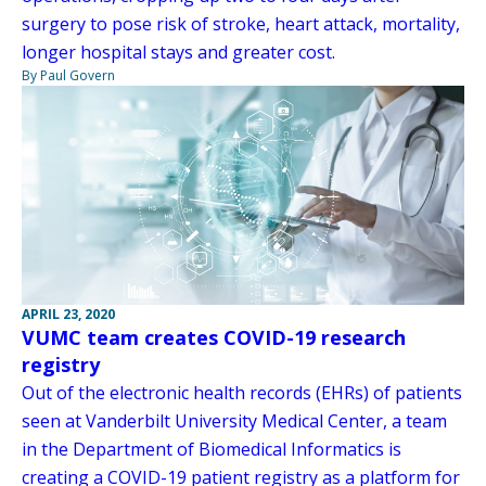
surgery to pose risk of stroke, heart attack, mortality,
longer hospital stays and greater cost.
By Paul Govern
APRIL 23, 2020
VUMC team creates COVID-19 research
registry
Out of the electronic health records (EHRs) of patients
seen at Vanderbilt University Medical Center, a team
in the Department of Biomedical Informatics is
creating a COVID-19 patient registry as a platform for