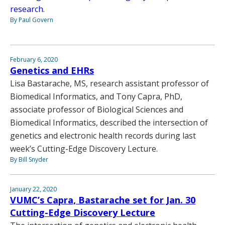
research.
By Paul Govern
February 6, 2020
Genetics and EHRs
Lisa Bastarache, MS, research assistant professor of
Biomedical Informatics, and Tony Capra, PhD,
associate professor of Biological Sciences and
Biomedical Informatics, described the intersection of
genetics and electronic health records during last
week’s Cutting-Edge Discovery Lecture.
By Bill Snyder
January 22, 2020
VUMC’s Capra, Bastarache set for Jan. 30
Cutting-Edge Discovery Lecture