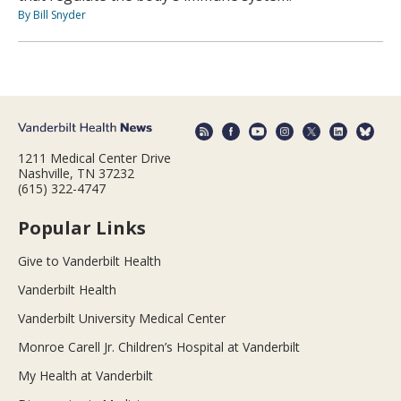
By Bill Snyder
1211 Medical Center Drive
Nashville, TN 37232
(615) 322-4747
Popular Links
Give to Vanderbilt Health
Vanderbilt Health
Vanderbilt University Medical Center
Monroe Carell Jr. Children’s Hospital at Vanderbilt
My Health at Vanderbilt