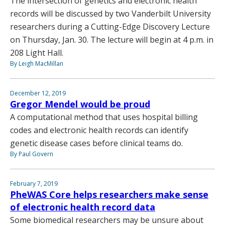
The intersection of genetics and electronic health
records will be discussed by two Vanderbilt University
researchers during a Cutting-Edge Discovery Lecture
on Thursday, Jan. 30. The lecture will begin at 4 p.m. in
208 Light Hall.
By Leigh MacMillan
December 12, 2019
Gregor Mendel would be proud
A computational method that uses hospital billing
codes and electronic health records can identify
genetic disease cases before clinical teams do.
By Paul Govern
February 7, 2019
PheWAS Core helps researchers make sense
of electronic health record data
Some biomedical researchers may be unsure about