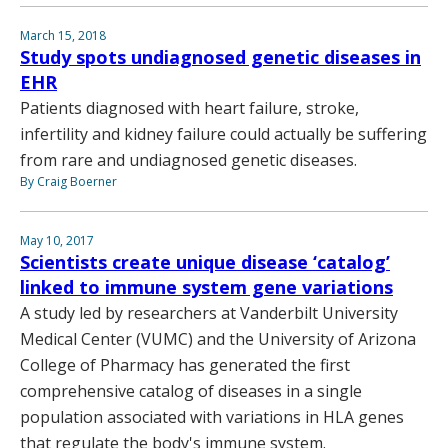
March 15, 2018
Study spots undiagnosed genetic diseases in
EHR
Patients diagnosed with heart failure, stroke,
infertility and kidney failure could actually be suffering
from rare and undiagnosed genetic diseases.
By Craig Boerner
May 10, 2017
Scientists create unique disease ‘catalog’
linked to immune system gene variations
A study led by researchers at Vanderbilt University
Medical Center (VUMC) and the University of Arizona
College of Pharmacy has generated the first
comprehensive catalog of diseases in a single
population associated with variations in HLA genes
that regulate the body's immune system.