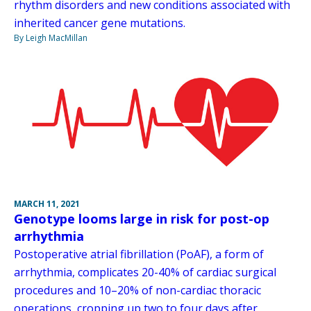
rhythm disorders and new conditions associated with
inherited cancer gene mutations.
By Leigh MacMillan
MARCH 11, 2021
Genotype looms large in risk for post-op
arrhythmia
Postoperative atrial fibrillation (PoAF), a form of
arrhythmia, complicates 20-40% of cardiac surgical
procedures and 10–20% of non-cardiac thoracic
operations, cropping up two to four days after