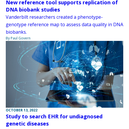
New reference tool supports replication of
DNA biobank studies
Vanderbilt researchers created a phenotype-
genotype reference map to assess data quality in DNA
biobanks.
By Paul Govern
OCTOBER 13, 2022
Study to search EHR for undiagnosed
genetic diseases