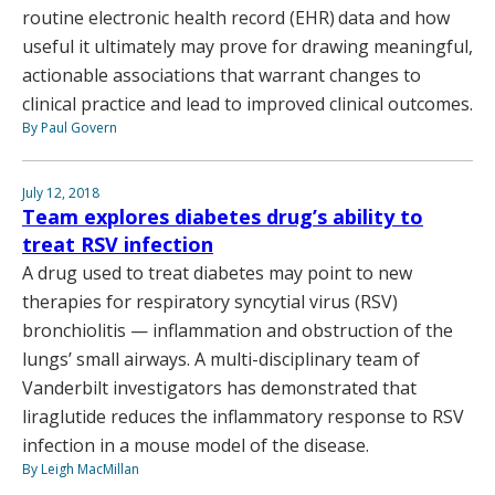
routine electronic health record (EHR) data and how
useful it ultimately may prove for drawing meaningful,
actionable associations that warrant changes to
clinical practice and lead to improved clinical outcomes.
By Paul Govern
July 12, 2018
Team explores diabetes drug’s ability to
treat RSV infection
A drug used to treat diabetes may point to new
therapies for respiratory syncytial virus (RSV)
bronchiolitis — inflammation and obstruction of the
lungs’ small airways. A multi-disciplinary team of
Vanderbilt investigators has demonstrated that
liraglutide reduces the inflammatory response to RSV
infection in a mouse model of the disease.
By Leigh MacMillan