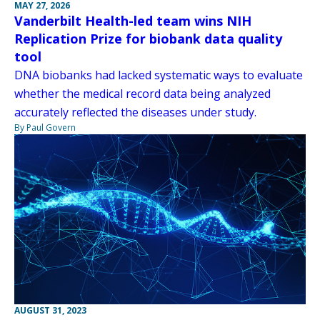
MAY 27, 2026
Vanderbilt Health-led team wins NIH
Replication Prize for biobank data quality
tool
DNA biobanks had lacked systematic ways to evaluate
whether the medical record data being analyzed
accurately reflected the diseases under study.
By Paul Govern
AUGUST 31, 2023