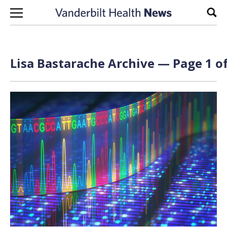
Skip to content
Sear
Lisa Bastarache Archive — Page 1 of