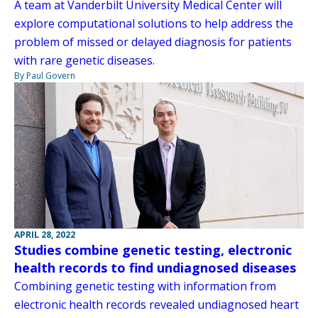
A team at Vanderbilt University Medical Center will
explore computational solutions to help address the
problem of missed or delayed diagnosis for patients
with rare genetic diseases.
By Paul Govern
APRIL 28, 2022
Studies combine genetic testing, electronic
health records to find undiagnosed diseases
Combining genetic testing with information from
electronic health records revealed undiagnosed heart