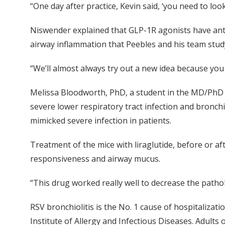
“One day after practice, Kevin said, ‘you need to loo
Niswender explained that GLP-1R agonists have anti
airway inflammation that Peebles and his team stud
“We’ll almost always try out a new idea because you
Melissa Bloodworth, PhD, a student in the MD/PhD p
severe lower respiratory tract infection and bronchi
mimicked severe infection in patients.
Treatment of the mice with liraglutide, before or a
responsiveness and airway mucus.
“This drug worked really well to decrease the pathol
RSV bronchiolitis is the No. 1 cause of hospitalizati
Institute of Allergy and Infectious Diseases. Adults