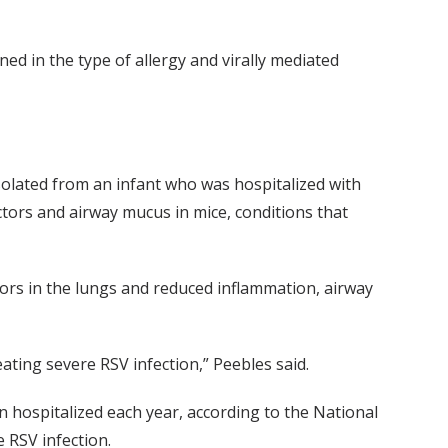
d in the type of allergy and virally mediated
solated from an infant who was hospitalized with
actors and airway mucus in mice, conditions that
tors in the lungs and reduced inflammation, airway
eating severe RSV infection,” Peebles said.
en hospitalized each year, according to the National
e RSV infection.