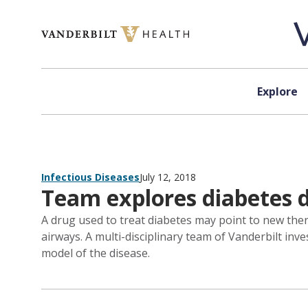
Skip to content
Explore
Infectious Diseases
July 12, 2018
Team explores diabetes dr
A drug used to treat diabetes may point to new thera
airways. A multi-disciplinary team of Vanderbilt in
model of the disease.