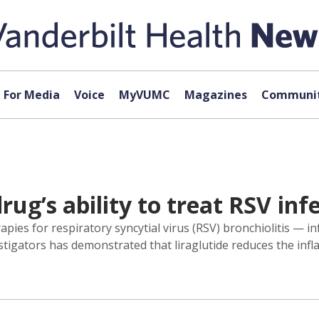
For Media
Voice
MyVUMC
Magazines
Communit
ug’s ability to treat RSV inf
pies for respiratory syncytial virus (RSV) bronchiolitis — i
vestigators has demonstrated that liraglutide reduces the in