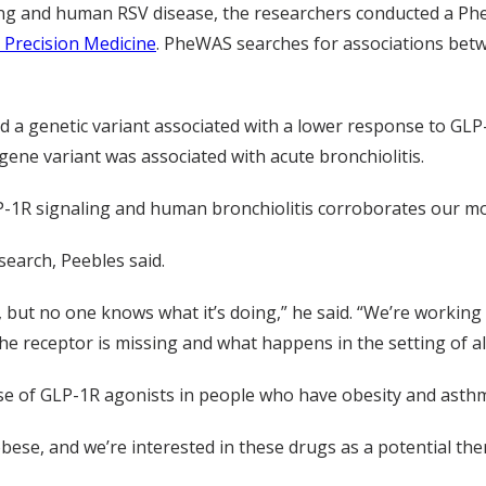
ing and human RSV disease, the researchers conducted a P
 Precision Medicine
. PheWAS searches for associations bet
ied a genetic variant associated with a lower response to GL
gene variant was associated with acute bronchiolitis.
-1R signaling and human bronchiolitis corroborates our mous
earch, Peebles said.
g, but no one knows what it’s doing,” he said. “We’re worki
e receptor is missing and what happens in the setting of all
use of GLP-1R agonists in people who have obesity and asth
ese, and we’re interested in these drugs as a potential the