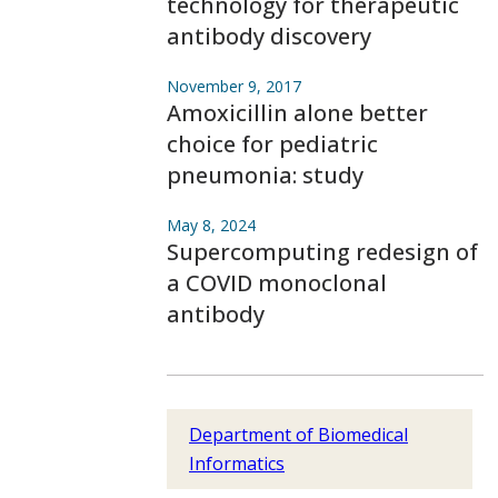
technology for therapeutic
antibody discovery
November 9, 2017
Amoxicillin alone better
choice for pediatric
pneumonia: study
May 8, 2024
Supercomputing redesign of
a COVID monoclonal
antibody
Department of Biomedical
Informatics