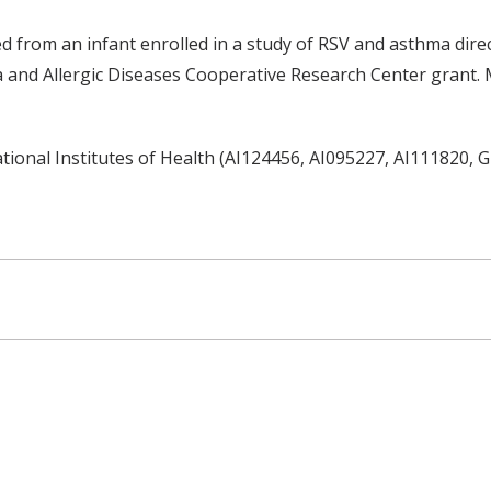
d from an infant enrolled in a study of RSV and asthma dire
and Allergic Diseases Cooperative Research Center grant. M
tional Institutes of Health (AI124456, AI095227, AI111820,