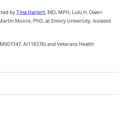
cted by
Tina Hartert
, MD, MPH, Lulu H. Owen
artin Moore, PhD, at Emory University, isolated
 GM007347, AI118376) and Veterans Health