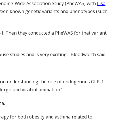
henome-Wide Association Study (PheWAS) with
Lisa
ween known genetic variants and phenotypes (such
P-1. Then they conducted a PheWAS for that variant
e studies and is very exciting,” Bloodworth said.
ng on understanding the role of endogenous GLP-1
ergic and viral inflammation.”
ma.
rapy for both obesity and asthma related to