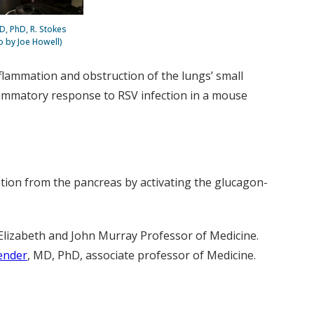
D, PhD, R. Stokes
o by Joe Howell)
nflammation and obstruction of the lungs’ small
flammatory response to RSV infection in a mouse
etion from the pancreas by activating the glucagon-
Elizabeth and John Murray Professor of Medicine.
ender
, MD, PhD, associate professor of Medicine.