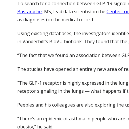
To search for a connection between GLP-1R signal
Bastarache
, MS, lead data scientist in the
Center for
as diagnoses) in the medical record.
Using existing databases, the investigators identif
in Vanderbilt’s BioVU biobank. They found that the 
“The fact that we found an association between GLP
The studies have opened an entirely new area of res
“The GLP-1 receptor is highly expressed in the lun
receptor signaling in the lungs — what happens if th
Peebles and his colleagues are also exploring the 
“There’s an epidemic of asthma in people who are ob
obesity,” he said.