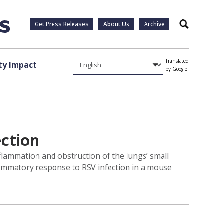
Get Press Releases
About Us
Archive
Search
Translated
y Impact
by Google
ection
nflammation and obstruction of the lungs’ small
flammatory response to RSV infection in a mouse