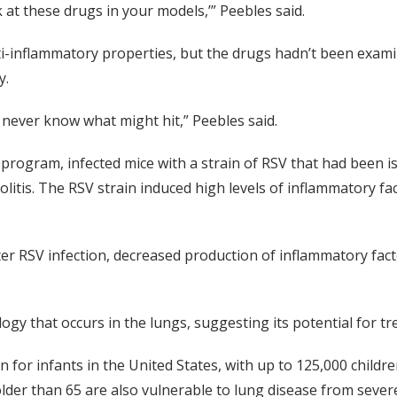
k at these drugs in your models,’” Peebles said.
-inflammatory properties, but the drugs hadn’t been examine
y.
 never know what might hit,” Peebles said.
rogram, infected mice with a strain of RSV that had been i
olitis. The RSV strain induced high levels of inflammatory f
fter RSV infection, decreased production of inflammatory fac
ogy that occurs in the lungs, suggesting its potential for tr
on for infants in the United States, with up to 125,000 childr
 older than 65 are also vulnerable to lung disease from sever