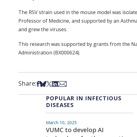
The RSV strain used in the mouse model was isolate
Professor of Medicine, and supported by an Asthma 
and grew the viruses.
This research was supported by grants from the Na
Administration (BX000624).
Share:
Share on Facebook
Share on Bsky
Share on X
Share on LinkedIn
Share via Email
POPULAR IN INFECTIOUS
DISEASES
March 10, 2025
VUMC to develop AI