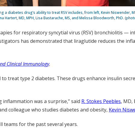
g a diabetes drug’s ability to treat RSV includes, from left, Kevin Niswender, M
na Hartert, MD, MPH, Lisa Bastarache, MS, and Melissa Bloodworth, PhD. (phot
pies for respiratory syncytial virus (RSV) bronchiolitis — i
vestigators has demonstrated that liraglutide reduces the in
 and Clinical Immunology
.
d to treat type 2 diabetes. These drugs enhance insulin secr
 inflammation was a surprise,” said
R. Stokes Peebles
, MD, 
and colleague who studies diabetes and obesity,
Kevin Nisw
 teams for the past several years.