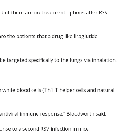
n, but there are no treatment options after RSV
e the patients that a drug like liraglutide
 targeted specifically to the lungs via inhalation.
white blood cells (Th1 T helper cells and natural
 antiviral immune response,” Bloodworth said.
onse to a second RSV infection in mice.