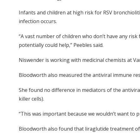
Infants and children at high risk for RSV bronchioli
infection occurs.
“A vast number of children who don’t have any risk fa
potentially could help,” Peebles said.
Niswender is working with medicinal chemists at Vand
Bloodworth also measured the antiviral immune respo
She found no difference in mediators of the antivir
killer cells).
“This was important because we wouldn’t want to pu
Bloodworth also found that liraglutide treatment of 