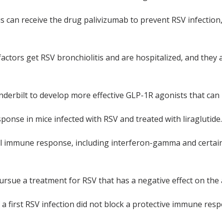
tis can receive the drug palivizumab to prevent RSV infectio
ctors get RSV bronchiolitis and are hospitalized, and they ar
erbilt to develop more effective GLP-1R agonists that can be
nse in mice infected with RSV and treated with liraglutide.
al immune response, including interferon-gamma and certain 
rsue a treatment for RSV that has a negative effect on the
a first RSV infection did not block a protective immune resp