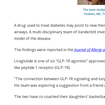
The team studyin
Peebles, MD, Ti
A drug used to treat diabetes may point to new thera
airways. A multi-disciplinary team of Vanderbilt in
model of the disease.
The findings were reported in the
Journal of Allergy
Liraglutide is one of six “GLP-1R agonists” approve
like peptide 1 receptor (GLP-1R).
“The connection between GLP-1R signaling and lung
His team was exploring a suggestion from a friend 
The two have co-coached their daughters’ basketball