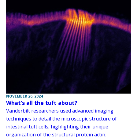
NOVEMBER 26, 2024
What’s all the tuft about?
Vanderbilt researchers used advanced imaging
techniques to detail the microscopic structure of
intestinal tuft cells, highlighting their unique
organization of the structural protein actin.