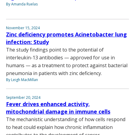
By Amanda Ruelas
November 15, 2024
Zinc deficiency promotes Acinetobacter lung
infection: Study
The study findings point to the potential of
interleukin-13 antibodies — approved for use in
humans — as a treatment to protect against bacterial
pneumonia in patients with zinc deficiency.
By Leigh MacMillan
September 20, 2024
Fever drives enhanced activity,
mitochondrial damage in immune cells
The mechanistic understanding of how cells respond
to heat could explain how chronic inflammation