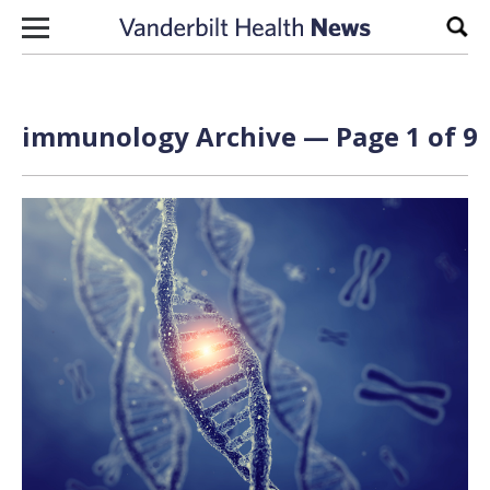
Skip to content
Sear
immunology Archive — Page 1 of 9