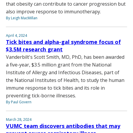
that obesity can contribute to cancer progression but
also improve response to immunotherapy.
By Leigh MacMillan
April 4, 2024
Tick bites and alpha-gal syndrome focus of
$3.5M research grant
Vanderbilt's Scott Smith, MD, PhD, has been awarded
a five-year, $3.5 million grant from the National
Institute of Allergy and Infectious Diseases, part of
the National Institutes of Health, to study the human
immune response to tick bites and its role in
preventing tick-borne illnesses.
By Paul Govern
March 28, 2024
VUMC team discovers antibodies that may