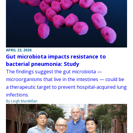
APRIL 23, 2026
Gut microbiota impacts resistance to
bacterial pneumonia: Study
The findings suggest the gut microbiota —
microorganisms that live in the intestines — could be
a therapeutic target to prevent hospital-acquired lung
infections.
By Leigh MacMillan