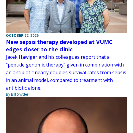
OCTOBER 22, 2025
New sepsis therapy developed at VUMC
edges closer to the clinic
Jacek Hawiger and his colleagues report that a
“peptide genomic therapy” given in combination with
an antibiotic nearly doubles survival rates from sepsis
in an animal model, compared to treatment with
antibiotic alone.
By Bill Snyder