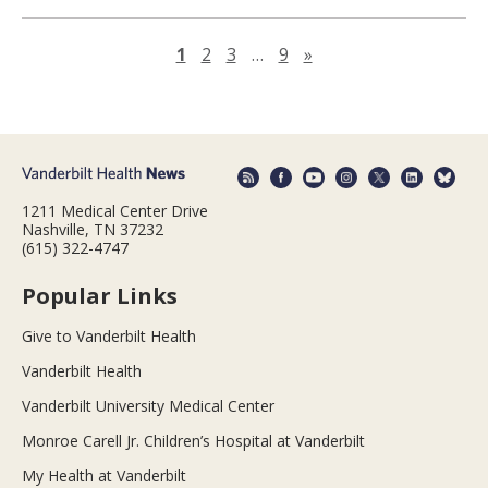
Next page
1
2
3
…
9
»
1211 Medical Center Drive
Nashville, TN 37232
(615) 322-4747
Popular Links
Give to Vanderbilt Health
Vanderbilt Health
Vanderbilt University Medical Center
Monroe Carell Jr. Children’s Hospital at Vanderbilt
My Health at Vanderbilt