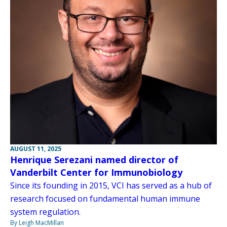
AUGUST 11, 2025
Henrique Serezani named director of
Vanderbilt Center for Immunobiology
Since its founding in 2015, VCI has served as a hub of
research focused on fundamental human immune
system regulation.
By Leigh MacMillan