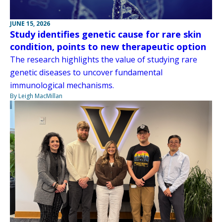
JUNE 15, 2026
Study identifies genetic cause for rare skin
condition, points to new therapeutic option
The research highlights the value of studying rare
genetic diseases to uncover fundamental
immunological mechanisms.
By Leigh MacMillan