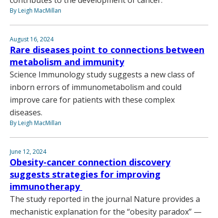
contributes to the development of cancer.
By Leigh MacMillan
August 16, 2024
Rare diseases point to connections between
metabolism and immunity
Science Immunology study suggests a new class of
inborn errors of immunometabolism and could
improve care for patients with these complex
diseases.
By Leigh MacMillan
June 12, 2024
Obesity-cancer connection discovery
suggests strategies for improving
immunotherapy
The study reported in the journal Nature provides a
mechanistic explanation for the “obesity paradox” —