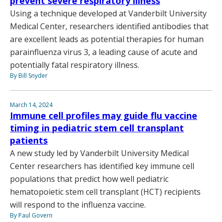
prevent severe respiratory illness
Using a technique developed at Vanderbilt University
Medical Center, researchers identified antibodies that
are excellent leads as potential therapies for human
parainfluenza virus 3, a leading cause of acute and
potentially fatal respiratory illness.
By Bill Snyder
March 14, 2024
Immune cell profiles may guide flu vaccine
timing in pediatric stem cell transplant
patients
A new study led by Vanderbilt University Medical
Center researchers has identified key immune cell
populations that predict how well pediatric
hematopoietic stem cell transplant (HCT) recipients
will respond to the influenza vaccine.
By Paul Govern