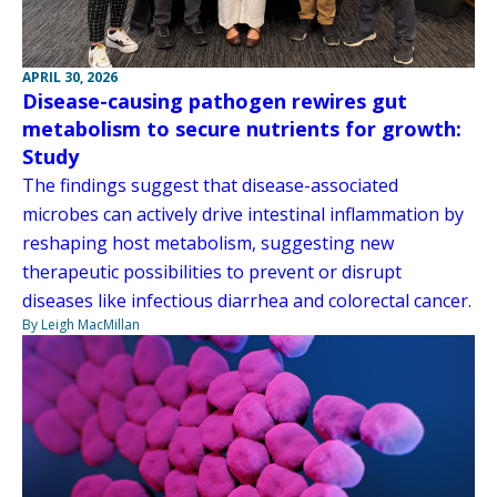
APRIL 30, 2026
Disease-causing pathogen rewires gut
metabolism to secure nutrients for growth:
Study
The findings suggest that disease-associated
microbes can actively drive intestinal inflammation by
reshaping host metabolism, suggesting new
therapeutic possibilities to prevent or disrupt
diseases like infectious diarrhea and colorectal cancer.
By Leigh MacMillan