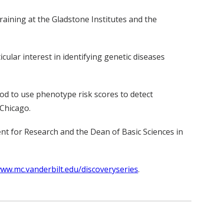
aining at the Gladstone Institutes and the
cular interest in identifying genetic diseases
d to use phenotype risk scores to detect
 Chicago.
dent for Research and the Dean of Basic Sciences in
ww.mc.vanderbilt.edu/discoveryseries
.