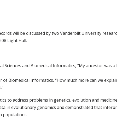
records will be discussed by two Vanderbilt University resea
208 Light Hall.
al Sciences and Biomedical Informatics, “My ancestor was a
or of Biomedical Informatics, “How much more can we explain
.”
tics to address problems in genetics, evolution and medicin
d data in evolutionary genomics and demonstrated that int
n populations.