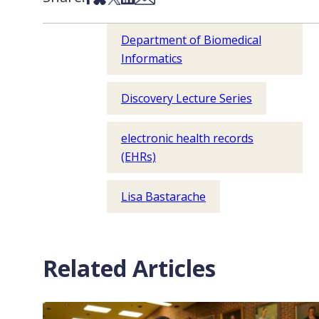
Department of Biomedical
Informatics
Discovery Lecture Series
electronic health records
(EHRs)
Lisa Bastarache
Related Articles