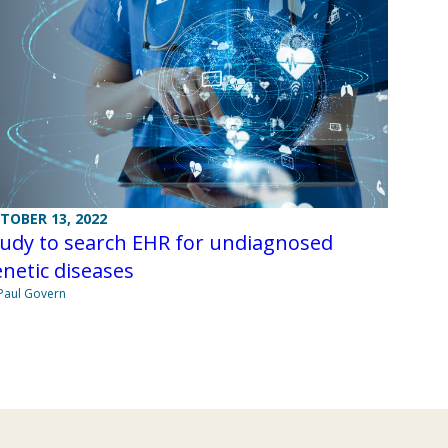
TOBER 13, 2022
tudy to search EHR for undiagnosed
netic diseases
Paul Govern