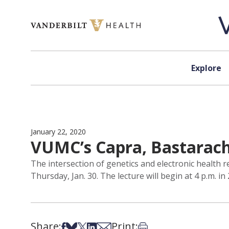
Skip to content
Explore
January 22, 2020
VUMC’s Capra, Bastarache
The intersection of genetics and electronic health 
Thursday, Jan. 30. The lecture will begin at 4 p.m. in 
Share:
Print:
Share on Facebook
Share on Bsky
Share on X
Share on LinkedIn
Share via Email
Print this article