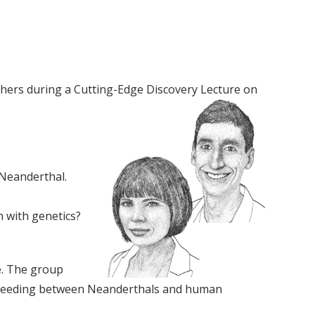
rchers during a Cutting-Edge Discovery Lecture on
 Neanderthal.
 with genetics?
e. The group
erbreeding between Neanderthals and human