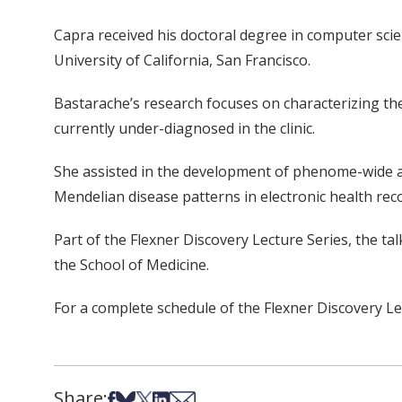
Capra received his doctoral degree in computer scie
University of California, San Francisco.
Bastarache’s research focuses on characterizing the p
currently under-diagnosed in the clinic.
She assisted in the development of phenome-wide a
Mendelian disease patterns in electronic health rec
Part of the Flexner Discovery Lecture Series, the ta
the School of Medicine.
For a complete schedule of the Flexner Discovery Le
Share:
Share on Facebook
Share on Bsky
Share on X
Share on LinkedIn
Share via Email