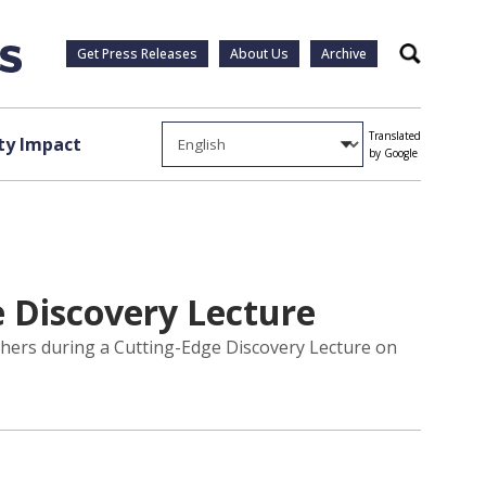
Get Press Releases
About Us
Archive
Search
Translated
y Impact
by Google
e Discovery Lecture
rchers during a Cutting-Edge Discovery Lecture on