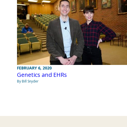
FEBRUARY 6, 2020
Genetics and EHRs
By Bill Snyder