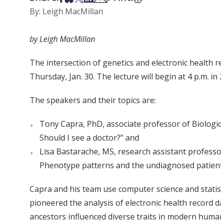
By: Leigh MacMillan
by Leigh MacMillan
The intersection of genetics and electronic health 
Thursday, Jan. 30. The lecture will begin at 4 p.m. in 
The speakers and their topics are:
Tony Capra, PhD, associate professor of Biologic
Should I see a doctor?” and
Lisa Bastarache, MS, research assistant profess
Phenotype patterns and the undiagnosed patient
Capra and his team use computer science and statis
pioneered the analysis of electronic health recor
ancestors influenced diverse traits in modern huma