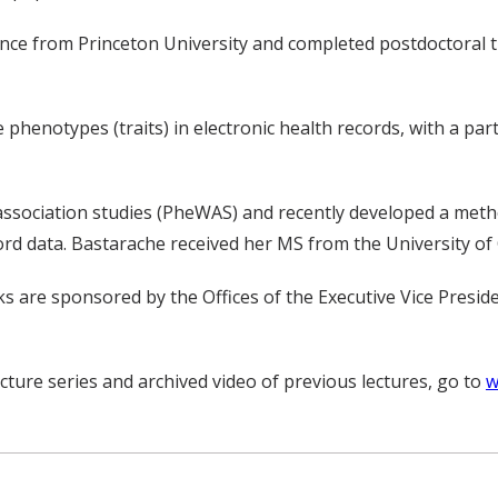
nce from Princeton University and completed postdoctoral tr
henotypes (traits) in electronic health records, with a parti
ssociation studies (PheWAS) and recently developed a metho
ord data. Bastarache received her MS from the University of
lks are sponsored by the Offices of the Executive Vice Presi
cture series and archived video of previous lectures, go to
w