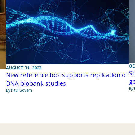
OC
AUGUST 31, 2023
S
New reference tool supports replication of
ge
DNA biobank studies
By 
By Paul Govern