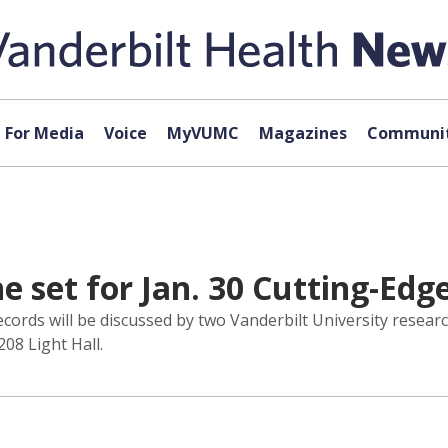
For Media
Voice
MyVUMC
Magazines
Communit
 set for Jan. 30 Cutting-Edg
records will be discussed by two Vanderbilt University resea
208 Light Hall.