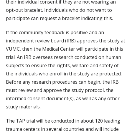
their individual consent if they are not wearing an
opt-out bracelet. Individuals who do not want to
participate can request a bracelet indicating this.
If the community feedback is positive and an
independent review board (IRB) approves the study at
VUMC, then the Medical Center will participate in this
trial. An IRB oversees research conducted on human
subjects to ensure the rights, welfare and safety of
the individuals who enroll in the study are protected.
Before any research procedures can begin, the IRB
must review and approve the study protocol, the
informed consent document(s), as well as any other
study materials.
The TAP trial will be conducted in about 120 leading
trauma centers in several countries and will include