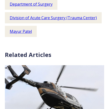
Department of Surgery
Division of Acute Care Surgery (Trauma Center)
Mayur Patel
Related Articles