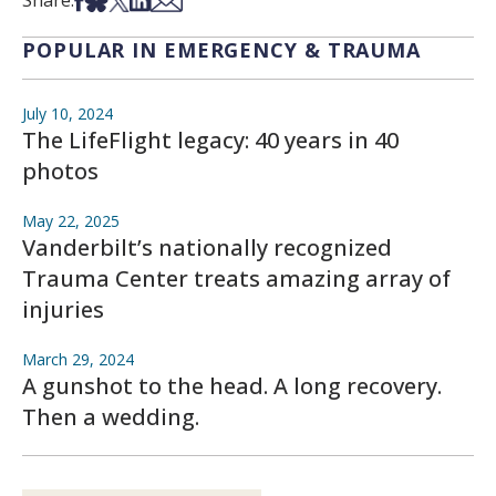
Share:
POPULAR IN EMERGENCY & TRAUMA
July 10, 2024
The LifeFlight legacy: 40 years in 40
photos
May 22, 2025
Vanderbilt’s nationally recognized
Trauma Center treats amazing array of
injuries
March 29, 2024
A gunshot to the head. A long recovery.
Then a wedding.