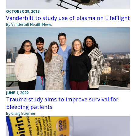
OCTOBER 29, 2013
Vanderbilt to study use of plasma on LifeFlight
By Vanderbilt Health News
JUNE 1, 2022
Trauma study aims to improve survival for
bleeding patients
By Craig Boerner