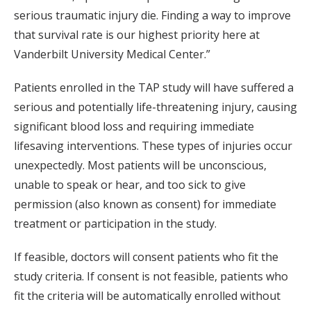
serious traumatic injury die. Finding a way to improve
that survival rate is our highest priority here at
Vanderbilt University Medical Center.”
Patients enrolled in the TAP study will have suffered a
serious and potentially life-threatening injury, causing
significant blood loss and requiring immediate
lifesaving interventions. These types of injuries occur
unexpectedly. Most patients will be unconscious,
unable to speak or hear, and too sick to give
permission (also known as consent) for immediate
treatment or participation in the study.
If feasible, doctors will consent patients who fit the
study criteria. If consent is not feasible, patients who
fit the criteria will be automatically enrolled without