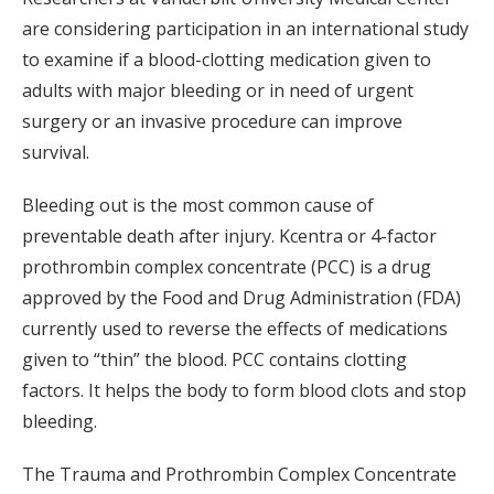
are considering participation in an international study
to examine if a blood-clotting medication given to
adults with major bleeding or in need of urgent
surgery or an invasive procedure can improve
survival.
Bleeding out is the most common cause of
preventable death after injury. Kcentra or 4-factor
prothrombin complex concentrate (PCC) is a drug
approved by the Food and Drug Administration (FDA)
currently used to reverse the effects of medications
given to “thin” the blood. PCC contains clotting
factors. It helps the body to form blood clots and stop
bleeding.
The Trauma and Prothrombin Complex Concentrate