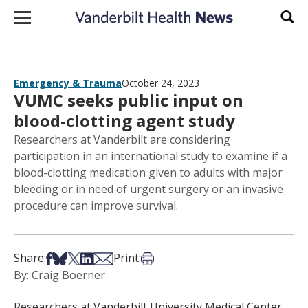
Skip to content
Sear
Emergency & Trauma
October 24, 2023
VUMC seeks public input on
blood-clotting agent study
Researchers at Vanderbilt are considering
participation in an international study to examine if a
blood-clotting medication given to adults with major
bleeding or in need of urgent surgery or an invasive
procedure can improve survival.
Share on Facebook
Share on Bsky
Share on X
Share on LinkedIn
Share via Email
Print this article
Share:
Print:
By: Craig Boerner
Researchers at Vanderbilt University Medical Center