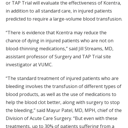
or TAP Trial will evaluate the effectiveness of Kcentra,
in addition to all standard care, in injured patients
predicted to require a large-volume blood transfusion.
“There is evidence that Kcentra may reduce the
chance of dying in injured patients who are not on
blood-thinning medications,” said Jill Streams, MD,
assistant professor of Surgery and TAP Trial site
investigator at VUMC.
“The standard treatment of injured patients who are
bleeding involves the transfusion of different types of
blood products, as well as the use of medications to
help the blood clot better, along with surgery to stop
the bleeding,” said Mayur Patel, MD, MPH, chief of the
Division of Acute Care Surgery. “But even with these
treatments, up to 30% of patients suffering from a