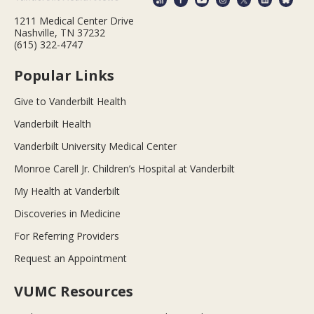
1211 Medical Center Drive
Nashville, TN 37232
(615) 322-4747
Popular Links
Give to Vanderbilt Health
Vanderbilt Health
Vanderbilt University Medical Center
Monroe Carell Jr. Children’s Hospital at Vanderbilt
My Health at Vanderbilt
Discoveries in Medicine
For Referring Providers
Request an Appointment
VUMC Resources