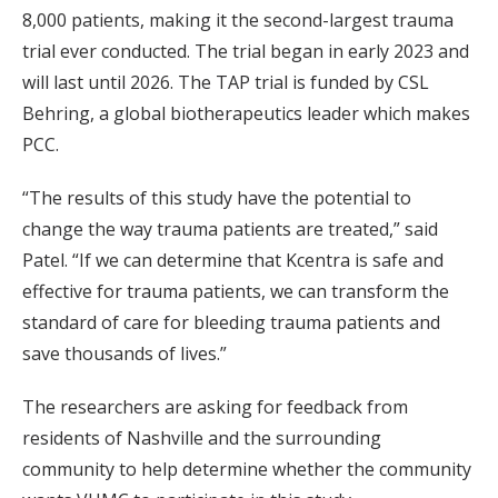
8,000 patients, making it the second-largest trauma
trial ever conducted. The trial began in early 2023 and
will last until 2026. The TAP trial is funded by CSL
Behring, a global biotherapeutics leader which makes
PCC.
“The results of this study have the potential to
change the way trauma patients are treated,” said
Patel. “If we can determine that Kcentra is safe and
effective for trauma patients, we can transform the
standard of care for bleeding trauma patients and
save thousands of lives.”
The researchers are asking for feedback from
residents of Nashville and the surrounding
community to help determine whether the community