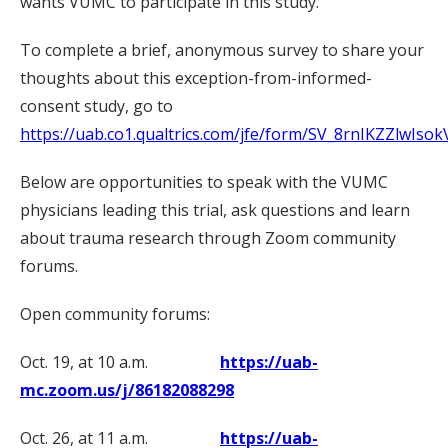
wants VUMC to participate in this study.
To complete a brief, anonymous survey to share your
thoughts about this exception-from-informed-
consent study, go to
https://uab.co1.qualtrics.com/jfe/form/SV_8rnIKZZlwIsok
Below are opportunities to speak with the VUMC
physicians leading this trial, ask questions and learn
about trauma research through Zoom community
forums.
Open community forums:
Oct. 19, at 10 a.m.
https://uab-
mc.zoom.us/j/86182088298
Oct. 26, at 11 a.m.
https://uab-