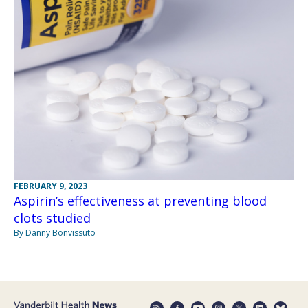
FEBRUARY 9, 2023
Aspirin’s effectiveness at preventing blood
clots studied
By Danny Bonvissuto