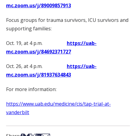
mc.zoom.us/j/89009857913
Focus groups for trauma survivors, ICU survivors and
supporting families:
Oct. 19, at 4 p.m.
https://uab-
mc.zoom.us/j/84692371727
Oct. 26, at 4 p.m.
https://uab-
mc.zoom.us/j/81937634843
For more information:
https://www.uab.edu/medicine/cis/tap-trial-at-
vanderbilt
Share on Facebook
Share on Bsky
Share on X
Share on LinkedIn
Share via Email