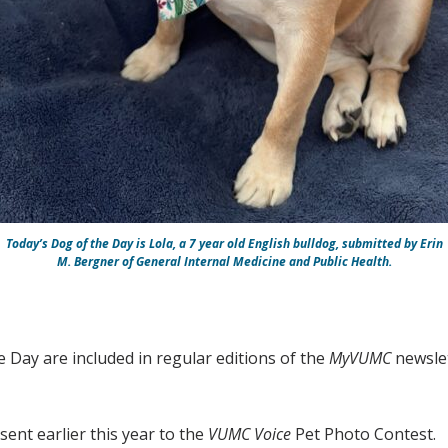
Today’s Dog of the Day is Lola, a 7 year old English bulldog, submitted by Erin
M. Bergner of General Internal Medicine and Public Health.
e Day are included in regular editions of the
MyVUMC
newslet
ent earlier this year to the
VUMC Voice
Pet Photo Contest.