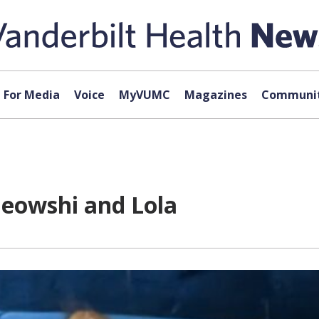
For Media
Voice
MyVUMC
Magazines
Communit
eowshi and Lola