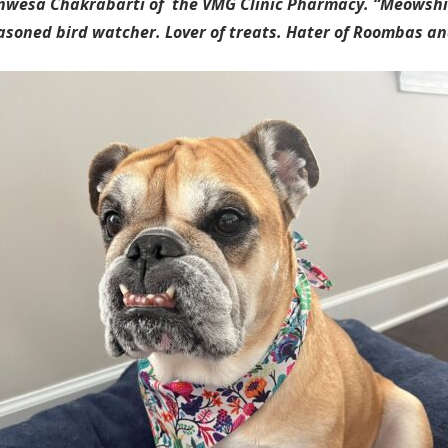
 Anwesa Chakrabarti of the VMG Clinic Pharmacy. “Meowsh
soned bird watcher. Lover of treats. Hater of Roombas an