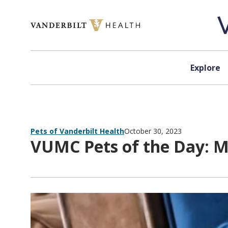
Skip to content
Explore
Pets of Vanderbilt Health
October 30, 2023
VUMC Pets of the Day: M