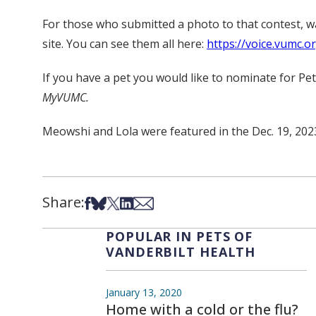
For those who submitted a photo to that contest, 
site. You can see them all here:
https://voice.vumc.o
If you have a pet you would like to nominate for Pe
MyVUMC.
Meowshi and Lola were featured in the Dec. 19, 202
Share:
Share on Facebook
Share on Bsky
Share on X
Share on LinkedIn
Share via Email
POPULAR IN PETS OF
VANDERBILT HEALTH
January 13, 2020
Home with a cold or the flu?