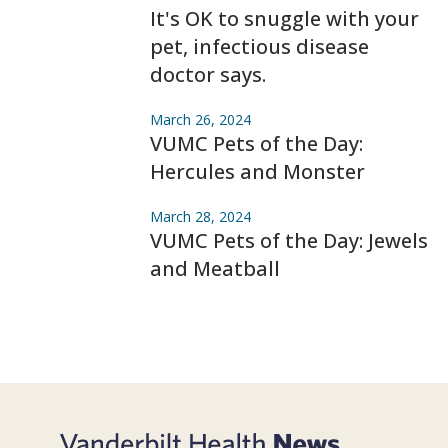
It's OK to snuggle with your
pet, infectious disease
doctor says.
March 26, 2024
VUMC Pets of the Day:
Hercules and Monster
March 28, 2024
VUMC Pets of the Day: Jewels
and Meatball