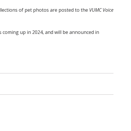
ollections of pet photos are posted to the
VUMC Voice
is coming up in 2024, and will be announced in