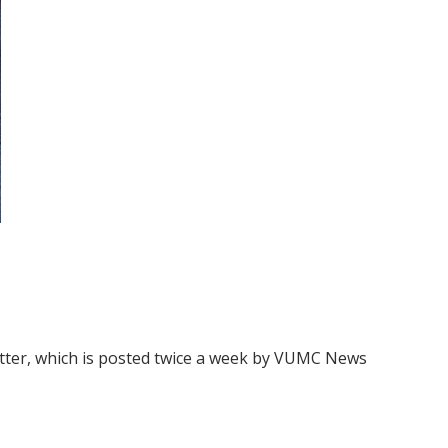
ter, which is posted twice a week by VUMC News