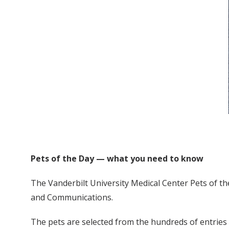
Pets of the Day — what you need to know
The Vanderbilt University Medical Center Pets of th
and Communications.
The pets are selected from the hundreds of entries s