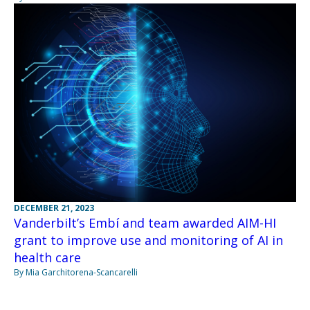
DECEMBER 21, 2023
Vanderbilt’s Embí and team awarded AIM-HI
grant to improve use and monitoring of AI in
health care
By Mia Garchitorena-Scancarelli