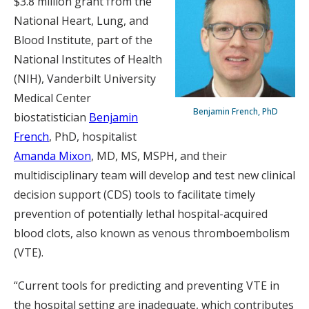
$3.8 million grant from the
National Heart, Lung, and
Blood Institute, part of the
National Institutes of Health
(NIH), Vanderbilt University
Medical Center
Benjamin French, PhD
biostatistician
Benjamin
French
, PhD, hospitalist
Amanda Mixon
, MD, MS, MSPH, and their
multidisciplinary team will develop and test new clinical
decision support (CDS) tools to facilitate timely
prevention of potentially lethal hospital-acquired
blood clots, also known as venous thromboembolism
(VTE).
“Current tools for predicting and preventing VTE in
the hospital setting are inadequate, which contributes