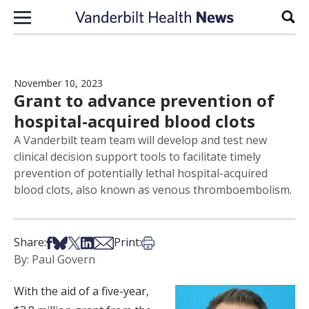
Skip to content
Sear
November 10, 2023
Grant to advance prevention of
hospital-acquired blood clots
A Vanderbilt team team will develop and test new
clinical decision support tools to facilitate timely
prevention of potentially lethal hospital-acquired
blood clots, also known as venous thromboembolism.
Share on Facebook
Share on Bsky
Share on X
Share on LinkedIn
Share via Email
Print this article
Share:
Print:
By: Paul Govern
With the aid of a five-year,