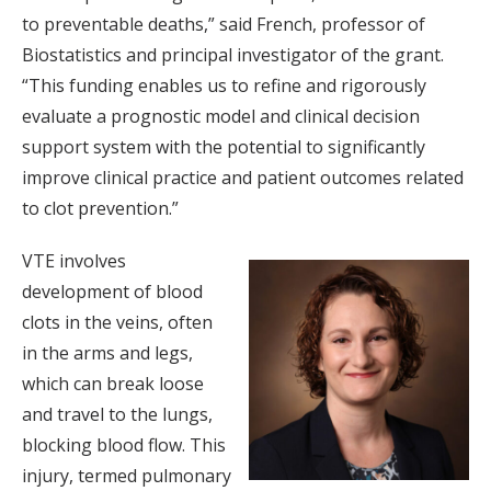
to preventable deaths,” said French, professor of
Biostatistics and principal investigator of the grant.
“This funding enables us to refine and rigorously
evaluate a prognostic model and clinical decision
support system with the potential to significantly
improve clinical practice and patient outcomes related
to clot prevention.”
VTE involves
development of blood
clots in the veins, often
in the arms and legs,
which can break loose
and travel to the lungs,
blocking blood flow. This
injury, termed pulmonary