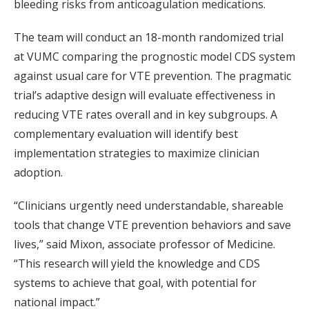
bleeding risks from anticoagulation medications.
The team will conduct an 18-month randomized trial
at VUMC comparing the prognostic model CDS system
against usual care for VTE prevention. The pragmatic
trial’s adaptive design will evaluate effectiveness in
reducing VTE rates overall and in key subgroups. A
complementary evaluation will identify best
implementation strategies to maximize clinician
adoption.
“Clinicians urgently need understandable, shareable
tools that change VTE prevention behaviors and save
lives,” said Mixon, associate professor of Medicine.
“This research will yield the knowledge and CDS
systems to achieve that goal, with potential for
national impact.”