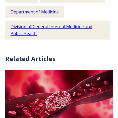
Department of Medicine
Division of General Internal Medicine and
Public Health
Related Articles