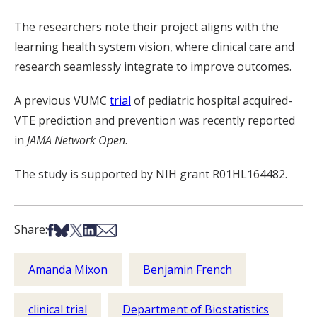
The researchers note their project aligns with the
learning health system vision, where clinical care and
research seamlessly integrate to improve outcomes.
A previous VUMC
trial
of pediatric hospital acquired-
VTE prediction and prevention was recently reported
in
JAMA Network Open
.
The study is supported by NIH grant R01HL164482.
Share on Facebook
Share on Bsky
Share on X
Share on LinkedIn
Share via Email
Share:
Amanda Mixon
Benjamin French
clinical trial
Department of Biostatistics