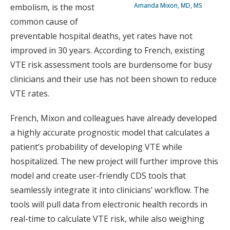
Amanda Mixon, MD, MS
embolism, is the most
common cause of
preventable hospital deaths, yet rates have not
improved in 30 years. According to French, existing
VTE risk assessment tools are burdensome for busy
clinicians and their use has not been shown to reduce
VTE rates.
French, Mixon and colleagues have already developed
a highly accurate prognostic model that calculates a
patient’s probability of developing VTE while
hospitalized. The new project will further improve this
model and create user-friendly CDS tools that
seamlessly integrate it into clinicians’ workflow. The
tools will pull data from electronic health records in
real-time to calculate VTE risk, while also weighing