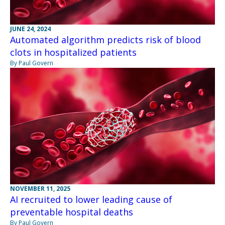
JUNE 24, 2024
Automated algorithm predicts risk of blood
clots in hospitalized patients
By Paul Govern
NOVEMBER 11, 2025
AI recruited to lower leading cause of
preventable hospital deaths
By Paul Govern