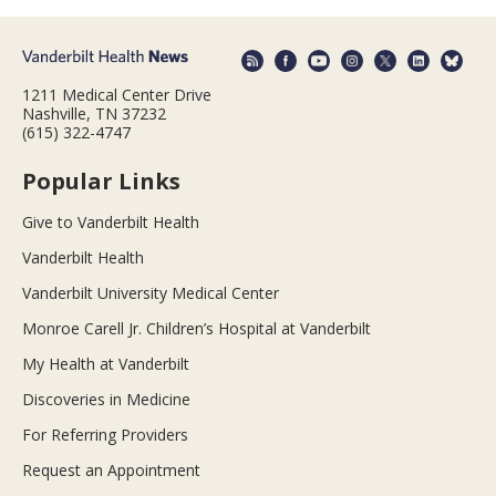
1211 Medical Center Drive
Nashville, TN 37232
(615) 322-4747
Popular Links
Give to Vanderbilt Health
Vanderbilt Health
Vanderbilt University Medical Center
Monroe Carell Jr. Children’s Hospital at Vanderbilt
My Health at Vanderbilt
Discoveries in Medicine
For Referring Providers
Request an Appointment