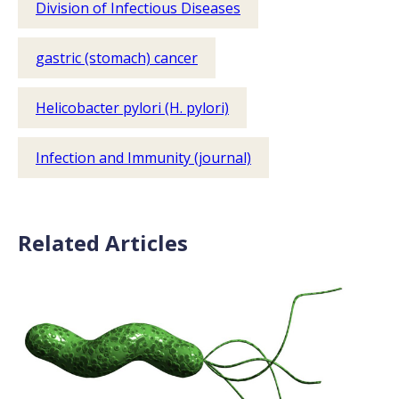
Division of Infectious Diseases
gastric (stomach) cancer
Helicobacter pylori (H. pylori)
Infection and Immunity (journal)
Related Articles