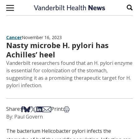
Skip to content
Sear
Cancer
November 16, 2023
Nasty microbe H. pylori has
Achilles’ heel
Vanderbilt researchers found that an H. pylori enzyme
is essential for colonization of the stomach,
suggesting it as a promising therapeutic target for H.
pylori infection.
Share on Facebook
Share on Bsky
Share on X
Share on LinkedIn
Share via Email
Print this article
Share:
Print:
By: Paul Govern
The bacterium Helicobacter pylori infects the