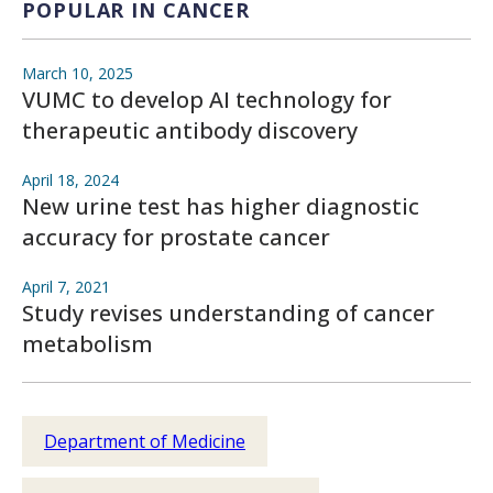
POPULAR IN CANCER
March 10, 2025
VUMC to develop AI technology for
therapeutic antibody discovery
April 18, 2024
New urine test has higher diagnostic
accuracy for prostate cancer
April 7, 2021
Study revises understanding of cancer
metabolism
Department of Medicine