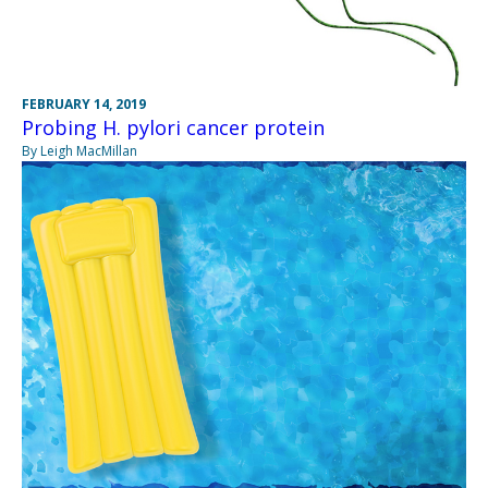
FEBRUARY 14, 2019
Probing H. pylori cancer protein
By Leigh MacMillan