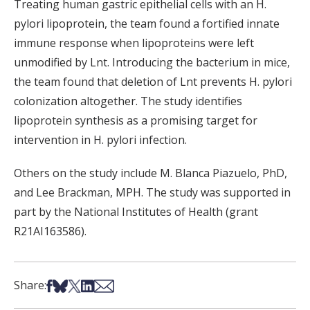
Treating human gastric epithelial cells with an H.
pylori lipoprotein, the team found a fortified innate
immune response when lipoproteins were left
unmodified by Lnt. Introducing the bacterium in mice,
the team found that deletion of Lnt prevents H. pylori
colonization altogether. The study identifies
lipoprotein synthesis as a promising target for
intervention in H. pylori infection.
Others on the study include M. Blanca Piazuelo, PhD,
and Lee Brackman, MPH.
The study was supported in
part by the National Institutes of Health (grant
R21AI163586).
Share on Facebook
Share on Bsky
Share on X
Share on LinkedIn
Share via Email
Share: