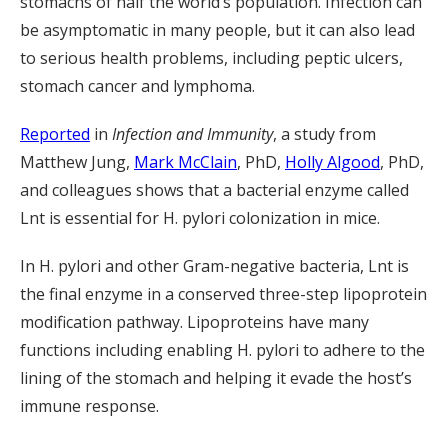
stomachs of half the world’s population. Infection can
be asymptomatic in many people, but it can also lead
to serious health problems, including peptic ulcers,
stomach cancer and lymphoma.
Reported
in
Infection and Immunity
, a study from
Matthew Jung,
Mark McClain
, PhD,
Holly Algood
, PhD,
and colleagues shows that a bacterial enzyme called
Lnt is essential for H. pylori colonization in mice.
In H. pylori and other Gram-negative bacteria, Lnt is
the final enzyme in a conserved three-step lipoprotein
modification pathway. Lipoproteins have many
functions including enabling H. pylori to adhere to the
lining of the stomach and helping it evade the host’s
immune response.