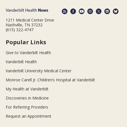
1211 Medical Center Drive
Nashville, TN 37232
(615) 322-4747
Popular Links
Give to Vanderbilt Health
Vanderbilt Health
Vanderbilt University Medical Center
Monroe Carell Jr. Children’s Hospital at Vanderbilt
My Health at Vanderbilt
Discoveries in Medicine
For Referring Providers
Request an Appointment