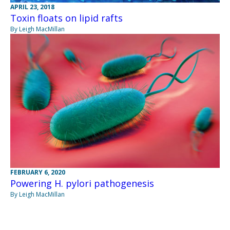
APRIL 23, 2018
Toxin floats on lipid rafts
By Leigh MacMillan
FEBRUARY 6, 2020
Powering H. pylori pathogenesis
By Leigh MacMillan