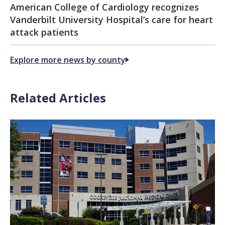
American College of Cardiology recognizes
Vanderbilt University Hospital’s care for heart
attack patients
Explore more news by county
Related Articles