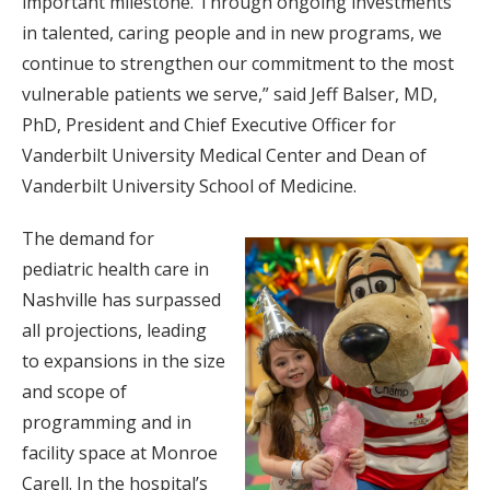
important milestone. Through ongoing investments
in talented, caring people and in new programs, we
continue to strengthen our commitment to the most
vulnerable patients we serve,” said Jeff Balser, MD,
PhD, President and Chief Executive Officer for
Vanderbilt University Medical Center and Dean of
Vanderbilt University School of Medicine.
The demand for
pediatric health care in
Nashville has surpassed
all projections, leading
to expansions in the size
and scope of
programming and in
facility space at Monroe
Carell. In the hospital’s