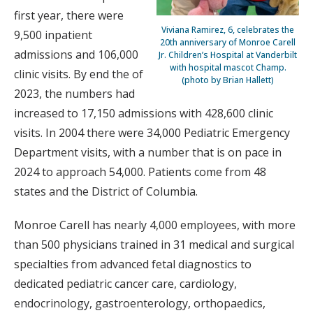
first year, there were
Viviana Ramirez, 6, celebrates the
9,500 inpatient
20th anniversary of Monroe Carell
admissions and 106,000
Jr. Children’s Hospital at Vanderbilt
with hospital mascot Champ.
clinic visits. By end the of
(photo by Brian Hallett)
2023, the numbers had
increased to 17,150 admissions with 428,600 clinic
visits. In 2004 there were 34,000 Pediatric Emergency
Department visits, with a number that is on pace in
2024 to approach 54,000. Patients come from 48
states and the District of Columbia.
Monroe Carell has nearly 4,000 employees, with more
than 500 physicians trained in 31 medical and surgical
specialties from advanced fetal diagnostics to
dedicated pediatric cancer care, cardiology,
endocrinology, gastroenterology, orthopaedics,