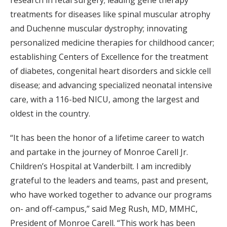
research in fetal surgery; leading gene therapy
treatments for diseases like spinal muscular atrophy
and Duchenne muscular dystrophy; innovating
personalized medicine therapies for childhood cancer;
establishing Centers of Excellence for the treatment
of diabetes, congenital heart disorders and sickle cell
disease; and advancing specialized neonatal intensive
care, with a 116-bed NICU, among the largest and
oldest in the country.
“It has been the honor of a lifetime career to watch
and partake in the journey of Monroe Carell Jr.
Children’s Hospital at Vanderbilt. I am incredibly
grateful to the leaders and teams, past and present,
who have worked together to advance our programs
on- and off-campus,” said Meg Rush, MD, MMHC,
President of Monroe Carell. “This work has been