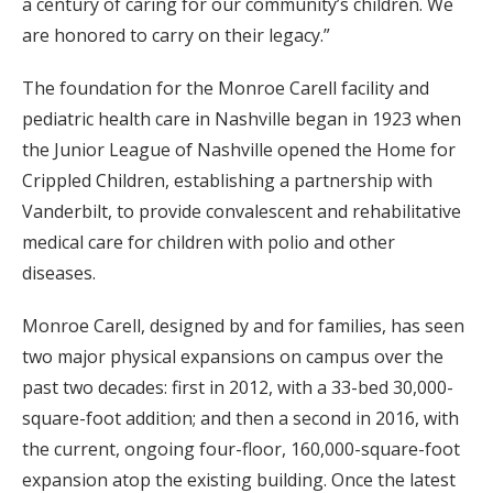
a century of caring for our community’s children. We
are honored to carry on their legacy.”
The foundation for the Monroe Carell facility and
pediatric health care in Nashville began in 1923 when
the Junior League of Nashville opened the Home for
Crippled Children, establishing a partnership with
Vanderbilt, to provide convalescent and rehabilitative
medical care for children with polio and other
diseases.
Monroe Carell, designed by and for families, has seen
two major physical expansions on campus over the
past two decades: first in 2012, with a 33-bed 30,000-
square-foot addition; and then a second in 2016, with
the current, ongoing four-floor, 160,000-square-foot
expansion atop the existing building. Once the latest