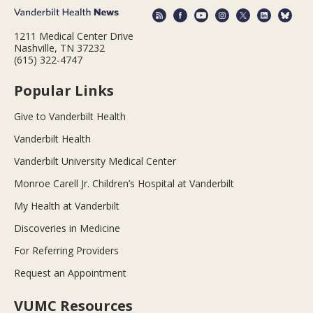
1211 Medical Center Drive
Nashville, TN 37232
(615) 322-4747
Popular Links
Give to Vanderbilt Health
Vanderbilt Health
Vanderbilt University Medical Center
Monroe Carell Jr. Children’s Hospital at Vanderbilt
My Health at Vanderbilt
Discoveries in Medicine
For Referring Providers
Request an Appointment
VUMC Resources