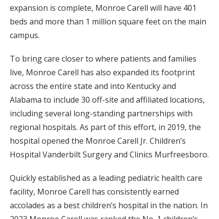
expansion is complete, Monroe Carell will have 401
beds and more than 1 million square feet on the main
campus.
To bring care closer to where patients and families
live, Monroe Carell has also expanded its footprint
across the entire state and into Kentucky and
Alabama to include 30 off-site and affiliated locations,
including several long-standing partnerships with
regional hospitals. As part of this effort, in 2019, the
hospital opened the Monroe Carell Jr. Children’s
Hospital Vanderbilt Surgery and Clinics Murfreesboro.
Quickly established as a leading pediatric health care
facility, Monroe Carell has consistently earned
accolades as a best children’s hospital in the nation. In