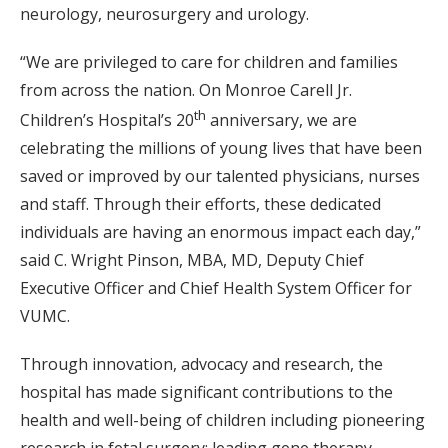
neurology, neurosurgery and urology.
“We are privileged to care for children and families
from across the nation. On Monroe Carell Jr.
th
Children’s Hospital’s 20
anniversary, we are
celebrating the millions of young lives that have been
saved or improved by our talented physicians, nurses
and staff. Through their efforts, these dedicated
individuals are having an enormous impact each day,”
said C. Wright Pinson, MBA, MD, Deputy Chief
Executive Officer and Chief Health System Officer for
VUMC.
Through innovation, advocacy and research, the
hospital has made significant contributions to the
health and well-being of children including pioneering