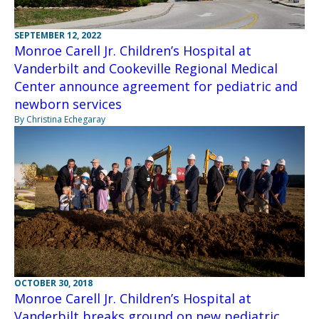
SEPTEMBER 12, 2022
Monroe Carell Jr. Children’s Hospital at
Vanderbilt and Cookeville Regional Medical
Center announce agreement for pediatric and
newborn services
By Christina Echegaray
OCTOBER 30, 2018
Monroe Carell Jr. Children’s Hospital at
Vanderbilt breaks ground on new pediatric