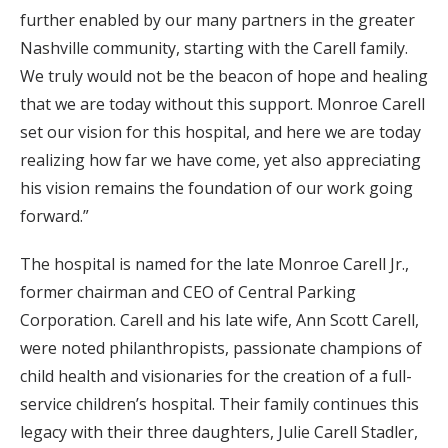
further enabled by our many partners in the greater
Nashville community, starting with the Carell family.
We truly would not be the beacon of hope and healing
that we are today without this support. Monroe Carell
set our vision for this hospital, and here we are today
realizing how far we have come, yet also appreciating
his vision remains the foundation of our work going
forward.”
The hospital is named for the late Monroe Carell Jr.,
former chairman and CEO of Central Parking
Corporation. Carell and his late wife, Ann Scott Carell,
were noted philanthropists, passionate champions of
child health and visionaries for the creation of a full-
service children’s hospital. Their family continues this
legacy with their three daughters, Julie Carell Stadler,