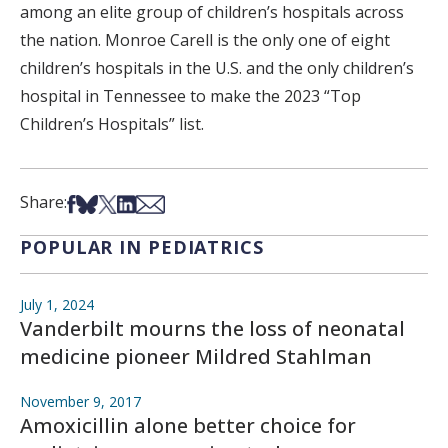
among an elite group of children’s hospitals across
the nation. Monroe Carell is the only one of eight
children’s hospitals in the U.S. and the only children’s
hospital in Tennessee to make the 2023 “Top
Children’s Hospitals” list.
Share on Facebook
Share on Bsky
Share on X
Share on LinkedIn
Share via Email
Share:
POPULAR IN PEDIATRICS
July 1, 2024
Vanderbilt mourns the loss of neonatal
medicine pioneer Mildred Stahlman
November 9, 2017
Amoxicillin alone better choice for