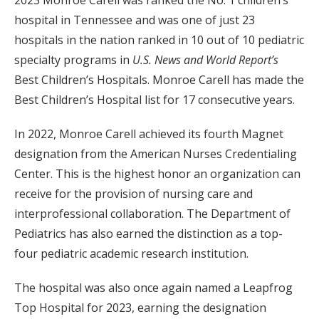
2023 Monroe Carell was ranked the No. 1 children’s
hospital in Tennessee and was one of just 23
hospitals in the nation ranked in 10 out of 10 pediatric
specialty programs in
U.S. News and World Report’s
Best Children’s Hospitals. Monroe Carell has made the
Best Children’s Hospital list for 17 consecutive years.
In 2022, Monroe Carell achieved its fourth Magnet
designation from the American Nurses Credentialing
Center. This is the highest honor an organization can
receive for the provision of nursing care and
interprofessional collaboration. The Department of
Pediatrics has also earned the distinction as a top-
four pediatric academic research institution.
The hospital was also once again named a Leapfrog
Top Hospital for 2023, earning the designation