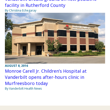
facility in Rutherford County
By Christina Echegaray
AUGUST 8, 2016
Monroe Carell Jr. Children’s Hospital at
Vanderbilt opens after-hours clinic in
Murfreesboro today
By Vanderbilt Health News