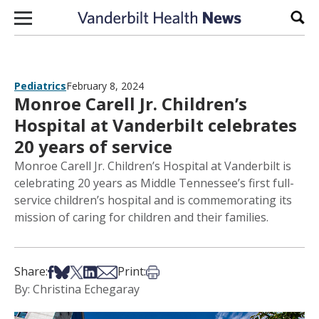
Skip to content
Sear
Pediatrics
February 8, 2024
Monroe Carell Jr. Children’s
Hospital at Vanderbilt celebrates
20 years of service
Monroe Carell Jr. Children’s Hospital at Vanderbilt is
celebrating 20 years as Middle Tennessee’s first full-
service children’s hospital and is commemorating its
mission of caring for children and their families.
Share on Facebook
Share on Bsky
Share on X
Share on LinkedIn
Share via Email
Print this article
Share:
Print:
By: Christina Echegaray