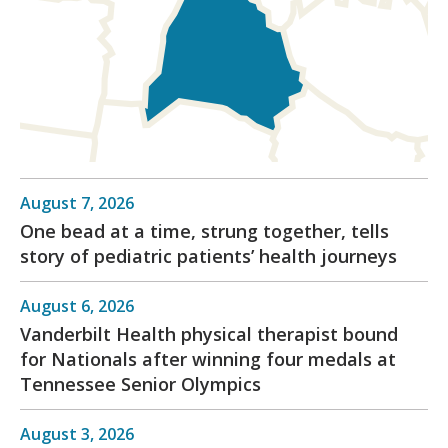
August 7, 2026
One bead at a time, strung together, tells
story of pediatric patients’ health journeys
August 6, 2026
Vanderbilt Health physical therapist bound
for Nationals after winning four medals at
Tennessee Senior Olympics
August 3, 2026