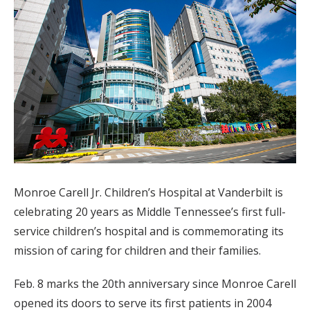
Monroe Carell Jr. Children’s Hospital at Vanderbilt is
celebrating 20 years as Middle Tennessee’s first full-
service children’s hospital and is commemorating its
mission of caring for children and their families.
Feb. 8 marks the 20th anniversary since Monroe Carell
opened its doors to serve its first patients in 2004