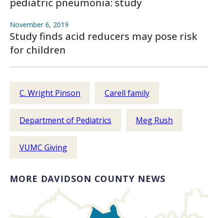
pediatric pneumonia: study
November 6, 2019
Study finds acid reducers may pose risk
for children
C. Wright Pinson
Carell family
Department of Pediatrics
Meg Rush
VUMC Giving
MORE DAVIDSON COUNTY NEWS