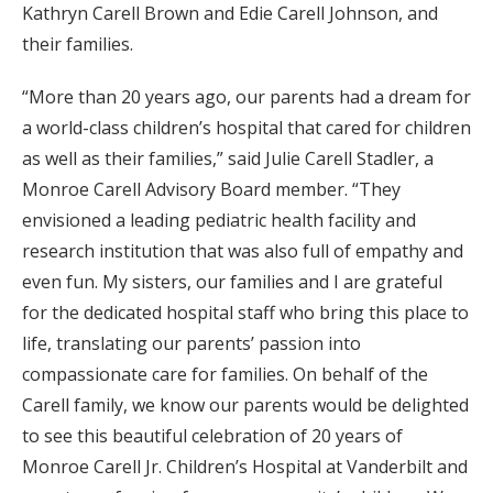
Kathryn Carell Brown and Edie Carell Johnson, and
their families.
“More than 20 years ago, our parents had a dream for
a world-class children’s hospital that cared for children
as well as their families,” said Julie Carell Stadler, a
Monroe Carell Advisory Board member. “They
envisioned a leading pediatric health facility and
research institution that was also full of empathy and
even fun. My sisters, our families and I are grateful
for the dedicated hospital staff who bring this place to
life, translating our parents’ passion into
compassionate care for families. On behalf of the
Carell family, we know our parents would be delighted
to see this beautiful celebration of 20 years of
Monroe Carell Jr. Children’s Hospital at Vanderbilt and