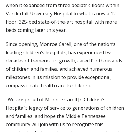
when it expanded from three pediatric floors within
Vanderbilt University Hospital to what is now a 12-
floor, 325-bed state-of-the-art hospital, with more
beds coming later this year.
Since opening, Monroe Carell, one of the nation’s
leading children’s hospitals, has experienced two
decades of tremendous growth, cared for thousands
of children and families, and achieved numerous
milestones in its mission to provide exceptional,
compassionate health care to children.
“We are proud of Monroe Carell Jr. Children’s
Hospital’s legacy of service to generations of children
and families, and hope the Middle Tennessee
community will join with us to recognize this