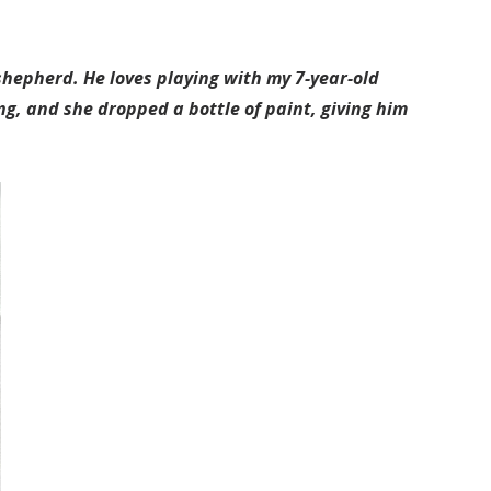
shepherd. He loves playing with my 7-year-old
g, and she dropped a bottle of paint, giving him