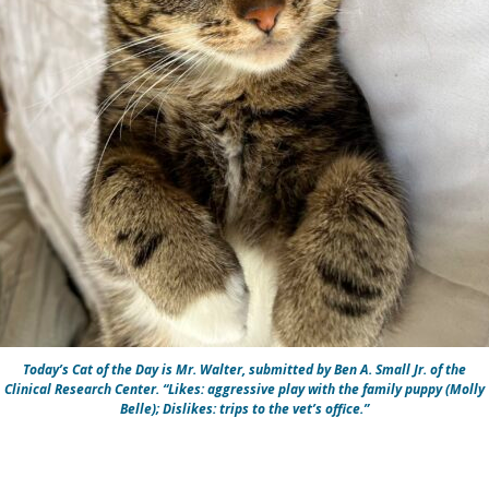
Today’s Cat of the Day is Mr. Walter, submitted by Ben A. Small Jr. of the
Clinical Research Center. “Likes: aggressive play with the family puppy (Molly
Belle); Dislikes: trips to the vet’s office.”