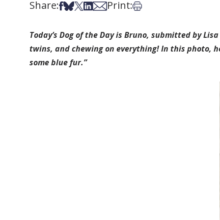
Share:
Print:
Share on Facebook
Share on Bsky
Share on X
Share on LinkedIn
Share via Email
Print this article
Today’s Dog of the Day is Bruno, submitted by Lisa
twins, and chewing on everything! In this photo, 
some blue fur.”