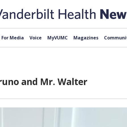
For Media
Voice
MyVUMC
Magazines
Communit
runo and Mr. Walter