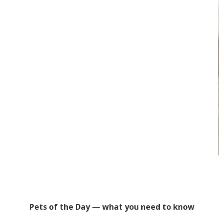
Pets of the Day — what you need to know