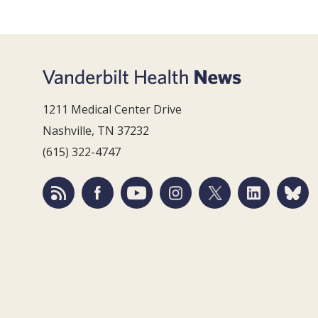
1211 Medical Center Drive
Nashville, TN 37232
(615) 322-4747