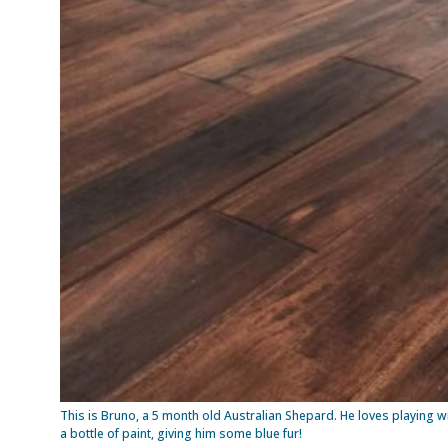
This is Bruno, a 5 month old Australian Shepard. He loves playing w
a bottle of paint, giving him some blue fur!