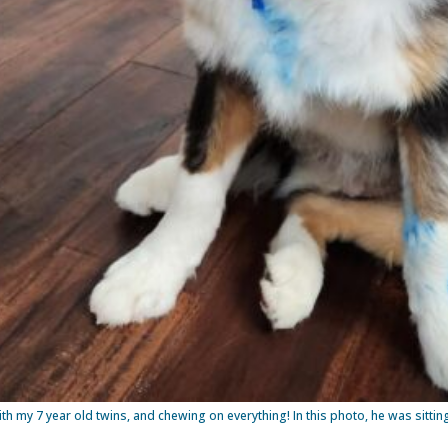
ith my 7 year old twins, and chewing on everything! In this photo, he was sit