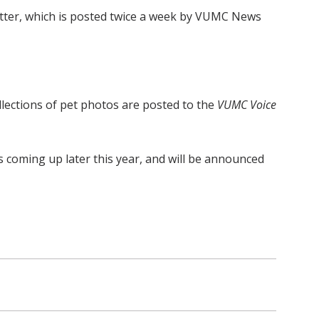
ter, which is posted twice a week by VUMC News
ollections of pet photos are posted to the
VUMC Voice
s coming up later this year, and will be announced