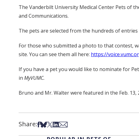
The Vanderbilt University Medical Center Pets of th
and Communications.
The pets are selected from the hundreds of entries s
For those who submitted a photo to that contest, 
site. You can see them all here:
https://voice.vumc.o
If you have a pet you would like to nominate for Pe
in
MyVUMC.
Bruno and Mr. Walter were featured in the Feb. 13, 
Share:
Share on Facebook
Share on Bsky
Share on X
Share on LinkedIn
Share via Email
POPULAR IN PETS OF