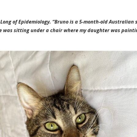
 Long of Epidemiology. “Bruno is a 5-month-old Australian 
he was sitting under a chair where my daughter was paintin