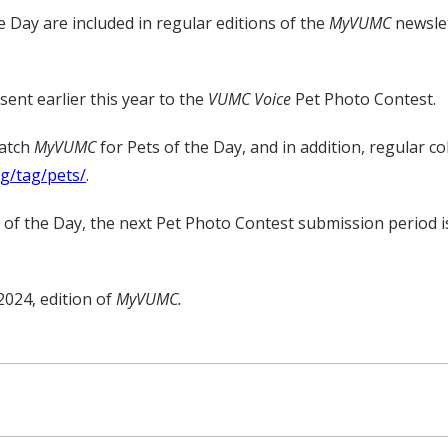
e Day are included in regular editions of the
MyVUMC
newslet
ent earlier this year to the
VUMC Voice
Pet Photo Contest.
watch
MyVUMC
for Pets of the Day, and in addition, regular c
rg/tag/pets/
.
t of the Day, the next Pet Photo Contest submission period i
2024, edition of
MyVUMC.