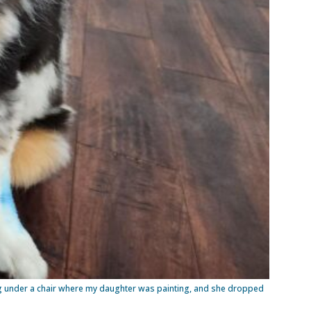
ting under a chair where my daughter was painting, and she dropped