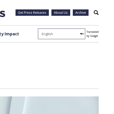
Get Press Releases
About Us
Archive
Search
Translated
y Impact
by Google