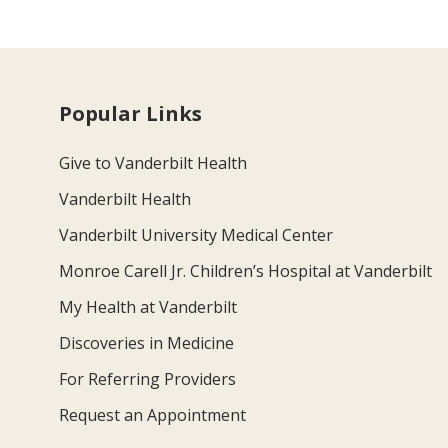
Popular Links
Give to Vanderbilt Health
Vanderbilt Health
Vanderbilt University Medical Center
Monroe Carell Jr. Children’s Hospital at Vanderbilt
My Health at Vanderbilt
Discoveries in Medicine
For Referring Providers
Request an Appointment