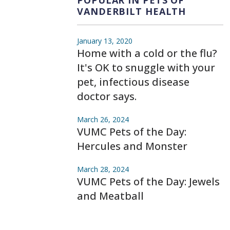
VANDERBILT HEALTH
January 13, 2020
Home with a cold or the flu?
It's OK to snuggle with your
pet, infectious disease
doctor says.
March 26, 2024
VUMC Pets of the Day:
Hercules and Monster
March 28, 2024
VUMC Pets of the Day: Jewels
and Meatball