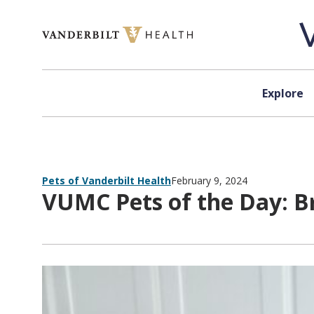
Skip to content
Explore
Pets of Vanderbilt Health
February 9, 2024
VUMC Pets of the Day: B