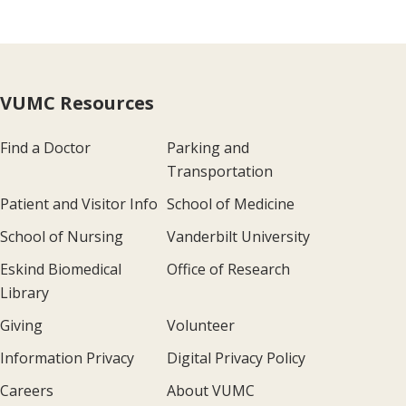
VUMC Resources
Find a Doctor
Parking and
Transportation
Patient and Visitor Info
School of Medicine
School of Nursing
Vanderbilt University
Eskind Biomedical
Office of Research
Library
Giving
Volunteer
Information Privacy
Digital Privacy Policy
Careers
About VUMC