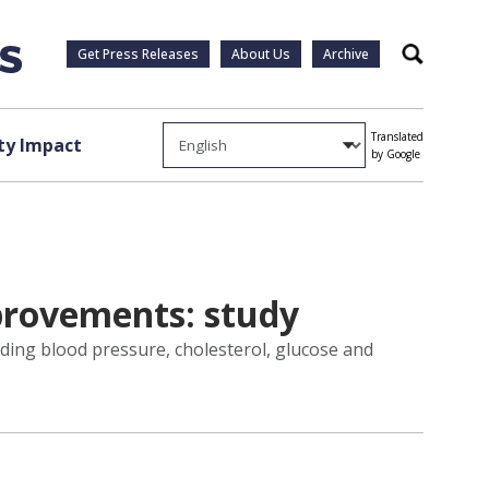
Get Press Releases
About Us
Archive
Search
Translated
y Impact
by Google
mprovements: study
uding blood pressure, cholesterol, glucose and