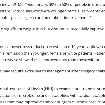
icine at VUMC. “Additionally, 30% to 50% of people in our st
sterol. Individuals who were younger, female, self-identifie
greater post-surgery cardiometabolic improvements.”
to significant weight loss but also can substantially improve
ients showed less reduction in estimated 10-year cardiovascu
ia remission than younger, female or white patients. Patient
ular disease showed less improvements than those without.
ts may require extra health management after surgery,” said
onal Institutes of Health (NIH) to examine pre- to post-sur
ciations of microbiome and metabolites with cardiometabol
eatures that may improve metabolic surgery outcome predicti