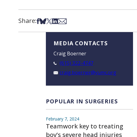
Share:
Share on Facebook
Share on Bsky
Share on X
Share on LinkedIn
Share via Email
MEDIA CONTACTS
Craig Boerner
(615) 322-4747
craig.boerner@vumc.org
POPULAR IN SURGERIES
February 7, 2024
Teamwork key to treating
boy’s severe head injuries