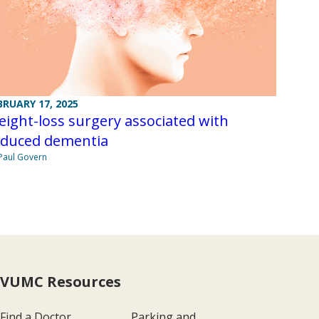
BRUARY 17, 2025
ight-loss surgery associated with
educed dementia
Paul Govern
VUMC Resources
Find a Doctor
Parking and