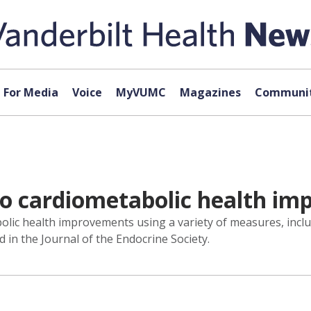
For Media
Voice
MyVUMC
Magazines
Communit
 to cardiometabolic health i
abolic health improvements using a variety of measures, incl
 in the Journal of the Endocrine Society.