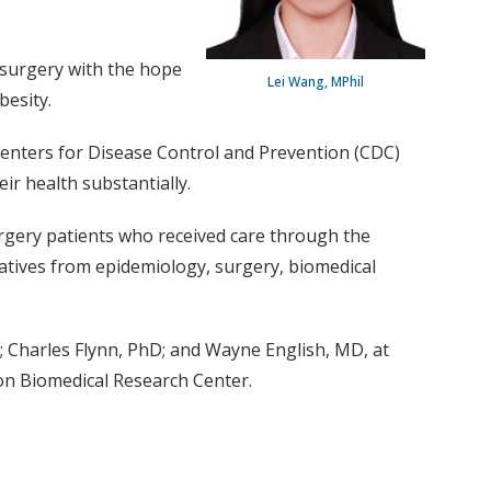
c surgery with the hope
Lei Wang, MPhil
besity.
 Centers for Disease Control and Prevention (CDC)
ir health substantially.
surgery patients who received care through the
tatives from epidemiology, surgery, biomedical
 Charles Flynn, PhD; and Wayne English, MD, at
on Biomedical Research Center.