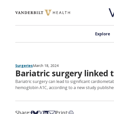
Skip to content
Explore
Surgeries
March 18, 2024
Bariatric surgery linked
Bariatric surgery can lead to significant cardiomet
hemoglobin A1C, according to a new study published
Share:
Print:
Share on Facebook
Share on Bsky
Share on X
Share on LinkedIn
Share via Email
Print this article