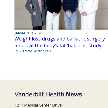
JANUARY 9, 2026
Weight loss drugs and bariatric surgery
improve the body’s fat ‘balance:’ study
By Guillermo Sanchez, PhD
1211 Medical Center Drive