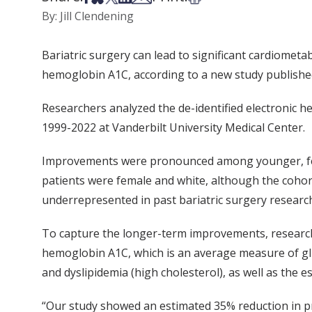
By: Jill Clendening
Bariatric surgery can lead to significant cardiomet
hemoglobin A1C, according to a new study publishe
Researchers analyzed the de-identified electronic 
1999-2022 at Vanderbilt University Medical Center.
Improvements were pronounced among younger, femal
patients were female and white, although the cohort
underrepresented in past bariatric surgery researc
To capture the longer-term improvements, researche
hemoglobin A1C, which is an average measure of gl
and dyslipidemia (high cholesterol), as well as the e
“Our study showed an estimated 35% reduction in pre