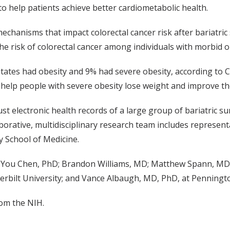
to help patients achieve better cardiometabolic health.
echanisms that impact colorectal cancer risk after bariatri
the risk of colorectal cancer among individuals with morbid o
 States had obesity and 9% had severe obesity, according to
 help people with severe obesity lose weight and improve the
ust electronic health records of a large group of bariatric 
orative, multidisciplinary research team includes represen
y School of Medicine.
 You Chen, PhD; Brandon Williams, MD; Matthew Spann, MD;
bilt University; and Vance Albaugh, MD, PhD, at Penningt
om the NIH.