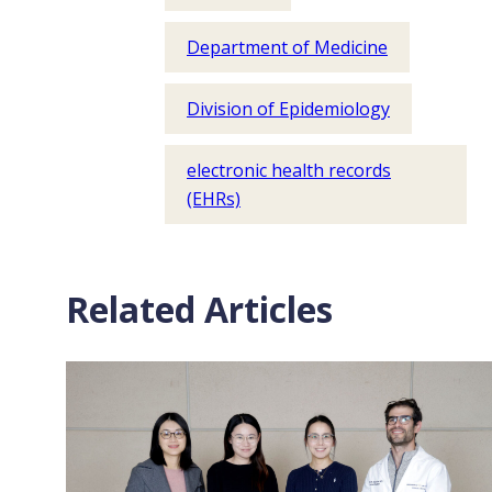
Department of Medicine
Division of Epidemiology
electronic health records
(EHRs)
Related Articles