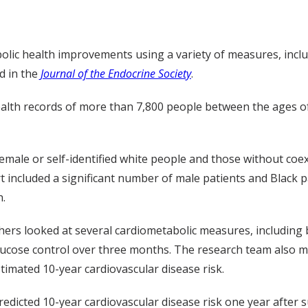
abolic health improvements using a variety of measures, incl
d in the
Journal of the Endocrine Society
.
health records of more than 7,800 people between the ages o
e or self-identified white people and those without coexis
 included a significant number of male patients and Black p
h.
rs looked at several cardiometabolic measures, including b
ucose control over three months. The research team also m
stimated 10-year cardiovascular disease risk.
dicted 10-year cardiovascular disease risk one year after s