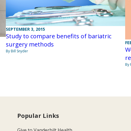
SEPTEMBER 3, 2015
Study to compare benefits of bariatric
FE
surgery methods
We
By Bill Snyder
r
By 
Popular Links
Give to Vanderbilt Health