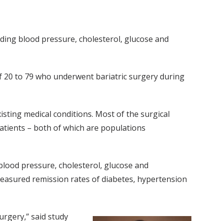
uding blood pressure, cholesterol, glucose and
f 20 to 79 who underwent bariatric surgery during
ting medical conditions. Most of the surgical
atients – both of which are populations
lood pressure, cholesterol, glucose and
easured remission rates of diabetes, hypertension
urgery,” said study