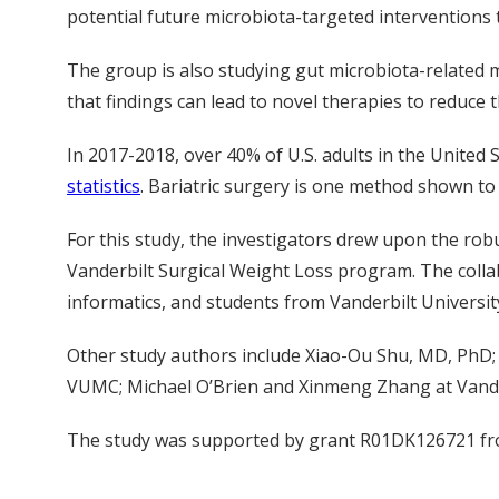
potential future microbiota-targeted interventions 
The group is also studying gut microbiota-related m
that findings can lead to novel therapies to reduce 
In 2017-2018, over 40% of U.S. adults in the United
statistics
. Bariatric surgery is one method shown to
For this study, the investigators drew upon the rob
Vanderbilt Surgical Weight Loss program. The collab
informatics, and students from Vanderbilt Universit
Other study authors include Xiao-Ou Shu, MD, PhD;
VUMC; Michael O’Brien and Xinmeng Zhang at Vander
The study was supported by grant R01DK126721 fr