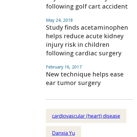
following golf cart accident
May 24, 2018
Study finds acetaminophen
helps reduce acute kidney
injury risk in children
following cardiac surgery
February 16, 2017
New technique helps ease
ear tumor surgery
cardiovascular (heart) disease
Danxia Yu