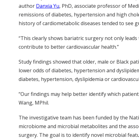
author
Danxia Yu
, PhD, associate professor of Med
remissions of diabetes, hypertension and high chole
history of cardiometabolic diseases tended to see 
“This clearly shows bariatric surgery not only leads 
contribute to better cardiovascular health.”
Study findings showed that older, male or Black pat
lower odds of diabetes, hypertension and dyslipidem
diabetes, hypertension, dyslipidemia or cardiovasc
“Our findings may help better identify which patien
Wang, MPhil.
The investigative team has been funded by the Nati
microbiome and microbial metabolites and the asso
surgery. The goal is to identify novel microbial f