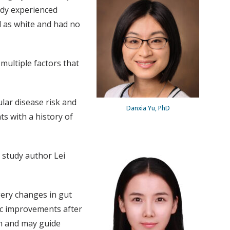
udy experienced
d as white and had no
 multiple factors that
lar disease risk and
Danxia Yu, PhD
s with a history of
 study author Lei
gery changes in gut
ic improvements after
on and may guide