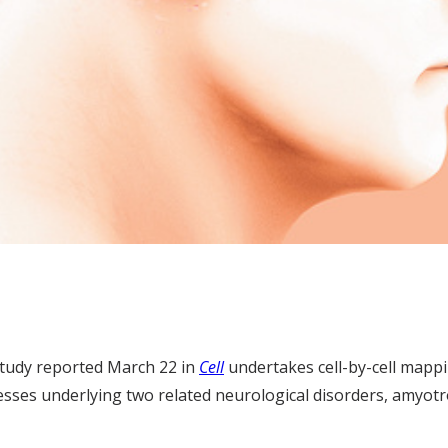
tudy reported March 22 in
Cell
undertakes cell-by-cell mapp
cesses underlying two related neurological disorders, amyotr