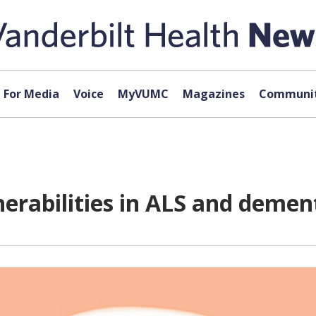
For Media
Voice
MyVUMC
Magazines
Communit
nerabilities in ALS and demen