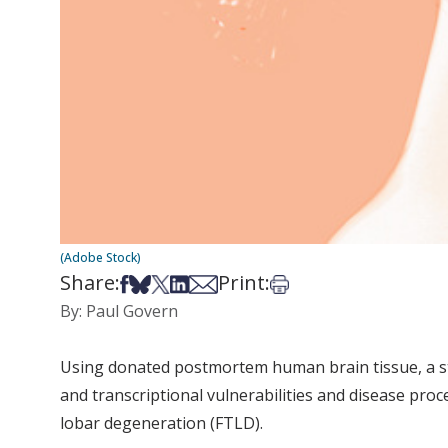
(Adobe Stock)
Share:
Print:
Share on Facebook
Share on Bsky
Share on X
Share on LinkedIn
Share via Email
Print this article
By: Paul Govern
Using donated postmortem human brain tissue, a s
and transcriptional vulnerabilities and disease pro
lobar degeneration (FTLD).