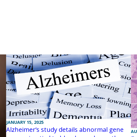
JANUARY 15, 2025
Alzheimer’s study details abnormal gene
AU