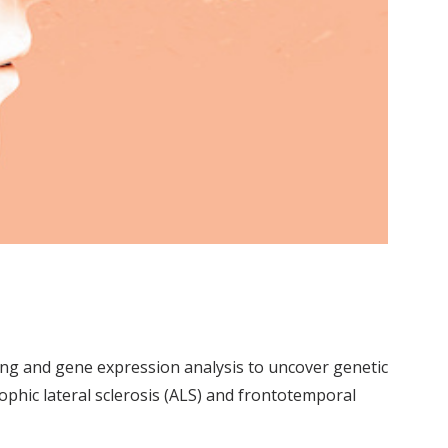
ing and gene expression analysis to uncover genetic
ophic lateral sclerosis (ALS) and frontotemporal