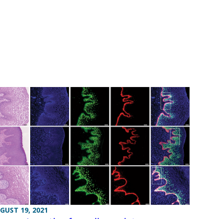
GUST 19, 2021