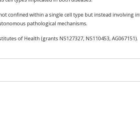
t confined within a single cell type but instead involving in
-autonomous pathological mechanisms.
stitutes of Health (grants NS127327, NS110453, AG067151).