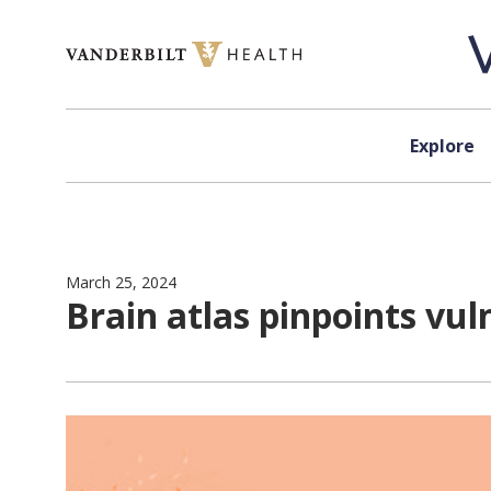
Skip to content
Explore
March 25, 2024
Brain atlas pinpoints vul