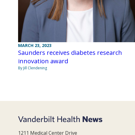
MARCH 23, 2023
Saunders receives diabetes research
innovation award
By Jill Clendening
1211 Medical Center Drive