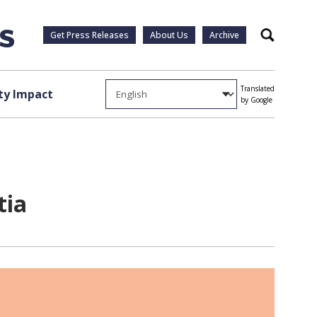
Get Press Releases
About Us
Archive
Search
Translated
y Impact
by Google
tia