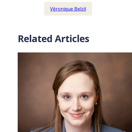
Véronique Belzil
Related Articles