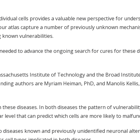
ndividual cells provides a valuable new perspective for under
in our atlas capture a number of previously unknown mechani
g known vulnerabilities.
 needed to advance the ongoing search for cures for these 
assachusetts Institute of Technology and the Broad Institut
nding authors are Myriam Heiman, PhD, and Manolis Kellis, 
n these diseases. In both diseases the pattern of vulnerabili
 level that can predict which cells are more likely to malfun
wo diseases known and previously unidentified neuronal alte
s cell types implicated in both diseases.