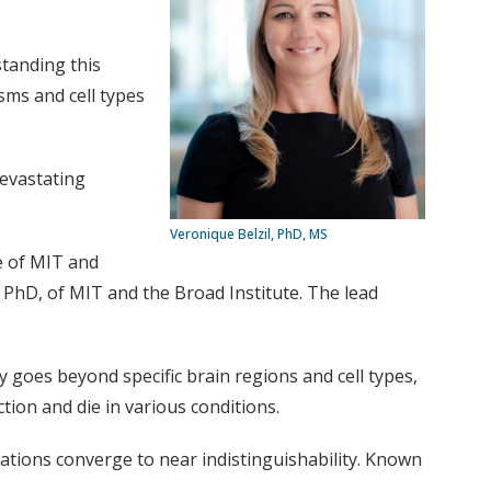
standing this
sms and cell types
devastating
Veronique Belzil, PhD, MS
e of MIT and
PhD, of MIT and the Broad Institute. The lead
ty goes beyond specific brain regions and cell types,
ction and die in various conditions.
rations converge to near indistinguishability. Known