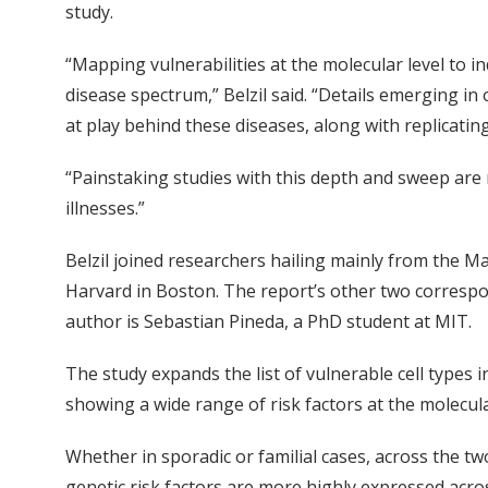
study.
“Mapping vulnerabilities at the molecular level to i
disease spectrum,” Belzil said. “Details emerging 
at play behind these diseases, along with replicatin
“Painstaking studies with this depth and sweep are
illnesses.”
Belzil joined researchers hailing mainly from the M
Harvard in Boston. The report’s other two correspo
author is Sebastian Pineda, a PhD student at MIT.
The study expands the list of vulnerable cell types i
showing a wide range of risk factors at the molecular
Whether in sporadic or familial cases, across the t
genetic risk factors are more highly expressed acros