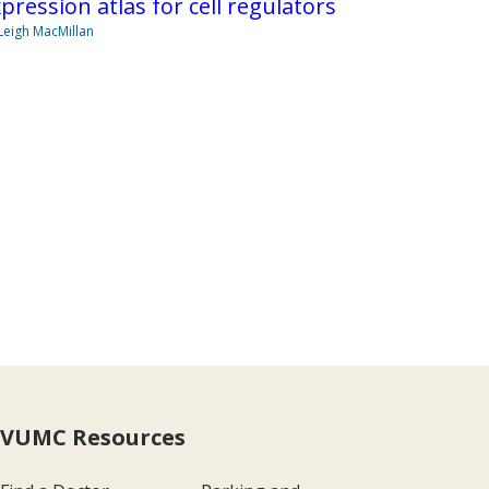
pression atlas for cell regulators
Leigh MacMillan
VUMC Resources