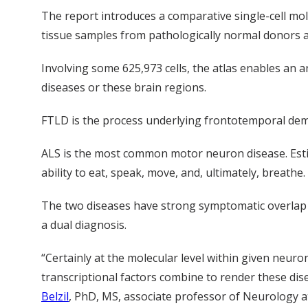
The report introduces a comparative single-cell mol
tissue samples from pathologically normal donors an
Involving some 625,973 cells, the atlas enables an 
diseases or these brain regions.
FTLD is the process underlying frontotemporal deme
ALS is the most common motor neuron disease. Estima
ability to eat, speak, move, and, ultimately, breathe.
The two diseases have strong symptomatic overlap a
a dual diagnosis.
“Certainly at the molecular level within given neuro
transcriptional factors combine to render these dis
Belzil
, PhD, MS, associate professor of Neurology a