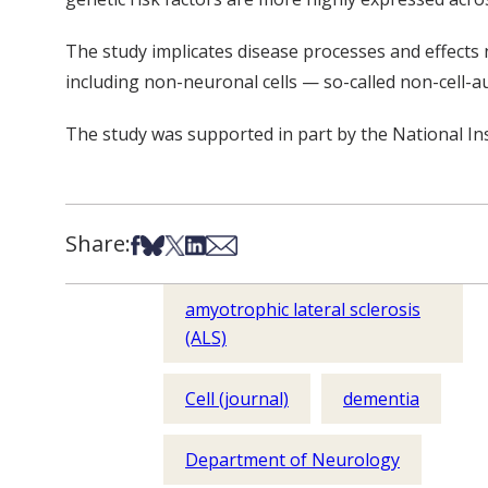
The study implicates disease processes and effects no
including non-neuronal cells — so-called non-cell
The study was supported in part by the National In
Share:
Share on Facebook
Share on Bsky
Share on X
Share on LinkedIn
Share via Email
amyotrophic lateral sclerosis
(ALS)
Cell (journal)
dementia
Department of Neurology