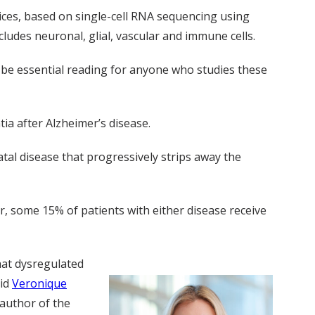
ices, based on single-cell RNA sequencing using
ludes neuronal, glial, vascular and immune cells.
o be essential reading for anyone who studies these
a after Alzheimer’s disease.
tal disease that progressively strips away the
, some 15% of patients with either disease receive
hat dysregulated
aid
Veronique
 author of the