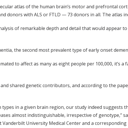
ecular atlas of the human brain’s motor and prefrontal cort
d donors with ALS or FTLD — 73 donors in all. The atlas inc
analysis of remarkable depth and detail that would appear t
ntia, the second most prevalent type of early onset dementi
ted to affect as many as eight people per 100,000, it’s a fa
nd shared genetic contributors, and according to the paper
n types in a given brain region, our study indeed suggests t
eases almost indistinguishable, irrespective of genotype,” s
t Vanderbilt University Medical Center and a corresponding