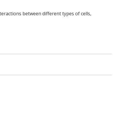
teractions between different types of cells,