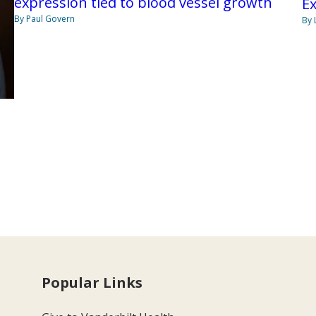
expression tied to blood vessel growth
Ex
By Paul Govern
By 
Popular Links