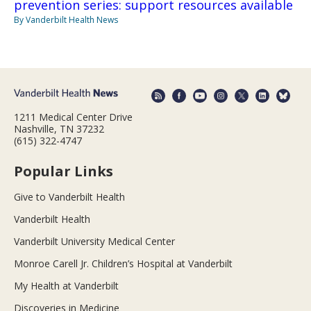
prevention series: support resources available
By Vanderbilt Health News
1211 Medical Center Drive
Nashville, TN 37232
(615) 322-4747
Popular Links
Give to Vanderbilt Health
Vanderbilt Health
Vanderbilt University Medical Center
Monroe Carell Jr. Children’s Hospital at Vanderbilt
My Health at Vanderbilt
Discoveries in Medicine