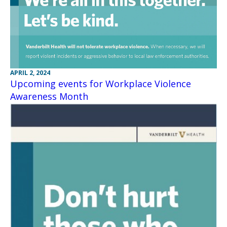
APRIL 2, 2024
Upcoming events for Workplace Violence
Awareness Month