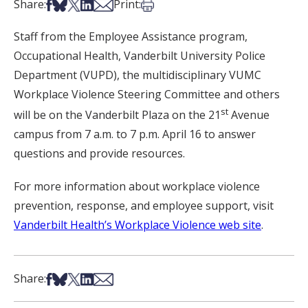
Share on Facebook
Share on Bsky
Share on X
Share on LinkedIn
Share via Email
Print this article
Share:
Print:
Staff from the Employee Assistance program,
Occupational Health, Vanderbilt University Police
Department (VUPD), the multidisciplinary VUMC
Workplace Violence Steering Committee and others
st
will be on the Vanderbilt Plaza on the 21
Avenue
campus from 7 a.m. to 7 p.m. April 16 to answer
questions and provide resources.
For more information about workplace violence
prevention, response, and employee support, visit
Vanderbilt Health’s Workplace Violence web site
.
Share on Facebook
Share on Bsky
Share on X
Share on LinkedIn
Share via Email
Share: