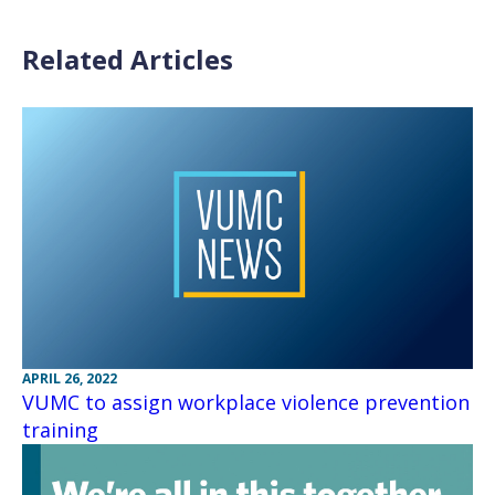
Related Articles
APRIL 26, 2022
VUMC to assign workplace violence prevention
training