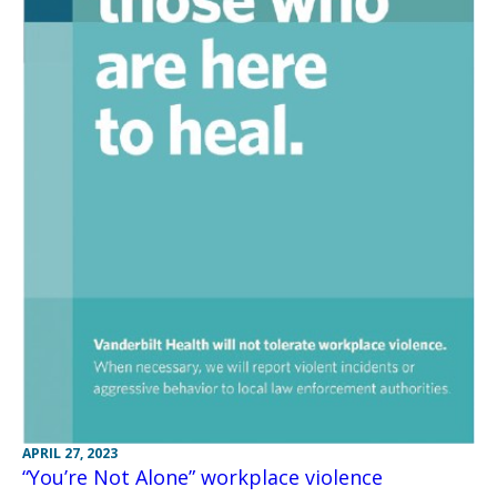
APRIL 27, 2023
“You’re Not Alone” workplace violence