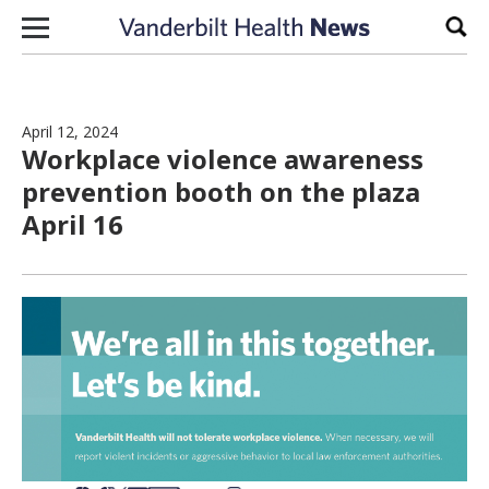
Skip to content
Sear
April 12, 2024
Workplace violence awareness
prevention booth on the plaza
April 16