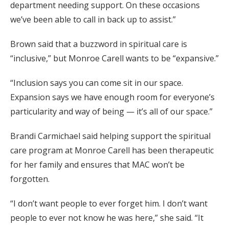
department needing support. On these occasions
we’ve been able to call in back up to assist.”
Brown said that a buzzword in spiritual care is
“inclusive,” but Monroe Carell wants to be “expansive.”
“Inclusion says you can come sit in our space.
Expansion says we have enough room for everyone’s
particularity and way of being — it’s all of our space.”
Brandi Carmichael said helping support the spiritual
care program at Monroe Carell has been therapeutic
for her family and ensures that MAC won’t be
forgotten.
“I don’t want people to ever forget him. I don’t want
people to ever not know he was here,” she said. “It