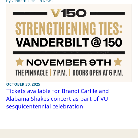
By Vanderbilt Health News
OCTOBER 30, 2025
Tickets available for Brandi Carlile and
Alabama Shakes concert as part of VU
sesquicentennial celebration