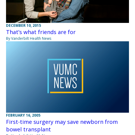
DECEMBER 10, 2015
That’s what friends are for
By Vanderbilt Health News
FEBRUARY 16, 2005
First-time surgery may save newborn from
bowel transplant