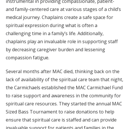
instrumental in providing compassionate, patient-
and family-centered care at various stages of a child’s
medical journey. Chaplains create a safe space for
spiritual expression during what is often a
challenging time in a family’s life. Additionally,
chaplains play an invaluable role in supporting staff
by decreasing caregiver burden and lessening
compassion fatigue.
Several months after MAC died, thinking back on the
lack of availability of the spiritual care team that night,
the Carmichaels established the MAC Carmichael Fund
to raise support and awareness in the community for
spiritual care resources. They started the annual MAC
Sized Bass Tournament to raise donations to help
ensure that spiritual care is staffed and can provide
invaluable support for patients and families in the