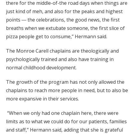
there for the middle-of-the road days when things are
just kind of meh, and also for the peaks and highest
points ― the celebrations, the good news, the first
breaths when we extubate someone, the first slice of
pizza people get to consume,” Hermann said.
The Monroe Carell chaplains are theologically and
psychologically trained and also have training in
normal childhood development.
The growth of the program has not only allowed the
chaplains to reach more people in need, but to also be
more expansive in their services.
“When we only had one chaplain here, there were
limits as to what we could do for our patients, families
and staff,” Hermann said, adding that she is grateful