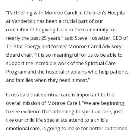
“Partnering with Monroe Carell Jr. Children’s Hospital
at Vanderbilt has been a crucial part of our
commitment to giving back to the community for
nearly the past 25 years,” said Steve Hostetter, CEO of
Tri Star Energy and former Monroe Carell Advisory
Board chair. “It is so meaningful for us to be able to
support the incredible work of the Spiritual Care
Program and the hospital chaplains who help patients
and families when they need it most.”
Cross said that spiritual care is important to the
overall mission of Monroe Carell. “We are beginning
to see evidence that attending to spiritual care, just
like our child life specialists attend to a child’s
emotional care, is going to make for better outcomes