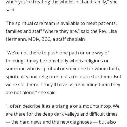
when you’re treating the whole child and family,” she
said.
The spiritual care team is available to meet patients,
families and staff “where they are,” said the Rev. Lisa
Hermann, MDiv, BCC, a staff chaplain.
“We’re not there to push one path or one way of
thinking. It may be somebody who is religious or
someone who is spiritual or someone for whom faith,
spirituality and religion is not a resource for them. But
we’re still there if they’ll have us, reminding them they
are not alone,” she said.
“I often describe it as a triangle or a mountaintop. We
are there for the deep dark valleys and difficult times
― the hard news and the new diagnoses ― but also