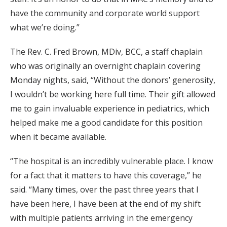
have the community and corporate world support
what we’re doing.”
The Rev. C. Fred Brown, MDiv, BCC, a staff chaplain
who was originally an overnight chaplain covering
Monday nights, said, “Without the donors’ generosity,
I wouldn’t be working here full time. Their gift allowed
me to gain invaluable experience in pediatrics, which
helped make me a good candidate for this position
when it became available.
“The hospital is an incredibly vulnerable place. I know
for a fact that it matters to have this coverage,” he
said. “Many times, over the past three years that I
have been here, I have been at the end of my shift
with multiple patients arriving in the emergency