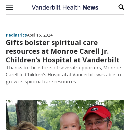
Skip to content
Sear
Pediatrics
April 16, 2024
Gifts bolster spiritual care
resources at Monroe Carell Jr.
Children’s Hospital at Vanderbilt
Thanks to the efforts of several supporters, Monroe
Carell Jr. Children’s Hospital at Vanderbilt was able to
grow its spiritual care resources.