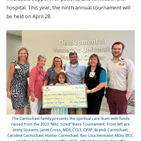
hospital. This year, the ninth annual tournament will
be held on April 28.
The Carmichael family presents the spiritual care team with funds
raised from the 2023 “MAC Sized” Bass Tournament. From left are
Jenny Streams, Janet Cross, MEd, CCLS, CPXP, Brandi Carmichael,
Caroline Carmichael, Hunter Carmichael, Rev. Lisa Hermann, MDiv, BCC,