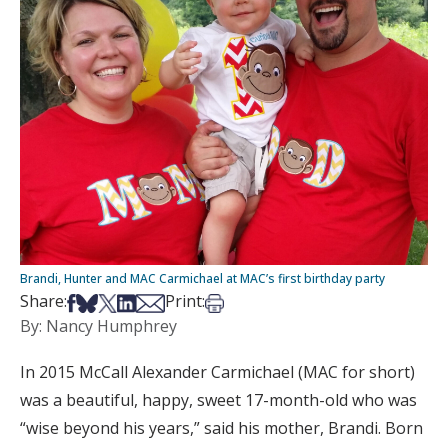
Brandi, Hunter and MAC Carmichael at MAC’s first birthday party
Share on Facebook
Share on Bsky
Share on X
Share on LinkedIn
Share via Email
Print this article
Share:
Print:
By: Nancy Humphrey
In 2015 McCall Alexander Carmichael (MAC for short)
was a beautiful, happy, sweet 17-month-old who was
“wise beyond his years,” said his mother, Brandi. Born