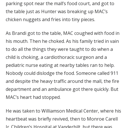
parking spot near the mall’s food court, and got to
the table just as Hunter was breaking up MAC’s
chicken nuggets and fries into tiny pieces.
As Brandi got to the table, MAC coughed with food in
his mouth. Then he choked. As his family tried in vain
to do all the things they were taught to do when a
child is choking, a cardiothoracic surgeon and a
pediatric nurse eating at nearby tables ran to help.
Nobody could dislodge the food. Someone called 911
and despite the heavy traffic around the mall, the fire
department and an ambulance got there quickly. But
MAC’s heart had stopped.
He was taken to Williamson Medical Center, where his
heartbeat was briefly revived, then to Monroe Carell
Jr. Children’s Hospital at Vanderbilt, but there was