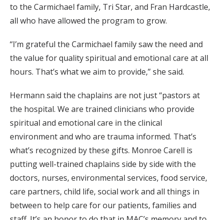
to the Carmichael family, Tri Star, and Fran Hardcastle,
all who have allowed the program to grow.
“I’m grateful the Carmichael family saw the need and
the value for quality spiritual and emotional care at all
hours. That’s what we aim to provide,” she said.
Hermann said the chaplains are not just “pastors at
the hospital. We are trained clinicians who provide
spiritual and emotional care in the clinical
environment and who are trauma informed. That’s
what’s recognized by these gifts. Monroe Carell is
putting well-trained chaplains side by side with the
doctors, nurses, environmental services, food service,
care partners, child life, social work and all things in
between to help care for our patients, families and
staff. It’s an honor to do that in MAC’s memory and to