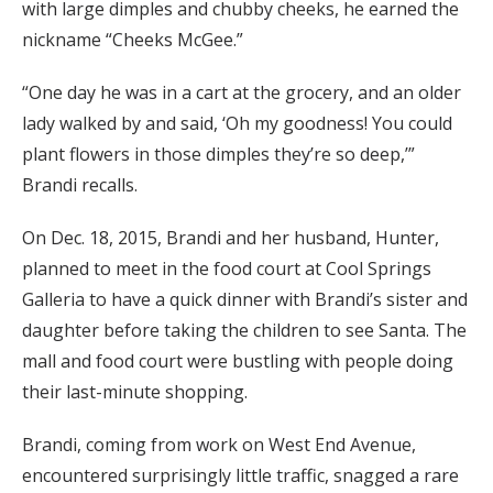
with large dimples and chubby cheeks, he earned the
nickname “Cheeks McGee.”
“One day he was in a cart at the grocery, and an older
lady walked by and said, ‘Oh my goodness! You could
plant flowers in those dimples they’re so deep,’”
Brandi recalls.
On Dec. 18, 2015, Brandi and her husband, Hunter,
planned to meet in the food court at Cool Springs
Galleria to have a quick dinner with Brandi’s sister and
daughter before taking the children to see Santa. The
mall and food court were bustling with people doing
their last-minute shopping.
Brandi, coming from work on West End Avenue,
encountered surprisingly little traffic, snagged a rare