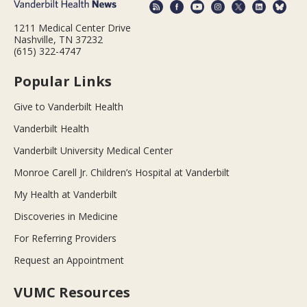
1211 Medical Center Drive
Nashville, TN 37232
(615) 322-4747
Popular Links
Give to Vanderbilt Health
Vanderbilt Health
Vanderbilt University Medical Center
Monroe Carell Jr. Children’s Hospital at Vanderbilt
My Health at Vanderbilt
Discoveries in Medicine
For Referring Providers
Request an Appointment
VUMC Resources