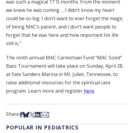
was such a magical 17 ½ months. From the moment
we knew he was coming … I didn’t know my heart
could be so big. I don’t want to ever forget the magic
of being MAC’s parent, and I don’t want people to
forget that he was here and how important his life
still is.”
The ninth annual MAC Carmichael Fund “MAC Sized”
Bass Tournament will take place on Sunday, April 28,
at Fate Sanders Marina in Mt. Juliet, Tennessee, to
raise additional resources for the spiritual care
program. Learn more and register
here
.
Share on Facebook
Share on Bsky
Share on X
Share on LinkedIn
Share via Email
Share:
POPULAR IN PEDIATRICS