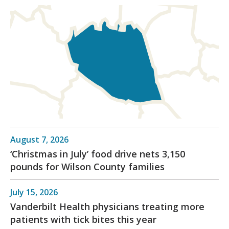
August 7, 2026
‘Christmas in July’ food drive nets 3,150
pounds for Wilson County families
July 15, 2026
Vanderbilt Health physicians treating more
patients with tick bites this year