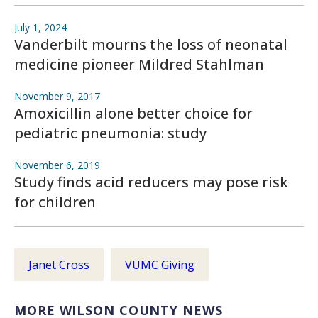
July 1, 2024
Vanderbilt mourns the loss of neonatal
medicine pioneer Mildred Stahlman
November 9, 2017
Amoxicillin alone better choice for
pediatric pneumonia: study
November 6, 2019
Study finds acid reducers may pose risk
for children
Janet Cross
VUMC Giving
MORE WILSON COUNTY NEWS