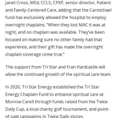
Janet Cross, MEd, CCLS, CPXP, senior director, Patient
and Family-Centered Care, adding that the Carmichael
fund has exclusively allowed the hospital to employ
overnight chaplains. “When they lost MAC it was at
night, and no chaplain was available. They’ve been
focused on making sure no other family had that
experience, and their gift has made the overnight
chaplain coverage come true.”
The support from Tri Star and Fran Hardcastle will
allow the continued growth of the spiritual care team.
In 2020, Tri Star Energy established the Tri Star
Energy Chaplain Fund to enhance spiritual care at
Monroe Carell through funds raised from the Twice
Daily Cup, a local charity golf tournament, and point-
of-sale campaigns in Twice Daily stores.