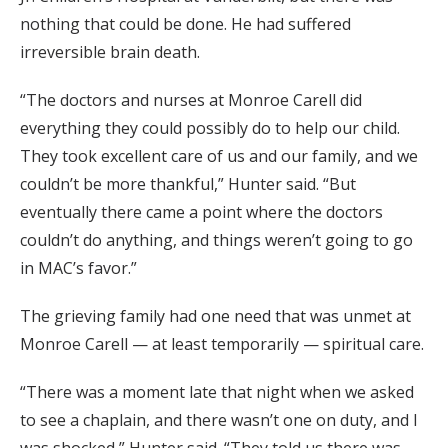
nothing that could be done. He had suffered
irreversible brain death.
“The doctors and nurses at Monroe Carell did
everything they could possibly do to help our child.
They took excellent care of us and our family, and we
couldn’t be more thankful,” Hunter said. “But
eventually there came a point where the doctors
couldn’t do anything, and things weren’t going to go
in MAC’s favor.”
The grieving family had one need that was unmet at
Monroe Carell — at least temporarily — spiritual care.
“There was a moment late that night when we asked
to see a chaplain, and there wasn’t one on duty, and I