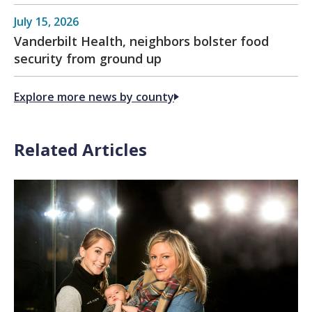
July 15, 2026
Vanderbilt Health, neighbors bolster food
security from ground up
Explore more news by county
Related Articles