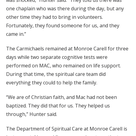
was shocked,” Hunter said. “They told us there was
one chaplain who was there during the day, but any
other time they had to bring in volunteers.
Fortunately, they found someone for us, and they
came in.”
The Carmichaels remained at Monroe Carell for three
days while two separate cognitive tests were
performed on MAC, who remained on life support.
During that time, the spiritual care team did
everything they could to help the family.
“We are of Christian faith, and Mac had not been
baptized. They did that for us. They helped us
through,” Hunter said.
The Department of Spiritual Care at Monroe Carell is