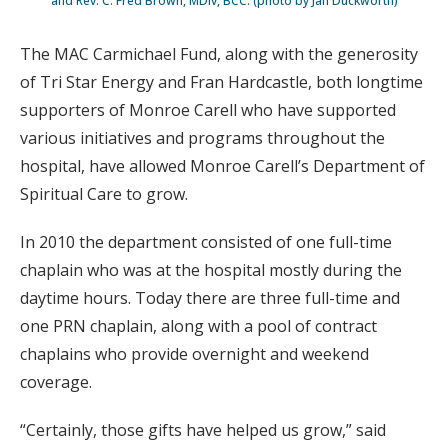
and Rev. C. Fred Brown, MDiv, BCC. (photo by Jan Duckworth)
The MAC Carmichael Fund, along with the generosity
of Tri Star Energy and Fran Hardcastle, both longtime
supporters of Monroe Carell who have supported
various initiatives and programs throughout the
hospital, have allowed Monroe Carell’s Department of
Spiritual Care to grow.
In 2010 the department consisted of one full-time
chaplain who was at the hospital mostly during the
daytime hours. Today there are three full-time and
one PRN chaplain, along with a pool of contract
chaplains who provide overnight and weekend
coverage.
“Certainly, those gifts have helped us grow,” said