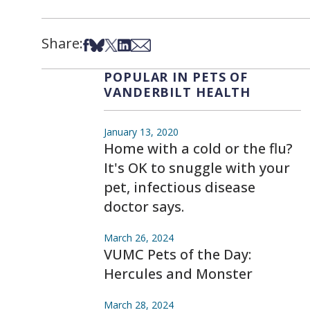
Share:
Share on Facebook
Share on Bsky
Share on X
Share on LinkedIn
Share via Email
POPULAR IN PETS OF
VANDERBILT HEALTH
January 13, 2020
Home with a cold or the flu?
It's OK to snuggle with your
pet, infectious disease
doctor says.
March 26, 2024
VUMC Pets of the Day:
Hercules and Monster
March 28, 2024