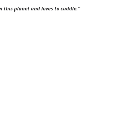
n this planet and loves to cuddle.”