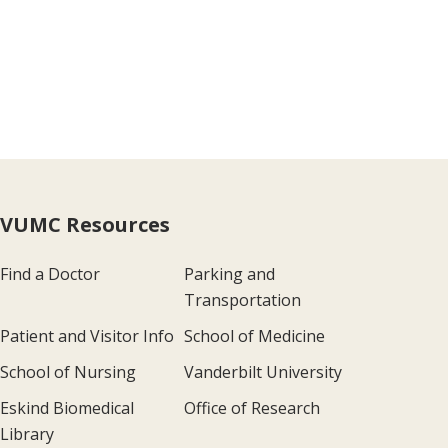
VUMC Resources
Find a Doctor
Parking and
Transportation
Patient and Visitor Info
School of Medicine
School of Nursing
Vanderbilt University
Eskind Biomedical
Office of Research
Library