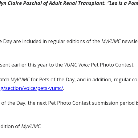
lyn Claire Paschal of Adult Renal Transplant. “Leo is a P
e Day are included in regular editions of the
MyVUMC
newslet
ent earlier this year to the
VUMC Voice
Pet Photo Contest.
watch
MyVUMC
for Pets of the Day, and in addition, regular c
rg/section/voice/pets-vumc/
.
t of the Day, the next Pet Photo Contest submission period i
edition of
MyVUMC.