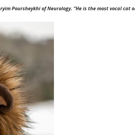
ryim Poursheykhi of Neurology. “He is the most vocal cat o