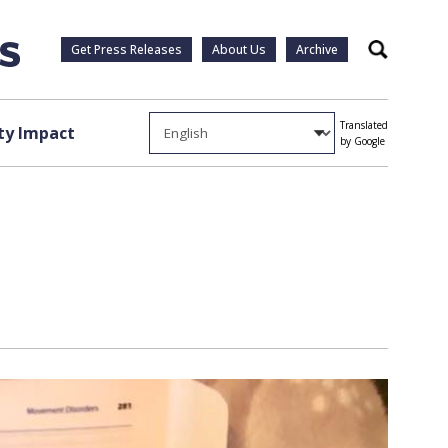
Get Press Releases
About Us
Archive
Search
Translated
y Impact
by Google