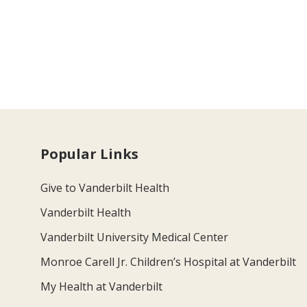
Popular Links
Give to Vanderbilt Health
Vanderbilt Health
Vanderbilt University Medical Center
Monroe Carell Jr. Children’s Hospital at Vanderbilt
My Health at Vanderbilt