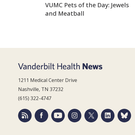
VUMC Pets of the Day: Jewels
and Meatball
1211 Medical Center Drive
Nashville, TN 37232
(615) 322-4747