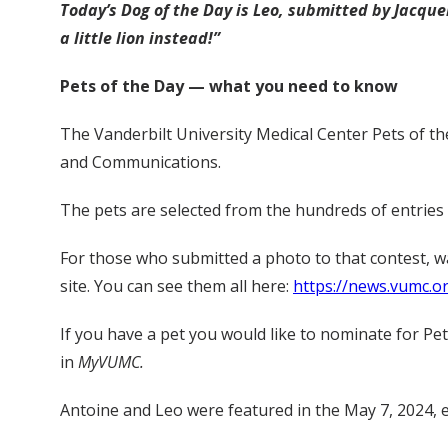
Today’s Dog of the Day is Leo, submitted by Jacque
a little lion instead!”
Pets of the Day — what you need to know
The Vanderbilt University Medical Center Pets of th
and Communications.
The pets are selected from the hundreds of entries s
For those who submitted a photo to that contest, 
site. You can see them all here:
https://news.vumc.o
If you have a pet you would like to nominate for Pe
in
MyVUMC.
Antoine and Leo were featured in the May 7, 2024, 