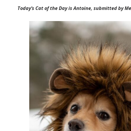
Today’s Cat of the Day is Antoine, submitted by Me