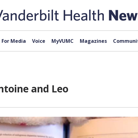
For Media
Voice
MyVUMC
Magazines
Communit
ntoine and Leo