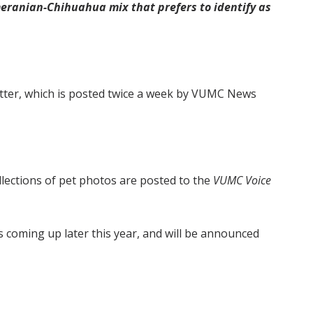
omeranian-Chihuahua mix that prefers to identify as
ter, which is posted twice a week by VUMC News
ollections of pet photos are posted to the
VUMC Voice
s coming up later this year, and will be announced