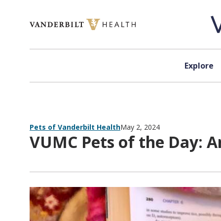
Skip to content
Explore
Pets of Vanderbilt Health
May 2, 2024
VUMC Pets of the Day: A