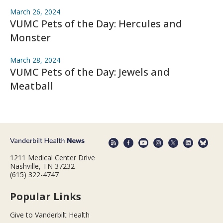
March 26, 2024
VUMC Pets of the Day: Hercules and
Monster
March 28, 2024
VUMC Pets of the Day: Jewels and
Meatball
1211 Medical Center Drive
Nashville, TN 37232
(615) 322-4747
Popular Links
Give to Vanderbilt Health