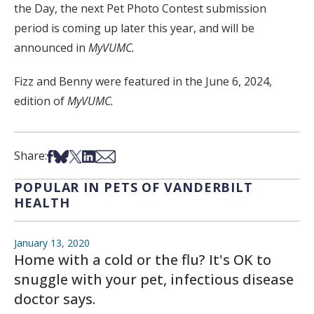
the Day, the next Pet Photo Contest submission
period is coming up later this year, and will be
announced in
MyVUMC.
Fizz and Benny were featured in the June 6, 2024,
edition of
MyVUMC.
Share on Facebook
Share on Bsky
Share on X
Share on LinkedIn
Share via Email
Share:
POPULAR IN PETS OF VANDERBILT
HEALTH
January 13, 2020
Home with a cold or the flu? It's OK to
snuggle with your pet, infectious disease
doctor says.