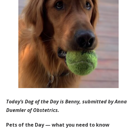
Today’s Dog of the Day is Benny, submitted by Anna
Duemler of Obstetrics.
Pets of the Day — what you need to know