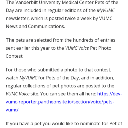
The Vanderbilt University Medical Center Pets of the
Day are included in regular editions of the
MyVUMC
newsletter, which is posted twice a week by VUMC
News and Communications.
The pets are selected from the hundreds of entries
sent earlier this year to the
VUMC Voice
Pet Photo
Contest.
For those who submitted a photo to that contest,
watch
MyVUMC
for Pets of the Day, and in addition,
regular collections of pet photos are posted to the
VUMC Voice
site. You can see them all here:
https://dev-
vumc-reporter.pantheonsite.io/section/voice/pets-
vumc/
.
If you have a pet you would like to nominate for Pet of