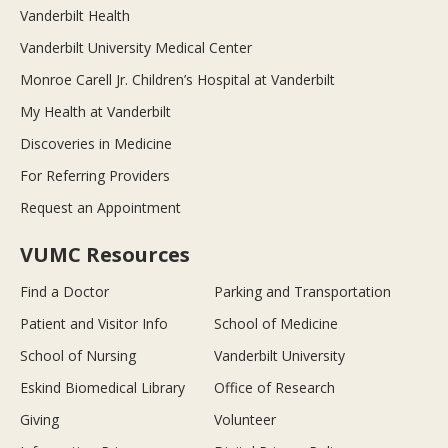
Vanderbilt Health
Vanderbilt University Medical Center
Monroe Carell Jr. Children’s Hospital at Vanderbilt
My Health at Vanderbilt
Discoveries in Medicine
For Referring Providers
Request an Appointment
VUMC Resources
Find a Doctor
Parking and Transportation
Patient and Visitor Info
School of Medicine
School of Nursing
Vanderbilt University
Eskind Biomedical Library
Office of Research
Giving
Volunteer