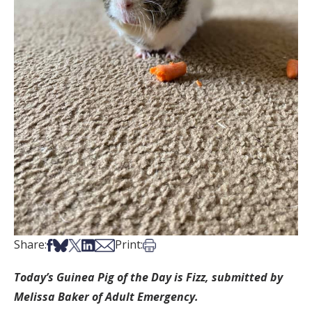
Share on Facebook
Share on Bsky
Share on X
Share on LinkedIn
Share via Email
Print this article
Share:
Print:
Today’s Guinea Pig of the Day is Fizz, submitted by
Melissa Baker of Adult Emergency.