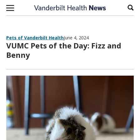
Skip to content
Sear
Pets of Vanderbilt Health
June 4, 2024
VUMC Pets of the Day: Fizz and
Benny