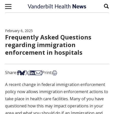
Skip to content
Sear
February 6, 2025
Frequently Asked Questions
regarding immigration
enforcement in hospitals
Share on Facebook
Share on Bsky
Share on X
Share on LinkedIn
Share via Email
Print this article
Share:
Print:
A recent change in federal immigration enforcement
policy now allows immigration enforcement actions to
take place in health care facilities. Many of you have
questioned how this may impact operations in your
area and what you should do if an Immigration and