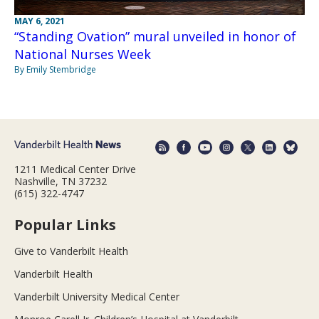
MAY 6, 2021
“Standing Ovation” mural unveiled in honor of
National Nurses Week
By Emily Stembridge
1211 Medical Center Drive
Nashville, TN 37232
(615) 322-4747
Popular Links
Give to Vanderbilt Health
Vanderbilt Health
Vanderbilt University Medical Center