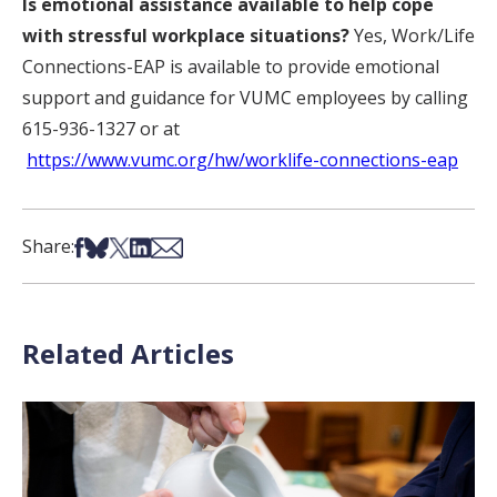
Is emotional assistance available to help cope
with stressful workplace situations?
Yes, Work/Life
Connections-EAP is available to provide emotional
support and guidance for VUMC employees by calling
615-936-1327 or at
https://www.vumc.org/hw/worklife-connections-eap
Share on Facebook
Share on Bsky
Share on X
Share on LinkedIn
Share via Email
Share:
Related Articles