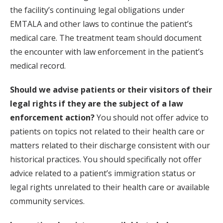
the facility’s continuing legal obligations under
EMTALA and other laws to continue the patient’s
medical care. The treatment team should document
the encounter with law enforcement in the patient’s
medical record.
Should we advise patients or their visitors of their
legal rights if they are the subject of a law
enforcement action?
You should not offer advice to
patients on topics not related to their health care or
matters related to their discharge consistent with our
historical practices. You should specifically not offer
advice related to a patient’s immigration status or
legal rights unrelated to their health care or available
community services.