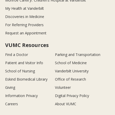
Monroe Carell Jr. Children’s Hospital at Vanderbilt
My Health at Vanderbilt
Discoveries in Medicine
For Referring Providers
Request an Appointment
VUMC Resources
Find a Doctor
Parking and Transportation
Patient and Visitor Info
School of Medicine
School of Nursing
Vanderbilt University
Eskind Biomedical Library
Office of Research
Giving
Volunteer
Information Privacy
Digital Privacy Policy
Careers
About VUMC