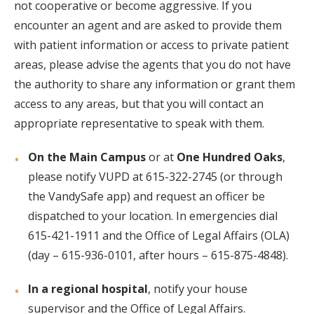
not cooperative or become aggressive. If you
encounter an agent and are asked to provide them
with patient information or access to private patient
areas, please advise the agents that you do not have
the authority to share any information or grant them
access to any areas, but that you will contact an
appropriate representative to speak with them.
On the Main Campus
or at
One Hundred Oaks
,
please notify VUPD at 615-322-2745 (or through
the VandySafe app) and request an officer be
dispatched to your location. In emergencies dial
615-421-1911 and the Office of Legal Affairs (OLA)
(day – 615-936-0101, after hours – 615-875-4848).
In a regional hospital
, notify your house
supervisor and the Office of Legal Affairs.