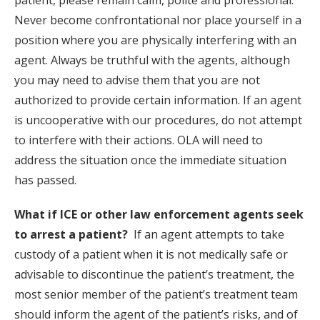
patient, please remain calm, polite and professional.
Never become confrontational nor place yourself in a
position where you are physically interfering with an
agent. Always be truthful with the agents, although
you may need to advise them that you are not
authorized to provide certain information. If an agent
is uncooperative with our procedures, do not attempt
to interfere with their actions. OLA will need to
address the situation once the immediate situation
has passed.
What if ICE or other law enforcement agents seek
to arrest a patient?
If an agent attempts to take
custody of a patient when it is not medically safe or
advisable to discontinue the patient’s treatment, the
most senior member of the patient’s treatment team
should inform the agent of the patient’s risks, and of