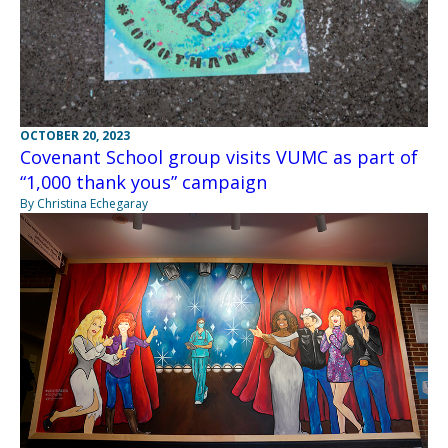
OCTOBER 20, 2023
Covenant School group visits VUMC as part of
“1,000 thank yous” campaign
By Christina Echegaray