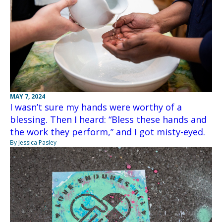
MAY 7, 2024
I wasn’t sure my hands were worthy of a
blessing. Then I heard: “Bless these hands and
the work they perform,” and I got misty-eyed.
By Jessica Pasley