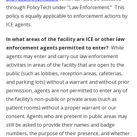
through PolicyTech under “Law Enforcement.” This
policy is equally applicable to enforcement actions by
ICE agents.
In what areas of the facility are ICE or other law
enforcement agents permitted to enter?
While
agents may enter and carry out law enforcement
activities in areas of the facility that are open to the
public (such as lobbies, reception areas, cafeterias,
and parking lots) without a warrant and without prior
permission, agents are not permitted to enter any of
the facility’s non-public or private areas (such as
patient rooms) without a proper warrant or our
consent. Agents who are present in public areas may
still be asked to provide their names and badge
numbers, the purpose of their presence, and whether