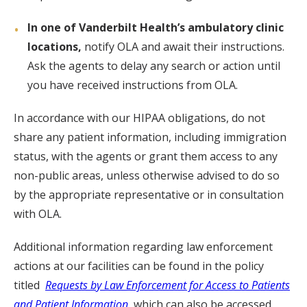
In one of Vanderbilt Health’s ambulatory clinic
locations,
notify OLA and await their instructions.
Ask the agents to delay any search or action until
you have received instructions from OLA.
In accordance with our HIPAA obligations, do not
share any patient information, including immigration
status, with the agents or grant them access to any
non-public areas, unless otherwise advised to do so
by the appropriate representative or in consultation
with OLA.
Additional information regarding law enforcement
actions at our facilities can be found in the policy
titled
Requests by Law Enforcement for Access to Patients
and Patient Information
,
which can also be accessed