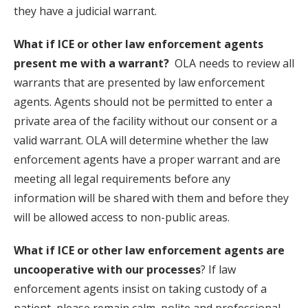
they have a judicial warrant.
What if ICE or other law enforcement agents
present me with a warrant?
OLA needs to review all
warrants that are presented by law enforcement
agents. Agents should not be permitted to enter a
private area of the facility without our consent or a
valid warrant. OLA will determine whether the law
enforcement agents have a proper warrant and are
meeting all legal requirements before any
information will be shared with them and before they
will be allowed access to non-public areas.
What if ICE or other law enforcement agents are
uncooperative with our processes
? If law
enforcement agents insist on taking custody of a