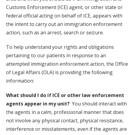
Customs Enforcement (ICE) agent, or other state or
federal official acting on behalf of ICE, appears with
the intent to carry out an immigration enforcement
action, such as an arrest, search or seizure.
To help understand your rights and obligations
pertaining to our patients in response to an
attempted immigration enforcement action, the Office
of Legal Affairs (OLA) is providing the following
information:
What should I do if ICE or other law enforcement
agents appear in my unit?
You should interact with
the agents in a calm, professional manner that does
not involve any physical contact, physical resistance,
interference or misstatements, even if the agents are