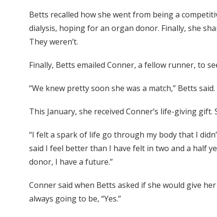
Betts recalled how she went from being a competitive
dialysis, hoping for an organ donor. Finally, she sh
They weren’t.
Finally, Betts emailed Conner, a fellow runner, to s
“We knew pretty soon she was a match,” Betts said.
This January, she received Conner’s life-giving gift. 
“I felt a spark of life go through my body that I did
said I feel better than I have felt in two and a half 
donor, I have a future.”
Conner said when Betts asked if she would give her
always going to be, “Yes.”