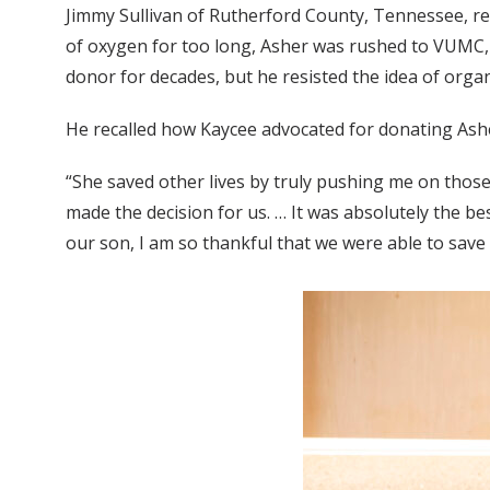
Jimmy Sullivan of Rutherford County, Tennessee, re
of oxygen for too long, Asher was rushed to VUMC, 
donor for decades, but he resisted the idea of organ 
He recalled how Kaycee advocated for donating Asher
“She saved other lives by truly pushing me on those 
made the decision for us. … It was absolutely the be
our son, I am so thankful that we were able to save