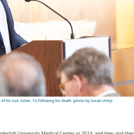
s of his son, Asher, 10, following his death. (photo by Susan Urmy)
erbilt University Medical Center in 2024, and they and their