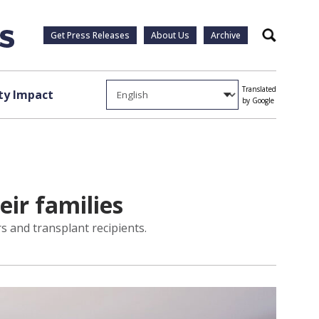
Get Press Releases
About Us
Archive
Search
Translated
y Impact
by Google
ir families
s and transplant recipients.