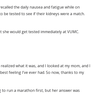
recalled the daily nausea and fatigue while on
o be tested to see if their kidneys were a match.
but she would get tested immediately at VUMC.
I realized what it was, and I looked at my mom, and I
he best feeling I’ve ever had. So now, thanks to my
g to run a marathon first, but her answer was