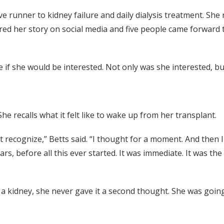
 runner to kidney failure and daily dialysis treatment. She 
ared her story on social media and five people came forward t
ee if she would be interested. Not only was she interested, 
She recalls what it felt like to wake up from her transplant.
n’t recognize,” Betts said. “I thought for a moment. And then 
years, before all this ever started. It was immediate. It was t
 a kidney, she never gave it a second thought. She was goin