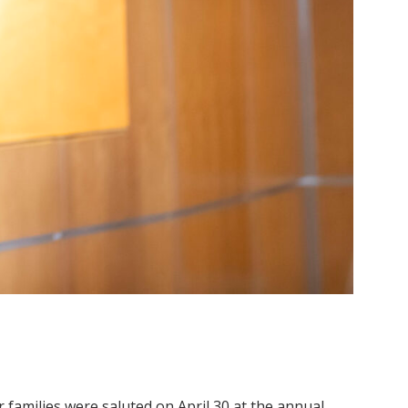
 families were saluted on April 30 at the annual