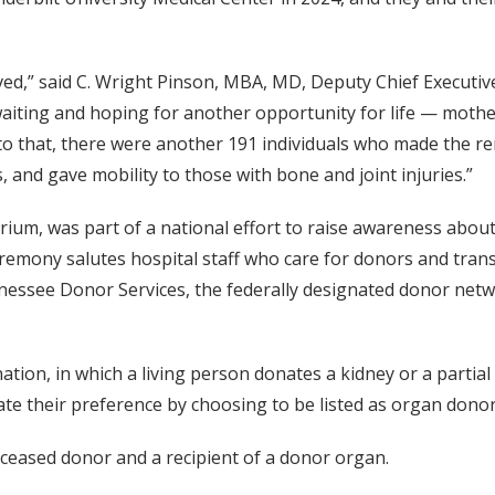
ved,” said C. Wright Pinson, MBA, MD, Deputy Chief Executiv
 waiting and hoping for another opportunity for life — mothe
 to that, there were another 191 individuals who made the r
s, and gave mobility to those with bone and joint injuries.”
ium, was part of a national effort to raise awareness about
remony salutes hospital staff who care for donors and trans
ssee Donor Services, the federally designated donor networ
tion, in which a living person donates a kidney or a partia
ate their preference by choosing to be listed as organ donors
ceased donor and a recipient of a donor organ.