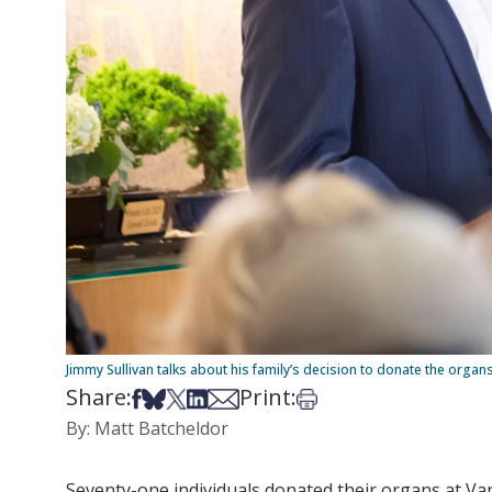
Jimmy Sullivan talks about his family’s decision to donate the organ
Share:
Print:
Share on Facebook
Share on Bsky
Share on X
Share on LinkedIn
Share via Email
Print this article
By: Matt Batcheldor
Seventy-one individuals donated their organs at Vand