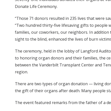
Donate Life Ceremony.
“Those 71 donors resulted in 235 lives that were sa
“Two hundred thirty-five lifesaving gifts to people
families, our coworkers, our neighbors. In addition
sight to the blind, enhanced the lives of burn victim
The ceremony, held in the lobby of Langford Auditor
to honoring organ donors and their families, the ce
between the Vanderbilt Transplant Center and Tenne
region.
There are two types of organ donation — living dona
the gift of their organs after death. Many people st
The event featured remarks from the father of a de