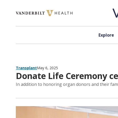
Skip to content
Explore
Transplant
May 6, 2025
Donate Life Ceremony cel
In addition to honoring organ donors and their fami