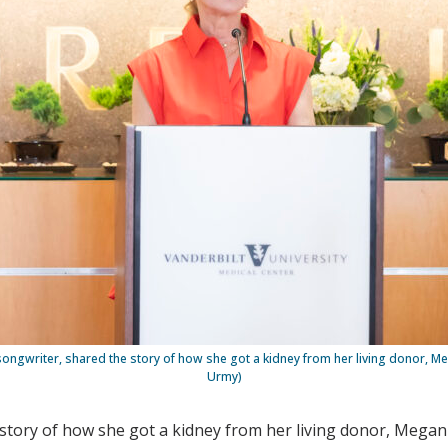
 songwriter, shared the story of how she got a kidney from her living donor, 
Urmy)
e story of how she got a kidney from her living donor, Mega