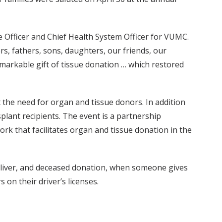
e Officer and Chief Health System Officer for VUMC.
rs, fathers, sons, daughters, our friends, our
emarkable gift of tissue donation … which restored
 the need for organ and tissue donors. In addition
plant recipients. The event is a partnership
k that facilitates organ and tissue donation in the
l liver, and deceased donation, when someone gives
 on their driver’s licenses.