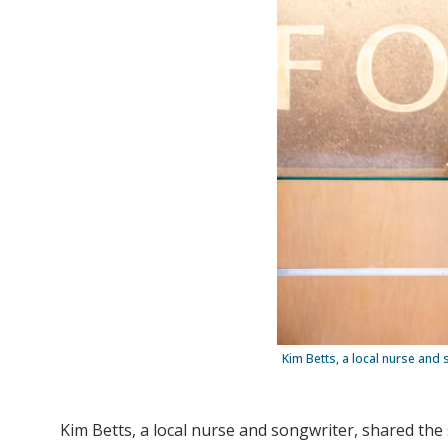
Kim Betts, a local nurse and
Kim Betts, a local nurse and songwriter, shared th