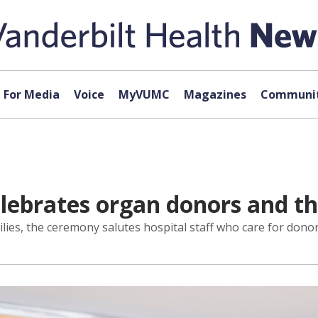
For Media
Voice
MyVUMC
Magazines
Communit
ebrates organ donors and the
lies, the ceremony salutes hospital staff who care for donor