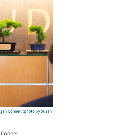
Megan Conner. (photo by Susan
n Conner.