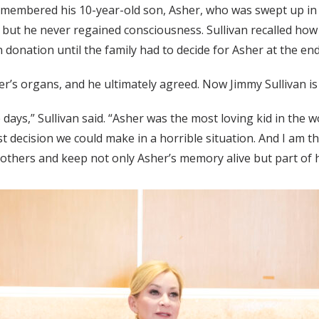
membered his 10-year-old son, Asher, who was swept up in 
but he never regained consciousness. Sullivan recalled how 
donation until the family had to decide for Asher at the end o
’s organs, and he ultimately agreed. Now Jimmy Sullivan is 
days,” Sullivan said. “Asher was the most loving kid in the w
st decision we could make in a horrible situation. And I am 
 others and keep not only Asher’s memory alive but part of h