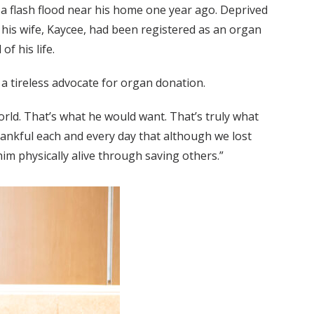
a flash flood near his home one year ago. Deprived
his wife, Kaycee, had been registered as an organ
f his life.
a tireless advocate for organ donation.
orld. That’s what he would want. That’s truly what
thankful each and every day that although we lost
im physically alive through saving others.”