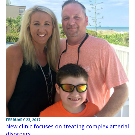
FEBRUARY 23, 2017
New clinic focuses on treating complex arterial
disorders