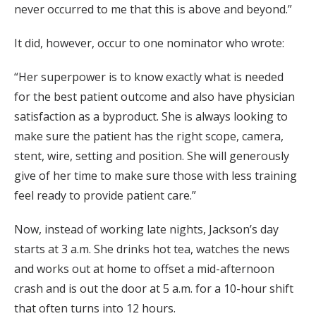
never occurred to me that this is above and beyond.”
It did, however, occur to one nominator who wrote:
“Her superpower is to know exactly what is needed
for the best patient outcome and also have physician
satisfaction as a byproduct. She is always looking to
make sure the patient has the right scope, camera,
stent, wire, setting and position. She will generously
give of her time to make sure those with less training
feel ready to provide patient care.”
Now, instead of working late nights, Jackson’s day
starts at 3 a.m. She drinks hot tea, watches the news
and works out at home to offset a mid-afternoon
crash and is out the door at 5 a.m. for a 10-hour shift
that often turns into 12 hours.