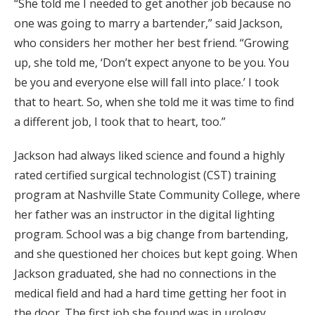
“She told me I needed to get another job because no
one was going to marry a bartender,” said Jackson,
who considers her mother her best friend. “Growing
up, she told me, ‘Don’t expect anyone to be you. You
be you and everyone else will fall into place.’ I took
that to heart. So, when she told me it was time to find
a different job, I took that to heart, too.”
Jackson had always liked science and found a highly
rated certified surgical technologist (CST) training
program at Nashville State Community College, where
her father was an instructor in the digital lighting
program. School was a big change from bartending,
and she questioned her choices but kept going. When
Jackson graduated, she had no connections in the
medical field and had a hard time getting her foot in
the door. The first job she found was in urology.