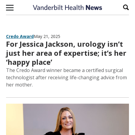
Skip to content
Sear
Credo Award
May 21, 2025
For Jessica Jackson, urology isn’t
just her area of expertise; it’s her
‘happy place’
The Credo Award winner became a certified surgical
technologist after receiving life-changing advice from
her mother.