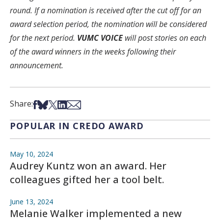
round. If a nomination is received after the cut off for an
award selection period, the nomination will be considered
for the next period.
VUMC VOICE
will post stories on each
of the award winners in the weeks following their
announcement.
Share on Facebook
Share on Bsky
Share on X
Share on LinkedIn
Share via Email
Share:
POPULAR IN CREDO AWARD
May 10, 2024
Audrey Kuntz won an award. Her
colleagues gifted her a tool belt.
June 13, 2024
Melanie Walker implemented a new