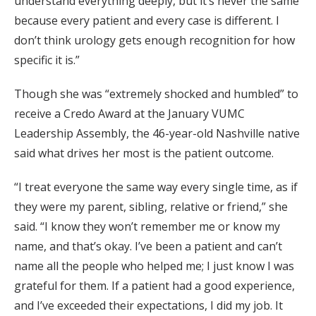
understand everything deeply, but it’s never the same
because every patient and every case is different. I
don’t think urology gets enough recognition for how
specific it is.”
Though she was “extremely shocked and humbled” to
receive a Credo Award at the January VUMC
Leadership Assembly, the 46-year-old Nashville native
said what drives her most is the patient outcome.
“I treat everyone the same way every single time, as if
they were my parent, sibling, relative or friend,” she
said. “I know they won’t remember me or know my
name, and that’s okay. I’ve been a patient and can’t
name all the people who helped me; I just know I was
grateful for them. If a patient had a good experience,
and I’ve exceeded their expectations, I did my job. It