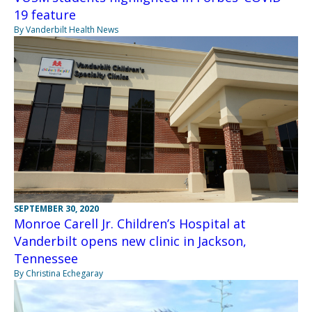
19 feature
By Vanderbilt Health News
SEPTEMBER 30, 2020
Monroe Carell Jr. Children’s Hospital at
Vanderbilt opens new clinic in Jackson,
Tennessee
By Christina Echegaray