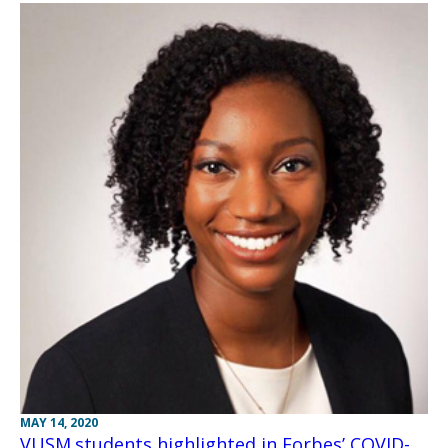
MAY 14, 2020
VUSM students highlighted in Forbes’ COVID-