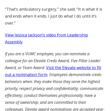
“That’s ambulatory surgery,” she said. “It is what it is
and ends when it ends. I just do what I do until it’s
over.”
View Jessica Jackson’s video from Leadership
Assembly
.
If you are a VUMC employee, you can nominate a
colleague for an Elevate Credo Award, Five Pillar Leader
Award, or Team Award.
Visit the Elevate website to fill
out a nomination form
. Employees demonstrate credo
behaviors when: they make those they serve the highest
priority; respect privacy and confidentiality; communicate
effectively; conduct themselves professionally; have a
sense of ownership; and are committed to their
colleagues. Elevate award nominations are accepted year-