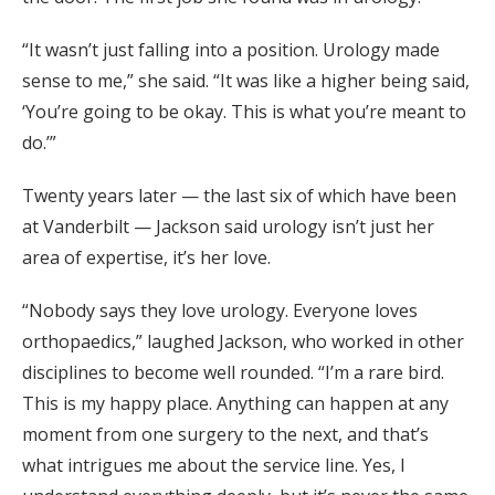
“It wasn’t just falling into a position. Urology made
sense to me,” she said. “It was like a higher being said,
‘You’re going to be okay. This is what you’re meant to
do.’”
Twenty years later — the last six of which have been
at Vanderbilt — Jackson said urology isn’t just her
area of expertise, it’s her love.
“Nobody says they love urology. Everyone loves
orthopaedics,” laughed Jackson, who worked in other
disciplines to become well rounded. “I’m a rare bird.
This is my happy place. Anything can happen at any
moment from one surgery to the next, and that’s
what intrigues me about the service line. Yes, I