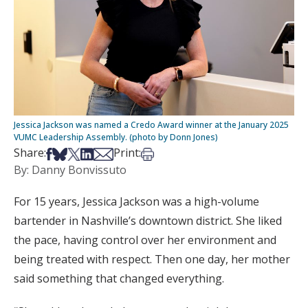
Jessica Jackson was named a Credo Award winner at the January 2025
VUMC Leadership Assembly. (photo by Donn Jones)
Share on Facebook
Share on Bsky
Share on X
Share on LinkedIn
Share via Email
Print this article
Share:
Print:
By: Danny Bonvissuto
For 15 years, Jessica Jackson was a high-volume
bartender in Nashville’s downtown district. She liked
the pace, having control over her environment and
being treated with respect. Then one day, her mother
said something that changed everything.