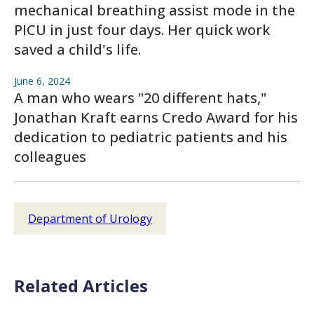
mechanical breathing assist mode in the
PICU in just four days. Her quick work
saved a child's life.
June 6, 2024
A man who wears "20 different hats,"
Jonathan Kraft earns Credo Award for his
dedication to pediatric patients and his
colleagues
Department of Urology
Related Articles