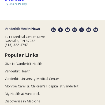
By Jessica Pasley
1211 Medical Center Drive
Nashville, TN 37232
(615) 322-4747
Popular Links
Give to Vanderbilt Health
Vanderbilt Health
Vanderbilt University Medical Center
Monroe Carell Jr. Children’s Hospital at Vanderbilt
My Health at Vanderbilt
Discoveries in Medicine