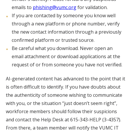
emails to
phishing@vumc.org
for validation.
If you are contacted by someone you know well
through a new platform or phone number, verify
the new contact information through a previously
confirmed platform or trusted source.
Be careful what you download. Never open an
email attachment or download applications at the
request of or from someone you have not verified.
AI-generated content has advanced to the point that it
is often difficult to identify. If you have doubts about
the authenticity of someone wishing to communicate
with you, or the situation “just doesn’t seem right”,
workforce members should follow their suspicions
and contact the Help Desk at 615-343-HELP (3-4357).
From there, a team member will notify the VUMC IT