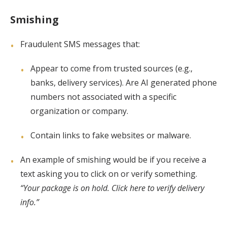
Smishing
Fraudulent SMS messages that:
Appear to come from trusted sources (e.g.,
banks, delivery services). Are AI generated phone
numbers not associated with a specific
organization or company.
Contain links to fake websites or malware.
An example of smishing would be if you receive a
text asking you to click on or verify something.
“Your package is on hold. Click here to verify delivery
info.”