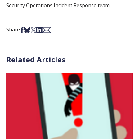
Security Operations Incident Response team.
Share on Facebook
Share on Bsky
Share on X
Share on LinkedIn
Share via Email
Share:
Related Articles