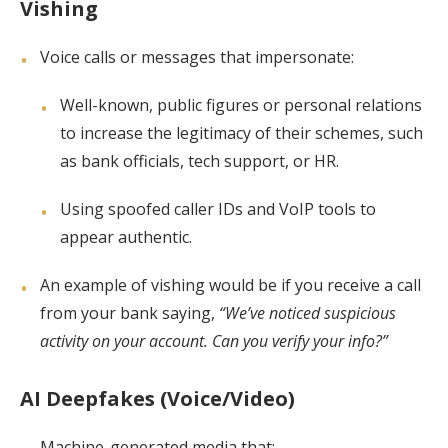
Vishing
Voice calls or messages that impersonate:
Well-known, public figures or personal relations
to increase the legitimacy of their schemes, such
as bank officials, tech support, or HR.
Using spoofed caller IDs and VoIP tools to
appear authentic.
An example of vishing would be if you receive a call
from your bank saying,
“We’ve noticed suspicious
activity on your account. Can you verify your info?”
AI Deepfakes (Voice/Video)
Machine-generated media that: