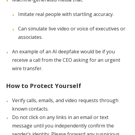
Imitate real people with startling accuracy.
Can simulate live video or voice of executives or
associates.
An example of an AI deepfake would be if you
receive a call from the CEO asking for an urgent
wire transfer.
How to Protect Yourself
Verify calls, emails, and video requests through
known contacts.
Do not click on any links in an email or text
message until you independently confirm the
sender’s identity. Please forward any suspicious