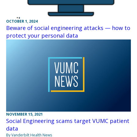
OCTOBER 1, 2024
Beware of social engineering attacks — how to
protect your personal data
NOVEMBER 15, 2021
Social Engineering scams target VUMC patient
data
By Vanderbilt Health News