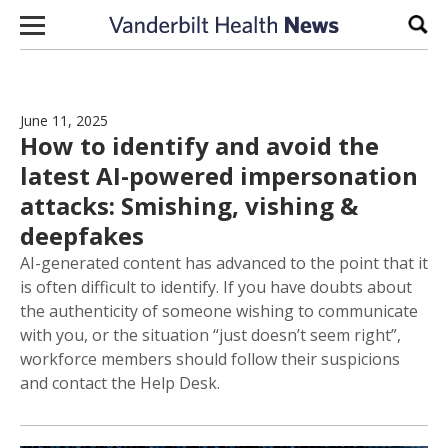
Skip to content
Sear
June 11, 2025
How to identify and avoid the
latest AI-powered impersonation
attacks: Smishing, vishing &
deepfakes
AI-generated content has advanced to the point that it
is often difficult to identify. If you have doubts about
the authenticity of someone wishing to communicate
with you, or the situation “just doesn’t seem right”,
workforce members should follow their suspicions
and contact the Help Desk.