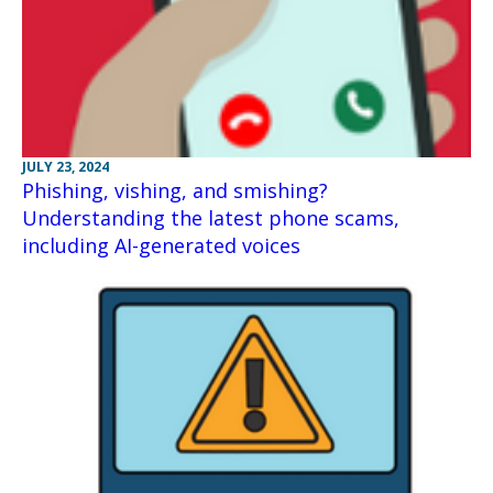
JULY 23, 2024
Phishing, vishing, and smishing?
Understanding the latest phone scams,
including AI-generated voices