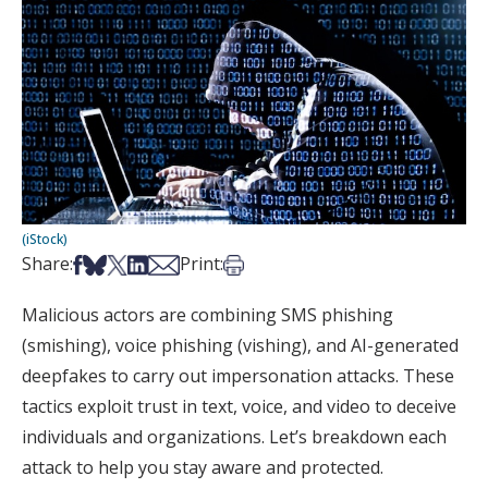
(iStock)
Share on Facebook
Share on Bsky
Share on X
Share on LinkedIn
Share via Email
Print this article
Share:
Print:
Malicious actors are combining SMS phishing
(smishing), voice phishing (vishing), and AI-generated
deepfakes to carry out impersonation attacks. These
tactics exploit trust in text, voice, and video to deceive
individuals and organizations. Let’s breakdown each
attack to help you stay aware and protected.