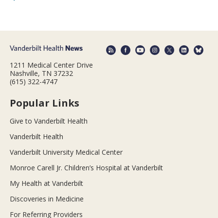
1211 Medical Center Drive
Nashville, TN 37232
(615) 322-4747
Popular Links
Give to Vanderbilt Health
Vanderbilt Health
Vanderbilt University Medical Center
Monroe Carell Jr. Children’s Hospital at Vanderbilt
My Health at Vanderbilt
Discoveries in Medicine
For Referring Providers