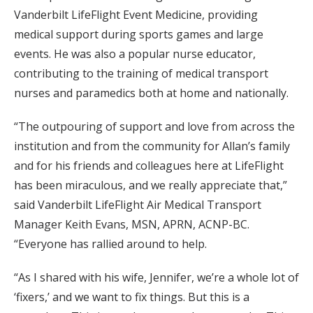
Vanderbilt LifeFlight Event Medicine, providing
medical support during sports games and large
events. He was also a popular nurse educator,
contributing to the training of medical transport
nurses and paramedics both at home and nationally.
“The outpouring of support and love from across the
institution and from the community for Allan’s family
and for his friends and colleagues here at LifeFlight
has been miraculous, and we really appreciate that,”
said Vanderbilt LifeFlight Air Medical Transport
Manager Keith Evans, MSN, APRN, ACNP-BC.
“Everyone has rallied around to help.
“As I shared with his wife, Jennifer, we’re a whole lot of
‘fixers,’ and we want to fix things. But this is a