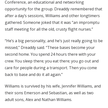
Conference, an educational and networking
opportunity for the group. Dreaddy remembered that
after a day’s sessions, Williams and other longtimers
gathered. Someone joked that it was “an impromptu
staff meeting for all the old, crusty flight nurses.”
“He’s a big personality, and he’s just really going to be
missed,” Dreaddy said. “These bases become your
second home. You spend 24 hours there with your
crew. You sleep there; you eat there; you go out and
care for people during a transport. Then you come
back to base and do it all again.”
Williams is survived by his wife, Jennifer Williams, and
their sons Emerson and Sebastian, as well as two
adult sons, Alex and Nathan Williams.