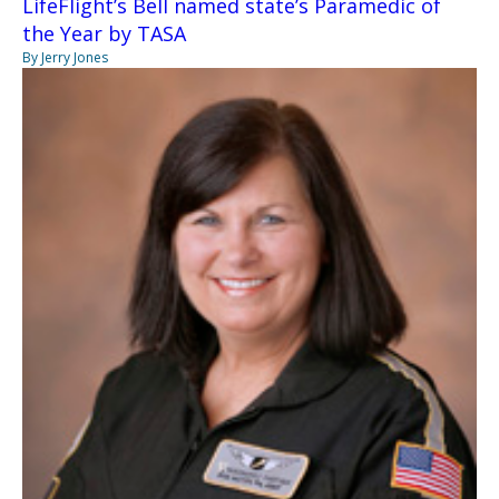
LifeFlight’s Bell named state’s Paramedic of
the Year by TASA
By Jerry Jones