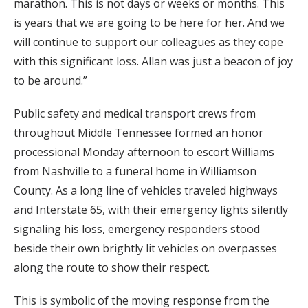
marathon. This is not days or weeks or months. This
is years that we are going to be here for her. And we
will continue to support our colleagues as they cope
with this significant loss. Allan was just a beacon of joy
to be around.”
Public safety and medical transport crews from
throughout Middle Tennessee formed an honor
processional Monday afternoon to escort Williams
from Nashville to a funeral home in Williamson
County. As a long line of vehicles traveled highways
and Interstate 65, with their emergency lights silently
signaling his loss, emergency responders stood
beside their own brightly lit vehicles on overpasses
along the route to show their respect.
This is symbolic of the moving response from the