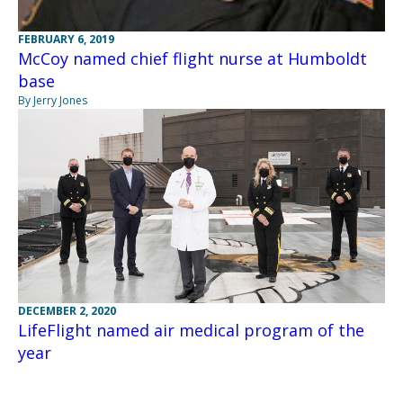
FEBRUARY 6, 2019
McCoy named chief flight nurse at Humboldt
base
By Jerry Jones
DECEMBER 2, 2020
LifeFlight named air medical program of the
year