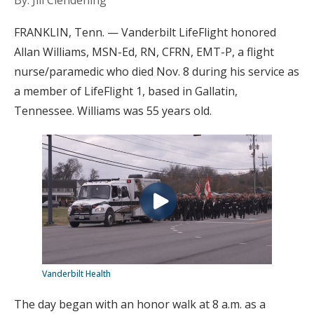
By: Jill Clendening
FRANKLIN, Tenn. — Vanderbilt LifeFlight honored
Allan Williams, MSN-Ed, RN, CFRN, EMT-P, a flight
nurse/paramedic who died Nov. 8 during his service as
a member of LifeFlight 1, based in Gallatin,
Tennessee. Williams was 55 years old.
Vanderbilt Health
The day began with an honor walk at 8 a.m. as a