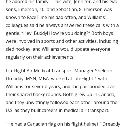
he adored his family — his wife, Jennifer, and his two
sons, Emerson, 10, and Sebastian, 8. Emerson was
known to FaceTime his dad often, and Williams’
colleagues said he always answered these calls with a
gentle, “Hey, Buddy! How’re you doing?” Both boys
were involved in sports and other activities, including
sled hockey, and Williams would update everyone
regularly on their achievements.
LifeFlight Air Medical Transport Manager Sheldon
Dreaddy, MSN, MBA, worked at LifeFlight 1 with
Williams for several years, and the pair bonded over
their shared backgrounds. Both grew up in Canada,
and they unwittingly followed each other around the
U.S. as they built careers in medical air transport.
“He had a Canadian flag on his flight helmet,” Dreaddy