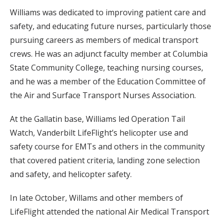
Williams was dedicated to improving patient care and
safety, and educating future nurses, particularly those
pursuing careers as members of medical transport
crews. He was an adjunct faculty member at Columbia
State Community College, teaching nursing courses,
and he was a member of the Education Committee of
the Air and Surface Transport Nurses Association.
At the Gallatin base, Williams led Operation Tail
Watch, Vanderbilt LifeFlight’s helicopter use and
safety course for EMTs and others in the community
that covered patient criteria, landing zone selection
and safety, and helicopter safety.
In late October, Willams and other members of
LifeFlight attended the national Air Medical Transport