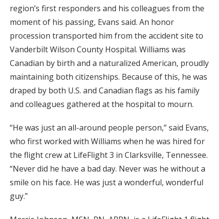
region’s first responders and his colleagues from the
moment of his passing, Evans said. An honor
procession transported him from the accident site to
Vanderbilt Wilson County Hospital. Williams was
Canadian by birth and a naturalized American, proudly
maintaining both citizenships. Because of this, he was
draped by both U.S. and Canadian flags as his family
and colleagues gathered at the hospital to mourn.
“He was just an all-around people person,” said Evans,
who first worked with Williams when he was hired for
the flight crew at LifeFlight 3 in Clarksville, Tennessee.
“Never did he have a bad day. Never was he without a
smile on his face. He was just a wonderful, wonderful
guy.”