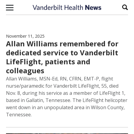
Skip to content
Sear
November 11, 2025
Allan Williams remembered for
dedicated service to Vanderbilt
LifeFlight, patients and
colleagues
Allan Williams, MSN-Ed, RN, CFRN, EMT-P, flight
nurse/paramedic for Vanderbilt LifeFlight, 55, died
Nov. 8, during his service as a member of LifeFlight 1,
based in Gallatin, Tennessee. The LifeFlight helicopter
went down in an unpopulated area in Wilson County,
Tennessee.