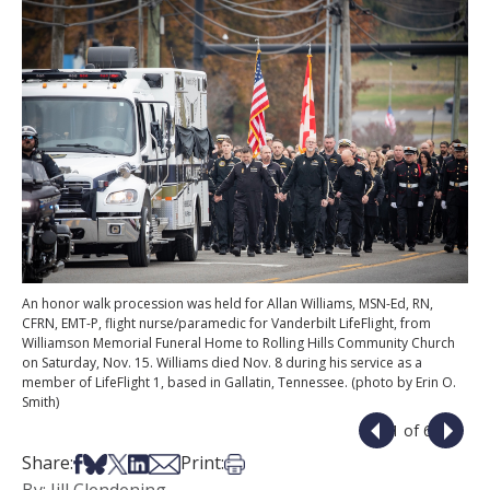
An honor walk procession was held for Allan Williams, MSN-Ed, RN,
CFRN, EMT-P, flight nurse/paramedic for Vanderbilt LifeFlight, from
Williamson Memorial Funeral Home to Rolling Hills Community Church
on Saturday, Nov. 15. Williams died Nov. 8 during his service as a
member of LifeFlight 1, based in Gallatin, Tennessee. (photo by Erin O.
Smith)
1 of 6
Share on Facebook
Share on Bsky
Share on X
Share on LinkedIn
Share via Email
Print this article
Share:
Print: