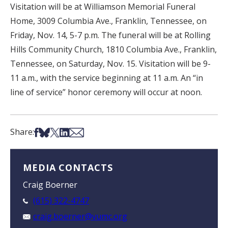
Visitation will be at Williamson Memorial Funeral
Home, 3009 Columbia Ave., Franklin, Tennessee, on
Friday, Nov. 14, 5-7 p.m. The funeral will be at Rolling
Hills Community Church, 1810 Columbia Ave., Franklin,
Tennessee, on Saturday, Nov. 15. Visitation will be 9-
11 a.m., with the service beginning at 11 a.m. An “in
line of service” honor ceremony will occur at noon.
Share on Facebook
Share on Bsky
Share on X
Share on LinkedIn
Share via Email
Share:
MEDIA CONTACTS
Craig Boerner
(615) 322-4747
craig.boerner@vumc.org