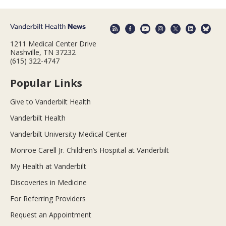
1211 Medical Center Drive
Nashville, TN 37232
(615) 322-4747
Popular Links
Give to Vanderbilt Health
Vanderbilt Health
Vanderbilt University Medical Center
Monroe Carell Jr. Children’s Hospital at Vanderbilt
My Health at Vanderbilt
Discoveries in Medicine
For Referring Providers
Request an Appointment