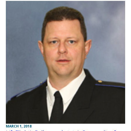
MARCH 1, 2018