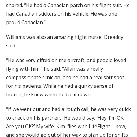
shared. “He had a Canadian patch on his flight suit. He
had Canadian stickers on his vehicle. He was one
proud Canadian.”
Williams was also an amazing flight nurse, Dreaddy
said.
“He was very gifted on the aircraft, and people loved
flying with him,” he said. “Allan was a really
compassionate clinician, and he had a real soft spot
for his patients. While he had a quirky sense of
humor, he knew when to dial it down.
“If we went out and had a rough call, he was very quick
to check on his partners. He would say, ‘Hey, I’m OK.
Are you OK?’ My wife, Kim, flies with LifeFlight 1 now,
and she would go out of her way to sign up for shifts