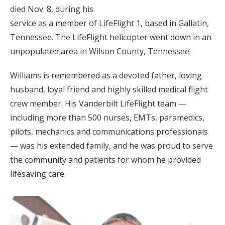
died Nov. 8, during his
service as a member of LifeFlight 1, based in Gallatin,
Tennessee. The LifeFlight helicopter went down in an
unpopulated area in Wilson County, Tennessee.
Williams is remembered as a devoted father, loving
husband, loyal friend and highly skilled medical flight
crew member. His Vanderbilt LifeFlight team —
including more than 500 nurses, EMTs, paramedics,
pilots, mechanics and communications professionals
— was his extended family, and he was proud to serve
the community and patients for whom he provided
lifesaving care.