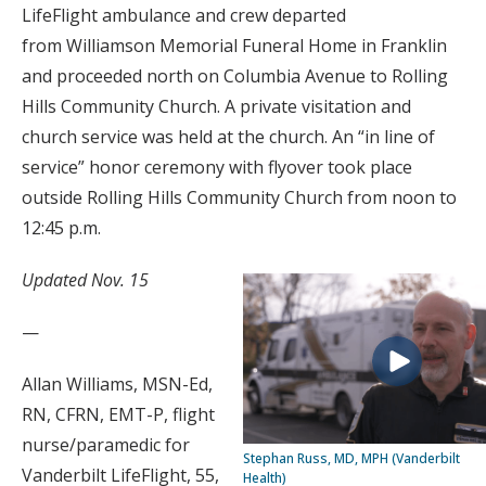
LifeFlight ambulance and crew departed
from Williamson Memorial Funeral Home in Franklin
and proceeded north on Columbia Avenue to Rolling
Hills Community Church. A private visitation and
church service was held at the church. An “in line of
service” honor ceremony with flyover took place
outside Rolling Hills Community Church from noon to
12:45 p.m.
Updated Nov. 15
—
Allan Williams, MSN-Ed,
RN, CFRN, EMT-P, flight
nurse/paramedic for
Stephan Russ, MD, MPH (Vanderbilt
Vanderbilt LifeFlight, 55,
Health)