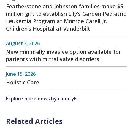
Featherstone and Johnston families make $5
million gift to establish Lily’s Garden Pediatric
Leukemia Program at Monroe Carell Jr.
Children’s Hospital at Vanderbilt
August 3, 2026
New minimally invasive option available for
patients with mitral valve disorders
June 15, 2026
Holistic Care
Explore more news by county
Related Articles