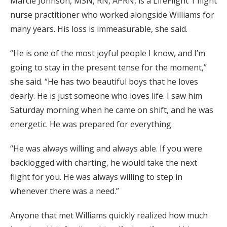
Marcie Johnson, MSN, RN, APRN, is a LifeFlight 1 flight
nurse practitioner who worked alongside Williams for
many years. His loss is immeasurable, she said.
“He is one of the most joyful people I know, and I’m
going to stay in the present tense for the moment,”
she said. “He has two beautiful boys that he loves
dearly. He is just someone who loves life. I saw him
Saturday morning when he came on shift, and he was
energetic. He was prepared for everything.
“He was always willing and always able. If you were
backlogged with charting, he would take the next
flight for you. He was always willing to step in
whenever there was a need.”
Anyone that met Williams quickly realized how much