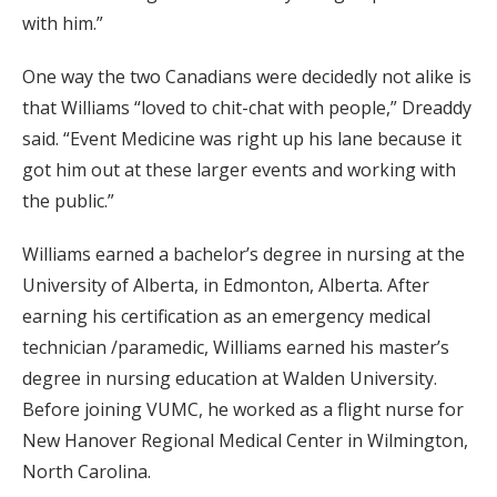
with him.”
One way the two Canadians were decidedly not alike is
that Williams “loved to chit-chat with people,” Dreaddy
said. “Event Medicine was right up his lane because it
got him out at these larger events and working with
the public.”
Williams earned a bachelor’s degree in nursing at the
University of Alberta, in Edmonton, Alberta. After
earning his certification as an emergency medical
technician /paramedic, Williams earned his master’s
degree in nursing education at Walden University.
Before joining VUMC, he worked as a flight nurse for
New Hanover Regional Medical Center in Wilmington,
North Carolina.