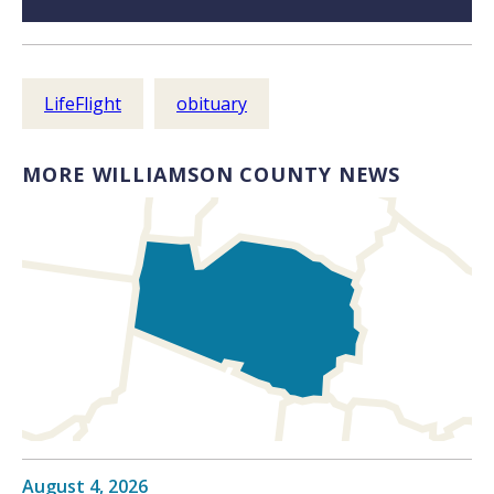
LifeFlight
obituary
MORE WILLIAMSON COUNTY NEWS
August 4, 2026