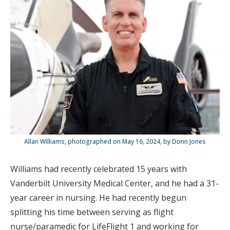
Allan Williams, photographed on May 16, 2024, by Donn Jones
Williams had recently celebrated 15 years with
Vanderbilt University Medical Center, and he had a 31-
year career in nursing. He had recently begun
splitting his time between serving as flight
nurse/paramedic for LifeFlight 1 and working for