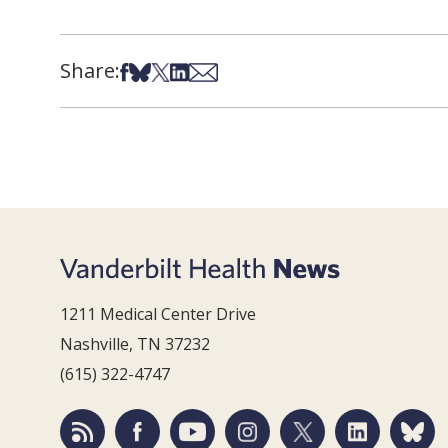
Share:
Share on Facebook
Share on Bsky
Share on X
Share on LinkedIn
Share via Email
1211 Medical Center Drive
Nashville, TN 37232
(615) 322-4747