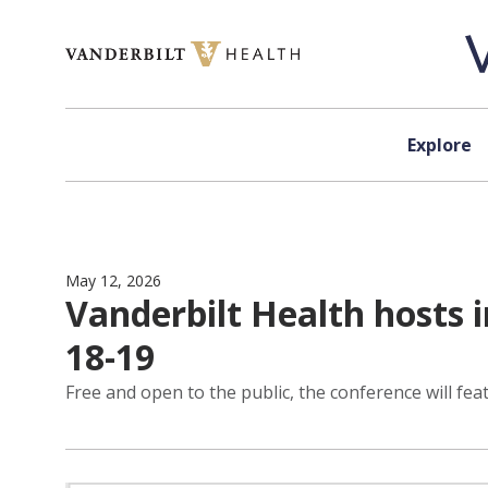
Skip to content
Explore
May 12, 2026
Vanderbilt Health hosts 
18-19
Free and open to the public, the conference will fe