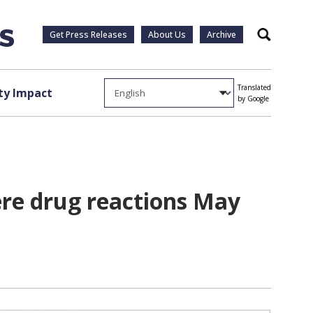
Get Press Releases
About Us
Archive
Search
Translated
y Impact
by Google
ere drug reactions May