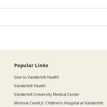
Popular Links
Give to Vanderbilt Health
Vanderbilt Health
Vanderbilt University Medical Center
Monroe Carell Jr. Children’s Hospital at Vanderbilt