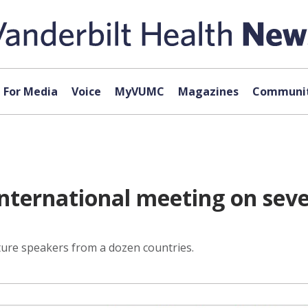
For Media
Voice
MyVUMC
Magazines
Communit
international meeting on sev
ature speakers from a dozen countries.