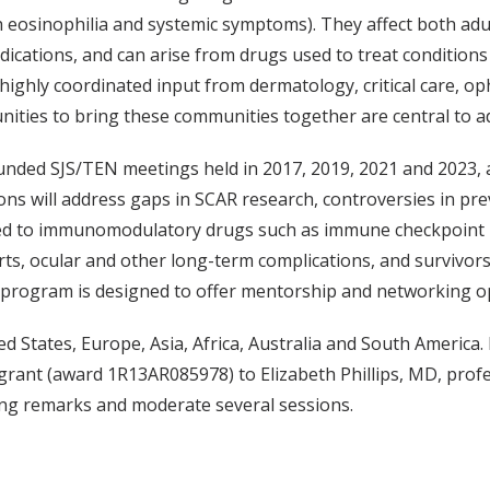
 eosinophilia and systemic symptoms). They affect both adult
edications, and can arise from drugs used to treat condition
highly coordinated input from dermatology, critical care, o
ities to bring these communities together are central to a
funded SJS/TEN meetings held in 2017, 2019, 2021 and 2023, 
ions will address gaps in SCAR research, controversies in pre
ked to immunomodulatory drugs such as immune checkpoint in
ts, ocular and other long-term complications, and survivor
 program is designed to offer mentorship and networking opp
 States, Europe, Asia, Africa, Australia and South America. It
rant (award 1R13AR085978) to Elizabeth Phillips, MD, profe
ening remarks and moderate several sessions.