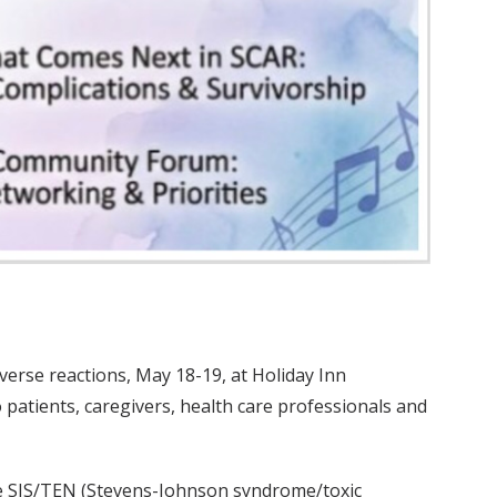
verse reactions, May 18-19, at Holiday Inn
o patients, caregivers, health care professionals and
ude SJS/TEN (Stevens-Johnson syndrome/toxic