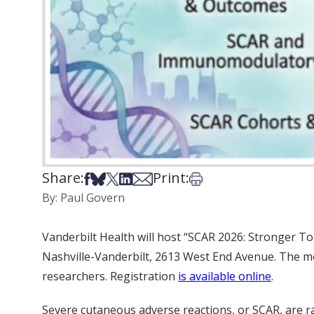
Share:
Print:
Share on Facebook
Share on Bsky
Share on X
Share on LinkedIn
Share via Email
Print this article
By: Paul Govern
Vanderbilt Health will host “SCAR 2026: Stronger To
Nashville-Vanderbilt, 2613 West End Avenue. The meet
researchers. Registration
is available online
.
Severe cutaneous adverse reactions, or SCAR, are r