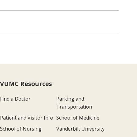
VUMC Resources
Find a Doctor
Parking and
Transportation
Patient and Visitor Info
School of Medicine
School of Nursing
Vanderbilt University