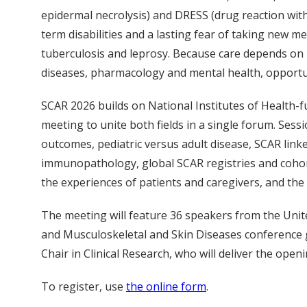
epidermal necrolysis) and DRESS (drug reaction with
term disabilities and a lasting fear of taking new m
tuberculosis and leprosy. Because care depends on 
diseases, pharmacology and mental health, opportun
SCAR 2026 builds on National Institutes of Health-
meeting to unite both fields in a single forum. Sess
outcomes, pediatric versus adult disease, SCAR lin
immunopathology, global SCAR registries and cohor
the experiences of patients and caregivers, and the
The meeting will feature 36 speakers from the United
and Musculoskeletal and Skin Diseases conference g
Chair in Clinical Research, who will deliver the op
To register, use
the online form
.