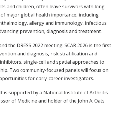
s and children, often leave survivors with long-
s of major global health importance, including
phthalmology, allergy and immunology, infectious
dvancing prevention, diagnosis and treatment.
and the DRESS 2022 meeting. SCAR 2026 is the first
vention and diagnosis, risk stratification and
hibitors, single-cell and spatial approaches to
ship. Two community-focused panels will focus on
ortunities for early-career investigators.
 is supported by a National Institute of Arthritis
ssor of Medicine and holder of the John A. Oats