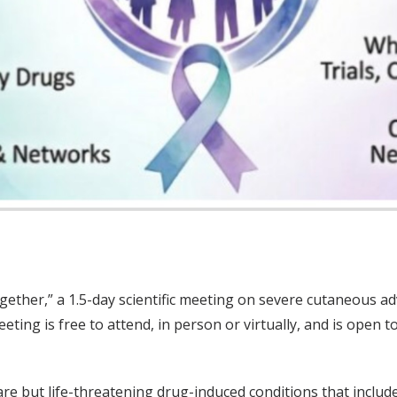
gether,” a 1.5-day scientific meeting on severe cutaneous ad
ing is free to attend, in person or virtually, and is open t
are but life-threatening drug-induced conditions that incl