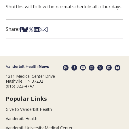
Shuttles will follow the normal schedule all other days.
Share on Facebook
Share on Bsky
Share on X
Share on LinkedIn
Share via Email
Share:
1211 Medical Center Drive
Nashville, TN 37232
(615) 322-4747
Popular Links
Give to Vanderbilt Health
Vanderbilt Health
Vanderbilt University Medical Center