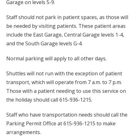
Garage on levels 5-9.
Staff should not park in patient spaces, as those will
be needed by visiting patients. These patient areas
include the East Garage, Central Garage levels 1-4,
and the South Garage levels G-4.
Normal parking will apply to all other days.
Shuttles will not run with the exception of patient
transport, which will operate from 7 a.m. to 7 p.m.
Those with a patient needing to use this service on
the holiday should call 615-936-1215.
Staff who have transportation needs should call the
Parking Permit Office at 615-936-1215 to make
arrangements.