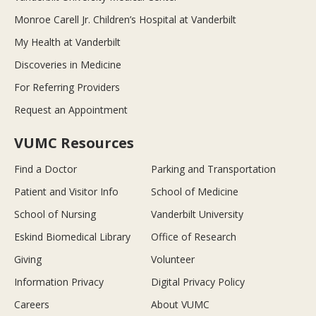
Monroe Carell Jr. Children’s Hospital at Vanderbilt
My Health at Vanderbilt
Discoveries in Medicine
For Referring Providers
Request an Appointment
VUMC Resources
Find a Doctor
Parking and Transportation
Patient and Visitor Info
School of Medicine
School of Nursing
Vanderbilt University
Eskind Biomedical Library
Office of Research
Giving
Volunteer
Information Privacy
Digital Privacy Policy
Careers
About VUMC