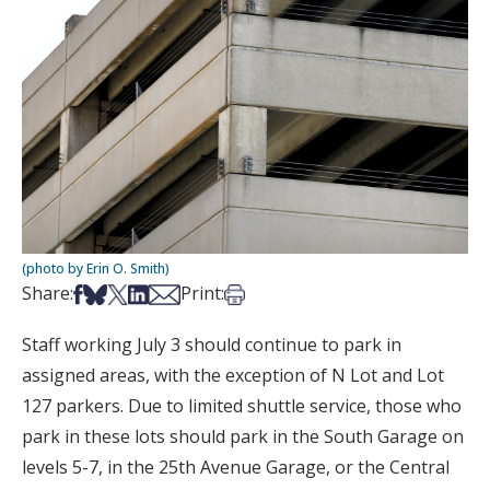
(photo by Erin O. Smith)
Share on Facebook
Share on Bsky
Share on X
Share on LinkedIn
Share via Email
Print this article
Share:
Print:
Staff working July 3 should continue to park in
assigned areas, with the exception of N Lot and Lot
127 parkers. Due to limited shuttle service, those who
park in these lots should park in the South Garage on
levels 5-7, in the 25th Avenue Garage, or the Central