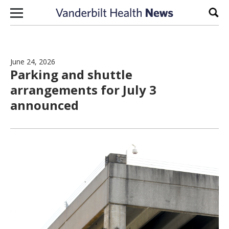
Skip to content
Sear
June 24, 2026
Parking and shuttle
arrangements for July 3
announced