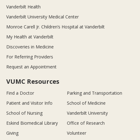
Vanderbilt Health
Vanderbilt University Medical Center
Monroe Carell Jr. Children’s Hospital at Vanderbilt
My Health at Vanderbilt
Discoveries in Medicine
For Referring Providers
Request an Appointment
VUMC Resources
Find a Doctor
Parking and Transportation
Patient and Visitor Info
School of Medicine
School of Nursing
Vanderbilt University
Eskind Biomedical Library
Office of Research
Giving
Volunteer