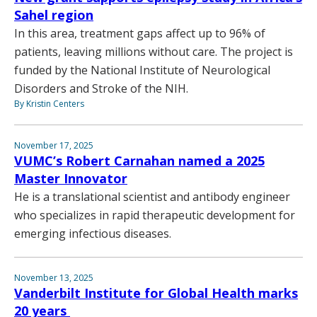
Sahel region
In this area, treatment gaps affect up to 96% of
patients, leaving millions without care. The project is
funded by the National Institute of Neurological
Disorders and Stroke of the NIH.
By Kristin Centers
November 17, 2025
VUMC’s Robert Carnahan named a 2025
Master Innovator
He is a translational scientist and antibody engineer
who specializes in rapid therapeutic development for
emerging infectious diseases.
November 13, 2025
Vanderbilt Institute for Global Health marks
20 years