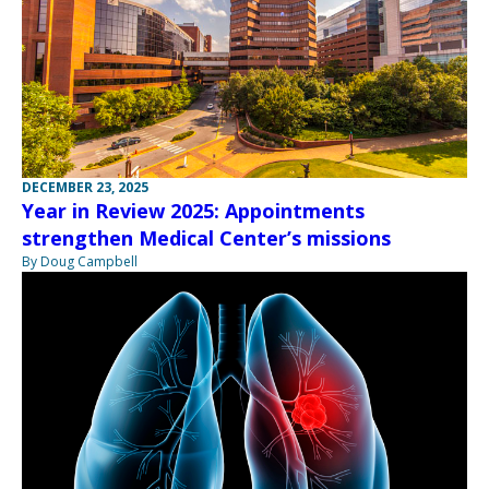
DECEMBER 23, 2025
Year in Review 2025: Appointments
strengthen Medical Center’s missions
By Doug Campbell