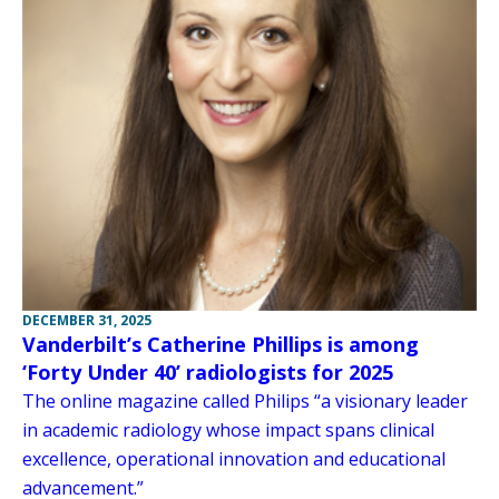
DECEMBER 31, 2025
Vanderbilt’s Catherine Phillips is among
‘Forty Under 40’ radiologists for 2025
The online magazine called Philips “a visionary leader
in academic radiology whose impact spans clinical
excellence, operational innovation and educational
advancement.”