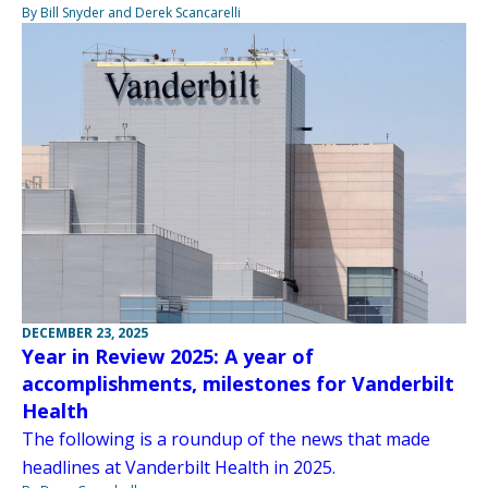
By Bill Snyder and Derek Scancarelli
DECEMBER 23, 2025
Year in Review 2025: A year of
accomplishments, milestones for Vanderbilt
Health
The following is a roundup of the news that made
headlines at Vanderbilt Health in 2025.