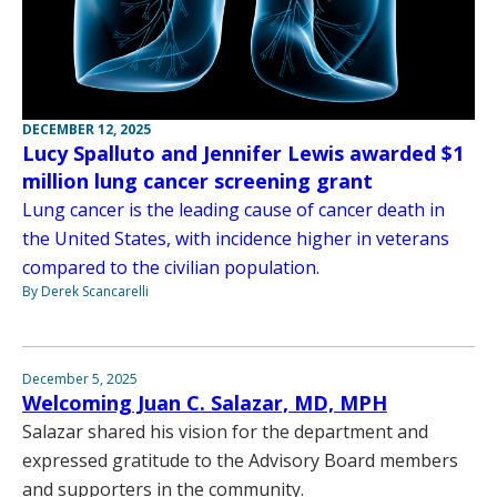
DECEMBER 12, 2025
Lucy Spalluto and Jennifer Lewis awarded $1
million lung cancer screening grant
Lung cancer is the leading cause of cancer death in
the United States, with incidence higher in veterans
compared to the civilian population.
By Derek Scancarelli
December 5, 2025
Welcoming Juan C. Salazar, MD, MPH
Salazar shared his vision for the department and
expressed gratitude to the Advisory Board members
and supporters in the community.