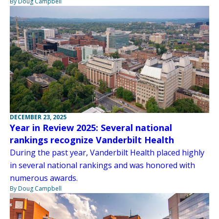
By Doug Campbell
DECEMBER 23, 2025
Year in Review 2025: Several national
rankings recognize Vanderbilt Health
During the past year, Vanderbilt Health placed highly
in several national rankings and was honored with
numerous awards.
By Doug Campbell