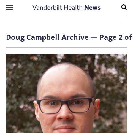
Skip to content
Sear
Doug Campbell
Archive — Page 2 of