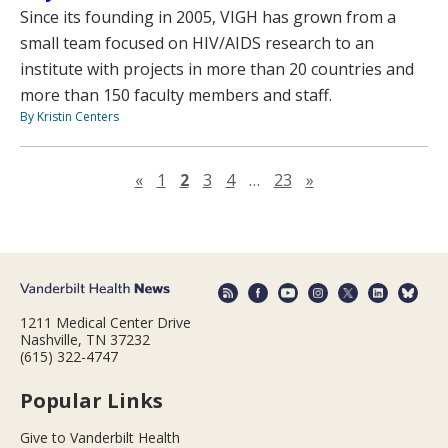
Since its founding in 2005, VIGH has grown from a
small team focused on HIV/AIDS research to an
institute with projects in more than 20 countries and
more than 150 faculty members and staff.
By Kristin Centers
Previous page
Next page
«
1
2
3
4
…
23
»
1211 Medical Center Drive
Nashville, TN 37232
(615) 322-4747
Popular Links
Give to Vanderbilt Health