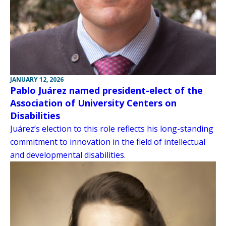
JANUARY 12, 2026
Pablo Juárez named president-elect of the
Association of University Centers on
Disabilities
Juárez’s election to this role reflects his long-standing
commitment to innovation in the field of intellectual
and developmental disabilities.