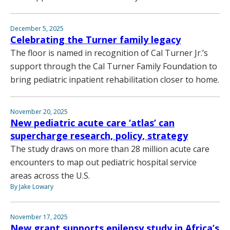
December 5, 2025
Celebrating the Turner family legacy
The floor is named in recognition of Cal Turner Jr.’s
support through the Cal Turner Family Foundation to
bring pediatric inpatient rehabilitation closer to home.
November 20, 2025
New pediatric acute care ‘atlas’ can
supercharge research, policy, strategy
The study draws on more than 28 million acute care
encounters to map out pediatric hospital service
areas across the U.S.
By Jake Lowary
November 17, 2025
New grant supports epilepsy study in Africa’s