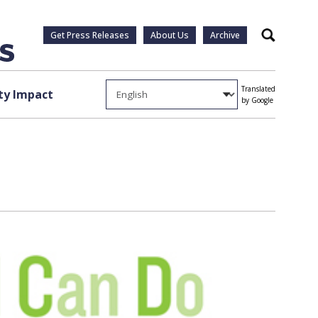
Get Press Releases
About Us
Archive
Search
Translated
y Impact
by Google