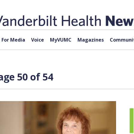
For Media
Voice
MyVUMC
Magazines
Communit
ge 50 of 54