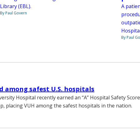
A patie
Library (EBL).
By Paul Govern
procedu
outpatie
Hospital
By Paul G
 among safest U.S. hospitals
versity Hospital recently earned an “A” Hospital Safety Scor
, placing VUH among the safest hospitals in the nation.