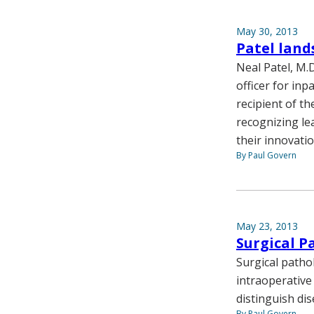
May 30, 2013
Patel land
Neal Patel, M.D
officer for inp
recipient of t
recognizing le
their innovatio
By Paul Govern
May 23, 2013
Surgical P
Surgical patho
intraoperative
distinguish di
By Paul Govern