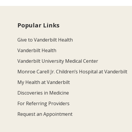
Popular Links
Give to Vanderbilt Health
Vanderbilt Health
Vanderbilt University Medical Center
Monroe Carell Jr. Children’s Hospital at Vanderbilt
My Health at Vanderbilt
Discoveries in Medicine
For Referring Providers
Request an Appointment