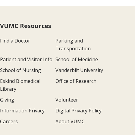
VUMC Resources
Find a Doctor
Parking and
Transportation
Patient and Visitor Info
School of Medicine
School of Nursing
Vanderbilt University
Eskind Biomedical
Office of Research
Library
Giving
Volunteer
Information Privacy
Digital Privacy Policy
Careers
About VUMC