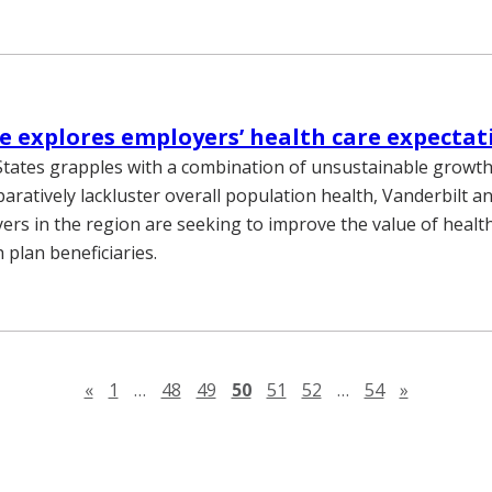
 explores employers’ health care expectat
States grapples with a combination of unsustainable growth 
aratively lackluster overall population health, Vanderbilt a
ers in the region are seeking to improve the value of health
h plan beneficiaries.
Previous page
Next pag
«
1
…
48
49
50
51
52
…
54
»