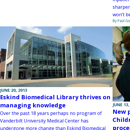
sharpen 
won’t b
By Paul G
JUNE 20, 2013
Eskind Biomedical Library thrives on
managing knowledge
JUNE 13,
New p
Over the past 18 years perhaps no program of
Child
Vanderbilt University Medical Center has
proce
undergone more change than Eskind Biomedical