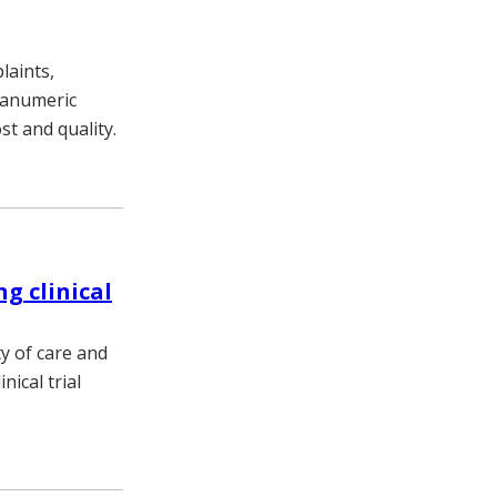
laints,
phanumeric
ost and quality.
ng clinical
y of care and
ical trial