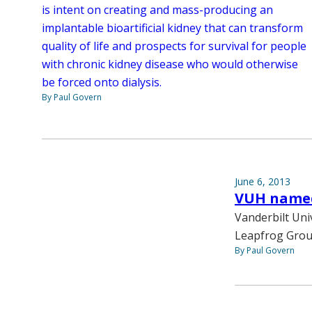
is intent on creating and mass-producing an
implantable bioartificial kidney that can transform
quality of life and prospects for survival for people
with chronic kidney disease who would otherwise
be forced onto dialysis.
By Paul Govern
June 6, 2013
VUH named
Vanderbilt Uni
Leapfrog Group
By Paul Govern