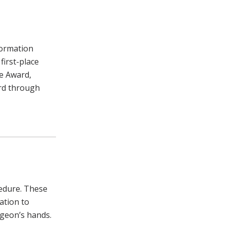
formation
first-place
e Award,
ard through
cedure. These
ation to
rgeon’s hands.