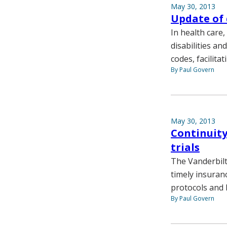
May 30, 2013
Update of 
In health care,
disabilities a
codes, facilitat
By Paul Govern
May 30, 2013
Continuity 
trials
The Vanderbilt
timely insuran
protocols and 
By Paul Govern