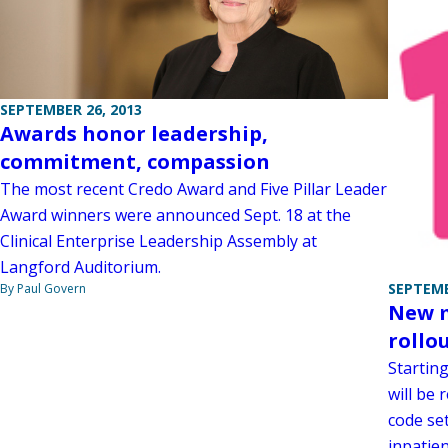
SEPTEMBER 26, 2013
Awards honor leadership,
commitment, compassion
The most recent Credo Award and Five Pillar Leader
Award winners were announced Sept. 18 at the
Clinical Enterprise Leadership Assembly at
Langford Auditorium.
SEPTEMB
By Paul Govern
New m
rollo
Starting
will be 
code se
inpatie