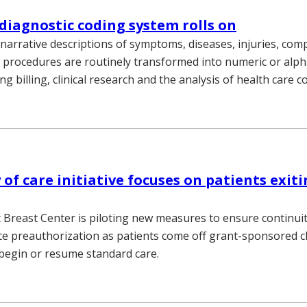
diagnostic coding system rolls on
 narrative descriptions of symptoms, diseases, injuries, comp
nd procedures are routinely transformed into numeric or al
ing billing, clinical research and the analysis of health care c
of care initiative focuses on patients exiti
 Breast Center is piloting new measures to ensure continuit
ce preauthorization as patients come off grant-sponsored clin
begin or resume standard care.