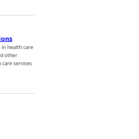
ions
in health care
nd other
 care services
e