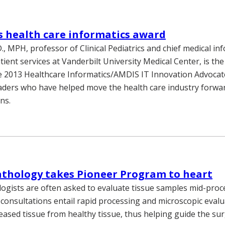
s health care informatics award
., MPH, professor of Clinical Pediatrics and chief medical in
atient services at Vanderbilt University Medical Center, is the 
he 2013 Healthcare Informatics/AMDIS IT Innovation Advocat
aders who have helped move the health care industry forw
ns.
athology takes Pioneer Program to heart
logists are often asked to evaluate tissue samples mid-pro
 consultations entail rapid processing and microscopic evalu
seased tissue from healthy tissue, thus helping guide the su