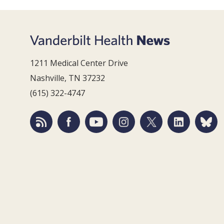
1211 Medical Center Drive
Nashville, TN 37232
(615) 322-4747