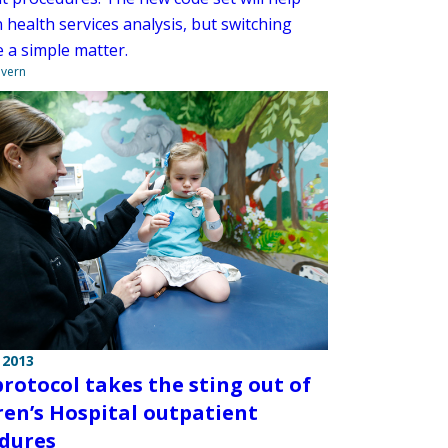
health services analysis, but switching
e a simple matter.
overn
 2013
rotocol takes the sting out of
ren’s Hospital outpatient
dures