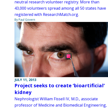
neutral research volunteer registry. More than
43,000 volunteers spread among all 50 states have
registered with ResearchMatch.org.
By Paul Govern
JULY 11, 2013
Project seeks to create ‘bioartificial’
kidney
Nephrologist William Fissell IV, M.D., associate
professor of Medicine and Biomedical Engineering,