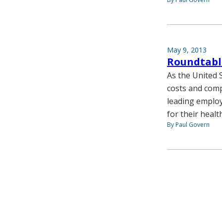
May 9, 2013
Roundtable
As the United 
costs and comp
leading employ
for their healt
By Paul Govern