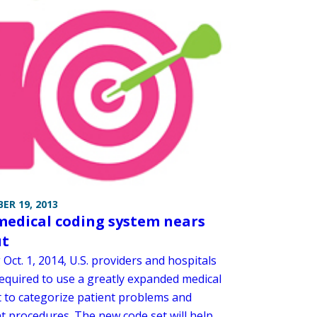
ER 19, 2013
edical coding system nears
ut
 Oct. 1, 2014, U.S. providers and hospitals
required to use a greatly expanded medical
t to categorize patient problems and
nt procedures. The new code set will help