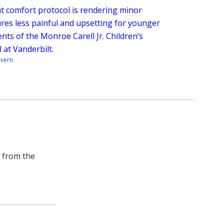
nt comfort protocol is rendering minor
res less painful and upsetting for younger
nts of the Monroe Carell Jr. Children’s
 at Vanderbilt.
overn
e from the