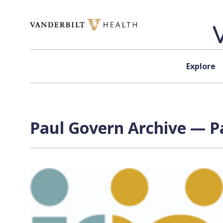
Skip to content
Explore
Paul Govern
Archive — Pa