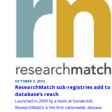
OCTOBER 3, 2013
ResearchMatch sub-registries add to
database’s reach
Launched in 2009 by a team at Vanderbilt,
ResearchMatch is the first nationwide, disease-