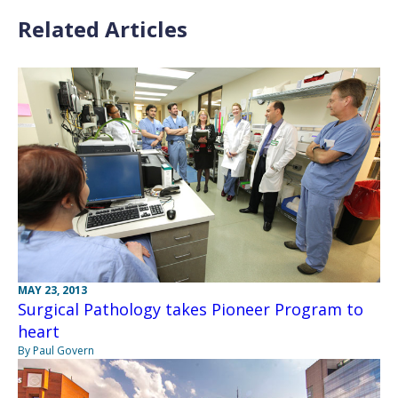
Related Articles
MAY 23, 2013
Surgical Pathology takes Pioneer Program to
heart
By Paul Govern