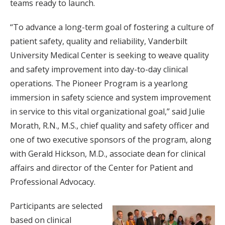
teams ready to launch.
“To advance a long-term goal of fostering a culture of
patient safety, quality and reliability, Vanderbilt
University Medical Center is seeking to weave quality
and safety improvement into day-to-day clinical
operations. The Pioneer Program is a yearlong
immersion in safety science and system improvement
in service to this vital organizational goal,” said Julie
Morath, R.N., M.S., chief quality and safety officer and
one of two executive sponsors of the program, along
with Gerald Hickson, M.D., associate dean for clinical
affairs and director of the Center for Patient and
Professional Advocacy.
Participants are selected
based on clinical