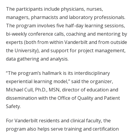
The participants include physicians, nurses,
managers, pharmacists and laboratory professionals.
The program involves five half-day learning sessions,
bi-weekly conference calls, coaching and mentoring by
experts (both from within Vanderbilt and from outside
the University), and support for project management,
data gathering and analysis.
“The program’s hallmark is its interdisciplinary
experiential learning model,” said the organizer,
Michael Cull, Ph.D., MSN, director of education and
dissemination with the Office of Quality and Patient
Safety.
For Vanderbilt residents and clinical faculty, the
program also helps serve training and certification