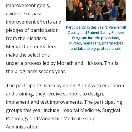
improvement goals,
evidence of past
improvement efforts and
Participants in this year’s Vanderbilt
pledges of participation
Quality and Patient Safety Pioneer
from their leaders.
Program include physicians,
nurses, managers, pharmacists
Medical Center leaders
and laboratory professionals.
make the selections
under a process led by Morath and Hickson. This is
the program’s second year.
The participants learn by doing. Along with education
and training, they receive support to design,
implement and test improvements. The participating
groups this year include Hospital Medicine, Surgical
Pathology and Vanderbilt Medical Group
Administration.