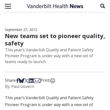
Skip to content
Sear
September 27, 2012
New teams set to pioneer quality,
safety
This year’s Vanderbilt Quality and Patient Safety
Pioneer Program is under way with a new set of
teams ready to launch.
Share on Facebook
Share on Bsky
Share on X
Share on LinkedIn
Share via Email
Print this article
Share:
Print:
By: Paul Govern
This year’s Vanderbilt Quality and Patient Safety
Pioneer Program is under way with a new set of