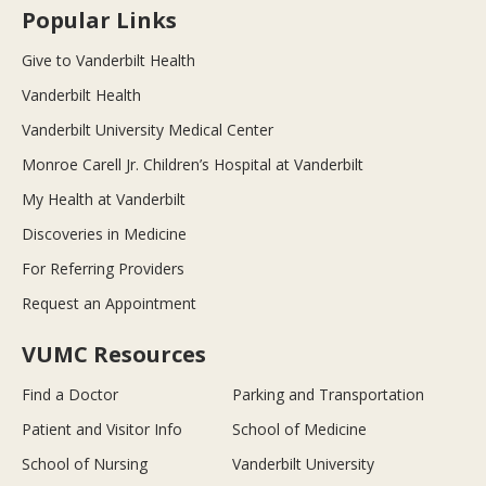
Popular Links
Give to Vanderbilt Health
Vanderbilt Health
Vanderbilt University Medical Center
Monroe Carell Jr. Children’s Hospital at Vanderbilt
My Health at Vanderbilt
Discoveries in Medicine
For Referring Providers
Request an Appointment
VUMC Resources
Find a Doctor
Parking and Transportation
Patient and Visitor Info
School of Medicine
School of Nursing
Vanderbilt University