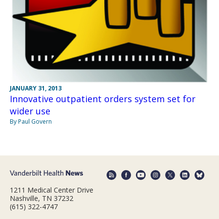
JANUARY 31, 2013
Innovative outpatient orders system set for
wider use
By Paul Govern
1211 Medical Center Drive
Nashville, TN 37232
(615) 322-4747