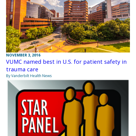
NOVEMBER 3, 2016
VUMC named best in U.S. for patient safety in
trauma care
By Vanderbilt Health News