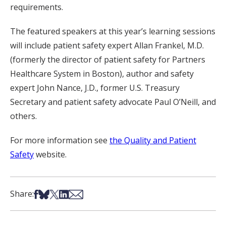
requirements.
The featured speakers at this year’s learning sessions
will include patient safety expert Allan Frankel, M.D.
(formerly the director of patient safety for Partners
Healthcare System in Boston), author and safety
expert John Nance, J.D., former U.S. Treasury
Secretary and patient safety advocate Paul O’Neill, and
others.
For more information see
the Quality and Patient
Safety
website.
Share on Facebook
Share on Bsky
Share on X
Share on LinkedIn
Share via Email
Share: