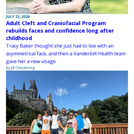
JULY 22, 2026
Adult Cleft and Craniofacial Program
rebuilds faces and confidence long after
childhood
Tracy Baker thought she just had to live with an
asymmetrical face, and then a Vanderbilt Health team
gave her a new visage.
By Jill Clendening