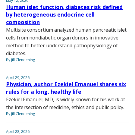
May 12, 2026
Human islet function, diabetes risk defined
by heterogeneous endocrine cell
composition
Multisite consortium analyzed human pancreatic islet
cells from nondiabetic organ donors in innovative
method to better understand pathophysiology of
diabetes.
By Jill Clendening
April 29, 2026
Physician, author Ezekiel Emanuel shares six
rules for a long, healthy life
Ezekiel Emanuel, MD, is widely known for his work at
the intersection of medicine, ethics and public policy.
By Jill Clendening
April 28, 2026