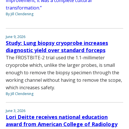
improvement; it was a complete cultural
transformation.”
By Jill Clendening
June 9, 2026
Study: Lung biopsy cryoprobe increases
diagnostic yield over standard forceps
The FROSTBITE-2 trial used the 1.1-millimeter
cryoprobe which, unlike the larger probes, is small
enough to remove the biopsy specimen through the
working channel without having to remove the scope,
which increases safety.
By Jill Clendening
June 3, 2026
Lori Deitte receives national education
award from American College of Radiology