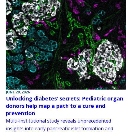
JUNE 29, 2026
Unlocking diabetes’ secrets: Pediatric organ
donors help map a path to a cure and
prevention
Multi-institutional study reveals unprecedented
insights into early pancreatic islet formation and