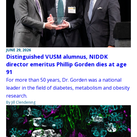
JUNE 29, 2026
Distinguished VUSM alumnus, NIDDK
director emeritus Phillip Gorden dies at age
91
For more than 50 years, Dr. Gorden was a national
leader in the field of diabetes, metabolism and obesity
research.
By Jill Clendening