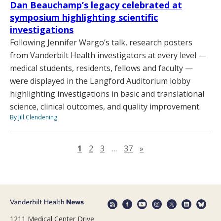
Dan Beauchamp’s legacy celebrated at
symposium highlighting scientific
investigations
Following Jennifer Wargo’s talk, research posters
from Vanderbilt Health investigators at every level —
medical students, residents, fellows and faculty —
were displayed in the Langford Auditorium lobby
highlighting investigations in basic and translational
science, clinical outcomes, and quality improvement.
By Jill Clendening
Next page
1
2
3
…
37
»
1211 Medical Center Drive