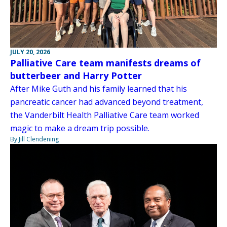
JULY 20, 2026
Palliative Care team manifests dreams of
butterbeer and Harry Potter
After Mike Guth and his family learned that his
pancreatic cancer had advanced beyond treatment,
the Vanderbilt Health Palliative Care team worked
magic to make a dream trip possible.
By Jill Clendening