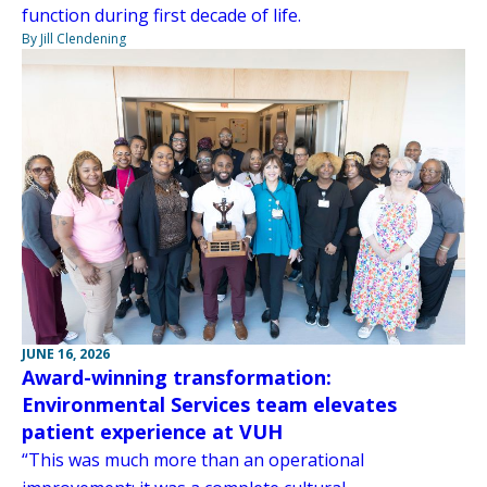
function during first decade of life.
By Jill Clendening
JUNE 16, 2026
Award-winning transformation:
Environmental Services team elevates
patient experience at VUH
“This was much more than an operational