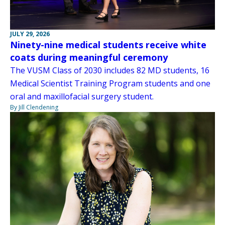
JULY 29, 2026
Ninety-nine medical students receive white
coats during meaningful ceremony
The VUSM Class of 2030 includes 82 MD students, 16
Medical Scientist Training Program students and one
oral and maxillofacial surgery student.
By Jill Clendening