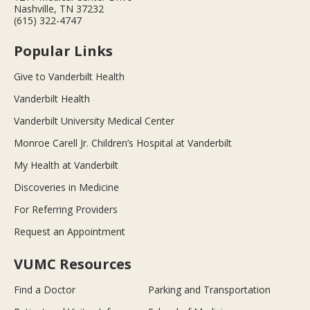
Nashville, TN 37232
(615) 322-4747
Popular Links
Give to Vanderbilt Health
Vanderbilt Health
Vanderbilt University Medical Center
Monroe Carell Jr. Children’s Hospital at Vanderbilt
My Health at Vanderbilt
Discoveries in Medicine
For Referring Providers
Request an Appointment
VUMC Resources
Find a Doctor
Parking and Transportation