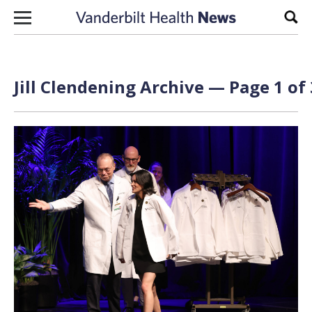
Skip to content
Sear
Jill Clendening
Archive — Page 1 of 