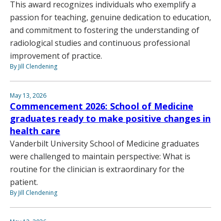
This award recognizes individuals who exemplify a
passion for teaching, genuine dedication to education,
and commitment to fostering the understanding of
radiological studies and continuous professional
improvement of practice.
By Jill Clendening
May 13, 2026
Commencement 2026: School of Medicine
graduates ready to make positive changes in
health care
Vanderbilt University School of Medicine graduates
were challenged to maintain perspective: What is
routine for the clinician is extraordinary for the
patient.
By Jill Clendening