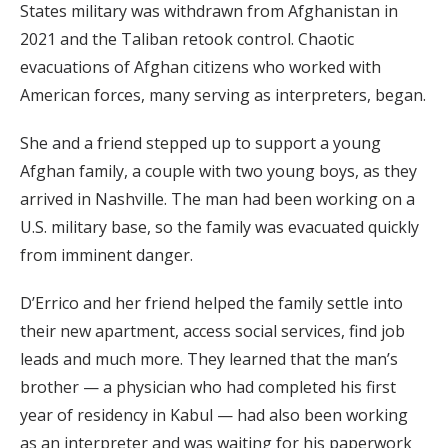
States military was withdrawn from Afghanistan in
2021 and the Taliban retook control. Chaotic
evacuations of Afghan citizens who worked with
American forces, many serving as interpreters, began.
She and a friend stepped up to support a young
Afghan family, a couple with two young boys, as they
arrived in Nashville. The man had been working on a
U.S. military base, so the family was evacuated quickly
from imminent danger.
D’Errico and her friend helped the family settle into
their new apartment, access social services, find job
leads and much more. They learned that the man’s
brother — a physician who had completed his first
year of residency in Kabul — had also been working
as an interpreter and was waiting for his paperwork