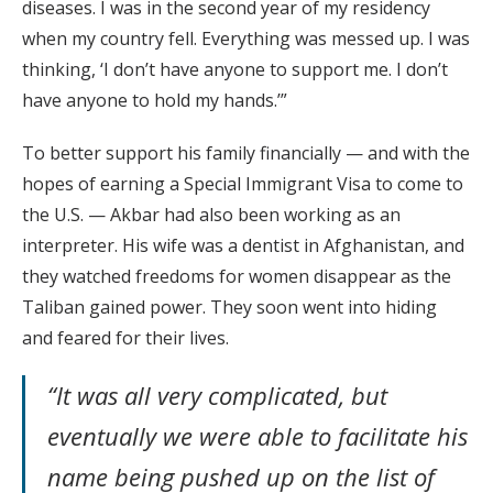
diseases. I was in the second year of my residency
when my country fell. Everything was messed up. I was
thinking, ‘I don’t have anyone to support me. I don’t
have anyone to hold my hands.’”
To better support his family financially — and with the
hopes of earning a Special Immigrant Visa to come to
the U.S. — Akbar had also been working as an
interpreter. His wife was a dentist in Afghanistan, and
they watched freedoms for women disappear as the
Taliban gained power. They soon went into hiding
and feared for their lives.
“It was all very complicated, but
eventually we were able to facilitate his
name being pushed up on the list of