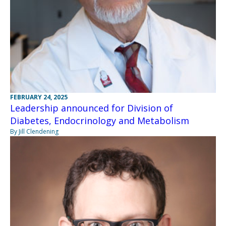
FEBRUARY 24, 2025
Leadership announced for Division of
Diabetes, Endocrinology and Metabolism
By Jill Clendening