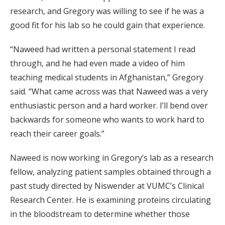
research, and Gregory was willing to see if he was a
good fit for his lab so he could gain that experience.
“Naweed had written a personal statement I read
through, and he had even made a video of him
teaching medical students in Afghanistan,” Gregory
said. “What came across was that Naweed was a very
enthusiastic person and a hard worker. I’ll bend over
backwards for someone who wants to work hard to
reach their career goals.”
Naweed is now working in Gregory’s lab as a research
fellow, analyzing patient samples obtained through a
past study directed by Niswender at VUMC’s Clinical
Research Center. He is examining proteins circulating
in the bloodstream to determine whether those