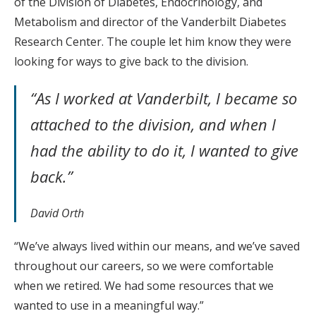
of the Division of Diabetes, Endocrinology, and
Metabolism and director of the Vanderbilt Diabetes
Research Center. The couple let him know they were
looking for ways to give back to the division.
“As I worked at Vanderbilt, I became so
attached to the division, and when I
had the ability to do it, I wanted to give
back.”
David Orth
“We’ve always lived within our means, and we’ve saved
throughout our careers, so we were comfortable
when we retired. We had some resources that we
wanted to use in a meaningful way.”