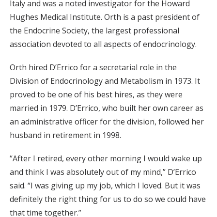
Italy and was a noted investigator for the Howard
Hughes Medical Institute. Orth is a past president of
the Endocrine Society, the largest professional
association devoted to all aspects of endocrinology.
Orth hired D’Errico for a secretarial role in the
Division of Endocrinology and Metabolism in 1973. It
proved to be one of his best hires, as they were
married in 1979. D’Errico, who built her own career as
an administrative officer for the division, followed her
husband in retirement in 1998.
“After I retired, every other morning I would wake up
and think I was absolutely out of my mind,” D’Errico
said. “I was giving up my job, which I loved. But it was
definitely the right thing for us to do so we could have
that time together.”