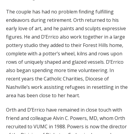
The couple has had no problem finding fulfilling
endeavors during retirement. Orth returned to his
early love of art, and he paints and sculpts expressive
figures. He and D’Errico also work together in a large
pottery studio they added to their Forest Hills home,
complete with a potter’s wheel, kilns and rows upon
rows of uniquely shaped and glazed vessels. D’Errico
also began spending more time volunteering. In
recent years the Catholic Charities, Diocese of
Nashville’s work assisting refugees in resettling in the
area has been close to her heart.
Orth and D’Errico have remained in close touch with
friend and colleague Alvin C. Powers, MD, whom Orth
recruited to VUMC in 1988. Powers is now the director