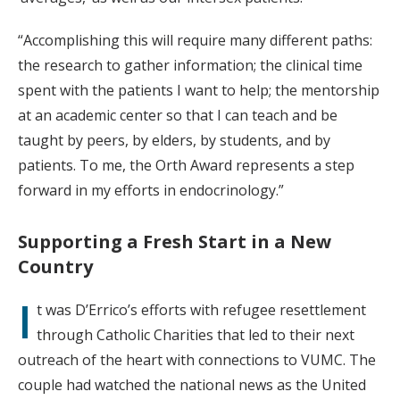
“Accomplishing this will require many different paths:
the research to gather information; the clinical time
spent with the patients I want to help; the mentorship
at an academic center so that I can teach and be
taught by peers, by elders, by students, and by
patients. To me, the Orth Award represents a step
forward in my efforts in endocrinology.”
Supporting a Fresh Start in a New
Country
I
t was D’Errico’s efforts with refugee resettlement
through Catholic Charities that led to their next
outreach of the heart with connections to VUMC. The
couple had watched the national news as the United