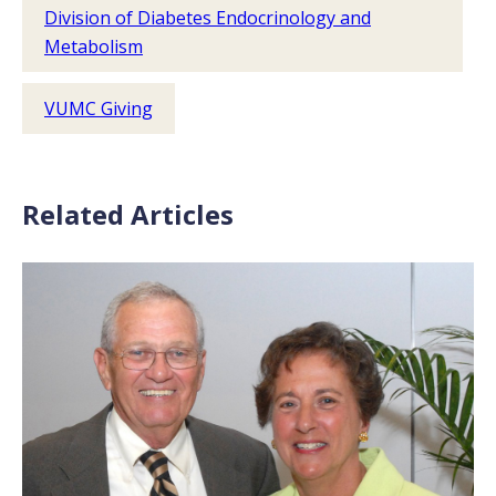
Division of Diabetes Endocrinology and
Metabolism
VUMC Giving
Related Articles