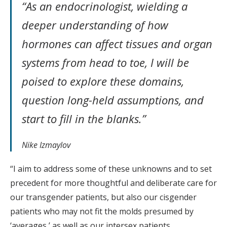
“As an endocrinologist, wielding a
deeper understanding of how
hormones can affect tissues and organ
systems from head to toe, I will be
poised to explore these domains,
question long-held assumptions, and
start to fill in the blanks.”
Nike Izmaylov
“I aim to address some of these unknowns and to set
precedent for more thoughtful and deliberate care for
our transgender patients, but also our cisgender
patients who may not fit the molds presumed by
‘averages,’ as well as our intersex patients.