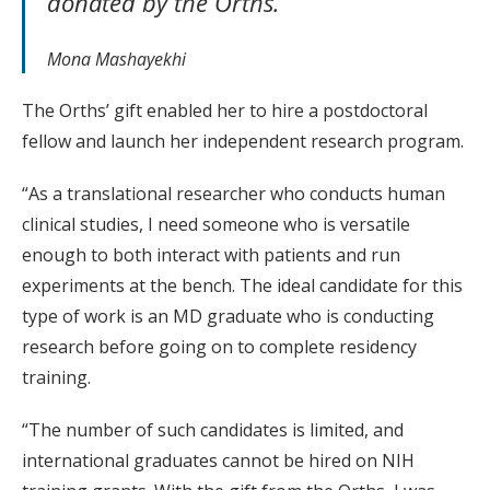
donated by the Orths.”
Mona Mashayekhi
The Orths’ gift enabled her to hire a postdoctoral
fellow and launch her independent research program.
“As a translational researcher who conducts human
clinical studies, I need someone who is versatile
enough to both interact with patients and run
experiments at the bench. The ideal candidate for this
type of work is an MD graduate who is conducting
research before going on to complete residency
training.
“The number of such candidates is limited, and
international graduates cannot be hired on NIH