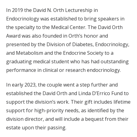
In 2019 the David N. Orth Lectureship in
Endocrinology was established to bring speakers in
the specialty to the Medical Center. The David Orth
Award was also founded in Orth’s honor and
presented by the Division of Diabetes, Endocrinology,
and Metabolism and the Endocrine Society to a
graduating medical student who has had outstanding
performance in clinical or research endocrinology.
In early 2023, the couple went a step further and
established the David Orth and Linda D’Errico Fund to
support the division’s work. Their gift includes lifetime
support for high-priority needs, as identified by the
division director, and will include a bequest from their
estate upon their passing.