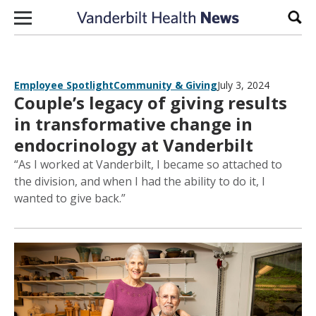
Skip to content
Sear
Employee Spotlight
Community & Giving
July 3, 2024
Couple’s legacy of giving results
in transformative change in
endocrinology at Vanderbilt
“As I worked at Vanderbilt, I became so attached to
the division, and when I had the ability to do it, I
wanted to give back.”