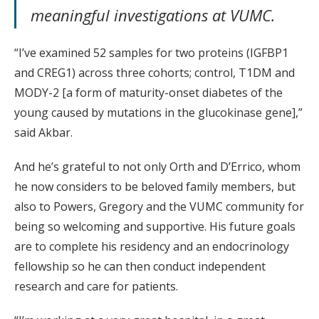
meaningful investigations at VUMC.
“I’ve examined 52 samples for two proteins (IGFBP1
and CREG1) across three cohorts; control, T1DM and
MODY-2 [a form of maturity-onset diabetes of the
young caused by mutations in the glucokinase gene],”
said Akbar.
And he’s grateful to not only Orth and D’Errico, whom
he now considers to be beloved family members, but
also to Powers, Gregory and the VUMC community for
being so welcoming and supportive. His future goals
are to complete his residency and an endocrinology
fellowship so he can then conduct independent
research and care for patients.