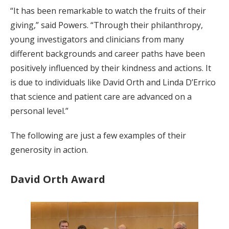
“It has been remarkable to watch the fruits of their
giving,” said Powers. “Through their philanthropy,
young investigators and clinicians from many
different backgrounds and career paths have been
positively influenced by their kindness and actions. It
is due to individuals like David Orth and Linda D’Errico
that science and patient care are advanced on a
personal level.”
The following are just a few examples of their
generosity in action.
David Orth Award