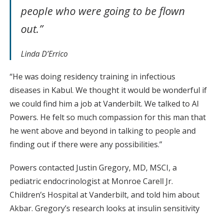
people who were going to be flown
out.”
Linda D’Errico
“He was doing residency training in infectious
diseases in Kabul. We thought it would be wonderful if
we could find him a job at Vanderbilt. We talked to Al
Powers. He felt so much compassion for this man that
he went above and beyond in talking to people and
finding out if there were any possibilities.”
Powers contacted Justin Gregory, MD, MSCI, a
pediatric endocrinologist at Monroe Carell Jr.
Children’s Hospital at Vanderbilt, and told him about
Akbar. Gregory’s research looks at insulin sensitivity