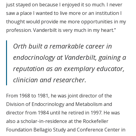
just stayed on because I enjoyed it so much. I never
saw a place I wanted to live more or an institution I
thought would provide me more opportunities in my
profession. Vanderbilt is very much in my heart.”
Orth built a remarkable career in
endocrinology at Vanderbilt, gaining a
reputation as an exemplary educator,
clinician and researcher.
From 1968 to 1981, he was joint director of the
Division of Endocrinology and Metabolism and
director from 1984 until he retired in 1997. He was
also a scholar-in-residence at the Rockefeller
Foundation Bellagio Study and Conference Center in