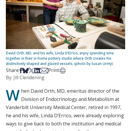
David Orth, MD, and his wife, Linda D’Errico, enjoy spending time
together in their in-home pottery studio where Orth creates his
distinctively shaped and glazed vessels. (photo by Susan Urmy)
Share on Facebook
Share on Bsky
Share on X
Share on LinkedIn
Share via Email
Print this article
Share:
Print:
By: Jill Clendening
W
hen David Orth, MD, emeritus director of the
Division of Endocrinology and Metabolism at
Vanderbilt University Medical Center, retired in 1997,
he and his wife, Linda D’Errico, were already exploring
ways to give back to both the institution and medical