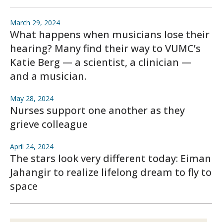
March 29, 2024
What happens when musicians lose their
hearing? Many find their way to VUMC’s
Katie Berg — a scientist, a clinician —
and a musician.
May 28, 2024
Nurses support one another as they
grieve colleague
April 24, 2024
The stars look very different today: Eiman
Jahangir to realize lifelong dream to fly to
space