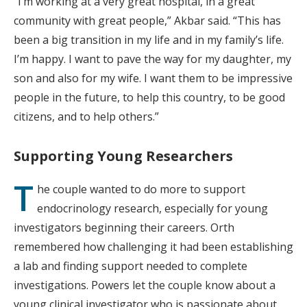
“I’m working at a very great hospital, in a great
community with great people,” Akbar said. “This has
been a big transition in my life and in my family’s life.
I’m happy. I want to pave the way for my daughter, my
son and also for my wife. I want them to be impressive
people in the future, to help this country, to be good
citizens, and to help others.”
Supporting Young Researchers
T
he couple wanted to do more to support
endocrinology research, especially for young
investigators beginning their careers. Orth
remembered how challenging it had been establishing
a lab and finding support needed to complete
investigations. Powers let the couple know about a
young clinical investigator who is passionate about