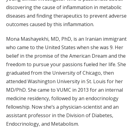
discovering the cause of inflammation in metabolic
diseases and finding therapeutics to prevent adverse
outcomes caused by this inflammation.
Mona Mashayekhi, MD, PhD, is an Iranian immigrant
who came to the United States when she was 9. Her
belief in the promise of the American Dream and the
freedom to pursue your passions fueled her life. She
graduated from the University of Chicago, then
attended Washington University in St. Louis for her
MD/PhD. She came to VUMC in 2013 for an internal
medicine residency, followed by an endocrinology
fellowship. Now she’s a physician-scientist and an
assistant professor in the Division of Diabetes,
Endocrinology, and Metabolism.