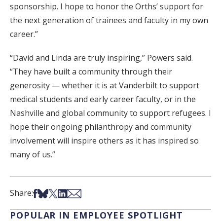
sponsorship. I hope to honor the Orths’ support for
the next generation of trainees and faculty in my own
career.”
“David and Linda are truly inspiring,” Powers said.
“They have built a community through their
generosity — whether it is at Vanderbilt to support
medical students and early career faculty, or in the
Nashville and global community to support refugees. I
hope their ongoing philanthropy and community
involvement will inspire others as it has inspired so
many of us.”
Share on Facebook
Share on Bsky
Share on X
Share on LinkedIn
Share via Email
Share:
POPULAR IN EMPLOYEE SPOTLIGHT