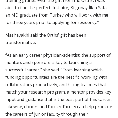
training grants. With the gift from the Orths, I was
able to find the perfect first hire, Bilgünay İlkin Safa,
an MD graduate from Turkey who will work with me
for three years prior to applying for residency.”
Mashayakhi said the Orths’ gift has been
transformative.
“As an early career physician-scientist, the support of
mentors and sponsors is key to launching a
successful career,” she said. “From learning which
funding opportunities are the best fit, working with
collaborators productively, and hiring trainees that
match your research program, a mentor provides key
input and guidance that is the best part of this career.
Likewise, donors and former faculty can help promote
the careers of junior faculty through their