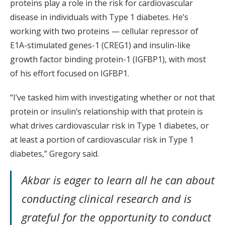
proteins play a role in the risk for cardiovascular
disease in individuals with Type 1 diabetes. He’s
working with two proteins — cellular repressor of
E1A-stimulated genes-1 (CREG1) and insulin-like
growth factor binding protein-1 (IGFBP1), with most
of his effort focused on IGFBP1.
“I’ve tasked him with investigating whether or not that
protein or insulin’s relationship with that protein is
what drives cardiovascular risk in Type 1 diabetes, or
at least a portion of cardiovascular risk in Type 1
diabetes,” Gregory said.
Akbar is eager to learn all he can about
conducting clinical research and is
grateful for the opportunity to conduct