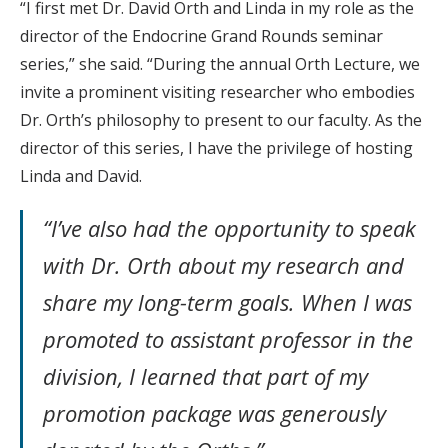
“I first met Dr. David Orth and Linda in my role as the
director of the Endocrine Grand Rounds seminar
series,” she said. “During the annual Orth Lecture, we
invite a prominent visiting researcher who embodies
Dr. Orth’s philosophy to present to our faculty. As the
director of this series, I have the privilege of hosting
Linda and David.
“I’ve also had the opportunity to speak
with Dr. Orth about my research and
share my long-term goals. When I was
promoted to assistant professor in the
division, I learned that part of my
promotion package was generously