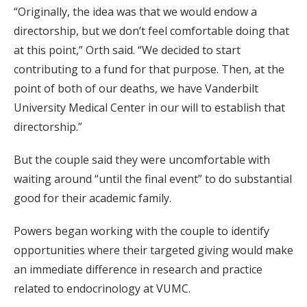
“Originally, the idea was that we would endow a
directorship, but we don’t feel comfortable doing that
at this point,” Orth said. “We decided to start
contributing to a fund for that purpose. Then, at the
point of both of our deaths, we have Vanderbilt
University Medical Center in our will to establish that
directorship.”
But the couple said they were uncomfortable with
waiting around “until the final event” to do substantial
good for their academic family.
Powers began working with the couple to identify
opportunities where their targeted giving would make
an immediate difference in research and practice
related to endocrinology at VUMC.