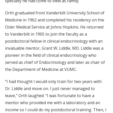
specialty he had come to view as family.
Orth graduated from Vanderbilt University School of
Medicine in 1962 and completed his residency on the
Osler Medical Service at Johns Hopkins. He returned
to Vanderbilt in 1965 to join the faculty as a
postdoctoral fellow in clinical endocrinology with an
invaluable mentor, Grant W. Liddle, MD. Liddle was a
pioneer in the field of clinical endocrinology who
served as chief of Endocrinology and later as chair of
the Department of Medicine at VUMC.
“I had thought I would only train for two years with
Dr. Liddle and move on. I just never managed to
leave,” Orth laughed. “I was fortunate to have a
mentor who provided me with a laboratory and an
income so I could do my postdoctoral training. Then, I