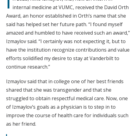
I
internal medicine at VUMC, received the David Orth
Award, an honor established in Orth’s name that she
said has helped set her future path. “I found myself
amazed and humbled to have received such an award,”
Izmaylov said. “I certainly was not expecting it, but to
have the institution recognize contributions and value
efforts solidified my desire to stay at Vanderbilt to
continue research.”
Izmaylov said that in college one of her best friends
shared that she was transgender and that she
struggled to obtain respectful medical care. Now, one
of Izmaylov’s goals as a physician is to step in to
improve the course of health care for individuals such
as her friend.