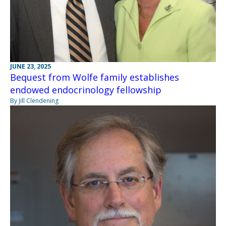
JUNE 23, 2025
Bequest from Wolfe family establishes
endowed endocrinology fellowship
By Jill Clendening