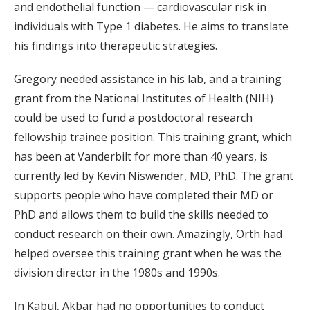
and endothelial function — cardiovascular risk in
individuals with Type 1 diabetes. He aims to translate
his findings into therapeutic strategies.
Gregory needed assistance in his lab, and a training
grant from the National Institutes of Health (NIH)
could be used to fund a postdoctoral research
fellowship trainee position. This training grant, which
has been at Vanderbilt for more than 40 years, is
currently led by Kevin Niswender, MD, PhD. The grant
supports people who have completed their MD or
PhD and allows them to build the skills needed to
conduct research on their own. Amazingly, Orth had
helped oversee this training grant when he was the
division director in the 1980s and 1990s.
In Kabul, Akbar had no opportunities to conduct