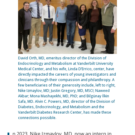
David Orth, MD, emeritus director of the Division of
Endocrinology and Metabolism at Vanderbilt University
Medical Center, and his wife, Linda D’Errico, center, have
directly impacted the careers of young investigators and
clinicians through their compassion and philanthropy. A
few beneficiaries of their generosity include, left to right,
Nike Izmaylov, MD; Justin Gregory, MD, MSCI; Naweed
Akbar; Mona Mashayekhi, MD, PhD; and Bilgünay İlkin
Safa, MD. Alvin C. Powers, MD, director of the Division of
Diabetes, Endocrinology, and Metabolism and the
Vanderbilt Diabetes Research Center, has made these
connections possible.
n 2023, Nike Izmaylov, MD, now an intern in