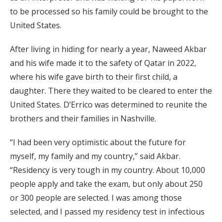
to be processed so his family could be brought to the
United States.
After living in hiding for nearly a year, Naweed Akbar
and his wife made it to the safety of Qatar in 2022,
where his wife gave birth to their first child, a
daughter. There they waited to be cleared to enter the
United States. D’Errico was determined to reunite the
brothers and their families in Nashville.
“I had been very optimistic about the future for
myself, my family and my country,” said Akbar.
“Residency is very tough in my country. About 10,000
people apply and take the exam, but only about 250
or 300 people are selected. I was among those
selected, and I passed my residency test in infectious