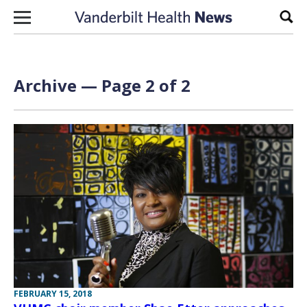
Skip to content
Sear
Archive — Page 2 of 2
FEBRUARY 15, 2018