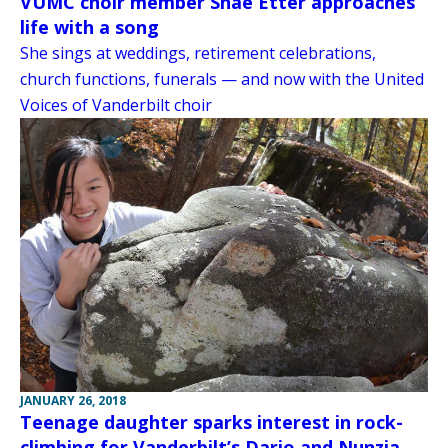
VUMC choir member Shae Etter approaches
life with a song
She sings at weddings, retirement celebrations,
church functions, funerals — and now with the United
Voices of Vanderbilt choir
JANUARY 26, 2018
Teenage daughter sparks interest in rock-
climbing for Vanderbilt’s Dario and Nunzia