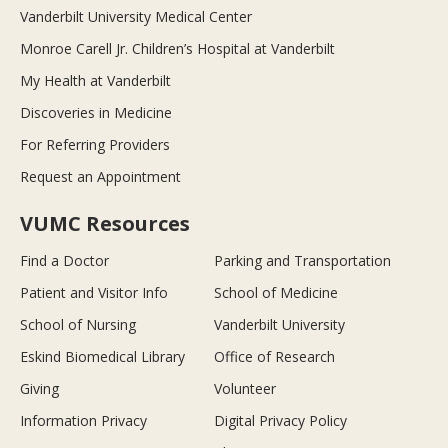
Vanderbilt University Medical Center
Monroe Carell Jr. Children’s Hospital at Vanderbilt
My Health at Vanderbilt
Discoveries in Medicine
For Referring Providers
Request an Appointment
VUMC Resources
Find a Doctor
Parking and Transportation
Patient and Visitor Info
School of Medicine
School of Nursing
Vanderbilt University
Eskind Biomedical Library
Office of Research
Giving
Volunteer
Information Privacy
Digital Privacy Policy