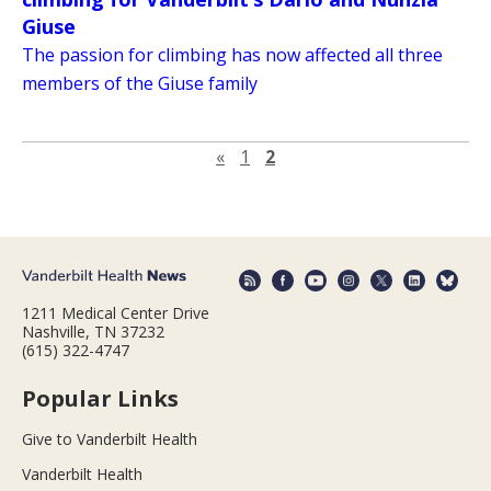
Giuse
The passion for climbing has now affected all three
members of the Giuse family
Previous page
«
1
2
1211 Medical Center Drive
Nashville, TN 37232
(615) 322-4747
Popular Links
Give to Vanderbilt Health
Vanderbilt Health