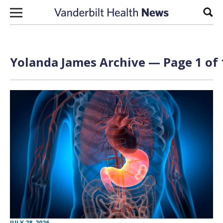
Skip to content
Sear
Yolanda James
Archive — Page 1 of 
JULY 28, 2026