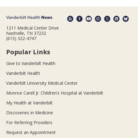
1211 Medical Center Drive
Nashville, TN 37232
(615) 322-4747
Popular Links
Give to Vanderbilt Health
Vanderbilt Health
Vanderbilt University Medical Center
Monroe Carell Jr. Children’s Hospital at Vanderbilt
My Health at Vanderbilt
Discoveries in Medicine
For Referring Providers
Request an Appointment