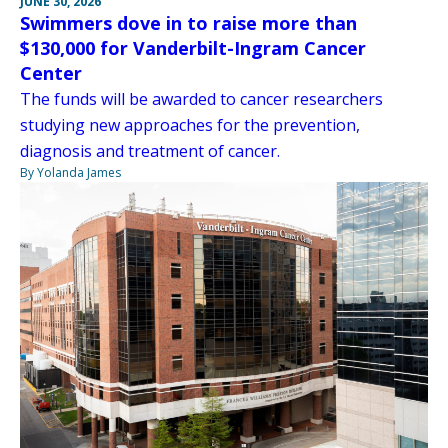
JUNE 30, 2026
Swimmers dove in to raise more than
$130,000 for Vanderbilt-Ingram Cancer
Center
The funds will be awarded to cancer researchers
studying new approaches for the prevention,
diagnosis and treatment of cancer.
By Yolanda James