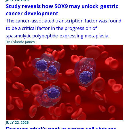
Study reveals how SOX9 may unlock gastric
cancer development
The cancer-associated transcription factor was found
to be a critical factor in the progression of
spasmolytic polypeptide-expressing metaplasia.
By Yolanda James
JULY 22, 2026
Discover what’s next in cancer cell therapy