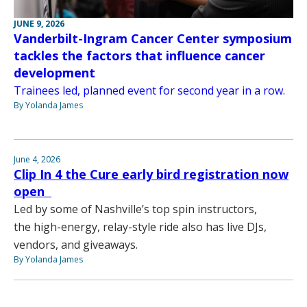
JUNE 9, 2026
Vanderbilt-Ingram Cancer Center symposium
tackles the factors that influence cancer
development
Trainees led, planned event for second year in a row.
By Yolanda James
June 4, 2026
Clip In 4 the Cure early bird registration now
open
Led by some of Nashville’s top spin instructors,
the high-energy, relay-style ride also has live DJs,
vendors, and giveaways.
By Yolanda James