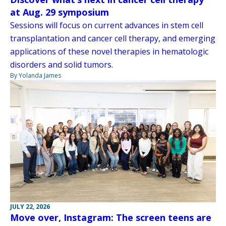
at Aug. 29 symposium
Sessions will focus on current advances in stem cell
transplantation and cancer cell therapy, and emerging
applications of these novel therapies in hematologic
disorders and solid tumors.
By Yolanda James
JULY 22, 2026
Move over, Instagram: The screen teens are