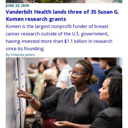
JUNE 23, 2026
Vanderbilt Health lands three of 35 Susan G.
Komen research grants
Komen is the largest nonprofit funder of breast
cancer research outside of the U.S. government,
having invested more than $1.1 billion in research
since its founding.
By Yolanda James