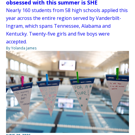
obsessed with this summer is SHE
Nearly 160 students from 58 high schools applied this
year across the entire region served by Vanderbilt-
Ingram, which spans Tennessee, Alabama and
Kentucky. Twenty-five girls and five boys were
accepted.
By Yolanda James