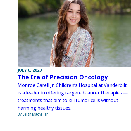
JULY 6, 2023
The Era of Precision Oncology
Monroe Carell Jr. Children’s Hospital at Vanderbilt
is a leader in offering targeted cancer therapies —
treatments that aim to kill tumor cells without
harming healthy tissues.
By Leigh MacMillan