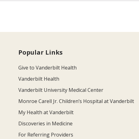
Popular Links
Give to Vanderbilt Health
Vanderbilt Health
Vanderbilt University Medical Center
Monroe Carell Jr. Children’s Hospital at Vanderbilt
My Health at Vanderbilt
Discoveries in Medicine
For Referring Providers