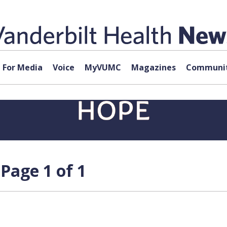
For Media
Voice
MyVUMC
Magazines
Communit
Page 1 of 1