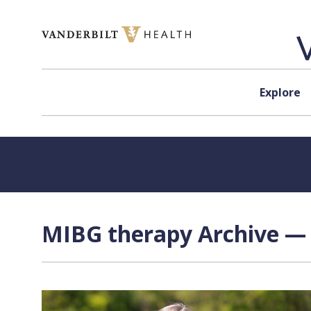
Skip to content
Explore
MIBG therapy Archive — 