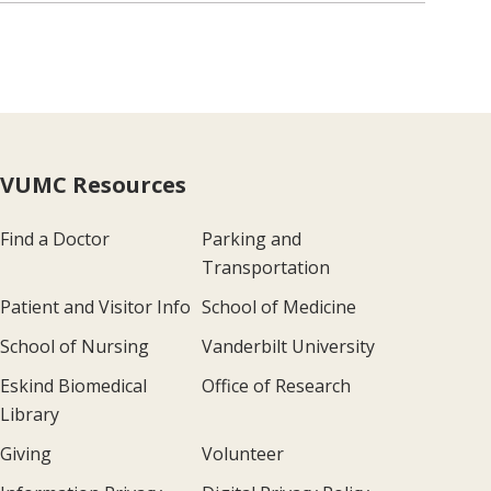
VUMC Resources
Find a Doctor
Parking and
Transportation
Patient and Visitor Info
School of Medicine
School of Nursing
Vanderbilt University
Eskind Biomedical
Office of Research
Library
Giving
Volunteer