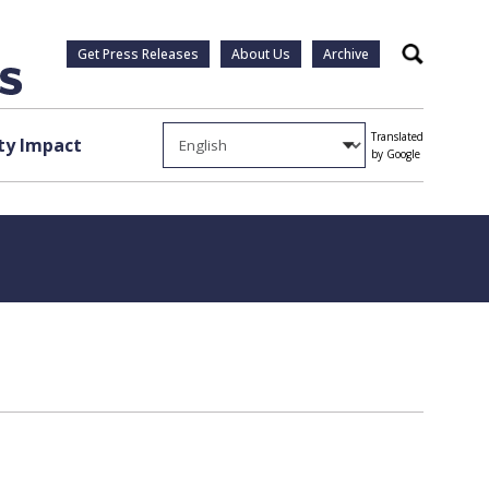
Get Press Releases
About Us
Archive
Search
Translated
y Impact
by Google