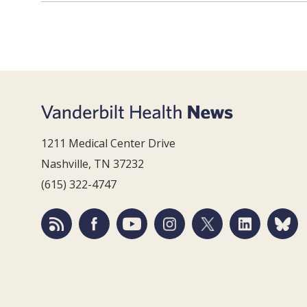
1211 Medical Center Drive
Nashville, TN 37232
(615) 322-4747