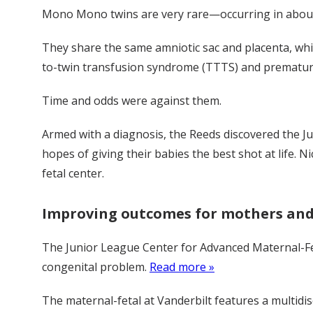
Mono Mono twins are very rare—occurring in about o
They share the same amniotic sac and placenta, whic
to-twin transfusion syndrome (TTTS) and premature b
Time and odds were against them.
Armed with a diagnosis, the Reeds discovered the Ju
hopes of giving their babies the best shot at life. 
fetal center.
Improving outcomes for mothers and
The Junior League Center for Advanced Maternal-Fe
congenital problem.
Read more »
The maternal-fetal at Vanderbilt features a multidi