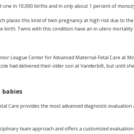
ne in 10,000 births and in only about 1 percent of monozyg
h places this kind of twin pregnancy at high risk due to th
irth. Twins with this condition have an in utero mortality 
nior League Center for Advanced Maternal-Fetal Care at Monro
Nicole had delivered their older son at Vanderbilt, but until 
 babies
tal Care provides the most advanced diagnostic evaluatio
sciplinary team approach and offers a customized evaluation 