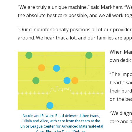
“We are truly a unique machine,” said Markham. “We
the absolute best care possible, and we all work t
“Our clinic intentionally positions all of our provid
around. We hear that a lot, and our families are appr
When Mark
own dedica
“The impo
heart,” sa
their burd
on the bes
“We diagno
Nicole and Edward Reed delivered their twins,
care and a
Olivia and Alice, with care from the team at the
Junior League Center for Advanced Maternal-Fetal
Care. Photo by Daniel Dubois.