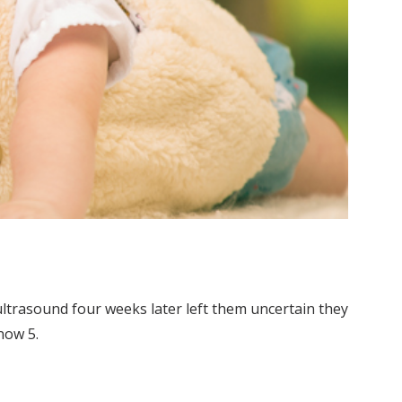
ultrasound four weeks later left them uncertain they
now 5.