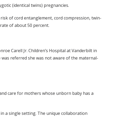
otic (identical twins) pregnancies.
e risk of cord entanglement, cord compression, twin-
rate of about 50 percent.
e Carell Jr. Children’s Hospital at Vanderbilt in
she was referred she was not aware of the maternal-
n and care for mothers whose unborn baby has a
in a single setting. The unique collaboration