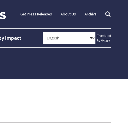
Get Press Releases
About Us
Archive
Search
Translated
y Impact
by Google