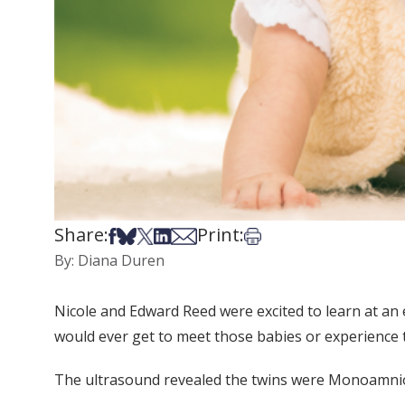
Share:
Print:
Share on Facebook
Share on Bsky
Share on X
Share on LinkedIn
Share via Email
Print this article
By: Diana Duren
Nicole and Edward Reed were excited to learn at an 
would ever get to meet those babies or experience th
The ultrasound revealed the twins were Monoamni