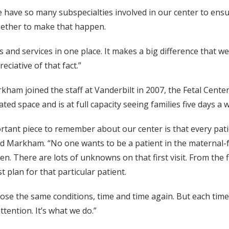
 have so many subspecialties involved in our center to ens
ogether to make that happen.
ers and services in one place. It makes a big difference that 
eciative of that fact.”
ham joined the staff at Vanderbilt in 2007, the Fetal Cente
ted space and is at full capacity seeing families five days a 
rtant piece to remember about our center is that every pa
id Markham. “No one wants to be a patient in the maternal-f
en. There are lots of unknowns on that first visit. From the
t plan for that particular patient.
se the same conditions, time and time again. But each time it
ttention. It’s what we do.”