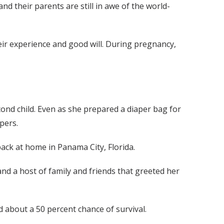
and their parents are still in awe of the world-
ir experience and good will. During pregnancy,
ond child. Even as she prepared a diaper bag for
pers.
back at home in Panama City, Florida.
and a host of family and friends that greeted her
d about a 50 percent chance of survival.