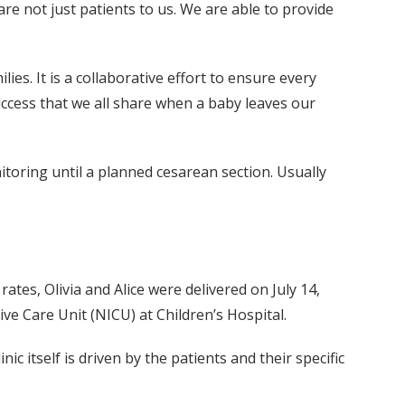
re not just patients to us. We are able to provide
ies. It is a collaborative effort to ensure every
success that we all share when a baby leaves our
oring until a planned cesarean section. Usually
rates, Olivia and Alice were delivered on July 14,
ve Care Unit (NICU) at Children’s Hospital.
ic itself is driven by the patients and their specific