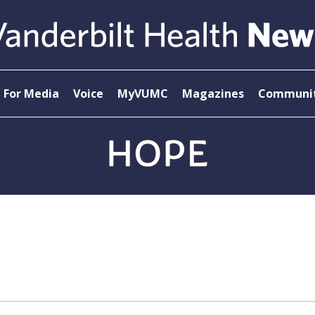
For Media
Voice
MyVUMC
Magazines
Communit