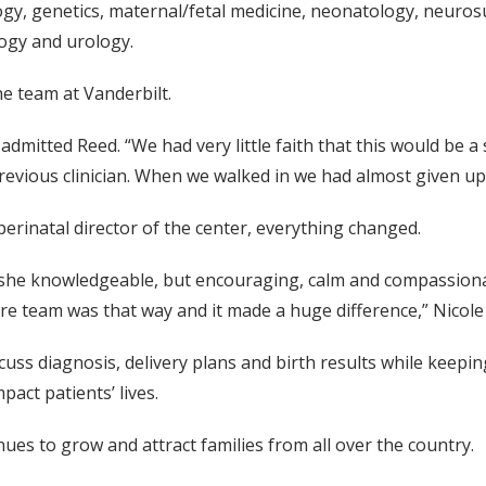
logy, genetics, maternal/fetal medicine, neonatology, neurosu
logy and urology.
e team at Vanderbilt.
 admitted Reed. “We had very little faith that this would be
evious clinician. When we walked in we had almost given up
perinatal director of the center, everything changed.
she knowledgeable, but encouraging, calm and compassionate.
e team was that way and it made a huge difference,” Nicole 
uss diagnosis, delivery plans and birth results while keepi
pact patients’ lives.
nues to grow and attract families from all over the country.