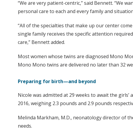
“We are very patient-centric,” said Bennett. “We wa
personal care to each and every family and situation
“All of the specialties that make up our center come 
single family receives the specific attention requir
care,” Bennett added.
Most women whose twins are diagnosed Mono Mono en
Mono Mono twins are delivered no later than 32 week
Preparing for birth—and beyond
Nicole was admitted at 29 weeks to await the girls’ ar
2016, weighing 2.3 pounds and 2.9 pounds respective
Melinda Markham, M.D., neonatology director of the cen
needs.