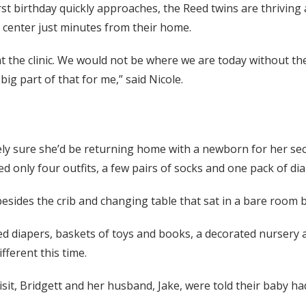
irst birthday quickly approaches, the Reed twins are thriving 
center just minutes from their home.
 the clinic. We would not be where we are today without the
ig part of that for me,” said Nicole.
ely sure she’d be returning home with a newborn for her sec
 only four outfits, a few pairs of socks and one pack of dia
besides the crib and changing table that sat in a bare room 
iled diapers, baskets of toys and books, a decorated nursery 
ifferent this time.
visit, Bridgett and her husband, Jake, were told their baby ha