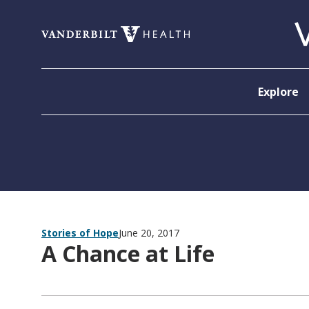
Skip to content
Explore
Stories of Hope
June 20, 2017
A Chance at Life