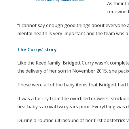
As their f
renowned 
“I cannot say enough good things about everyone at
mental health is very important and the team was a b
The Currys’ story
Like the Reed family, Bridgett Curry wasn’t complet
the delivery of her son in November 2015, she packed
These were all of the baby items that Bridgett had 
It was a far cry from the overfilled drawers, stockp
first baby’s arrival two years prior. Everything was d
During a routine ultrasound at her first obstetrics 