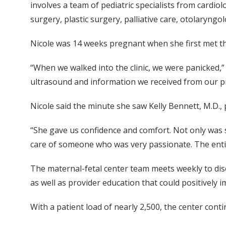
involves a team of pediatric specialists from cardio
surgery, plastic surgery, palliative care, otolaryngo
Nicole was 14 weeks pregnant when she first met th
“When we walked into the clinic, we were panicked,”
ultrasound and information we received from our pr
Nicole said the minute she saw Kelly Bennett, M.D., 
“She gave us confidence and comfort. Not only was 
care of someone who was very passionate. The entir
The maternal-fetal center team meets weekly to disc
as well as provider education that could positively im
With a patient load of nearly 2,500, the center conti