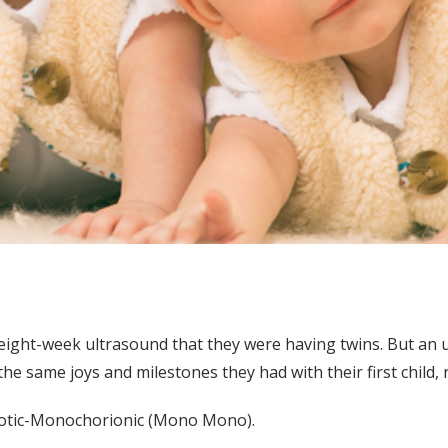
eight-week ultrasound that they were having twins. But an 
e same joys and milestones they had with their first child, 
otic-Monochorionic (Mono Mono).