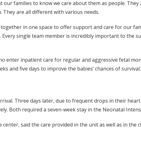
nt our families to know we care about them as people. They a
. They are all different with various needs.
together in one space to offer support and care for our famil
ed. Every single team member is incredibly important to the 
ter inpatient care for regular and aggressive fetal monit
s and five days to improve the babies’ chances of survival.
rival. Three days later, due to frequent drops in their heart 
ly. Both required a seven-week stay in the Neonatal Intensi
ter, said the care provided in the unit as well as in the clin