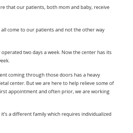
ure that our patients, both mom and baby, receive
we all come to our patients and not the other way
r operated two days a week. Now the center has its
week.
tient coming through those doors has a heavy
etal center. But we are here to help relieve some of
 first appointment and often prior, we are working
’s a different family which requires individualized