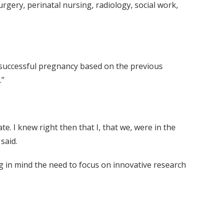
rgery, perinatal nursing, radiology, social work,
 a successful pregnancy based on the previous
.”
 I knew right then that I, that we, were in the
said.
ng in mind the need to focus on innovative research