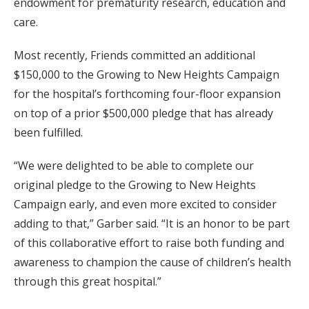
endowment for prematurity research, education and
care.
Most recently, Friends committed an additional
$150,000 to the Growing to New Heights Campaign
for the hospital’s forthcoming four-floor expansion
on top of a prior $500,000 pledge that has already
been fulfilled.
“We were delighted to be able to complete our
original pledge to the Growing to New Heights
Campaign early, and even more excited to consider
adding to that,” Garber said. “It is an honor to be part
of this collaborative effort to raise both funding and
awareness to champion the cause of children’s health
through this great hospital.”