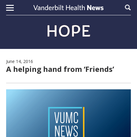
Skip to content
Sear
June 14, 2016
A helping hand from ‘Friends’