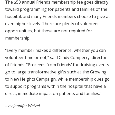
The $50 annual Friends membership fee goes directly
toward programming for patients and families of the
hospital, and many Friends members choose to give at
even higher levels. There are plenty of volunteer
opportunities, but those are not required for
membership.
“Every member makes a difference, whether you can
volunteer time or not,” said Cindy Comperry, director
of Friends. “Proceeds from Friends’ fundraising events
go to large transformative gifts such as the Growing
to New Heights Campaign, while membership dues go
to support programs within the hospital that have a
direct, immediate impact on patients and families.”
– by Jennifer Wetzel