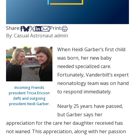
Share on Facebook
Share on Bsky
Share on X
Share on LinkedIn
Share via Email
Print this article
Share:
Print:
By: Casual Astronaut admin
When Heidi Garber’s first child
was born, her new baby
needed specialized care.
Fortunately, Vanderbilt’s expert
neonatology team was on hand
Incoming Friends
to respond immediately.
president Tricia Ericson
(left) and outgoing
president Heidi Garber.
Nearly 25 years have passed,
but Garber says her
appreciation for the care her daughter received has
not waned. This appreciation, along with her passion