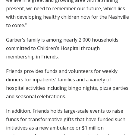
we live in a great and growing area with a shining
present, we need to remember our future, which lies
with developing healthy children now for the Nashville
to come.”
Garber’s family is among nearly 2,000 households
committed to Children’s Hospital through
membership in Friends.
Friends provides funds and volunteers for weekly
dinners for inpatients’ families and a variety of
hospital activities including bingo nights, pizza parties
and seasonal celebrations.
In addition, Friends holds large-scale events to raise
funds for transformative gifts that have funded such
initiatives as a new ambulance or $1 million