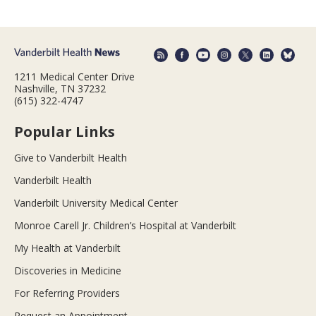
1211 Medical Center Drive
Nashville, TN 37232
(615) 322-4747
Popular Links
Give to Vanderbilt Health
Vanderbilt Health
Vanderbilt University Medical Center
Monroe Carell Jr. Children’s Hospital at Vanderbilt
My Health at Vanderbilt
Discoveries in Medicine
For Referring Providers
Request an Appointment