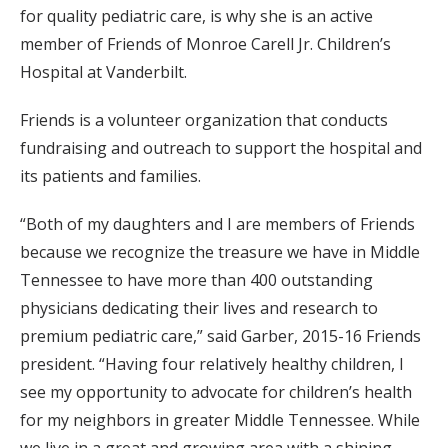
for quality pediatric care, is why she is an active
member of Friends of Monroe Carell Jr. Children’s
Hospital at Vanderbilt.
Friends is a volunteer organization that conducts
fundraising and outreach to support the hospital and
its patients and families.
“Both of my daughters and I are members of Friends
because we recognize the treasure we have in Middle
Tennessee to have more than 400 outstanding
physicians dedicating their lives and research to
premium pediatric care,” said Garber, 2015-16 Friends
president. “Having four relatively healthy children, I
see my opportunity to advocate for children’s health
for my neighbors in greater Middle Tennessee. While