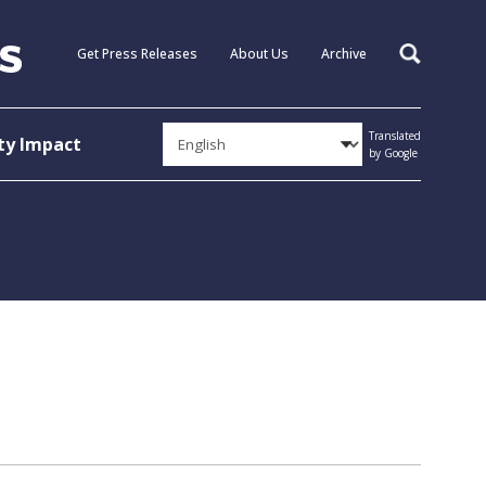
Get Press Releases
About Us
Archive
Search
Translated
y Impact
by Google