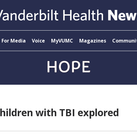
For Media
Voice
MyVUMC
Magazines
Communit
children with TBI explored