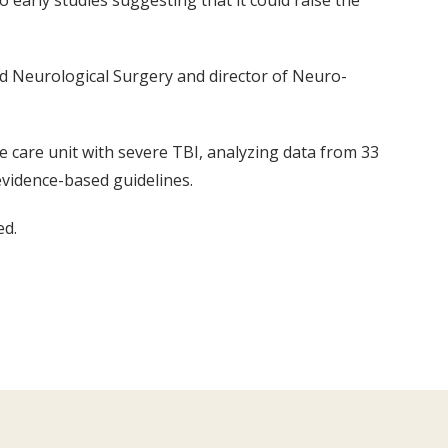
 early studies suggesting that it could raise the
nd Neurological Surgery and director of Neuro-
e care unit with severe TBI, analyzing data from 33
evidence-based guidelines.
ed.