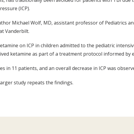
, has traditionally been avoided for patients with TBI due to
ressure (ICP).
uthor Michael Wolf, MD, assistant professor of Pediatrics a
at Vanderbilt.
tamine on ICP in children admitted to the pediatric intensiv
ived ketamine as part of a treatment protocol informed by 
s in 11 patients, and an overall decrease in ICP was observ
larger study repeats the findings.