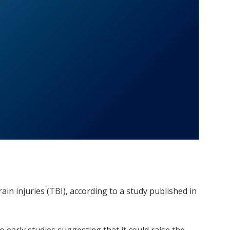
in injuries (TBI), according to a study published in