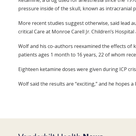
Ketamine, a drug used for anesthesia since the 1970s
pressure inside of the skull, known as intracranial p
More recent studies suggest otherwise, said lead a
critical Care at Monroe Carell Jr. Children’s Hospital 
Wolf and his co-authors reexamined the effects of ke
patients ages 1 month to 16 years, 22 of whom rece
Eighteen ketamine doses were given during ICP crise
Wolf said the results are “exciting,” and he hopes a 