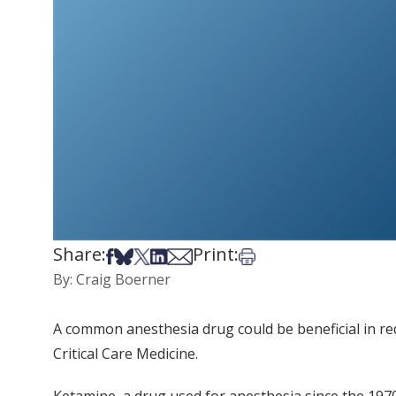
Share:
Print:
Share on Facebook
Share on Bsky
Share on X
Share on LinkedIn
Share via Email
Print this article
By: Craig Boerner
A common anesthesia drug could be beneficial in redu
Critical Care Medicine.