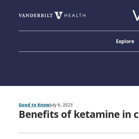
Skip to content
Explore
Good to Know
July 6, 2023
Benefits of ketamine in 