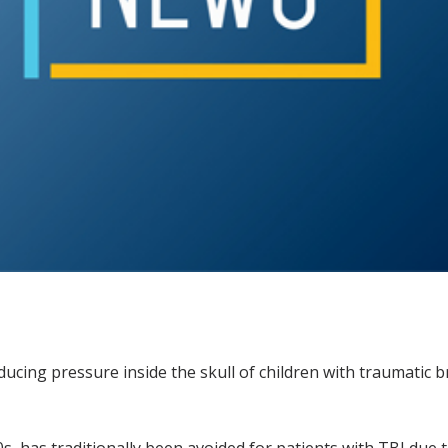
cing pressure inside the skull of children with traumatic bra