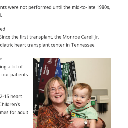
ants were not performed until the mid-to-late 1980s,
.
med
Since the first transplant, the Monroe Carell Jr.
diatric heart transplant center in Tennessee.
he
ng a lot of
 our patients
12-15 heart
Children’s
mes for adult