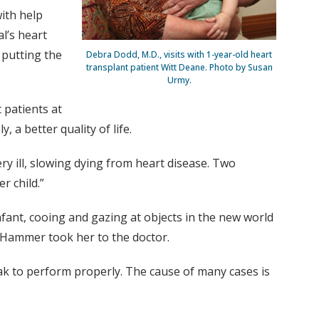
ith help
l’s heart
 putting the
Debra Dodd, M.D., visits with 1-year-old heart
transplant patient Witt Deane. Photo by Susan
Urmy.
 patients at
 a better quality of life.
y ill, slowing dying from heart disease. Two
r child.”
ant, cooing and gazing at objects in the new world
r Hammer took her to the doctor.
ak to perform properly. The cause of many cases is