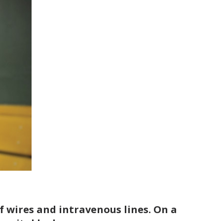
 wires and intravenous lines. On a