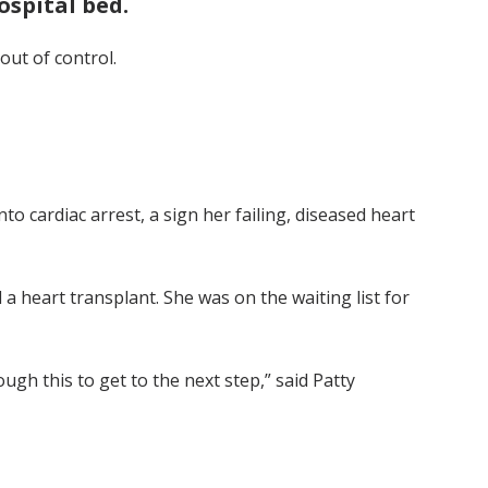
ospital bed.
out of control.
o cardiac arrest, a sign her failing, diseased heart
a heart transplant. She was on the waiting list for
ugh this to get to the next step,” said Patty