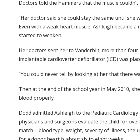
Doctors told the Hammers that the muscle couldn’t b
“Her doctor said she could stay the same until she wa
Even with a weak heart muscle, Ashleigh became a ris
started to weaken.
Her doctors sent her to Vanderbilt, more than four 
implantable cardioverter defibrillator (ICD) was plac
“You could never tell by looking at her that there w
Then at the end of the school year in May 2010, sh
blood properly.
Dodd admitted Ashleigh to the Pediatric Cardiology I
physicians and surgeons evaluate the child for overa
match – blood type, weight, severity of illness, th
for a donor heart is about six to eight weeks.