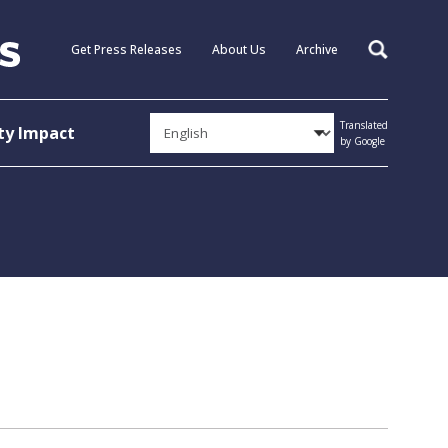
Get Press Releases
About Us
Archive
Search
Translated
y Impact
by Google