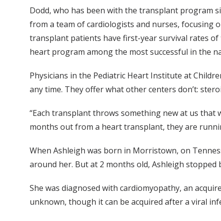
Dodd, who has been with the transplant program si
from a team of cardiologists and nurses, focusing on
transplant patients have first-year survival rates o
heart program among the most successful in the na
Physicians in the Pediatric Heart Institute at Childr
any time. They offer what other centers don’t: steroi
“Each transplant throws something new at us that we
months out from a heart transplant, they are running
When Ashleigh was born in Morristown, on Tennessee
around her. But at 2 months old, Ashleigh stopped 
She was diagnosed with cardiomyopathy, an acquired
unknown, though it can be acquired after a viral inf