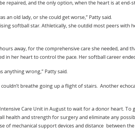
e repaired, and the only option, when the heart is at end-sta
s an old lady, or she could get worse,” Patty said.
ing softball star. Athletically, she outdid most peers with h
hours away, for the comprehensive care she needed, and that
ed in her heart to control the pace. Her softball career ended
as anything wrong,” Patty said.
e couldn’t breathe going up a flight of stairs. Another ech
ntensive Care Unit in August to wait for a donor heart. To g
ll health and strength for surgery and eliminate any possibl
e use of mechanical support devices and distance between th