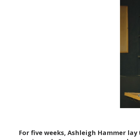
For five weeks, Ashleigh Hammer lay 