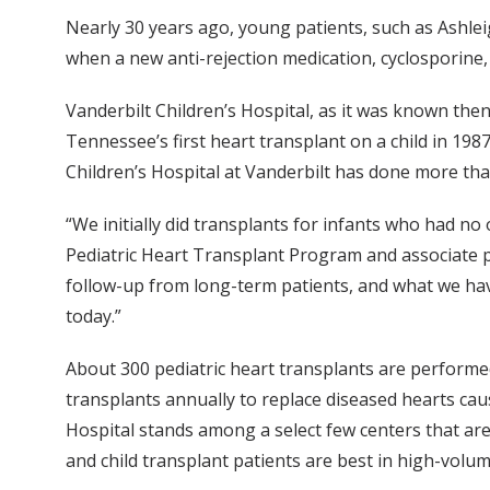
Nearly 30 years ago, young patients, such as Ashleig
when a new anti-rejection medication, cyclosporine,
Vanderbilt Children’s Hospital, as it was known the
Tennessee’s first heart transplant on a child in 1987
Children’s Hospital at Vanderbilt has done more tha
“We initially did transplants for infants who had no
Pediatric Heart Transplant Program and associate pro
follow-up from long-term patients, and what we hav
today.”
About 300 pediatric heart transplants are performe
transplants annually to replace diseased hearts cau
Hospital stands among a select few centers that ar
and child transplant patients are best in high-vol