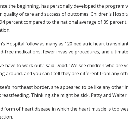
nce the beginning, has personally developed the program w
 quality of care and success of outcomes. Children’s Hospita
f 94 percent compared to the national average of 89 percent,
tion.
en’s Hospital follow as many as 120 pediatric heart transplant
d-free medications, fewer invasive procedures, and ultimately,
 have to work out,” said Dodd. “We see children who are ver
 around, and you can’t tell they are different from any othe
’s northeast border, she appeared to be like any other inf
breastfeeding. Thinking she might be sick, Patty and Walte
 form of heart disease in which the heart muscle is too we
ection.