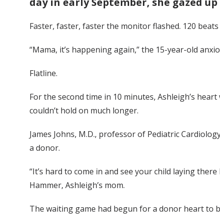
day in early September, she gazed up 
Faster, faster, faster the monitor flashed. 120 beats
“Mama, it’s happening again,” the 15-year-old anxi
Flatline.
For the second time in 10 minutes, Ashleigh’s heart 
couldn’t hold on much longer.
James Johns, M.D., professor of Pediatric Cardiolog
a donor.
“It’s hard to come in and see your child laying ther
Hammer, Ashleigh’s mom.
The waiting game had begun for a donor heart to b