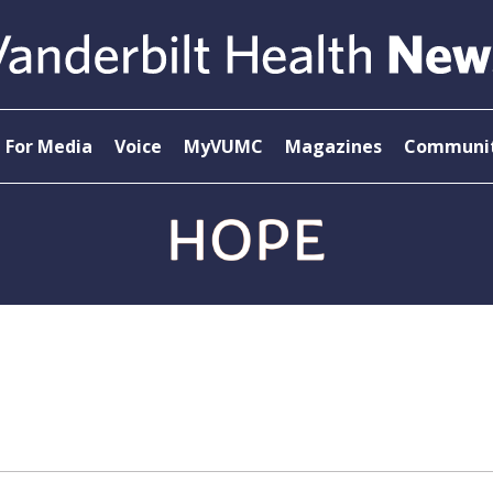
For Media
Voice
MyVUMC
Magazines
Communit