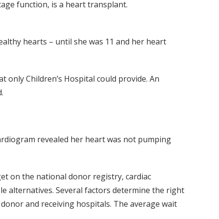
ge function, is a heart transplant.
ealthy hearts – until she was 11 and her heart
 only Children’s Hospital could provide. An
.
ocardiogram revealed her heart was not pumping
et on the national donor registry, cardiac
e alternatives. Several factors determine the right
e donor and receiving hospitals. The average wait