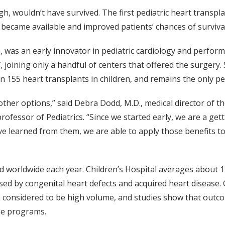
h, wouldn’t have survived. The first pediatric heart transpl
 became available and improved patients’ chances of survival
n, was an early innovator in pediatric cardiology and perfor
, joining only a handful of centers that offered the surgery. 
n 155 heart transplants in children, and remains the only pe
 other options,” said Debra Dodd, M.D., medical director of t
fessor of Pediatrics. “Since we started early, we are a getti
e learned from them, we are able to apply those benefits to
d worldwide each year. Children’s Hospital averages about 
sed by congenital heart defects and acquired heart disease. 
e considered to be high volume, and studies show that outco
ume programs.