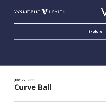
Skip to content
Explore
June 22, 2011
Curve Ball