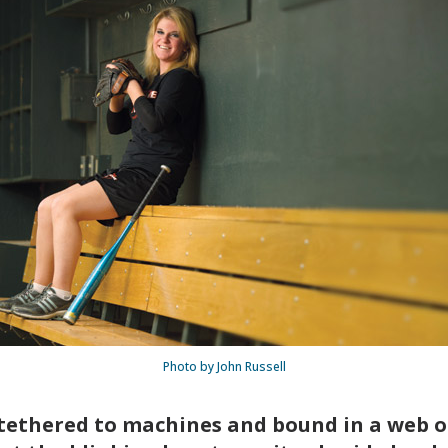
Photo by John Russell
tethered to machines and bound in a web of