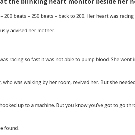
at the blinking heart monitor beside her h
 – 200 beats – 250 beats – back to 200. Her heart was racing 
ously advised her mother.
was racing so fast it was not able to pump blood. She went int
y, who was walking by her room, revived her. But she needed 
e hooked up to a machine. But you know you’ve got to go thro
e found.