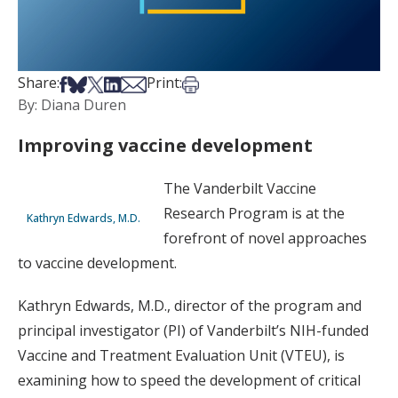
Share on Facebook
Share on Bsky
Share on X
Share on LinkedIn
Share via Email
Print this article
Share:
Print:
By: Diana Duren
Improving vaccine development
The Vanderbilt Vaccine
Research Program is at the
Kathryn Edwards, M.D.
forefront of novel approaches
to vaccine development.
Kathryn Edwards, M.D., director of the program and
principal investigator (PI) of Vanderbilt’s NIH-funded
Vaccine and Treatment Evaluation Unit (VTEU), is
examining how to speed the development of critical