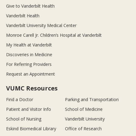
Give to Vanderbilt Health
Vanderbilt Health
Vanderbilt University Medical Center
Monroe Carell Jr. Children’s Hospital at Vanderbilt
My Health at Vanderbilt
Discoveries in Medicine
For Referring Providers
Request an Appointment
VUMC Resources
Find a Doctor
Parking and Transportation
Patient and Visitor Info
School of Medicine
School of Nursing
Vanderbilt University
Eskind Biomedical Library
Office of Research