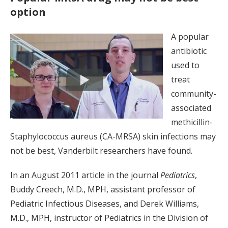
option
A popular
antibiotic
used to
treat
community-
associated
methicillin-
Staphylococcus aureus (CA-MRSA) skin infections may
not be best, Vanderbilt researchers have found.
In an August 2011 article in the journal
Pediatrics
,
Buddy Creech, M.D., MPH, assistant professor of
Pediatric Infectious Diseases, and Derek Williams,
M.D., MPH, instructor of Pediatrics in the Division of