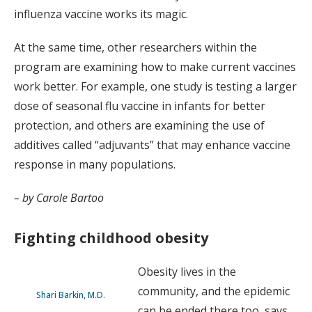
influenza vaccine works its magic.
At the same time, other researchers within the
program are examining how to make current vaccines
work better. For example, one study is testing a larger
dose of seasonal flu vaccine in infants for better
protection, and others are examining the use of
additives called “adjuvants” that may enhance vaccine
response in many populations.
– by Carole Bartoo
Fighting childhood obesity
Obesity lives in the
community, and the epidemic
Shari Barkin, M.D.
can be ended there too, says