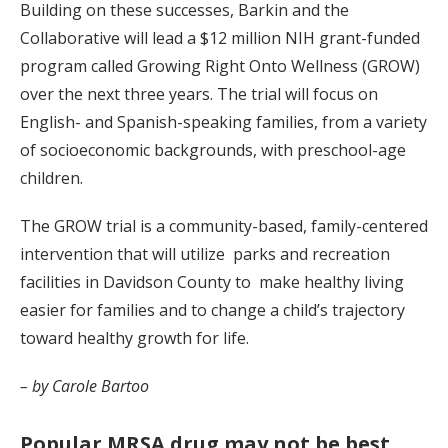
Building on these successes, Barkin and the
Collaborative will lead a $12 million NIH grant-funded
program called Growing Right Onto Wellness (GROW)
over the next three years. The trial will focus on
English- and Spanish-speaking families, from a variety
of socioeconomic backgrounds, with preschool-age
children.
The GROW trial is a community-based, family-centered
intervention that will utilize parks and recreation
facilities in Davidson County to make healthy living
easier for families and to change a child’s trajectory
toward healthy growth for life.
– by Carole Bartoo
Popular MRSA drug may not be best