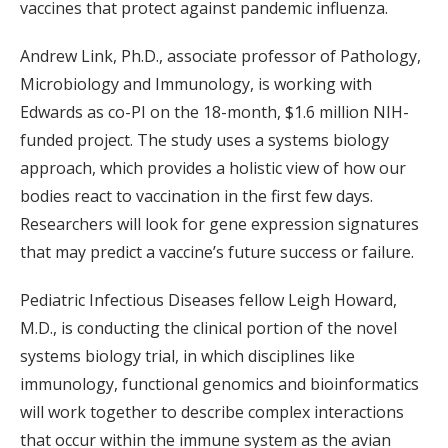
vaccines that protect against pandemic influenza.
Andrew Link, Ph.D., associate professor of Pathology,
Microbiology and Immunology, is working with
Edwards as co-PI on the 18-month, $1.6 million NIH-
funded project. The study uses a systems biology
approach, which provides a holistic view of how our
bodies react to vaccination in the first few days.
Researchers will look for gene expression signatures
that may predict a vaccine’s future success or failure.
Pediatric Infectious Diseases fellow Leigh Howard,
M.D., is conducting the clinical portion of the novel
systems biology trial, in which disciplines like
immunology, functional genomics and bioinformatics
will work together to describe complex interactions
that occur within the immune system as the avian