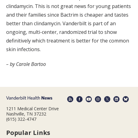
clindamycin. This is not great news for young patients
and their families since Bactrim is cheaper and tastes
better than clindamycin. Vanderbilt is part of an
ongoing, multi-center, randomized trial to show
definitively which treatment is better for the common
skin infections.
– by Carole Bartoo
1211 Medical Center Drive
Nashville, TN 37232
(615) 322-4747
Popular Links