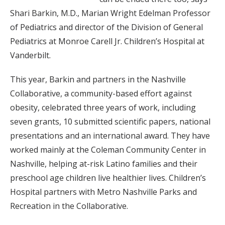
Shari Barkin, M.D., Marian Wright Edelman Professor
of Pediatrics and director of the Division of General
Pediatrics at Monroe Carell Jr. Children’s Hospital at
Vanderbilt.
This year, Barkin and partners in the Nashville
Collaborative, a community-based effort against
obesity, celebrated three years of work, including
seven grants, 10 submitted scientific papers, national
presentations and an international award. They have
worked mainly at the Coleman Community Center in
Nashville, helping at-risk Latino families and their
preschool age children live healthier lives. Children’s
Hospital partners with Metro Nashville Parks and
Recreation in the Collaborative.