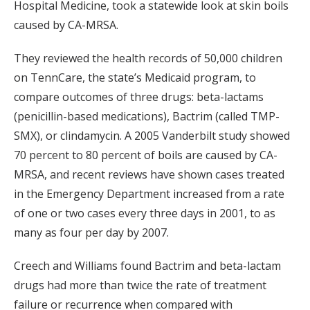
Hospital Medicine, took a statewide look at skin boils
caused by CA-MRSA.
They reviewed the health records of 50,000 children
on TennCare, the state’s Medicaid program, to
compare outcomes of three drugs: beta-lactams
(penicillin-based medications), Bactrim (called TMP-
SMX), or clindamycin. A 2005 Vanderbilt study showed
70 percent to 80 percent of boils are caused by CA-
MRSA, and recent reviews have shown cases treated
in the Emergency Department increased from a rate
of one or two cases every three days in 2001, to as
many as four per day by 2007.
Creech and Williams found Bactrim and beta-lactam
drugs had more than twice the rate of treatment
failure or recurrence when compared with