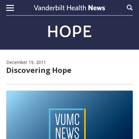
Skip to content
Sear
December 19, 2011
Discovering Hope