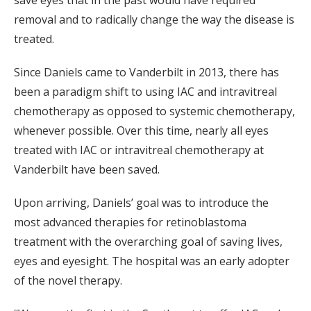
removal and to radically change the way the disease is
treated.
Since Daniels came to Vanderbilt in 2013, there has
been a paradigm shift to using IAC and intravitreal
chemotherapy as opposed to systemic chemotherapy,
whenever possible. Over this time, nearly all eyes
treated with IAC or intravitreal chemotherapy at
Vanderbilt have been saved.
Upon arriving, Daniels’ goal was to introduce the
most advanced therapies for retinoblastoma
treatment with the overarching goal of saving lives,
eyes and eyesight. The hospital was an early adopter
of the novel therapy.