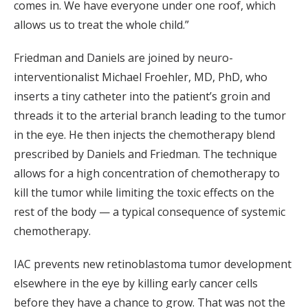
comes in. We have everyone under one roof, which
allows us to treat the whole child.”
Friedman and Daniels are joined by neuro-
interventionalist Michael Froehler, MD, PhD, who
inserts a tiny catheter into the patient’s groin and
threads it to the arterial branch leading to the tumor
in the eye. He then injects the chemotherapy blend
prescribed by Daniels and Friedman. The technique
allows for a high concentration of chemotherapy to
kill the tumor while limiting the toxic effects on the
rest of the body — a typical consequence of systemic
chemotherapy.
IAC prevents new retinoblastoma tumor development
elsewhere in the eye by killing early cancer cells
before they have a chance to grow. That was not the