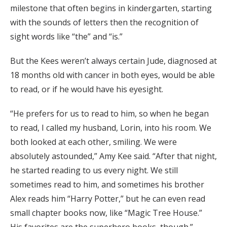
milestone that often begins in kindergarten, starting
with the sounds of letters then the recognition of
sight words like “the” and “is.”
But the Kees weren’t always certain Jude, diagnosed at
18 months old with cancer in both eyes, would be able
to read, or if he would have his eyesight.
“He prefers for us to read to him, so when he began
to read, I called my husband, Lorin, into his room. We
both looked at each other, smiling. We were
absolutely astounded,” Amy Kee said. “After that night,
he started reading to us every night. We still
sometimes read to him, and sometimes his brother
Alex reads him “Harry Potter,” but he can even read
small chapter books now, like “Magic Tree House.”
His favorites are the superhero books, though.”