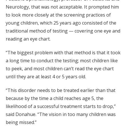
Neurology, that was not acceptable. It prompted him
to look more closely at the screening practices of
young children, which 25 years ago consisted of the
traditional method of testing — covering one eye and
reading an eye chart.
“The biggest problem with that method is that it took
a long time to conduct the testing; most children like
to peek, and most children can’t read the eye chart
until they are at least 4 or 5 years old.
“This disorder needs to be treated earlier than that
because by the time a child reaches age 5, the
likelihood of a successful treatment starts to drop,”
said Donahue. “The vision in too many children was
being missed.”