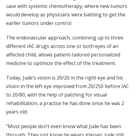
case with systemic chemotherapy, where new tumors
would develop as physicians were battling to get the
earlier tumors under control.
The endovascular approach, combining up to three
different IAC drugs across one or both eyes of an
affected child, allows patient-tailored personalized
medicine to optimize the effect of the treatment.
Today, Jude’s vision is 20/20 in the right eye and his
vision in the left eye improved from 20/250 before IAC
to 20/80, with the help of patching for visual
rehabilitation, a practice he has done since he was 2
years old.
“Most people don’t even know what Jude has been
through. They just know he wears glasses. Jude still