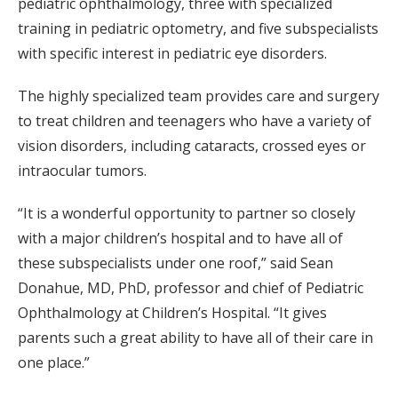
pediatric ophthalmology, three with specialized
training in pediatric optometry, and five subspecialists
with specific interest in pediatric eye disorders.
The highly specialized team provides care and surgery
to treat children and teenagers who have a variety of
vision disorders, including cataracts, crossed eyes or
intraocular tumors.
“It is a wonderful opportunity to partner so closely
with a major children’s hospital and to have all of
these subspecialists under one roof,” said Sean
Donahue, MD, PhD, professor and chief of Pediatric
Ophthalmology at Children’s Hospital. “It gives
parents such a great ability to have all of their care in
one place.”