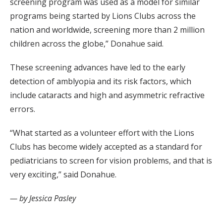
screening program was used as a model for similar
programs being started by Lions Clubs across the
nation and worldwide, screening more than 2 million
children across the globe,” Donahue said.
These screening advances have led to the early
detection of amblyopia and its risk factors, which
include cataracts and high and asymmetric refractive
errors.
“What started as a volunteer effort with the Lions
Clubs has become widely accepted as a standard for
pediatricians to screen for vision problems, and that is
very exciting,” said Donahue.
— by Jessica Pasley