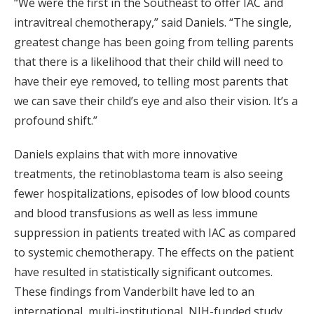
“We were the first in the Southeast to offer IAC and
intravitreal chemotherapy,” said Daniels. “The single,
greatest change has been going from telling parents
that there is a likelihood that their child will need to
have their eye removed, to telling most parents that
we can save their child’s eye and also their vision. It’s a
profound shift.”
Daniels explains that with more innovative
treatments, the retinoblastoma team is also seeing
fewer hospitalizations, episodes of low blood counts
and blood transfusions as well as less immune
suppression in patients treated with IAC as compared
to systemic chemotherapy. The effects on the patient
have resulted in statistically significant outcomes.
These findings from Vanderbilt have led to an
international, multi-institutional, NIH-funded study,