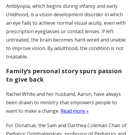
Amblyopia, which begins during infancy and early
childhood, is a vision development disorder in which
an eye fails to achieve normal visual acuity, even with
prescription eyeglasses or contact lenses. If left
untreated, the brain becomes hard-wired and unable
to improve vision. By adulthood, the condition is not
treatable.
Family’s personal story spurs passion
to give back
Rachel White and her husband, Aaron, have always
been drawn to ministry that empowers people to
want to make a change.
Read more »
For Donahue, the Sam and Darthea Coleman Chair of
Pediatric Ophthalmology, professor of Pediatrics and