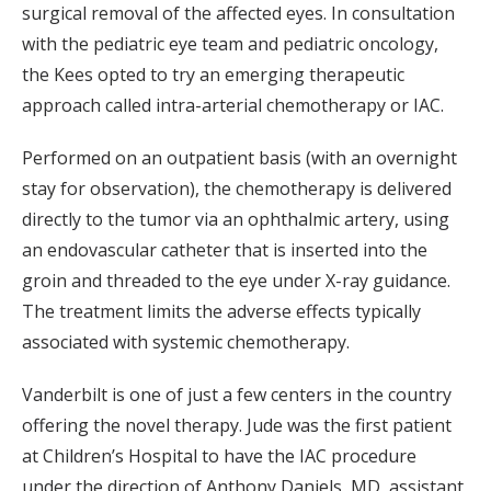
surgical removal of the affected eyes. In consultation
with the pediatric eye team and pediatric oncology,
the Kees opted to try an emerging therapeutic
approach called intra-arterial chemotherapy or IAC.
Performed on an outpatient basis (with an overnight
stay for observation), the chemotherapy is delivered
directly to the tumor via an ophthalmic artery, using
an endovascular catheter that is inserted into the
groin and threaded to the eye under X-ray guidance.
The treatment limits the adverse effects typically
associated with systemic chemotherapy.
Vanderbilt is one of just a few centers in the country
offering the novel therapy. Jude was the first patient
at Children’s Hospital to have the IAC procedure
under the direction of Anthony Daniels, MD, assistant