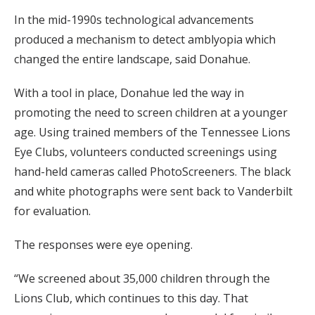
In the mid-1990s technological advancements
produced a mechanism to detect amblyopia which
changed the entire landscape, said Donahue.
With a tool in place, Donahue led the way in
promoting the need to screen children at a younger
age. Using trained members of the Tennessee Lions
Eye Clubs, volunteers conducted screenings using
hand-held cameras called PhotoScreeners. The black
and white photographs were sent back to Vanderbilt
for evaluation.
The responses were eye opening.
“We screened about 35,000 children through the
Lions Club, which continues to this day. That