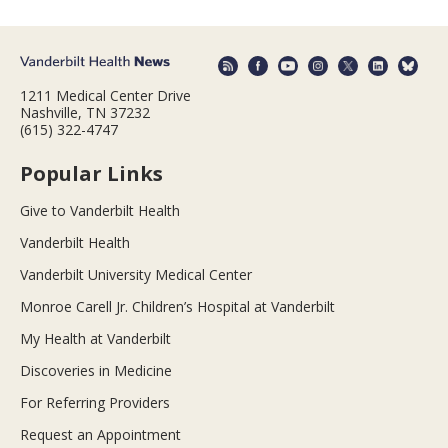
1211 Medical Center Drive
Nashville, TN 37232
(615) 322-4747
Popular Links
Give to Vanderbilt Health
Vanderbilt Health
Vanderbilt University Medical Center
Monroe Carell Jr. Children’s Hospital at Vanderbilt
My Health at Vanderbilt
Discoveries in Medicine
For Referring Providers
Request an Appointment