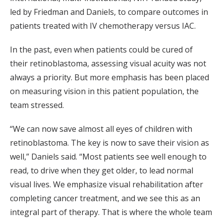
led by Friedman and Daniels, to compare outcomes in
patients treated with IV chemotherapy versus IAC.
In the past, even when patients could be cured of
their retinoblastoma, assessing visual acuity was not
always a priority. But more emphasis has been placed
on measuring vision in this patient population, the
team stressed.
“We can now save almost all eyes of children with
retinoblastoma. The key is now to save their vision as
well,” Daniels said. “Most patients see well enough to
read, to drive when they get older, to lead normal
visual lives. We emphasize visual rehabilitation after
completing cancer treatment, and we see this as an
integral part of therapy. That is where the whole team