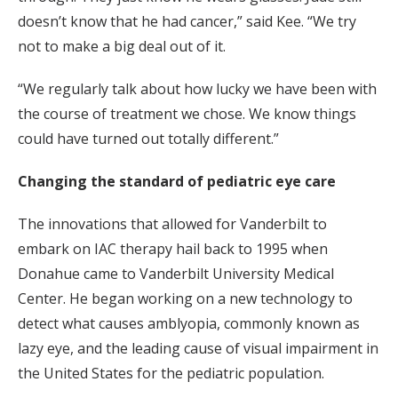
doesn’t know that he had cancer,” said Kee. “We try
not to make a big deal out of it.
“We regularly talk about how lucky we have been with
the course of treatment we chose. We know things
could have turned out totally different.”
Changing the standard of pediatric eye care
The innovations that allowed for Vanderbilt to
embark on IAC therapy hail back to 1995 when
Donahue came to Vanderbilt University Medical
Center. He began working on a new technology to
detect what causes amblyopia, commonly known as
lazy eye, and the leading cause of visual impairment in
the United States for the pediatric population.