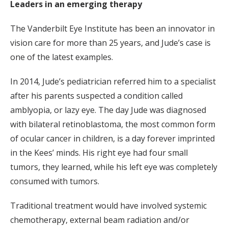
Leaders in an emerging therapy
The Vanderbilt Eye Institute has been an innovator in
vision care for more than 25 years, and Jude’s case is
one of the latest examples.
In 2014, Jude’s pediatrician referred him to a specialist
after his parents suspected a condition called
amblyopia, or lazy eye. The day Jude was diagnosed
with bilateral retinoblastoma, the most common form
of ocular cancer in children, is a day forever imprinted
in the Kees’ minds. His right eye had four small
tumors, they learned, while his left eye was completely
consumed with tumors.
Traditional treatment would have involved systemic
chemotherapy, external beam radiation and/or