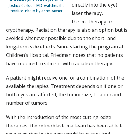
examines Jude Kee’s eyes while
directly into the eye),
Joshua Carlson, MD, watches the
monitor. Photo by Anne Rayner.
laser therapy,
thermotherapy or
cryotherapy. Radiation therapy is also an option but is
avoided whenever possible due to the short- and
long-term side effects. Since starting the program at
Children’s Hospital, Friedman notes that no patients
have required treatment with radiation therapy.
A patient might receive one, or a combination, of the
available therapies. Treatment depends on if one or
both eyes are affected, the tumor size, location and
number of tumors.
With the introduction of the most cutting-edge
therapies, the retinoblastoma team has been able to
save eyes that in the past would have required