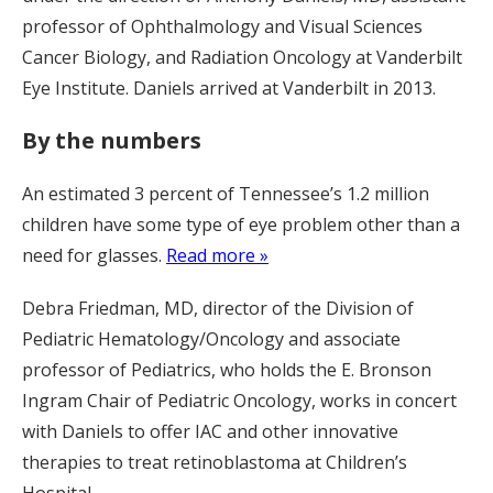
professor of Ophthalmology and Visual Sciences
Cancer Biology, and Radiation Oncology at Vanderbilt
Eye Institute. Daniels arrived at Vanderbilt in 2013.
By the numbers
An estimated 3 percent of Tennessee’s 1.2 million
children have some type of eye problem other than a
need for glasses.
Read more »
Debra Friedman, MD, director of the Division of
Pediatric Hematology/Oncology and associate
professor of Pediatrics, who holds the E. Bronson
Ingram Chair of Pediatric Oncology, works in concert
with Daniels to offer IAC and other innovative
therapies to treat retinoblastoma at Children’s
Hospital.