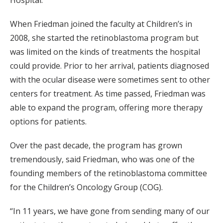
When Friedman joined the faculty at Children’s in
2008, she started the retinoblastoma program but
was limited on the kinds of treatments the hospital
could provide. Prior to her arrival, patients diagnosed
with the ocular disease were sometimes sent to other
centers for treatment. As time passed, Friedman was
able to expand the program, offering more therapy
options for patients.
Over the past decade, the program has grown
tremendously, said Friedman, who was one of the
founding members of the retinoblastoma committee
for the Children’s Oncology Group (COG).
“In 11 years, we have gone from sending many of our