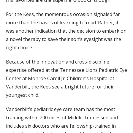
For the Kees, the momentous occasion signaled far
more than the basics of learning to read. Rather, it
was another indication that the decision to embark on
a novel therapy to save their son’s eyesight was the
right choice.
Because of the innovation and cross-discipline
expertise offered at the Tennessee Lions Pediatric Eye
Center at Monroe Carell Jr. Children’s Hospital at
Vanderbilt, the Kees see a bright future for their
youngest child.
Vanderbilt’s pediatric eye care team has the most
training within 200 miles of Middle Tennessee and
includes six doctors who are fellowship-trained in