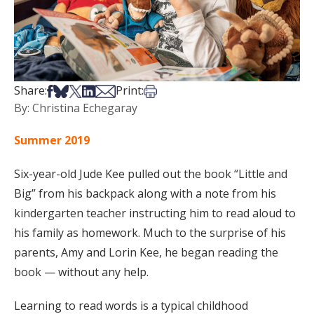
Share on Facebook
Share on Bsky
Share on X
Share on LinkedIn
Share via Email
Print this article
Share:
Print:
By: Christina Echegaray
Summer 2019
Six-year-old Jude Kee pulled out the book “Little and
Big” from his backpack along with a note from his
kindergarten teacher instructing him to read aloud to
his family as homework. Much to the surprise of his
parents, Amy and Lorin Kee, he began reading the
book — without any help.
Learning to read words is a typical childhood