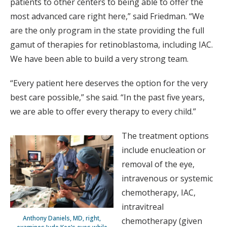
patients to other centers to being able to offer the
most advanced care right here,” said Friedman. “We
are the only program in the state providing the full
gamut of therapies for retinoblastoma, including IAC.
We have been able to build a very strong team.
“Every patient here deserves the option for the very
best care possible,” she said. “In the past five years,
we are able to offer every therapy to every child.”
The treatment options
include enucleation or
removal of the eye,
intravenous or systemic
chemotherapy, IAC,
intravitreal
Anthony Daniels, MD, right,
chemotherapy (given