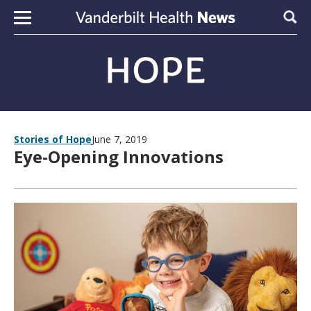
Skip to content
Sear
Stories of Hope
June 7, 2019
Eye-Opening Innovations