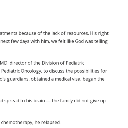
tments because of the lack of resources. His right
ext few days with him, we felt like God was telling
D, director of the Division of Pediatric
diatric Oncology, to discuss the possibilities for
’s guardians, obtained a medical visa, began the
spread to his brain — the family did not give up.
of chemotherapy, he relapsed.