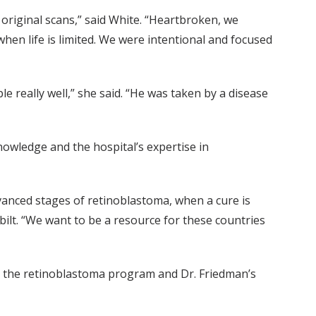
original scans,” said White. “Heartbroken, we
hen life is limited. We were intentional and focused
 really well,” she said. “He was taken by a disease
owledge and the hospital’s expertise in
anced stages of retinoblastoma, when a cure is
rbilt. “We want to be a resource for these countries
rt the retinoblastoma program and Dr. Friedman’s