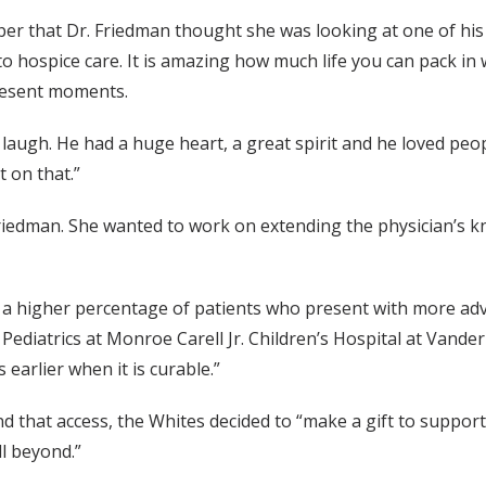
er that Dr. Friedman thought she was looking at one of his 
o hospice care. It is amazing how much life you can pack in w
resent moments.
ugh. He had a huge heart, a great spirit and he loved people
 on that.”
riedman. She wanted to work on extending the physician’s kn
 a higher percentage of patients who present with more adv
f Pediatrics at Monroe Carell Jr. Children’s Hospital at Vande
earlier when it is curable.”
nd that access, the Whites decided to “make a gift to suppo
ll beyond.”