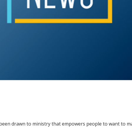
been drawn to ministry that empowers people to want to m