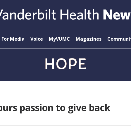
For Media
Voice
MyVUMC
Magazines
Communit
purs passion to give back