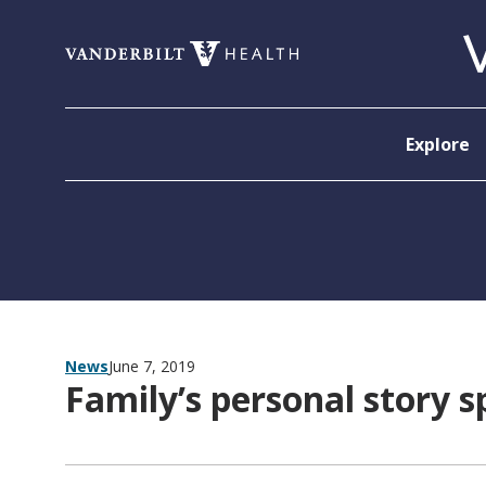
Skip to content
Explore
News
June 7, 2019
Family’s personal story s