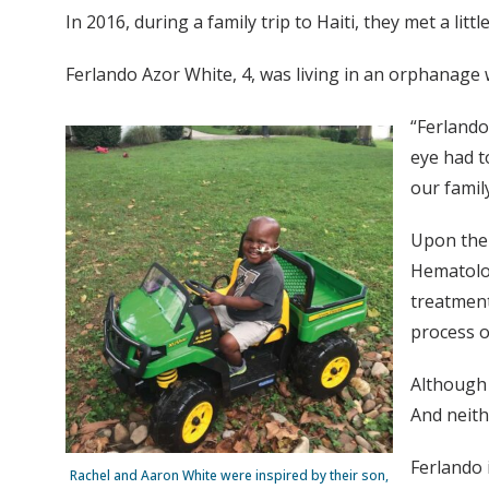
In 2016, during a family trip to Haiti, they met a li
Ferlando Azor White, 4, was living in an orphanage 
“Ferlando
eye had t
our famil
Upon thei
Hematolog
treatment
process 
Although 
And neith
Ferlando 
Rachel and Aaron White were inspired by their son,