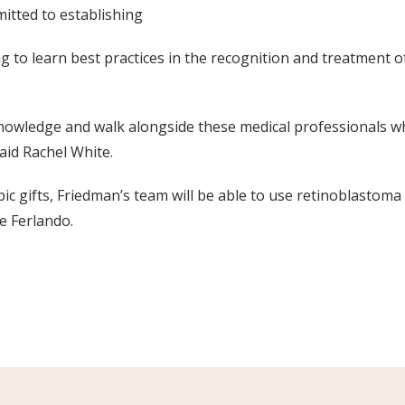
itted to establishing
g to learn best practices in the recognition and treatment o
 knowledge and walk alongside these medical professionals wh
said Rachel White.
c gifts, Friedman’s team will be able to use retinoblastoma
ke Ferlando.