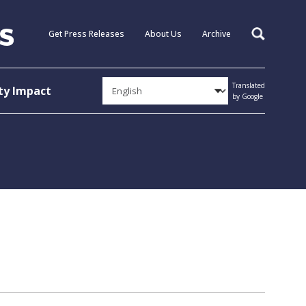
Get Press Releases
About Us
Archive
Search
Translated
y Impact
by Google