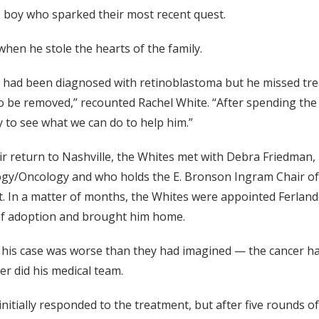
ttle boy who sparked their most recent quest.
when he stole the hearts of the family.
 had been diagnosed with retinoblastoma but he missed trea
o be removed,” recounted Rachel White. “After spending the n
y to see what we can do to help him.”
r return to Nashville, the Whites met with Debra Friedman, M
y/Oncology and who holds the E. Bronson Ingram Chair of Pe
. In a matter of months, the Whites were appointed Ferlando
of adoption and brought him home.
his case was worse than they had imagined — the cancer had 
er did his medical team.
initially responded to the treatment, but after five rounds 