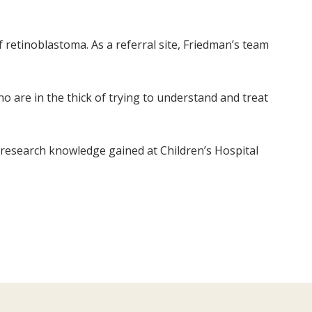
f retinoblastoma. As a referral site, Friedman’s team
o are in the thick of trying to understand and treat
 research knowledge gained at Children’s Hospital