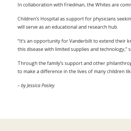
In collaboration with Friedman, the Whites are comm
Children’s Hospital as support for physicians seekin
will serve as an educational and research hub.
“It’s an opportunity for Vanderbilt to extend their
this disease with limited supplies and technology,” 
Through the family’s support and other philanthropi
to make a difference in the lives of many children li
– by Jessica Pasley