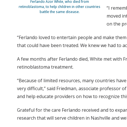
Ferlando Azor White, who died from
retinoblastoma, to help children in other countries
“I rememb
battle the same disease.
moved int
on the p
“Ferlando loved to entertain people and make them la
that could have been treated. We knew we had to act
A few months after Ferlando died, White met with F
retinoblastoma treatment.
“Because of limited resources, many countries have
very difficult,” said Friedman, associate professor o
and help educate providers on how to recognize this 
Grateful for the care Ferlando received and to expa
research that will serve children in Nashville and we