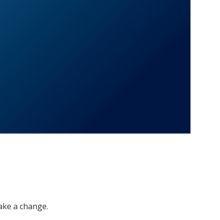
ake a change.