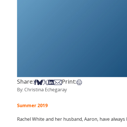
Share:
Print:
Share on Facebook
Share on Bsky
Share on X
Share on LinkedIn
Share via Email
Print this article
By: Christina Echegaray
Summer 2019
Rachel White and her husband, Aaron, have always 