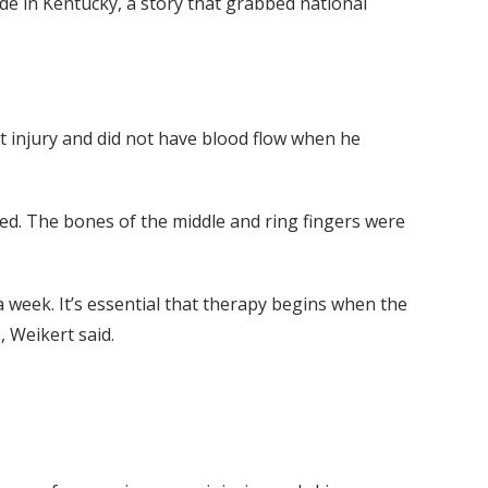
de in Kentucky, a story that grabbed national
ant injury and did not have blood flow when he
ted. The bones of the middle and ring fingers were
 week. It’s essential that therapy begins when the
, Weikert said.