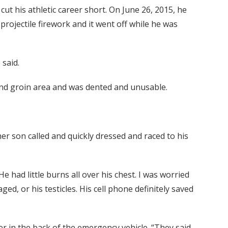
cut his athletic career short. On June 26, 2015, he
projectile firework and it went off while he was
 said.
 and groin area and was dented and unusable.
 son called and quickly dressed and raced to his
He had little burns all over his chest. I was worried
ed, or his testicles. His cell phone definitely saved
r in the back of the emergency vehicle. “They said