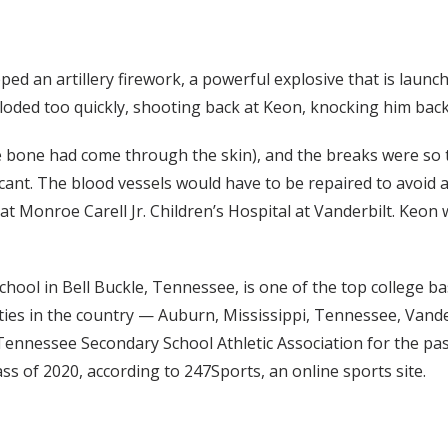
 an artillery firework, a powerful explosive that is launche
xploded too quickly, shooting back at Keon, knocking him ba
e bone had come through the skin), and the breaks were so t
icant. The blood vessels would have to be repaired to avoid
at Monroe Carell Jr. Children’s Hospital at Vanderbilt. Keo
hool in Bell Buckle, Tennessee, is one of the top college bas
ies in the country — Auburn, Mississippi, Tennessee, Vander
Tennessee Secondary School Athletic Association for the past
ss of 2020, according to 247Sports, an online sports site.