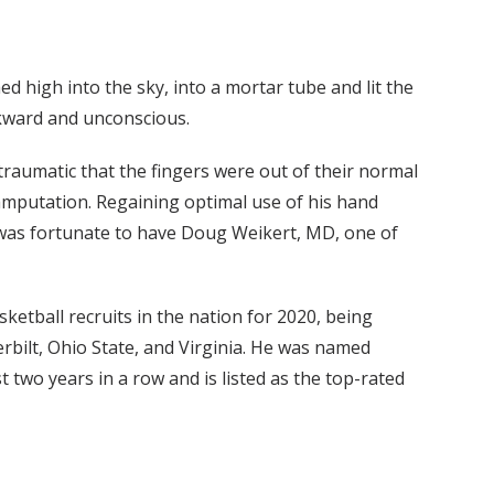
d high into the sky, into a mortar tube and lit the
ckward and unconscious.
raumatic that the fingers were out of their normal
 amputation. Regaining optimal use of his hand
n was fortunate to have Doug Weikert, MD, one of
ketball recruits in the nation for 2020, being
bilt, Ohio State, and Virginia. He was named
 two years in a row and is listed as the top-rated