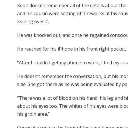
Keon doesn’t remember all of the details about the ex
and his cousin were setting off fireworks at his cous
leaning over it.
He was knocked out, and once he regained consciousne
He reached for his iPhone in his front right pocke
“After I couldn’t get my phone to work, I told my co
He doesn’t remember the conversation, but his mom
side. She got there as he was being evaluated by p
“There was a lot of blood on his hand, his leg and his
about his eyes too. The whites of his eyes were blood
his groin area.”
Conswella rode in the front of the ambulance and co