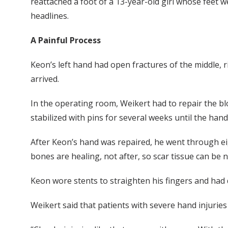
reattached a foot of a 13-year-old girl whose feet 
headlines.
A Painful Process
Keon’s left hand had open fractures of the middle, r
arrived.
In the operating room, Weikert had to repair the bl
stabilized with pins for several weeks until the hand
After Keon’s hand was repaired, he went through eig
bones are healing, not after, so scar tissue can be n
Keon wore stents to straighten his fingers and had 
Weikert said that patients with severe hand injurie