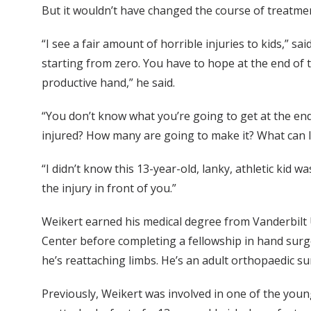
But it wouldn’t have changed the course of treatme
“I see a fair amount of horrible injuries to kids,” s
starting from zero. You have to hope at the end of
productive hand,” he said.
“You don’t know what you’re going to get at the end
injured? How many are going to make it? What can I
“I didn’t know this 13-year-old, lanky, athletic kid 
the injury in front of you.”
Weikert earned his medical degree from Vanderbilt U
Center before completing a fellowship in hand surge
he’s reattaching limbs. He’s an adult orthopaedic su
Previously, Weikert was involved in one of the youn