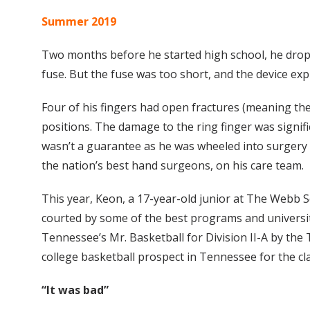
Summer 2019
Two months before he started high school, he dropped
fuse. But the fuse was too short, and the device e
Four of his fingers had open fractures (meaning th
positions. The damage to the ring finger was signif
wasn’t a guarantee as he was wheeled into surgery 
the nation’s best hand surgeons, on his care team.
This year, Keon, a 17-year-old junior at The Webb Sc
courted by some of the best programs and universit
Tennessee’s Mr. Basketball for Division II-A by the 
college basketball prospect in Tennessee for the cla
“It was bad”