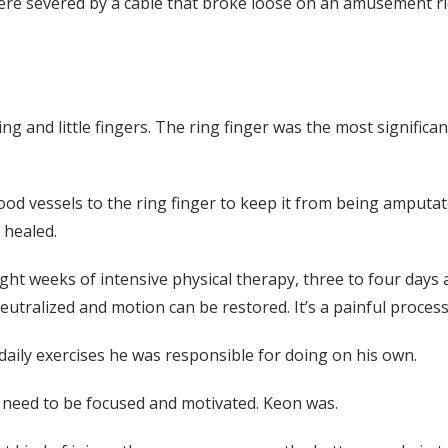
were severed by a cable that broke loose on an amusement ri
ing and little fingers. The ring finger was the most signific
ood vessels to the ring finger to keep it from being amputa
 healed.
ht weeks of intensive physical therapy, three to four days a
eutralized and motion can be restored. It’s a painful process
daily exercises he was responsible for doing on his own.
s need to be focused and motivated. Keon was.