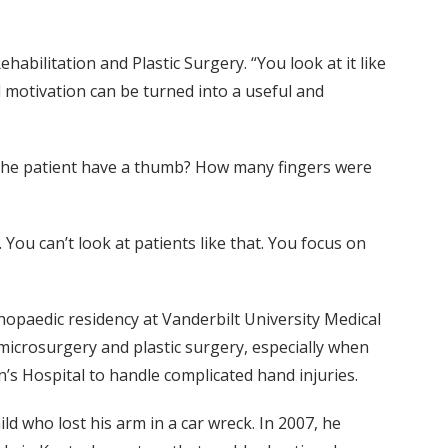
habilitation and Plastic Surgery. “You look at it like
 motivation can be turned into a useful and
es the patient have a thumb? How many fingers were
 You can’t look at patients like that. You focus on
hopaedic residency at Vanderbilt University Medical
microsurgery and plastic surgery, especially when
n’s Hospital to handle complicated hand injuries.
d who lost his arm in a car wreck. In 2007, he