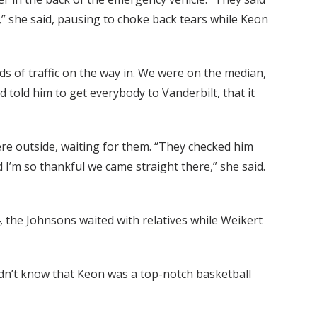
id,” she said, pausing to choke back tears while Keon
ds of traffic on the way in. We were on the median,
d told him to get everybody to Vanderbilt, that it
re outside, waiting for them. “They checked him
 I’m so thankful we came straight there,” she said.
, the Johnsons waited with relatives while Weikert
dn’t know that Keon was a top-notch basketball