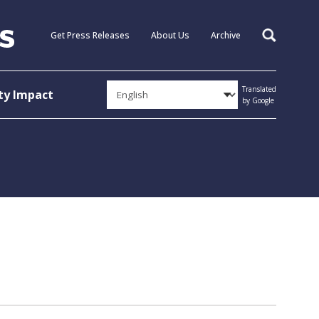
Get Press Releases
About Us
Archive
Search
Translated
y Impact
by Google