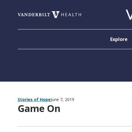
Skip to content
Explore
Stories of Hope
June 7, 2019
Game On