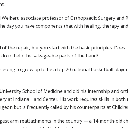
nt.
aid Weikert, associate professor of Orthopaedic Surgery and Re
 the day you have components that with healing, therapy and
 of the repair, but you start with the basic principles. Do
 do to help the salvageable parts of the hand?
was going to grow up to be a top 20 national basketball player.
niversity School of Medicine and did his internship and ort
ry at Indiana Hand Center. His work requires skills in both 
rgeon but is frequently called by his counterparts at Childre
gest arm reattachments in the country — a 14-month-old chil