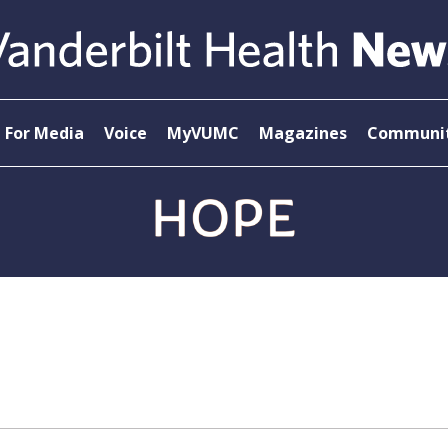
For Media
Voice
MyVUMC
Magazines
Communit