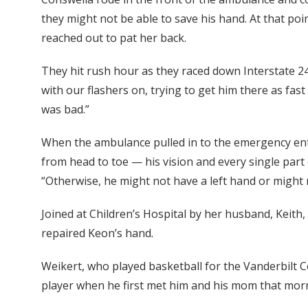
they might not be able to save his hand. At that poin
reached out to pat her back.
They hit rush hour as they raced down Interstate 24
with our flashers on, trying to get him there as fas
was bad.”
When the ambulance pulled in to the emergency entr
from head to toe — his vision and every single part 
“Otherwise, he might not have a left hand or might n
Joined at Children’s Hospital by her husband, Keith
repaired Keon’s hand.
Weikert, who played basketball for the Vanderbilt 
player when he first met him and his mom that mor