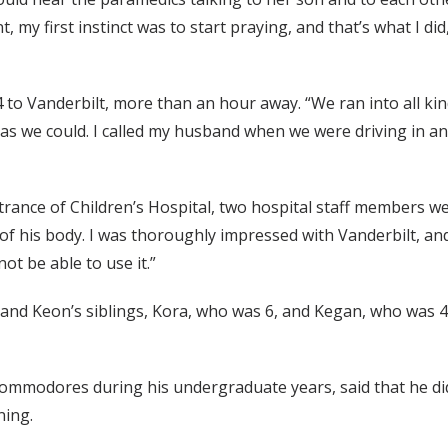
t, my first instinct was to start praying, and that’s what I d
 to Vanderbilt, more than an hour away. “We ran into all kin
t as we could. I called my husband when we were driving in an
ance of Children’s Hospital, two hospital staff members we
of his body. I was thoroughly impressed with Vanderbilt, and
ot be able to use it.”
, and Keon’s siblings, Kora, who was 6, and Kegan, who was 4
Commodores during his undergraduate years, said that he di
ning.