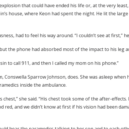
plosion that could have ended his life or, at the very least, 
in’s house, where Keon had spent the night. He lit the large 
ss, had to feel his way around. “I couldn’t see at first,” he
t, but the phone had absorbed most of the impact to his leg
usin to call 911, and then I called my mom on his phone.”
, Conswella Sparrow Johnson, does. She was asleep when her
aramedics inside the ambulance.
 chest,” she said. “His chest took some of the after-effects. 
 red, and we didn’t know at first if his vision had been damag
uld hear the paramedics talking to her son and to each othe