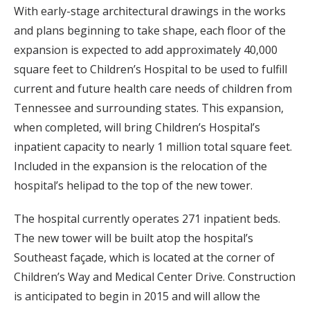
With early-stage architectural drawings in the works
and plans beginning to take shape, each floor of the
expansion is expected to add approximately 40,000
square feet to Children’s Hospital to be used to fulfill
current and future health care needs of children from
Tennessee and surrounding states. This expansion,
when completed, will bring Children’s Hospital’s
inpatient capacity to nearly 1 million total square feet.
Included in the expansion is the relocation of the
hospital’s helipad to the top of the new tower.
The hospital currently operates 271 inpatient beds.
The new tower will be built atop the hospital’s
Southeast façade, which is located at the corner of
Children’s Way and Medical Center Drive. Construction
is anticipated to begin in 2015 and will allow the