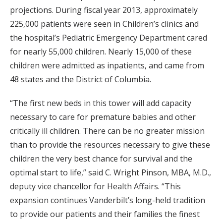
projections. During fiscal year 2013, approximately
225,000 patients were seen in Children’s clinics and
the hospital’s Pediatric Emergency Department cared
for nearly 55,000 children. Nearly 15,000 of these
children were admitted as inpatients, and came from
48 states and the District of Columbia.
“The first new beds in this tower will add capacity
necessary to care for premature babies and other
critically ill children. There can be no greater mission
than to provide the resources necessary to give these
children the very best chance for survival and the
optimal start to life,” said C. Wright Pinson, MBA, M.D.,
deputy vice chancellor for Health Affairs. “This
expansion continues Vanderbilt’s long-held tradition
to provide our patients and their families the finest