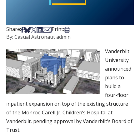
Share on Facebook
Share on Bsky
Share on X
Share on LinkedIn
Share via Email
Print this article
Share:
Print:
By: Casual Astronaut admin
Vanderbilt
University
announced
plans to
build a
four-floor
inpatient expansion on top of the existing structure
of the Monroe Carell Jr. Children’s Hospital at
Vanderbilt, pending approval by Vanderbilt’s Board of
Trust.