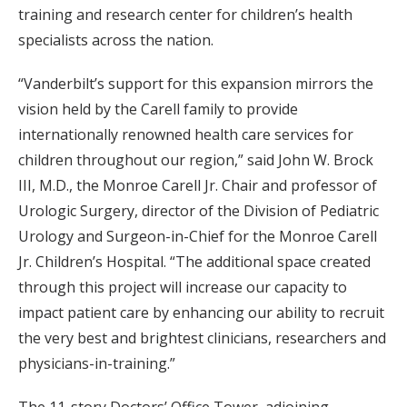
training and research center for children’s health
specialists across the nation.
“Vanderbilt’s support for this expansion mirrors the
vision held by the Carell family to provide
internationally renowned health care services for
children throughout our region,” said John W. Brock
III, M.D., the Monroe Carell Jr. Chair and professor of
Urologic Surgery, director of the Division of Pediatric
Urology and Surgeon-in-Chief for the Monroe Carell
Jr. Children’s Hospital. “The additional space created
through this project will increase our capacity to
impact patient care by enhancing our ability to recruit
the very best and brightest clinicians, researchers and
physicians-in-training.”