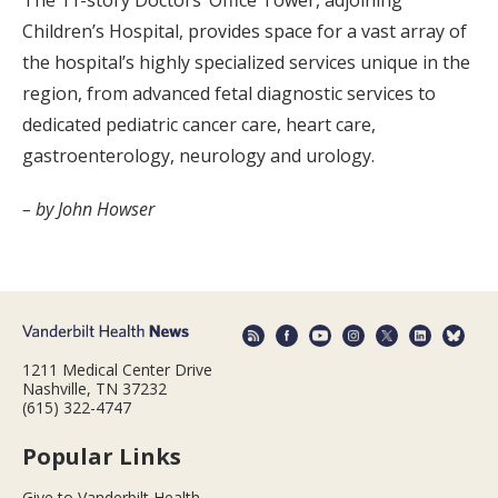
The 11-story Doctors’ Office Tower, adjoining
Children’s Hospital, provides space for a vast array of
the hospital’s highly specialized services unique in the
region, from advanced fetal diagnostic services to
dedicated pediatric cancer care, heart care,
gastroenterology, neurology and urology.
– by John Howser
1211 Medical Center Drive
Nashville, TN 37232
(615) 322-4747
Popular Links
Give to Vanderbilt Health