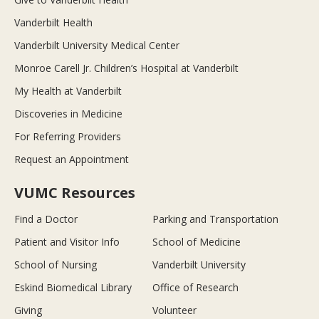
Vanderbilt Health
Vanderbilt University Medical Center
Monroe Carell Jr. Children’s Hospital at Vanderbilt
My Health at Vanderbilt
Discoveries in Medicine
For Referring Providers
Request an Appointment
VUMC Resources
Find a Doctor
Parking and Transportation
Patient and Visitor Info
School of Medicine
School of Nursing
Vanderbilt University
Eskind Biomedical Library
Office of Research
Giving
Volunteer