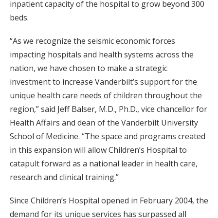
inpatient capacity of the hospital to grow beyond 300
beds.
“As we recognize the seismic economic forces
impacting hospitals and health systems across the
nation, we have chosen to make a strategic
investment to increase Vanderbilt’s support for the
unique health care needs of children throughout the
region,” said Jeff Balser, M.D., Ph.D., vice chancellor for
Health Affairs and dean of the Vanderbilt University
School of Medicine. “The space and programs created
in this expansion will allow Children’s Hospital to
catapult forward as a national leader in health care,
research and clinical training.”
Since Children’s Hospital opened in February 2004, the
demand for its unique services has surpassed all