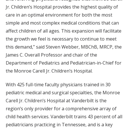
Jr. Children’s Hospital provides the highest quality of
care in an optimal environment for both the most
simple and most complex medical conditions that can
affect children of all ages. This expansion will facilitate
the growth we feel is necessary to continue to meet
this demand,” said Steven Webber, MBChB, MRCP, the
James C. Overall Professor and chair of the
Department of Pediatrics and Pediatrician-in-Chief for
the Monroe Carell Jr. Children’s Hospital.
With 425 full-time faculty physicians trained in 30
pediatric medical and surgical specialties, the Monroe
Carell Jr. Children’s Hospital at Vanderbilt is the
region’s only provider for a comprehensive array of
child health services. Vanderbilt trains 43 percent of all
pediatricians practicing in Tennessee, and is a key