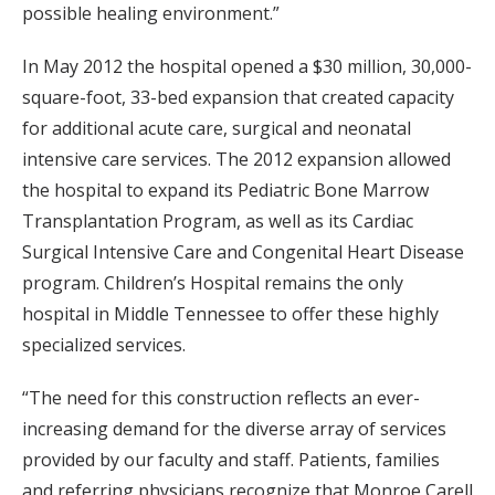
possible healing environment.”
In May 2012 the hospital opened a $30 million, 30,000-
square-foot, 33-bed expansion that created capacity
for additional acute care, surgical and neonatal
intensive care services. The 2012 expansion allowed
the hospital to expand its Pediatric Bone Marrow
Transplantation Program, as well as its Cardiac
Surgical Intensive Care and Congenital Heart Disease
program. Children’s Hospital remains the only
hospital in Middle Tennessee to offer these highly
specialized services.
“The need for this construction reflects an ever-
increasing demand for the diverse array of services
provided by our faculty and staff. Patients, families
and referring physicians recognize that Monroe Carell