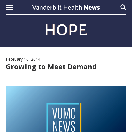
Skip to content
Sear
February 10, 2014
Growing to Meet Demand