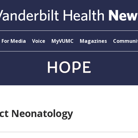
For Media
Voice
MyVUMC
Magazines
Communit
ect Neonatology