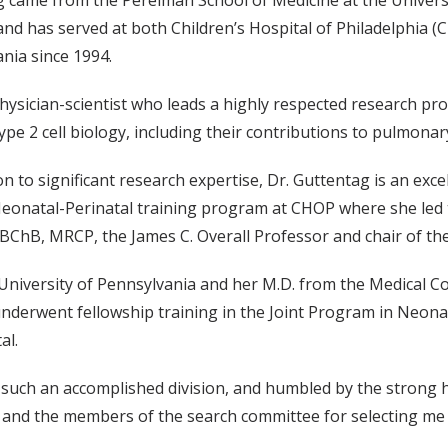
 came from the Perelman School of Medicine at the Universi
d has served at both Children’s Hospital of Philadelphia (C
nia since 1994.
physician-scientist who leads a highly respected research p
type 2 cell biology, including their contributions to pulmona
on to significant research expertise, Dr. Guttentag is an exce
eonatal-Perinatal training program at CHOP where she led t
BChB, MRCP, the James C. Overall Professor and chair of the
niversity of Pennsylvania and her M.D. from the Medical Co
underwent fellowship training in the Joint Program in Neona
al.
d such an accomplished division, and humbled by the strong
r and the members of the search committee for selecting me 