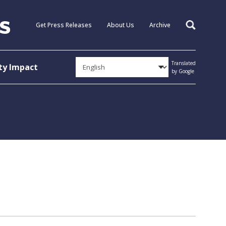
Get Press Releases
About Us
Archive
Search
Translated
y Impact
by Google