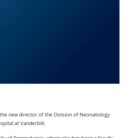
 the new director of the Division of Neonatology
spital at Vanderbilt.