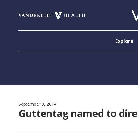
Skip to content
Explore
September 9, 2014
Guttentag named to dir