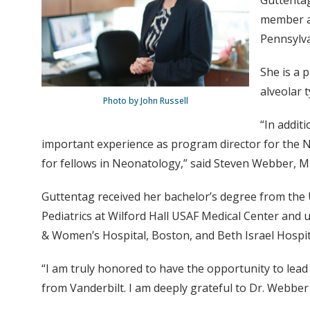
Guttentag
member an
Pennsylva
She is a 
alveolar 
Photo by John Russell
“In additi
important experience as program director for the N
for fellows in Neonatology,” said Steven Webber, M
Guttentag received her bachelor’s degree from the U
Pediatrics at Wilford Hall USAF Medical Center and 
& Women’s Hospital, Boston, and Beth Israel Hospit
“I am truly honored to have the opportunity to lea
from Vanderbilt. I am deeply grateful to Dr. Webbe