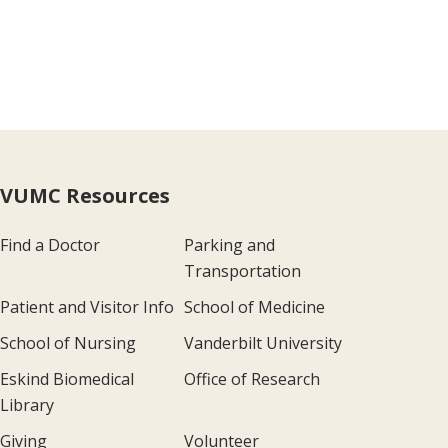
VUMC Resources
Find a Doctor
Parking and
Transportation
Patient and Visitor Info
School of Medicine
School of Nursing
Vanderbilt University
Eskind Biomedical
Office of Research
Library
Giving
Volunteer