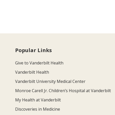
Popular Links
Give to Vanderbilt Health
Vanderbilt Health
Vanderbilt University Medical Center
Monroe Carell Jr. Children’s Hospital at Vanderbilt
My Health at Vanderbilt
Discoveries in Medicine