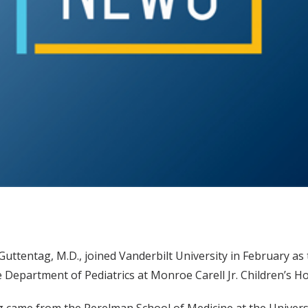
Guttentag, M.D., joined Vanderbilt University in February as
e Department of Pediatrics at Monroe Carell Jr. Children’s Ho