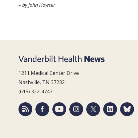
– by John Howser
1211 Medical Center Drive
Nashville, TN 37232
(615) 322-4747