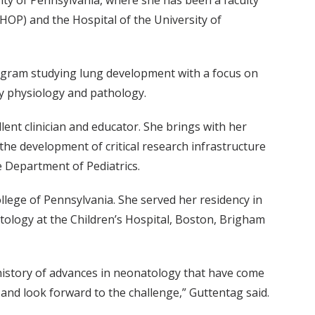
ty of Pennsylvania, where she has been a faculty
HOP) and the Hospital of the University of
rogram studying lung development with a focus on
ry physiology and pathology.
llent clinician and educator. She brings with her
he development of critical research infrastructure
 Department of Pediatrics.
llege of Pennsylvania. She served her residency in
tology at the Children’s Hospital, Boston, Brigham
 history of advances in neonatology that have come
and look forward to the challenge,” Guttentag said.