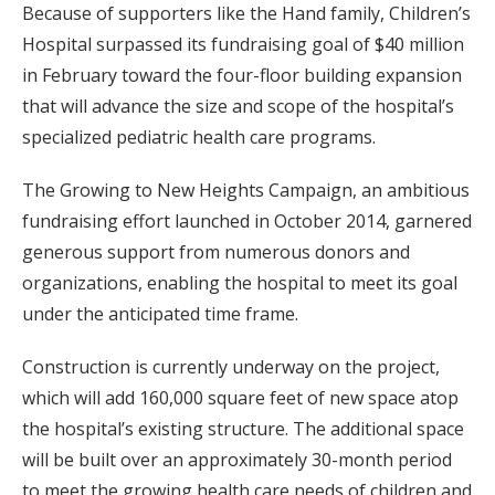
Because of supporters like the Hand family, Children’s
Hospital surpassed its fundraising goal of $40 million
in February toward the four-floor building expansion
that will advance the size and scope of the hospital’s
specialized pediatric health care programs.
The Growing to New Heights Campaign, an ambitious
fundraising effort launched in October 2014, garnered
generous support from numerous donors and
organizations, enabling the hospital to meet its goal
under the anticipated time frame.
Construction is currently underway on the project,
which will add 160,000 square feet of new space atop
the hospital’s existing structure. The additional space
will be built over an approximately 30-month period
to meet the growing health care needs of children and