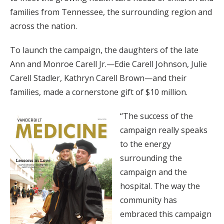
families from Tennessee, the surrounding region and
across the nation.
To launch the campaign, the daughters of the late
Ann and Monroe Carell Jr.—Edie Carell Johnson, Julie
Carell Stadler, Kathryn Carell Brown—and their
families, made a cornerstone gift of $10 million.
“The success of the
campaign really speaks
to the energy
surrounding the
campaign and the
hospital. The way the
community has
embraced this campaign