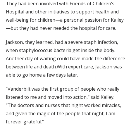
They had been involved with Friends of Children’s
Hospital and other initiatives to support health and
well-being for children—a personal passion for Kailey
—but they had never needed the hospital for care.
Jackson, they learned, had a severe staph infection,
when staphylococcus bacteria get inside the body.
Another day of waiting could have made the difference
between life and death.With expert care, Jackson was
able to go home a few days later.
“Vanderbilt was the first group of people who really
listened to me and moved into action,” said Kailey.
“The doctors and nurses that night worked miracles,
and given the magic of the people that night, I am
forever grateful.”