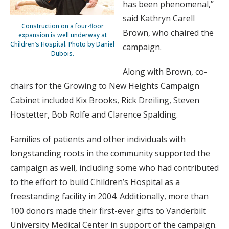
has been phenomenal,”
said Kathryn Carell
Construction on a four-floor
Brown, who chaired the
expansion is well underway at
Children’s Hospital. Photo by Daniel
campaign.
Dubois.
Along with Brown, co-
chairs for the Growing to New Heights Campaign
Cabinet included Kix Brooks, Rick Dreiling, Steven
Hostetter, Bob Rolfe and Clarence Spalding.
Families of patients and other individuals with
longstanding roots in the community supported the
campaign as well, including some who had contributed
to the effort to build Children’s Hospital as a
freestanding facility in 2004. Additionally, more than
100 donors made their first-ever gifts to Vanderbilt
University Medical Center in support of the campaign.