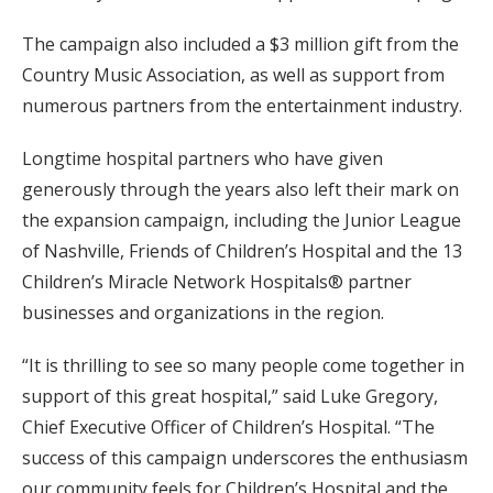
The campaign also included a $3 million gift from the
Country Music Association, as well as support from
numerous partners from the entertainment industry.
Longtime hospital partners who have given
generously through the years also left their mark on
the expansion campaign, including the Junior League
of Nashville, Friends of Children’s Hospital and the 13
Children’s Miracle Network Hospitals® partner
businesses and organizations in the region.
“It is thrilling to see so many people come together in
support of this great hospital,” said Luke Gregory,
Chief Executive Officer of Children’s Hospital. “The
success of this campaign underscores the enthusiasm
our community feels for Children’s Hospital and the