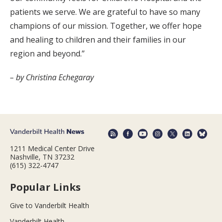
patients we serve. We are grateful to have so many
champions of our mission. Together, we offer hope
and healing to children and their families in our
region and beyond.”
– by Christina Echegaray
1211 Medical Center Drive
Nashville, TN 37232
(615) 322-4747
Popular Links
Give to Vanderbilt Health
Vanderbilt Health