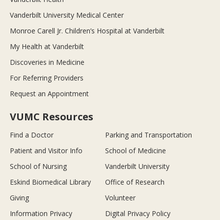
Vanderbilt University Medical Center
Monroe Carell Jr. Children’s Hospital at Vanderbilt
My Health at Vanderbilt
Discoveries in Medicine
For Referring Providers
Request an Appointment
VUMC Resources
Find a Doctor
Parking and Transportation
Patient and Visitor Info
School of Medicine
School of Nursing
Vanderbilt University
Eskind Biomedical Library
Office of Research
Giving
Volunteer
Information Privacy
Digital Privacy Policy