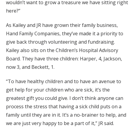
wouldn’t want to grow a treasure we have sitting right
here?”
As Kailey and JR have grown their family business,
Hand Family Companies, they’ve made it a priority to
give back through volunteering and fundraising.
Kailey also sits on the Children’s Hospital Advisory
Board. They have three children: Harper, 4, Jackson,
now 3, and Beckett, 1.
“To have healthy children and to have an avenue to
get help for your children who are sick, it’s the
greatest gift you could give. I don’t think anyone can
process the stress that having a sick child puts on a
family until they are in it. It’s a no-brainer to help, and
we are just very happy to be a part of it,” JR said.