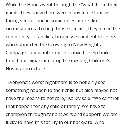
While the Hands went through the “what ifs” in their
minds, they knew there were many more families
facing similar, and in some cases, more dire
circumstances. To help those families, they joined the
community of families, businesses and entertainers
who supported the Growing to New Heights
Campaign, a philanthropic initiative to help build a
four-floor expansion atop the existing Children’s
Hospital structure.
“Everyone’s worst nightmare is to not only see
something happen to their child but also maybe not
have the means to get care,” Kailey said. “We can’t let
that happen for any child or family. We have to
champion through for answers and support. We are
lucky to have this facility in our backyard. Who