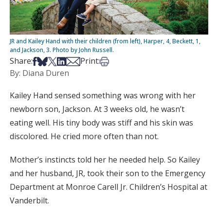
JR and Kailey Hand with their children (from left), Harper, 4, Beckett, 1,
and Jackson, 3. Photo by John Russell.
Share on Facebook
Share on Bsky
Share on X
Share on LinkedIn
Share via Email
Print this article
Share:
Print:
By: Diana Duren
Kailey Hand sensed something was wrong with her
newborn son, Jackson. At 3 weeks old, he wasn’t
eating well. His tiny body was stiff and his skin was
discolored. He cried more often than not.
Mother’s instincts told her he needed help. So Kailey
and her husband, JR, took their son to the Emergency
Department at Monroe Carell Jr. Children’s Hospital at
Vanderbilt.