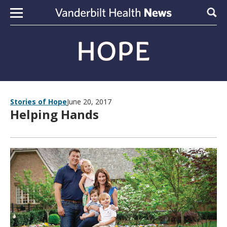
Skip to content
Sear
Stories of Hope
June 20, 2017
Helping Hands