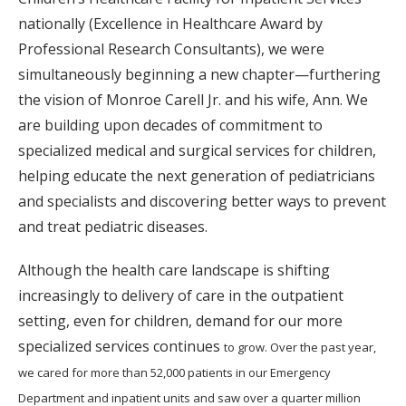
nationally (Excellence in Healthcare Award by
Professional Research Consultants), we were
simultaneously beginning a new chapter—furthering
the vision of Monroe Carell Jr. and his wife, Ann. We
are building upon decades of commitment to
specialized medical and surgical services for children,
helping educate the next generation of pediatricians
and specialists and discovering better ways to prevent
and treat pediatric diseases.
Although the health care landscape is shifting
increasingly to delivery of care in the outpatient
setting, even for children, demand for our more
specialized services continues
to grow. Over the past year,
we cared for more than 52,000 patients in our Emergency
Department and inpatient units and saw over a quarter million