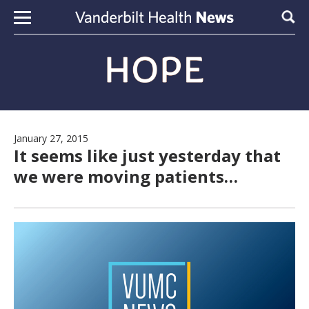
Skip to content
Sear
January 27, 2015
It seems like just yesterday that
we were moving patients…