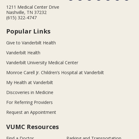
1211 Medical Center Drive
Nashville, TN 37232
(615) 322-4747
Popular Links
Give to Vanderbilt Health
Vanderbilt Health
Vanderbilt University Medical Center
Monroe Carell Jr. Children’s Hospital at Vanderbilt
My Health at Vanderbilt
Discoveries in Medicine
For Referring Providers
Request an Appointment
VUMC Resources
Find a Doctor
Parking and Transportation