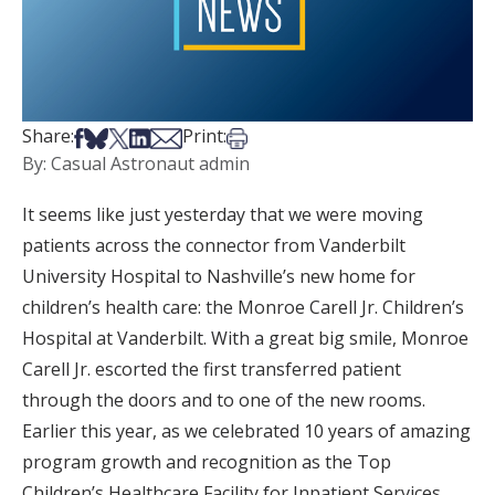
Share on Facebook
Share on Bsky
Share on X
Share on LinkedIn
Share via Email
Print this article
Share:
Print:
By: Casual Astronaut admin
It seems like just yesterday that we were moving
patients across the connector from Vanderbilt
University Hospital to Nashville’s new home for
children’s health care: the Monroe Carell Jr. Children’s
Hospital at Vanderbilt. With a great big smile, Monroe
Carell Jr. escorted the first transferred patient
through the doors and to one of the new rooms.
Earlier this year, as we celebrated 10 years of amazing
program growth and recognition as the Top
Children’s Healthcare Facility for Inpatient Services