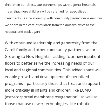
children in our clinics. Our partnerships with regional hospitals
mean that more children will be referred for specialized
treatments. Our relationship with community pediatricians ensures
we share in the care of children from the doctor’s office to the
hospital and back again.
With continued leadership and generosity from the
Carell family and other community partners, we are
Growing to New Heights—adding four new inpatient
floors to better serve the increasing needs of our
local and regional communities. This added space will
enable growth and development of specialized
programs—particularly those that treat and support
more critically ill infants and children, like ECMO
(extracorporeal membrane oxygenation), as well as
those that use newer technologies, like robotic