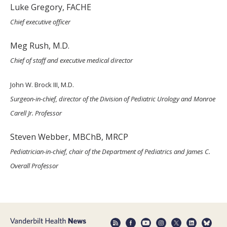
Luke Gregory, FACHE
Chief executive officer
Meg Rush, M.D.
Chief of staff and executive medical director
John W. Brock III, M.D.
Surgeon-in-chief, director of the Division of Pediatric Urology and Monroe
Carell Jr. Professor
Steven Webber, MBChB, MRCP
Pediatrician-in-chief, chair of the Department of Pediatrics and James C.
Overall Professor