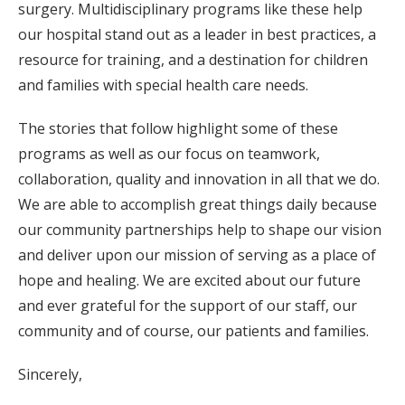
surgery. Multidisciplinary programs like these help
our hospital stand out as a leader in best practices, a
resource for training, and a destination for children
and families with special health care needs.
The stories that follow highlight some of these
programs as well as our focus on teamwork,
collaboration, quality and innovation in all that we do.
We are able to accomplish great things daily because
our community partnerships help to shape our vision
and deliver upon our mission of serving as a place of
hope and healing. We are excited about our future
and ever grateful for the support of our staff, our
community and of course, our patients and families.
Sincerely,