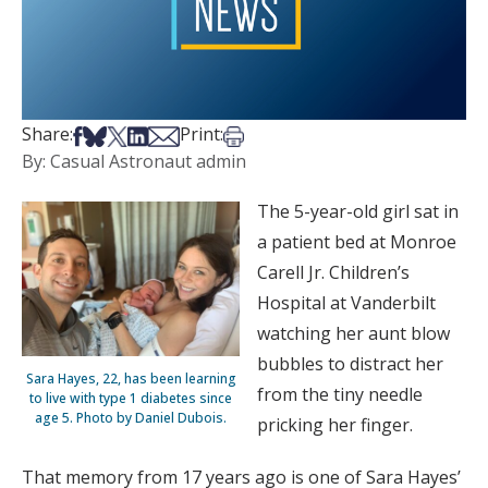
Share on Facebook
Share on Bsky
Share on X
Share on LinkedIn
Share via Email
Print this article
Share:
Print:
By: Casual Astronaut admin
The 5-year-old girl sat in
a patient bed at Monroe
Carell Jr. Children’s
Hospital at Vanderbilt
watching her aunt blow
bubbles to distract her
Sara Hayes, 22, has been learning
from the tiny needle
to live with type 1 diabetes since
age 5. Photo by Daniel Dubois.
pricking her finger.
That memory from 17 years ago is one of Sara Hayes’