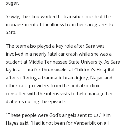
sugar.
Slowly, the clinic worked to transition much of the
manage-ment of the illness from her caregivers to
Sara.
The team also played a key role after Sara was
involved in a nearly fatal car crash while she was a
student at Middle Tennessee State University. As Sara
lay in a coma for three weeks at Children’s Hospital
after suffering a traumatic brain injury, Najjar and
other care providers from the pediatric clinic
consulted with the intensivists to help manage her
diabetes during the episode.
“These people were God’s angels sent to us,” Kim
Hayes said. “Had it not been for Vanderbilt on all