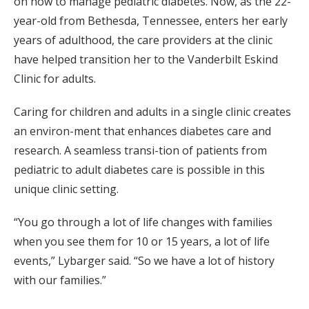
on how to manage pediatric diabetes. Now, as the 22-
year-old from Bethesda, Tennessee, enters her early
years of adulthood, the care providers at the clinic
have helped transition her to the Vanderbilt Eskind
Clinic for adults.
Caring for children and adults in a single clinic creates
an environ-ment that enhances diabetes care and
research. A seamless transi-tion of patients from
pediatric to adult diabetes care is possible in this
unique clinic setting.
“You go through a lot of life changes with families
when you see them for 10 or 15 years, a lot of life
events,” Lybarger said. “So we have a lot of history
with our families.”