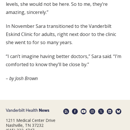
levels, she would not be here. So to me, they’re
amazing, sincerely.”
In November Sara transitioned to the Vanderbilt
Eskind Clinic for adults, right next door to the clinic
she went to for so many years.
“I can’t imagine having better doctors,” Sara said. “I’m
comforted to know they’ll be close by.”
– by Josh Brown
1211 Medical Center Drive
Nashville, TN 37232