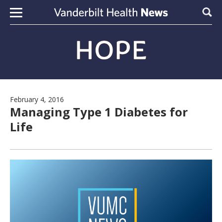
Skip to content
Sear
February 4, 2016
Managing Type 1 Diabetes for
Life