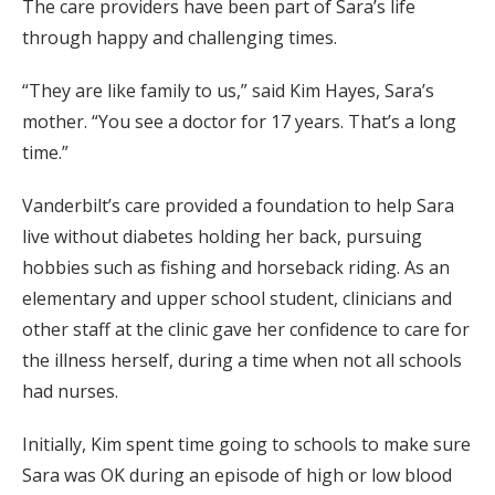
The care providers have been part of Sara’s life
through happy and challenging times.
“They are like family to us,” said Kim Hayes, Sara’s
mother. “You see a doctor for 17 years. That’s a long
time.”
Vanderbilt’s care provided a foundation to help Sara
live without diabetes holding her back, pursuing
hobbies such as fishing and horseback riding. As an
elementary and upper school student, clinicians and
other staff at the clinic gave her confidence to care for
the illness herself, during a time when not all schools
had nurses.
Initially, Kim spent time going to schools to make sure
Sara was OK during an episode of high or low blood