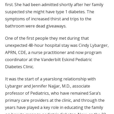
first. She had been admitted shortly after her family
suspected she might have type 1 diabetes. The
symptoms of increased thirst and trips to the
bathroom were dead giveaways.
One of the first people they met during that
unexpected 48-hour hospital stay was Cindy Lybarger,
APRN, CDE, a nurse practitioner and now program
coordinator at the Vanderbilt Eskind Pediatric
Diabetes Clinic.
It was the start of a yearslong relationship with
Lybarger and Jennifer Najjar, M.D., associate
professor of Pediatrics, who have remained Sara’s
primary care providers at the clinic, and through the
years have played a key role in educating the family