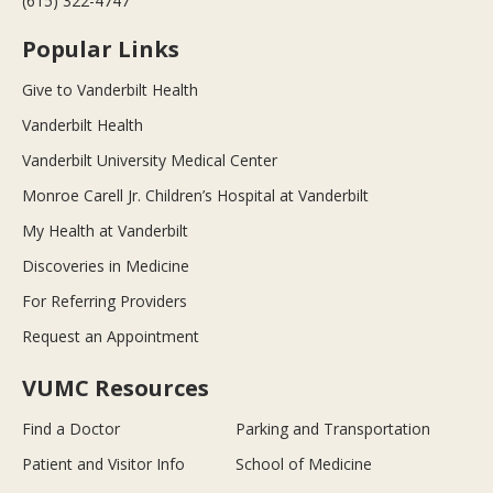
(615) 322-4747
Popular Links
Give to Vanderbilt Health
Vanderbilt Health
Vanderbilt University Medical Center
Monroe Carell Jr. Children’s Hospital at Vanderbilt
My Health at Vanderbilt
Discoveries in Medicine
For Referring Providers
Request an Appointment
VUMC Resources
Find a Doctor
Parking and Transportation
Patient and Visitor Info
School of Medicine