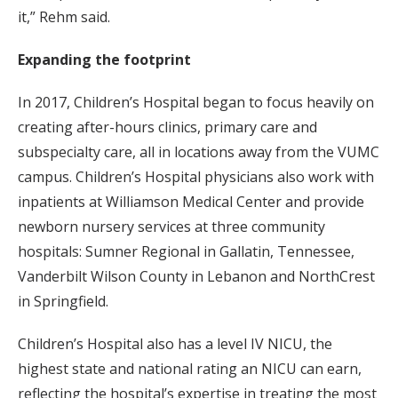
it,” Rehm said.
Expanding the footprint
In 2017, Children’s Hospital began to focus heavily on
creating after-hours clinics, primary care and
subspecialty care, all in locations away from the VUMC
campus. Children’s Hospital physicians also work with
inpatients at Williamson Medical Center and provide
newborn nursery services at three community
hospitals: Sumner Regional in Gallatin, Tennessee,
Vanderbilt Wilson County in Lebanon and NorthCrest
in Springfield.
Children’s Hospital also has a level IV NICU, the
highest state and national rating an NICU can earn,
reflecting the hospital’s expertise in treating the most