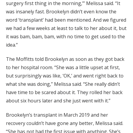
surgery first thing in the morning,’” Melissa said. “It
was insanely fast. Brookelyn didn’t even know the
word ‘transplant’ had been mentioned. And we figured
we had a few weeks at least to talk to her about it, but
it was bam, bam, bam, with no time to get used to the
idea.”
The Moffitts told Brookelyn as soon as they got back
to her hospital room. “She was a little upset at first,
but surprisingly was like, ‘OK,’ and went right back to
what she was doing,” Melissa said. “She really didn’t
have time to be scared about it. They rolled her back
about six hours later and she just went with it.”
Brookelyn’s transplant in March 2019 and her
recovery couldn’t have gone any better, Melissa said.
“She has not had the first issue with anything. She’s