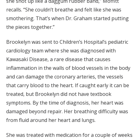
she shot up like a daggum rubber band,” Moffitt
recalls. “She couldn’t breathe and felt like she was
smothering. That’s when Dr. Graham started putting
the pieces together.”
Brookelyn was sent to Children’s Hospital’s pediatric
cardiology team where she was diagnosed with
Kawasaki Disease, a rare disease that causes
inflammation in the walls of blood vessels in the body
and can damage the coronary arteries, the vessels
that carry blood to the heart. If caught early it can be
treated, but Brookelyn did not have textbook
symptoms. By the time of diagnosis, her heart was
damaged beyond repair. Her breathing difficulty was
from fluid around her heart and lungs.
She was treated with medication for a couple of weeks