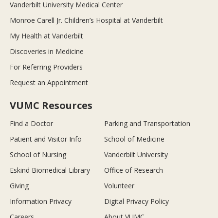
Vanderbilt University Medical Center
Monroe Carell Jr. Children’s Hospital at Vanderbilt
My Health at Vanderbilt
Discoveries in Medicine
For Referring Providers
Request an Appointment
VUMC Resources
Find a Doctor
Parking and Transportation
Patient and Visitor Info
School of Medicine
School of Nursing
Vanderbilt University
Eskind Biomedical Library
Office of Research
Giving
Volunteer
Information Privacy
Digital Privacy Policy
Careers
About VUMC