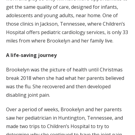
get the same quality of care, designed for infants,
adolescents and young adults, near home. One of
those clinics in Jackson, Tennessee, where Children’s
Hospital offers pediatric cardiology services, is only 33
miles from where Brookelyn and her family live.
A life-saving journey
Brookelyn was the picture of health until Christmas
break 2018 when she had what her parents believed
was the flu. She recovered and then developed
disabling joint pain.
Over a period of weeks, Brookelyn and her parents
saw her pediatrician in Huntington, Tennessee, and
made two trips to Children’s Hospital to try to
determine why she continued to have the joint pain