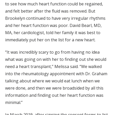
to see how much heart function could be regained,
and felt better after the fluid was removed. But
Brookelyn continued to have very irregular rhythms
and her heart function was poor. David Bearl, MD,
MA, her cardiologist, told her family it was best to
immediately put her on the list for a new heart.
“It was incredibly scary to go from having no idea
what was going on with her to finding out she would
need a heart transplant,” Melissa said. “We walked
into the rheumatology appointment with Dr. Graham
talking about where we would eat lunch when we
were done, and then we were broadsided by all this
information and finding out her heart function was
minimal.”
In March 2019, after signing the consent forms to list