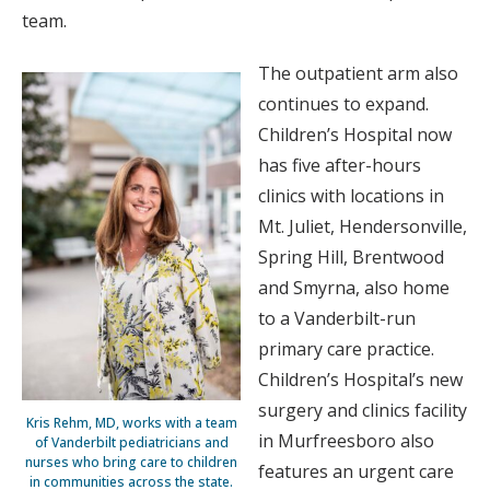
team.
The outpatient arm also
continues to expand.
Children’s Hospital now
has five after-hours
clinics with locations in
Mt. Juliet, Hendersonville,
Spring Hill, Brentwood
and Smyrna, also home
to a Vanderbilt-run
primary care practice.
Children’s Hospital’s new
surgery and clinics facility
Kris Rehm, MD, works with a team
in Murfreesboro also
of Vanderbilt pediatricians and
nurses who bring care to children
features an urgent care
in communities across the state.