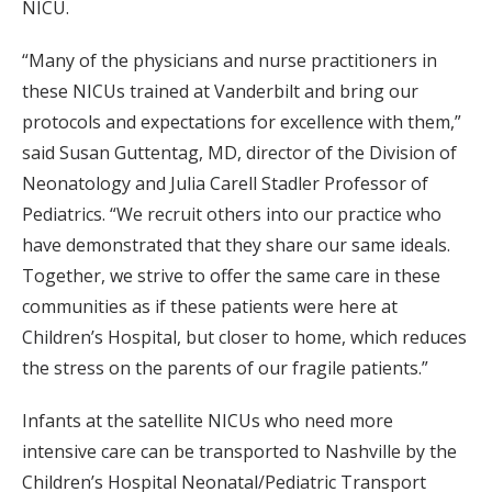
NICU.
“Many of the physicians and nurse practitioners in
these NICUs trained at Vanderbilt and bring our
protocols and expectations for excellence with them,”
said Susan Guttentag, MD, director of the Division of
Neonatology and Julia Carell Stadler Professor of
Pediatrics. “We recruit others into our practice who
have demonstrated that they share our same ideals.
Together, we strive to offer the same care in these
communities as if these patients were here at
Children’s Hospital, but closer to home, which reduces
the stress on the parents of our fragile patients.”
Infants at the satellite NICUs who need more
intensive care can be transported to Nashville by the
Children’s Hospital Neonatal/Pediatric Transport