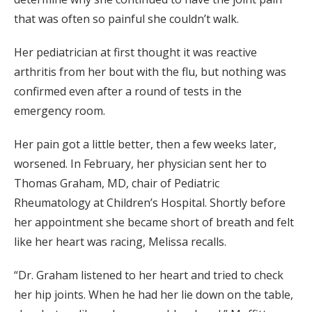
that was often so painful she couldn’t walk.
Her pediatrician at first thought it was reactive
arthritis from her bout with the flu, but nothing was
confirmed even after a round of tests in the
emergency room.
Her pain got a little better, then a few weeks later,
worsened. In February, her physician sent her to
Thomas Graham, MD, chair of Pediatric
Rheumatology at Children’s Hospital. Shortly before
her appointment she became short of breath and felt
like her heart was racing, Melissa recalls.
“Dr. Graham listened to her heart and tried to check
her hip joints. When he had her lie down on the table,