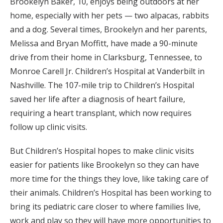
Brookelyn Baker, 10, enjoys being outdoors at her
home, especially with her pets — two alpacas, rabbits
and a dog. Several times, Brookelyn and her parents,
Melissa and Bryan Moffitt, have made a 90-minute
drive from their home in Clarksburg, Tennessee, to
Monroe Carell Jr. Children’s Hospital at Vanderbilt in
Nashville. The 107-mile trip to Children’s Hospital
saved her life after a diagnosis of heart failure,
requiring a heart transplant, which now requires
follow up clinic visits.
But Children’s Hospital hopes to make clinic visits
easier for patients like Brookelyn so they can have
more time for the things they love, like taking care of
their animals. Children’s Hospital has been working to
bring its pediatric care closer to where families live,
work and play so they will have more opportunities to