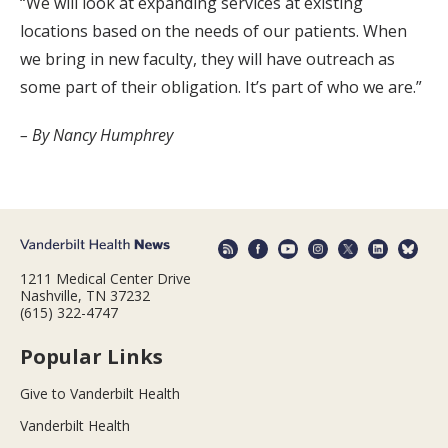
“We will look at expanding services at existing
locations based on the needs of our patients. When
we bring in new faculty, they will have outreach as
some part of their obligation. It’s part of who we are.”
– By Nancy Humphrey
1211 Medical Center Drive
Nashville, TN 37232
(615) 322-4747
Popular Links
Give to Vanderbilt Health
Vanderbilt Health