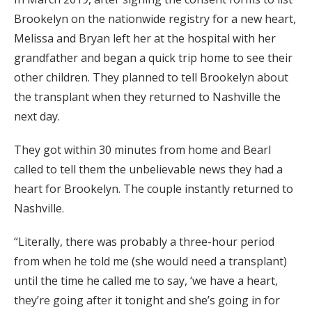
Brookelyn on the nationwide registry for a new heart,
Melissa and Bryan left her at the hospital with her
grandfather and began a quick trip home to see their
other children. They planned to tell Brookelyn about
the transplant when they returned to Nashville the
next day.
They got within 30 minutes from home and Bearl
called to tell them the unbelievable news they had a
heart for Brookelyn. The couple instantly returned to
Nashville.
“Literally, there was probably a three-hour period
from when he told me (she would need a transplant)
until the time he called me to say, ‘we have a heart,
they’re going after it tonight and she’s going in for