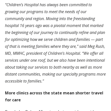
“
Children’s Hospital has always been committed to
growing our programs to meet the needs of our
community and region. Moving into the freestanding
hospital 16 years ago was a pivotal moment that marked
the beginning of our journey to continually refine and plan
for optimizing how we serve children and families — part
of that is meeting families where they are,” said Meg Rush,
MD, MMHC, president of Children’s Hospital. “We offer all
services under one roof, but we also have been intentional
about taking our services to both nearby as well as more
distant communities, making our specialty programs more
accessible to families.”
More clinics across the state mean shorter travel
for care