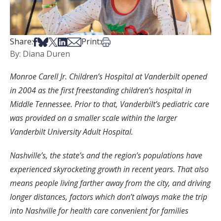
Share on Facebook
Share on Bsky
Share on X
Share on LinkedIn
Share via Email
Print this article
Share:
Print:
By: Diana Duren
Monroe Carell Jr. Children’s Hospital at Vanderbilt opened
in 2004 as the first freestanding children’s hospital in
Middle Tennessee. Prior to that, Vanderbilt’s pediatric care
was provided on a smaller scale within the larger
Vanderbilt University Adult Hospital.
Nashville’s, the state’s and the region’s populations have
experienced skyrocketing growth in recent years. That also
means people living farther away from the city, and driving
longer distances, factors which don’t always make the trip
into Nashville for health care convenient for families