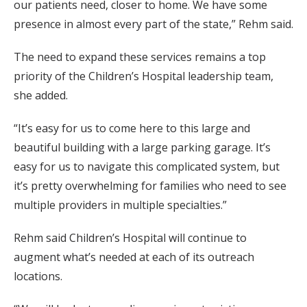
our patients need, closer to home. We have some
presence in almost every part of the state,” Rehm said.
The need to expand these services remains a top
priority of the Children’s Hospital leadership team,
she added.
“It’s easy for us to come here to this large and
beautiful building with a large parking garage. It’s
easy for us to navigate this complicated system, but
it’s pretty overwhelming for families who need to see
multiple providers in multiple specialties.”
Rehm said Children’s Hospital will continue to
augment what’s needed at each of its outreach
locations.