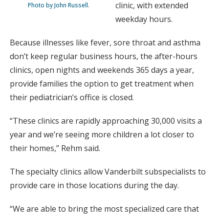
clinic, with extended
Photo by John Russell.
weekday hours.
Because illnesses like fever, sore throat and asthma
don’t keep regular business hours, the after-hours
clinics, open nights and weekends 365 days a year,
provide families the option to get treatment when
their pediatrician’s office is closed.
“These clinics are rapidly approaching 30,000 visits a
year and we’re seeing more children a lot closer to
their homes,” Rehm said.
The specialty clinics allow Vanderbilt subspecialists to
provide care in those locations during the day.
“We are able to bring the most specialized care that