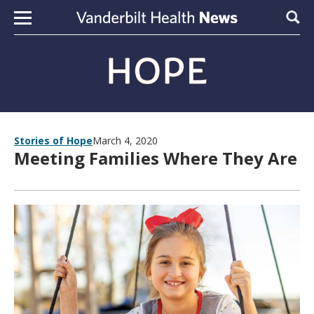
Skip to content
Sear
Stories of Hope
March 4, 2020
Meeting Families Where They Are