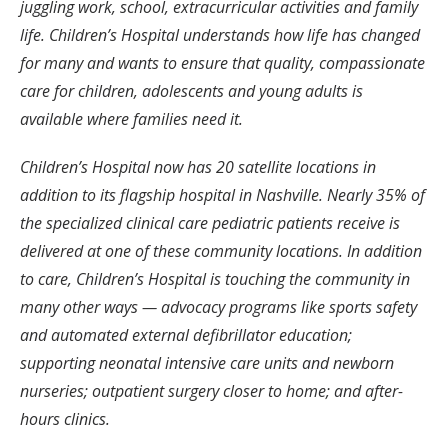
juggling work, school, extracurricular activities and family
life. Children’s Hospital understands how life has changed
for many and wants to ensure that quality, compassionate
care for children, adolescents and young adults is
available where families need it.
Children’s Hospital now has 20 satellite locations in
addition to its flagship hospital in Nashville. Nearly 35% of
the specialized clinical care pediatric patients receive is
delivered at one of these community locations. In addition
to care, Children’s Hospital is touching the community in
many other ways — advocacy programs like sports safety
and automated external defibrillator education;
supporting neonatal intensive care units and newborn
nurseries; outpatient surgery closer to home; and after-
hours clinics.