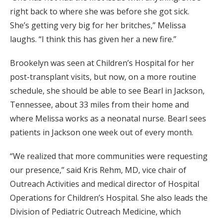
right back to where she was before she got sick.
She’s getting very big for her britches,” Melissa
laughs. “I think this has given her a new fire.”
Brookelyn was seen at Children’s Hospital for her
post-transplant visits, but now, on a more routine
schedule, she should be able to see Bearl in Jackson,
Tennessee, about 33 miles from their home and
where Melissa works as a neonatal nurse. Bearl sees
patients in Jackson one week out of every month.
“We realized that more communities were requesting
our presence,” said Kris Rehm, MD, vice chair of
Outreach Activi­ties and medical director of Hospital
Operations for Children’s Hospital. She also leads the
Division of Pediatric Outreach Medicine, which