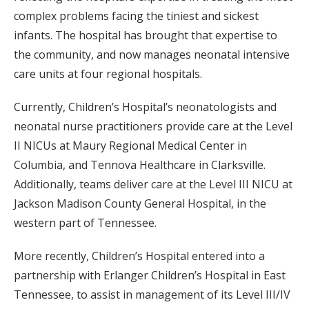
complex problems facing the tiniest and sickest
infants. The hospital has brought that expertise to
the community, and now manages neonatal intensive
care units at four regional hospitals.
Currently, Children’s Hospital’s neonatologists and
neonatal nurse practitioners provide care at the Level
II NICUs at Maury Regional Medical Center in
Columbia, and Tennova Healthcare in Clarksville.
Additionally, teams deliver care at the Level III NICU at
Jackson Madison County General Hospital, in the
western part of Tennessee.
More recently, Children’s Hospital entered into a
partnership with Erlanger Children’s Hospital in East
Tennessee, to assist in management of its Level III/IV