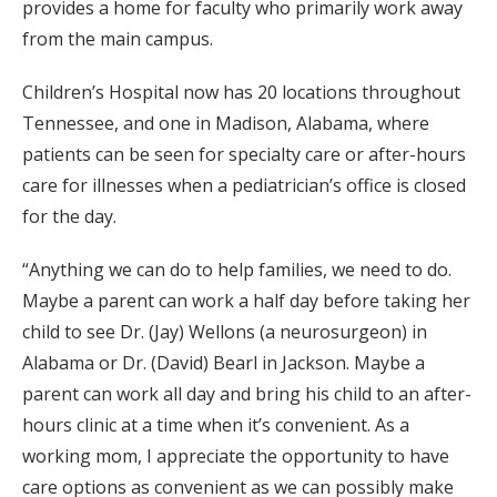
provides a home for faculty who primarily work away
from the main campus.
Children’s Hospital now has 20 locations throughout
Ten­nessee, and one in Madison, Alabama, where
patients can be seen for specialty care or after-hours
care for illnesses when a pediatrician’s office is closed
for the day.
“Anything we can do to help families, we need to do.
Maybe a parent can work a half day before taking her
child to see Dr. (Jay) Wellons (a neurosurgeon) in
Alabama or Dr. (David) Bearl in Jackson. Maybe a
parent can work all day and bring his child to an after-
hours clinic at a time when it’s convenient. As a
working mom, I appreciate the opportunity to have
care options as convenient as we can possibly make