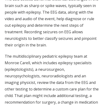
brain such as sharp or spike waves, typically seen in
people with epilepsy. The EEG data, along with the
video and audio of the event, help diagnose or rule
out epilepsy and determine the next steps of
treatment. Recording seizures on EEG allows
neurologists to better classify seizures and pinpoint
their origin in the brain.
The multidisciplinary pediatric epilepsy team at
Monroe Carell, which includes epilepsy specialists
(epileptologists), a neurosurgeon,
neuropsychologists, neuroradiologists and an
imaging physicist, review the data from the EEG and
other testing to determine a custom care plan for the
child. That plan might include additional testing, a
recommendation for surgery, a change in medication