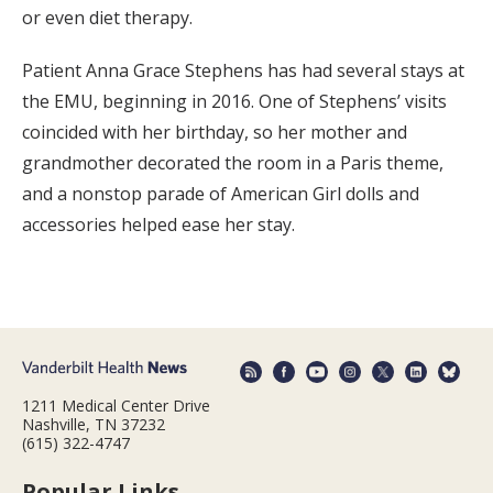
or even diet therapy.
Patient Anna Grace Stephens has had several stays at
the EMU, beginning in 2016. One of Stephens’ visits
coincided with her birthday, so her mother and
grandmother decorated the room in a Paris theme,
and a nonstop parade of American Girl dolls and
accessories helped ease her stay.
1211 Medical Center Drive
Nashville, TN 37232
(615) 322-4747
Popular Links