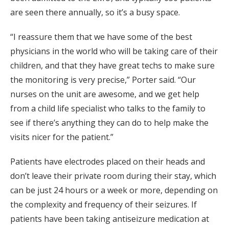
are seen there annually, so it’s a busy space.
“I reassure them that we have some of the best
physicians in the world who will be taking care of their
children, and that they have great techs to make sure
the monitoring is very precise,” Porter said. “Our
nurses on the unit are awesome, and we get help
from a child life specialist who talks to the family to
see if there’s anything they can do to help make the
visits nicer for the patient.”
Patients have electrodes placed on their heads and
don’t leave their private room during their stay, which
can be just 24 hours or a week or more, depending on
the complexity and frequency of their seizures. If
patients have been taking antiseizure medication at