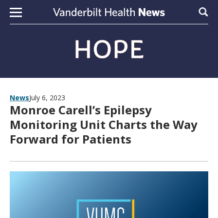
Skip to content
Sear
News
July 6, 2023
Monroe Carell’s Epilepsy
Monitoring Unit Charts the Way
Forward for Patients