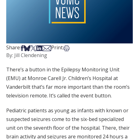
Share on Facebook
Share on Bsky
Share on X
Share on LinkedIn
Share via Email
Print this article
Share:
Print:
By: Jill Clendening
There’s a button in the Epilepsy Monitoring Unit
(EMU) at Monroe Carell Jr. Children’s Hospital at
Vanderbilt that’s far more important than the room’s
television remote. It’s called the event button.
Pediatric patients as young as infants with known or
suspected seizures come to the six-bed specialized
unit on the seventh floor of the hospital. There, their
brain activity and seizures are monitored 24 hours a