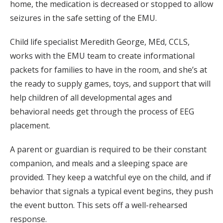
home, the medication is decreased or stopped to allow
seizures in the safe setting of the EMU.
Child life specialist Meredith George, MEd, CCLS,
works with the EMU team to create informational
packets for families to have in the room, and she’s at
the ready to supply games, toys, and support that will
help children of all developmental ages and
behavioral needs get through the process of EEG
placement.
A parent or guardian is required to be their constant
companion, and meals and a sleeping space are
provided. They keep a watchful eye on the child, and if
behavior that signals a typical event begins, they push
the event button. This sets off a well-rehearsed
response.