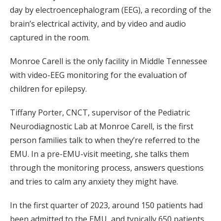
day by electroencephalogram (EEG), a recording of the
brain’s electrical activity, and by video and audio
captured in the room.
Monroe Carell is the only facility in Middle Tennessee
with video-EEG monitoring for the evaluation of
children for epilepsy.
Tiffany Porter, CNCT, supervisor of the Pediatric
Neurodiagnostic Lab at Monroe Carell, is the first
person families talk to when they’re referred to the
EMU. In a pre-EMU-visit meeting, she talks them
through the monitoring process, answers questions
and tries to calm any anxiety they might have.
In the first quarter of 2023, around 150 patients had
been admitted to the EMU, and typically 650 patients