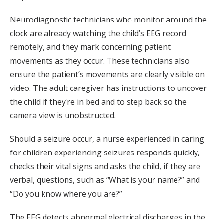
Neurodiagnostic technicians who monitor around the
clock are already watching the child’s EEG record
remotely, and they mark concerning patient
movements as they occur. These technicians also
ensure the patient’s movements are clearly visible on
video. The adult caregiver has instructions to uncover
the child if they’re in bed and to step back so the
camera view is unobstructed.
Should a seizure occur, a nurse experienced in caring
for children experiencing seizures responds quickly,
checks their vital signs and asks the child, if they are
verbal, questions, such as “What is your name?” and
“Do you know where you are?”
The EEG detects abnormal electrical discharges in the