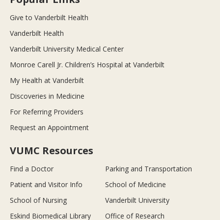
Give to Vanderbilt Health
Vanderbilt Health
Vanderbilt University Medical Center
Monroe Carell Jr. Children’s Hospital at Vanderbilt
My Health at Vanderbilt
Discoveries in Medicine
For Referring Providers
Request an Appointment
VUMC Resources
Find a Doctor
Parking and Transportation
Patient and Visitor Info
School of Medicine
School of Nursing
Vanderbilt University
Eskind Biomedical Library
Office of Research