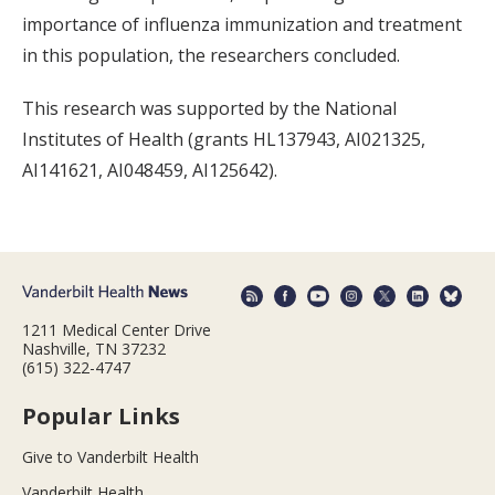
importance of influenza immunization and treatment
in this population, the researchers concluded.
This research was supported by the National
Institutes of Health (grants HL137943, AI021325,
AI141621, AI048459, AI125642).
1211 Medical Center Drive
Nashville, TN 37232
(615) 322-4747
Popular Links
Give to Vanderbilt Health
Vanderbilt Health