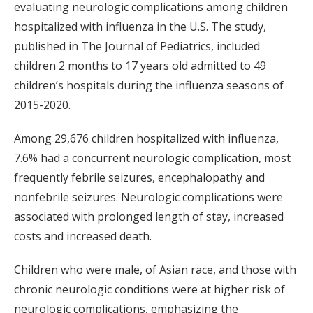
evaluating neurologic complications among children
hospitalized with influenza in the U.S. The study,
published in The Journal of Pediatrics, included
children 2 months to 17 years old admitted to 49
children’s hospitals during the influenza seasons of
2015-2020.
Among 29,676 children hospitalized with influenza,
7.6% had a concurrent neurologic complication, most
frequently febrile seizures, encephalopathy and
nonfebrile seizures. Neurologic complications were
associated with prolonged length of stay, increased
costs and increased death.
Children who were male, of Asian race, and those with
chronic neurologic conditions were at higher risk of
neurologic complications, emphasizing the