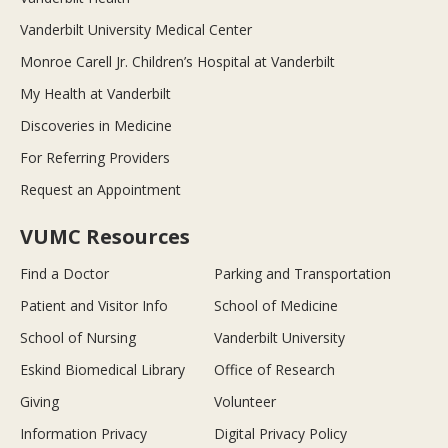
Vanderbilt University Medical Center
Monroe Carell Jr. Children’s Hospital at Vanderbilt
My Health at Vanderbilt
Discoveries in Medicine
For Referring Providers
Request an Appointment
VUMC Resources
Find a Doctor
Parking and Transportation
Patient and Visitor Info
School of Medicine
School of Nursing
Vanderbilt University
Eskind Biomedical Library
Office of Research
Giving
Volunteer
Information Privacy
Digital Privacy Policy