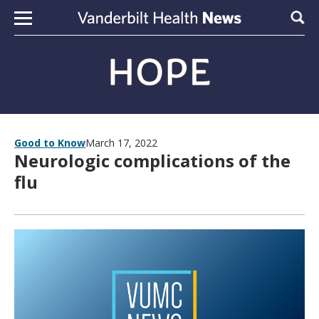
Skip to content
Sear
Good to Know
March 17, 2022
Neurologic complications of the
flu