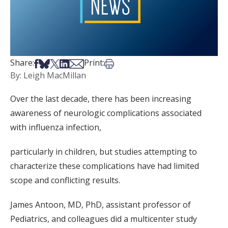
Share on Facebook
Share on Bsky
Share on X
Share on LinkedIn
Share via Email
Print this article
Share:
Print:
By: Leigh MacMillan
Over the last decade, there has been increasing
awareness of neurologic complications associated
with influenza infection,
particularly in children, but studies attempting to
characterize these complications have had limited
scope and conflicting results.
James Antoon, MD, PhD, assistant professor of
Pediatrics, and colleagues did a multicenter study