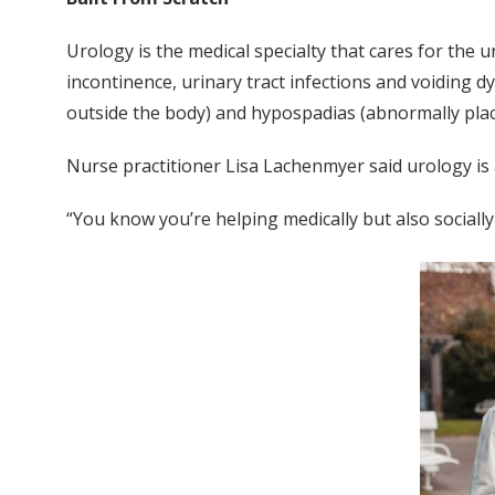
Urology is the medical specialty that cares for the 
incontinence, urinary tract infections and voiding 
outside the body) and hypospadias (abnormally pla
Nurse practitioner Lisa Lachenmyer said urology is 
“You know you’re helping medically but also socially 