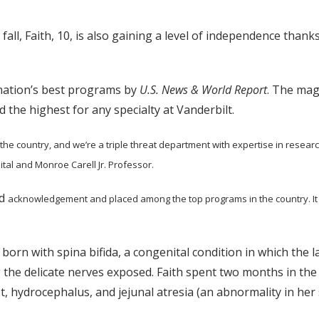
t fall, Faith, 10, is also gaining a level of independence tha
 nation’s best programs by
U.S. News & World Report
. The mag
d the highest for any specialty at Vanderbilt.
the country,
and we’re a triple threat department with expertise in research,
ital and Monroe Carell Jr. Professor.
ed
acknowledgement and placed among the top programs in the country. It 
 born with spina bifida, a congenital condition in which the 
g the delicate nerves exposed. Faith spent two months in the
t, hydrocephalus, and jejunal atresia (an abnormality in her s