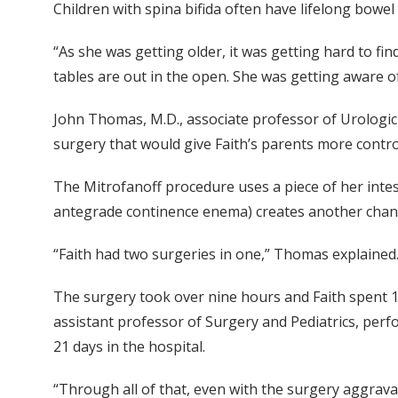
Children with spina bifida often have lifelong bowe
“As she was getting older, it was getting hard to fi
tables are out in the open. She was getting aware 
John Thomas, M.D., associate professor of Urologic Su
surgery that would give Faith’s parents more control
The Mitrofanoff procedure uses a piece of her inte
antegrade continence enema) creates another chann
“Faith had two surgeries in one,” Thomas explained
The surgery took over nine hours and Faith spent 11
assistant professor of Surgery and Pediatrics, perf
21 days in the hospital.
“Through all of that, even with the surgery aggravat