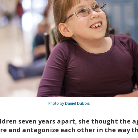
Photo by Daniel Dubois
dren seven years apart, she thought the ag
re and antagonize each other in the way th