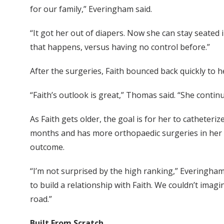
for our family,” Everingham said.
“It got her out of diapers. Now she can stay seated
that happens, versus having no control before.”
After the surgeries, Faith bounced back quickly to h
“Faith’s outlook is great,” Thomas said. “She conti
As Faith gets older, the goal is for her to catheteri
months and has more orthopaedic surgeries in her fu
outcome.
“I’m not surprised by the high ranking,” Everingham
to build a relationship with Faith. We couldn’t ima
road.”
Built From Scratch