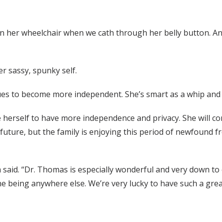
 in her wheelchair when we cath through her belly button. 
er sassy, spunky self.
nues to become more independent. She’s smart as a whip and c
ze herself to have more independence and privacy. She will con
ture, but the family is enjoying this period of newfound fr
 said. “Dr. Thomas is especially wonderful and very down to
gine being anywhere else. We’re very lucky to have such a gr