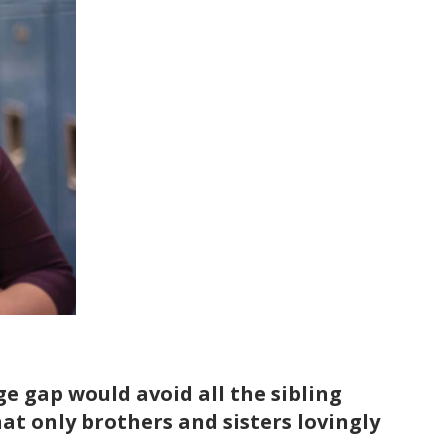
e gap would avoid all the sibling
at only brothers and sisters lovingly