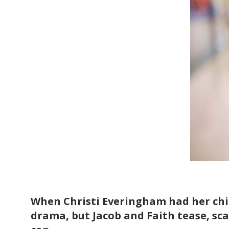
When Christi Everingham had her chil
drama, but Jacob and Faith tease, sca