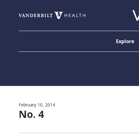
Skip to content
Explore
February 10, 2014
No. 4