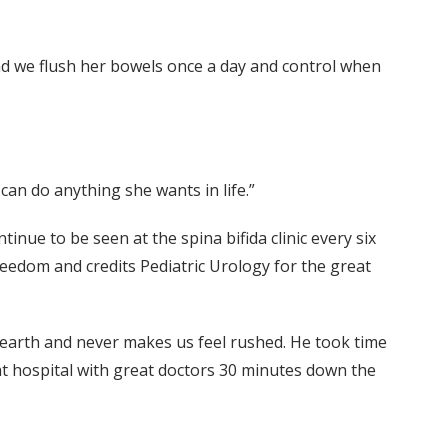
And we flush her bowels once a day and control when
an do anything she wants in life.”
tinue to be seen at the spina bifida clinic every six
eedom and credits Pediatric Urology for the great
 earth and never makes us feel rushed. He took time
eat hospital with great doctors 30 minutes down the