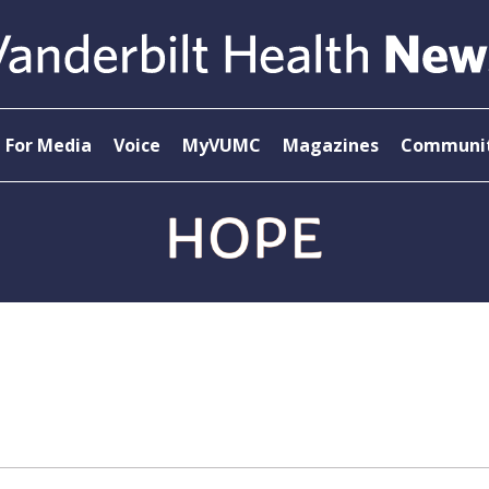
For Media
Voice
MyVUMC
Magazines
Communit