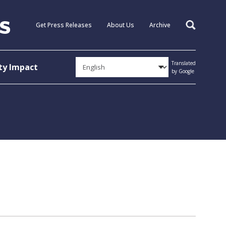
Get Press Releases
About Us
Archive
Search
Translated
y Impact
by Google