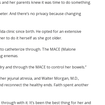
rs and her parents knew it was time to do something.
theter. And there’s no privacy because changing
da clinic since birth. He opted for an extensive
r to do it herself as she got older.
on to catheterize through. The MACE (Malone
ng enemas.
 dry and through the MACE to control her bowels.”
 her jejunal atresia, and Walter Morgan, M.D.,
and reconnect the healthy ends. Faith spent another
through with it. It’s been the best thing for her and