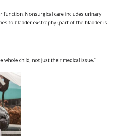
er function. Nonsurgical care includes urinary
nes to bladder exstrophy (part of the bladder is
 whole child, not just their medical issue.”