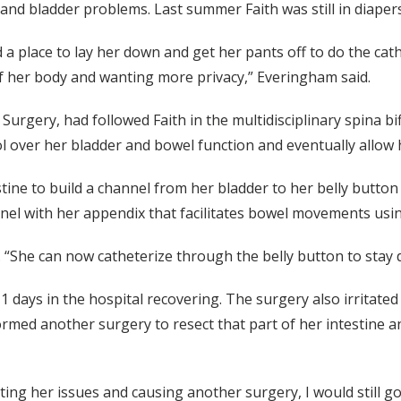
l and bladder problems. Last summer Faith was still in diape
nd a place to lay her down and get her pants off to do the ca
of her body and wanting more privacy,” Everingham said.
rgery, had followed Faith in the multidisciplinary spina bifi
 over her bladder and bowel function and eventually allow he
stine to build a channel from her bladder to her belly butt
el with her appendix that facilitates bowel movements usi
. “She can now catheterize through the belly button to stay
 days in the hospital recovering. The surgery also irritated
ormed another surgery to resect that part of her intestine 
ing her issues and causing another surgery, I would still go 