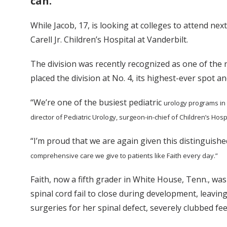
can.
While Jacob, 17, is looking at colleges to attend nex
Carell Jr. Children’s Hospital at Vanderbilt.
The division was recently recognized as one of the
placed the division at No. 4, its highest-ever spot an
“We’re one of the busiest pediatric
urology programs in 
director of Pediatric Urology, surgeon-in-chief of Children’s Hosp
“I’m proud that we are again given this distinguish
comprehensive care we give to patients like Faith every day.”
Faith, now a fifth grader in White House, Tenn., was
spinal cord fail to close during development, leavin
surgeries for her spinal defect, severely clubbed fee