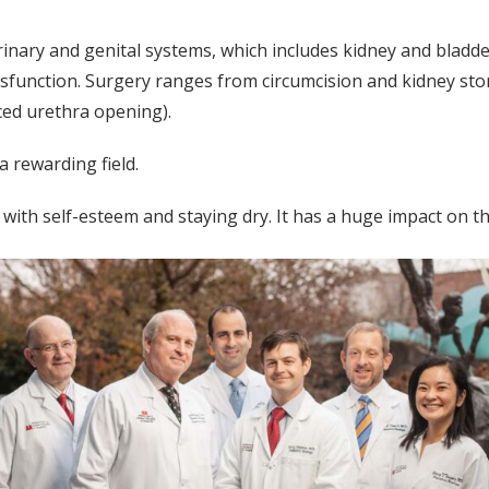
urinary and genital systems, which includes kidney and bladd
dysfunction. Surgery ranges from circumcision and kidney sto
ced urethra opening).
a rewarding field.
with self-esteem and staying dry. It has a huge impact on the