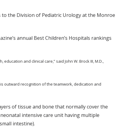
nks to the Division of Pediatric Urology at the Monroe
azine’s annual Best Children’s Hospitals rankings
 education and clinical care,” said John W. Brock III, M.D.,
is outward recognition of the teamwork, dedication and
layers of tissue and bone that normally cover the
 neonatal intensive care unit having multiple
mall intestine).