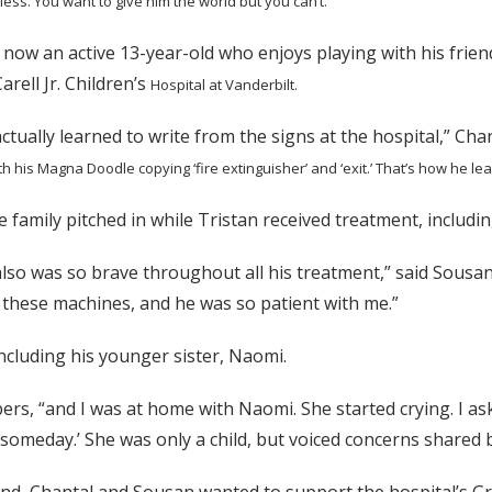
pless. You want to give him the world but
you can’t.”
s now an active 13-year-old who enjoys playing with his friend
rell Jr. Children’s
Hospital at Vanderbilt.
ctually learned to write from the signs at the hospital,” Chant
h his Magna Doodle copying ‘fire extinguisher’ and ‘exit.’ That’s how he le
 family pitched in while Tristan received treatment, inclu
also was so brave throughout all his treatment,” said Sousa
 these machines, and he was so patient with me.”
including his younger sister, Naomi.
ers, “and I was at home with Naomi. She started crying. I as
someday.’ She was only a child, but voiced concerns shared b