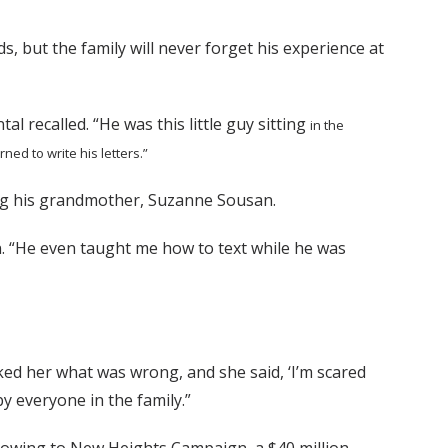
s, but the family will never forget his experience at
al recalled. “He was this little guy sitting
in the
arned to write his
letters.”
ding his grandmother, Suzanne Sousan.
n. “He even taught me how to text while he was
ked her what was wrong, and she said, ‘I’m scared
y everyone in the family.”