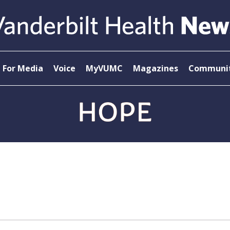
For Media
Voice
MyVUMC
Magazines
Communit