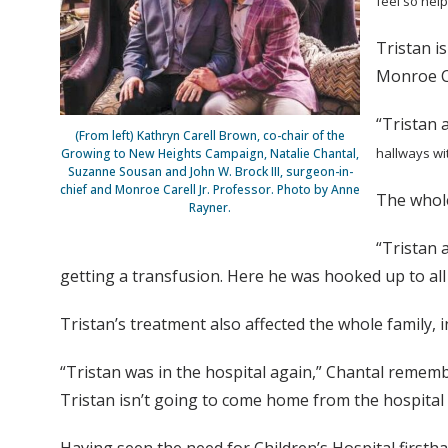
feel so hel
Tristan i
Monroe Ca
“Tristan a
(From left) Kathryn Carell Brown, co-chair of the
hallways wit
Growing to New Heights Campaign, Natalie Chantal,
Suzanne Sousan and John W. Brock III, surgeon-in-
chief and Monroe Carell Jr. Professor. Photo by Anne
The whole
Rayner.
“Tristan 
getting a transfusion. Here he was hooked up to all
Tristan’s treatment also affected the whole family, 
“Tristan was in the hospital again,” Chantal rememb
Tristan isn’t going to come home from the hospital 