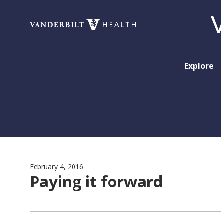
Skip to content
Explore
February 4, 2016
Paying it forward