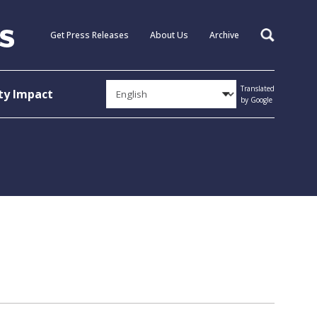
Get Press Releases
About Us
Archive
Search
Translated
y Impact
by Google