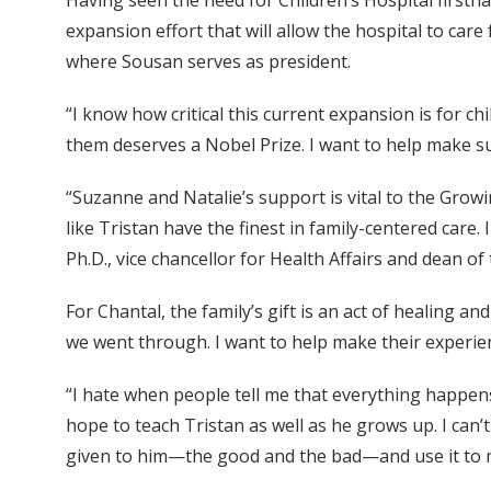
Having seen the need for Children’s Hospital first
expansion effort that will allow the hospital to ca
where Sousan serves as president.
“I know how critical this current expansion is for ch
them deserves a Nobel Prize. I want to help make sur
“Suzanne and Natalie’s support is vital to the Gro
like Tristan have the finest in family-centered care. 
Ph.D., vice chancellor for Health Affairs and dean of
For Chantal, the family’s gift is an act of healing 
we went through. I want to help make their experien
“I hate when people tell me that everything happens 
hope to teach Tristan as well as he grows up. I can
given to him—the good and the bad—and use it to m