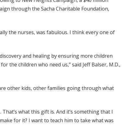
Growing to New Heights Campaign, a $40 million
ampaign through the Sacha Charitable Foundation,
ially the nurses, was fabulous. I think every one of
discovery and healing by ensuring more children
 for the children who need us,” said Jeff Balser, M.D.,
 are other kids, other families going through what
hat’s what this gift is. And it’s something that I
make for it? I want to teach him to take what was