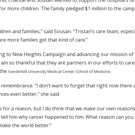
hand, Chantal and Sousan wanted to support the hospital’s 
re for more children. The family pledged $1 million to the c
ildren and families,” said Sousan. “Tristan’s care team, espec
e more families get that kind of care.”
wing to New Heights Campaign and advancing our mission of 
I am so thankful that they are partners in our efforts to care
 the
Vanderbilt University Medical Center School of Medicine.
and remembrance. “I don’t want to forget that right now there
ces even better,” she said.
for a reason, but I do think that we make our own reasons. T
’t tell him why cancer happened to him. What reason can you 
ake the world better.”