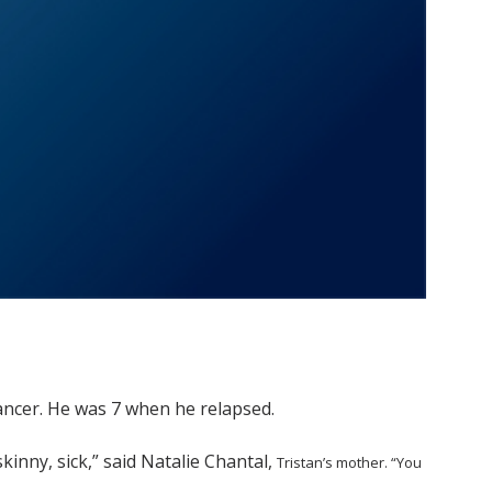
ncer. He was 7 when he relapsed.
skinny, sick,” said Natalie Chantal,
Tristan’s mother. “You