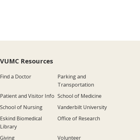
VUMC Resources
Find a Doctor
Parking and
Transportation
Patient and Visitor Info
School of Medicine
School of Nursing
Vanderbilt University
Eskind Biomedical
Office of Research
Library
Giving
Volunteer