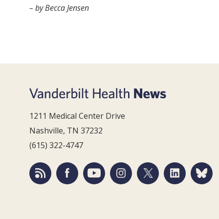
– by Becca Jensen
1211 Medical Center Drive
Nashville, TN 37232
(615) 322-4747