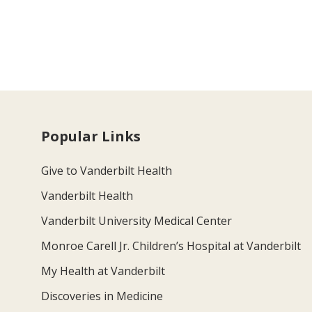
Popular Links
Give to Vanderbilt Health
Vanderbilt Health
Vanderbilt University Medical Center
Monroe Carell Jr. Children’s Hospital at Vanderbilt
My Health at Vanderbilt
Discoveries in Medicine