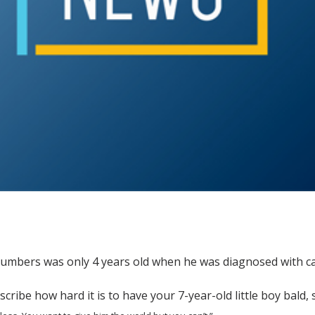
umbers was only 4 years old when he was diagnosed with ca
escribe how hard it is to have your 7-year-old little boy bald, 