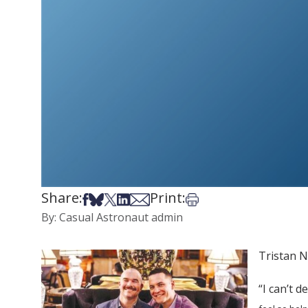
Share:
Print:
Share on Facebook
Share on Bsky
Share on X
Share on LinkedIn
Share via Email
Print this article
By: Casual Astronaut admin
Tristan N
“I can’t d