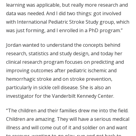
learning was applicable, but really more research and
data was needed. And I did two things: got involved
with International Pediatric Stroke Study group, which
was just forming, and I enrolled in a PhD program.”
Jordan wanted to understand the concepts behind
research, statistics and study design, and today her
clinical research program focuses on predicting and
improving outcomes after pediatric ischemic and
hemorrhagic stroke and on stroke prevention,
particularly in sickle cell disease. She is also an
investigator for the Vanderbilt Kennedy Center.
“The children and their families drew me into the field.
Children are amazing. They will have a serious medical
illness and will come out of it and soldier on and want