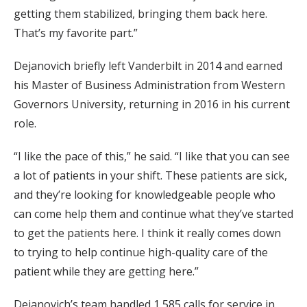
getting them stabilized, bringing them back here.
That’s my favorite part.”
Dejanovich briefly left Vanderbilt in 2014 and earned
his Master of Business Administration from Western
Governors University, returning in 2016 in his current
role.
“I like the pace of this,” he said. “I like that you can see
a lot of patients in your shift. These patients are sick,
and they’re looking for knowledgeable people who
can come help them and continue what they’ve started
to get the patients here. I think it really comes down
to trying to help continue high-quality care of the
patient while they are getting here.”
Dejanovich’s team handled 1,585 calls for service in