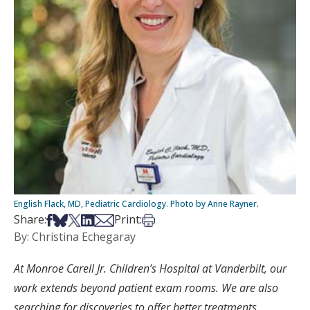
English Flack, MD, Pediatric Cardiology. Photo by Anne Rayner.
Share on Facebook
Share on Bsky
Share on X
Share on LinkedIn
Share via Email
Print this article
Share:
Print:
By: Christina Echegaray
At Monroe Carell Jr. Children’s Hospital at Vanderbilt, our
work extends beyond patient exam rooms. We are also
searching for discoveries to offer better treatments,