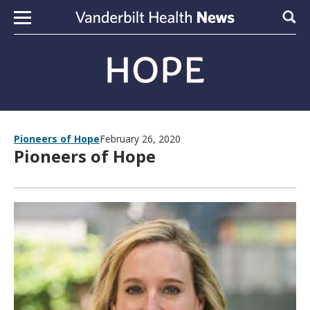
Skip to content
Sear
Pioneers of Hope
February 26, 2020
Pioneers of Hope