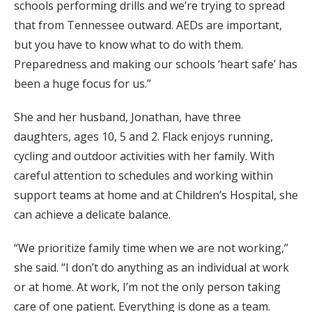
schools performing drills and we’re trying to spread
that from Tennessee outward. AEDs are important,
but you have to know what to do with them.
Preparedness and making our schools ‘heart safe’ has
been a huge focus for us.”
She and her husband, Jonathan, have three
daughters, ages 10, 5 and 2. Flack enjoys running,
cycling and outdoor activities with her family. With
careful attention to schedules and working within
support teams at home and at Children’s Hospital, she
can achieve a delicate balance.
“We prioritize family time when we are not working,”
she said. “I don’t do anything as an individual at work
or at home. At work, I’m not the only person taking
care of one patient. Everything is done as a team.