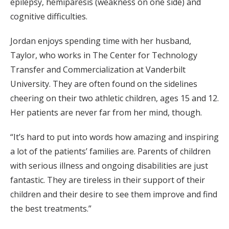
epilepsy, hemiparesis (weakness on one side) and
cognitive difficulties.
Jordan enjoys spending time with her husband,
Taylor, who works in The Center for Technology
Transfer and Commercialization at Vanderbilt
University. They are often found on the sidelines
cheering on their two athletic children, ages 15 and 12.
Her patients are never far from her mind, though.
“It’s hard to put into words how amazing and inspiring
a lot of the patients’ families are. Parents of children
with serious illness and ongoing disabilities are just
fantastic. They are tireless in their support of their
children and their desire to see them improve and find
the best treatments.”