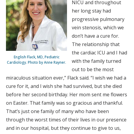
NICU and throughout
her long stay had
progressive pulmonary
vein stenosis, which we
don’t have a cure for.
The relationship that
the cardiac ICU and I had
English Flack, MD, Pediatric
with the family turned
Cardiology. Photo by Anne Rayner.
out to be the most
miraculous situation ever,” Flack said. “I wish we had a
cure for it, and I wish she had survived, but she died
before her second birthday. Her mom sent me flowers
on Easter. That family was so gracious and thankful.
That’s just one family of many who have been
through the worst times of their lives in our presence
and in our hospital, but they continue to give to us,