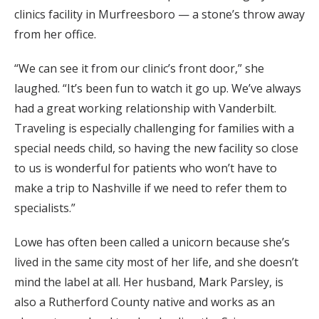
clinics facility in Murfreesboro — a stone’s throw away
from her office.
“We can see it from our clinic’s front door,” she
laughed. “It’s been fun to watch it go up. We’ve always
had a great working relationship with Vanderbilt.
Traveling is especially challenging for families with a
special needs child, so having the new facility so close
to us is wonderful for patients who won’t have to
make a trip to Nashville if we need to refer them to
specialists.”
Lowe has often been called a unicorn because she’s
lived in the same city most of her life, and she doesn’t
mind the label at all. Her husband, Mark Parsley, is
also a Rutherford County native and works as an