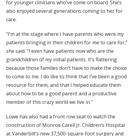
for younger clinicians who’ve come on board. She’s
also enjoyed several generations coming to her for
care.
“I’m at the stage where I have parents who were my
patients bringing in their children for me to care for,”
she said. “I even have patients now who are the
grandchildren of my initial patients. It’s flattering
because those families don’t have to make the choice
to come to me. I do like to think that I’ve been a good
resource for them, and that I helped educate them
about how to be a good parent and a productive
member of this crazy world we live in.”
Lowe has also had a front row seat to watch the
construction of Monroe Carell Jr. Children’s Hospital
at Vanderbilt’s new 37,500-square-foot surgery and