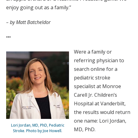
enjoy going out as a family.”
– by Matt Batcheldor
•••
Were a family or
referring physician to
search online for a
pediatric stroke
specialist at Monroe
Carell Jr. Children’s
Hospital at Vanderbilt,
the results would return
one name: Lori Jordan,
Lori Jordan, MD, PhD, Pediatric
MD, PhD.
Stroke. Photo by Joe Howell.