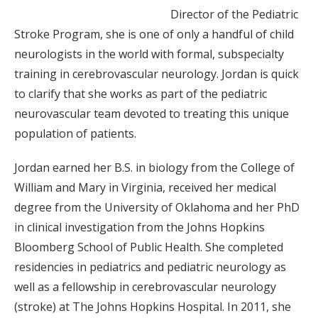
Director of the Pediatric
Stroke Program, she is one of only a handful of child
neurologists in the world with formal, subspecialty
training in cerebrovascular neurology. Jordan is quick
to clarify that she works as part of the pediatric
neurovascular team devoted to treating this unique
population of patients.
Jordan earned her B.S. in biology from the College of
William and Mary in Virginia, received her medical
degree from the University of Oklahoma and her PhD
in clinical investigation from the Johns Hopkins
Bloomberg School of Public Health. She completed
residencies in pediatrics and pediatric neurology as
well as a fellowship in cerebrovascular neurology
(stroke) at The Johns Hopkins Hospital. In 2011, she