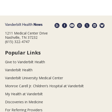
1211 Medical Center Drive
Nashville, TN 37232
(615) 322-4747
Popular Links
Give to Vanderbilt Health
Vanderbilt Health
Vanderbilt University Medical Center
Monroe Carell Jr. Children’s Hospital at Vanderbilt
My Health at Vanderbilt
Discoveries in Medicine
For Referring Providers