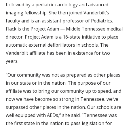
followed by a pediatric cardiology and advanced
imaging fellowship. She then joined Vanderbilt’s
faculty and is an assistant professor of Pediatrics.
Flack is the Project Adam — Middle Tennessee medical
director. Project Adam is a 16-state initiative to place
automatic external defibrillators in schools. The
Vanderbilt affiliate has been in existence for two
years.
“Our community was not as prepared as other places
in our state or in the nation. The purpose of our
affiliate was to bring our community up to speed, and
now we have become so strong in Tennessee, we’ve
surpassed other places in the nation. Our schools are
well equipped with AEDs,” she said. “Tennessee was
the first state in the nation to pass legislation for