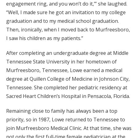
engagement ring, and you won’t do it,’” she laughed.
“Well, I made sure he got an invitation to my college
graduation and to my medical school graduation.
Then, ironically, when I moved back to Murfreesboro,
I saw his children as my patients.”
After completing an undergraduate degree at Middle
Tennessee State University in her hometown of
Murfreesboro, Tennessee, Lowe earned a medical
degree at Quillen College of Medicine in Johnson City,
Tennessee. She completed her pediatric residency at
Sacred Heart Children’s Hospital in Pensacola, Florida.
Remaining close to family has always been a top
priority, so in 1987, Lowe returned to Tennessee to
join Murfreesboro Medical Clinic. At that time, she was
not only the first full-time female pediatrician at the