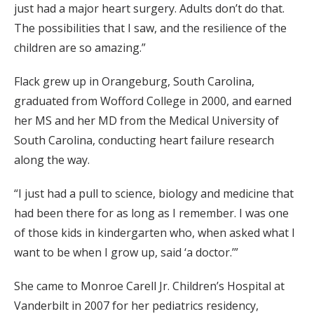
just had a major heart surgery. Adults don’t do that.
The possibilities that I saw, and the resilience of the
children are so amazing.”
Flack grew up in Orangeburg, South Carolina,
graduated from Wofford College in 2000, and earned
her MS and her MD from the Medical University of
South Carolina, conducting heart failure research
along the way.
“I just had a pull to science, biology and medicine that
had been there for as long as I remember. I was one
of those kids in kindergarten who, when asked what I
want to be when I grow up, said ‘a doctor.’”
She came to Monroe Carell Jr. Children’s Hospital at
Vanderbilt in 2007 for her pediatrics residency,