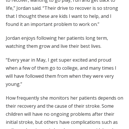
to recover, wanting to go play, run and get back to
life,” Jordan said. “Their drive to recover is so strong
that I thought these are kids I want to help, and I
found it an important problem to work on.”
Jordan enjoys following her patients long term,
watching them grow and live their best lives.
“Every year in May, I get super excited and proud
when a few of them go to college, and many times I
will have followed them from when they were very
young.”
How frequently she monitors her patients depends on
their recovery and the cause of their stroke. Some
children will have no ongoing problems after their
initial stroke, but others have complications such as