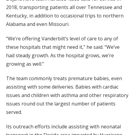
2018, transporting patients all over Tennessee and
Kentucky, in addition to occasional trips to northern
Alabama and even Missouri.
“We’re offering Vanderbilt’s level of care to any of
these hospitals that might need it,” he said. “We’ve
had steady growth. As the hospital grows, we’re
growing as well.”
The team commonly treats premature babies, even
assisting with some deliveries. Babies with cardiac
issues and children with asthma and other respiratory
issues round out the largest number of patients
served.
Its outreach efforts include assisting with neonatal