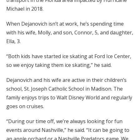
transport in the Florida area impacted by Hurricane
Michael in 2018.
When Dejanovich isn’t at work, he’s spending time
with his wife, Molly, and son, Connor, 5, and daughter,
Ella, 3.
“Both kids have started ice skating at Ford Ice Center,
so we enjoy taking them ice skating,” he said.
Dejanovich and his wife are active in their children’s
school, St. Joseph Catholic School in Madison. The
family enjoys trips to Walt Disney World and regularly
goes on cruises.
“During our time off, we’re always looking for fun
events around Nashville,” he said. “It can be going to
an apple orchard or a Nashville Predators game. We