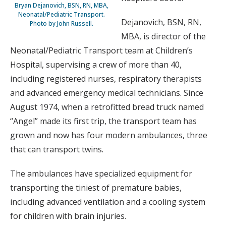
Bryan Dejanovich, BSN, RN, MBA,
Neonatal/Pediatric Transport.
Dejanovich, BSN, RN,
Photo by John Russell.
MBA, is director of the
Neonatal/Pediatric Transport team at Children’s
Hospital, supervising a crew of more than 40,
including registered nurses, respiratory therapists
and advanced emergency medical technicians. Since
August 1974, when a retrofitted bread truck named
“Angel” made its first trip, the transport team has
grown and now has four modern ambulances, three
that can transport twins.
The ambulances have specialized equipment for
transporting the tiniest of premature babies,
including advanced ventilation and a cooling system
for children with brain injuries.