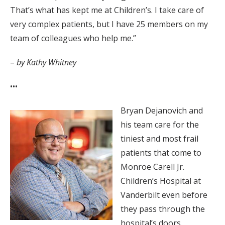
That’s what has kept me at Children’s. I take care of
very complex patients, but I have 25 members on my
team of colleagues who help me.”
–
by Kathy Whitney
•••
Bryan Dejanovich and
his team care for the
tiniest and most frail
patients that come to
Monroe Carell Jr.
Children’s Hospital at
Vanderbilt even before
they pass through the
hospital’s doors.