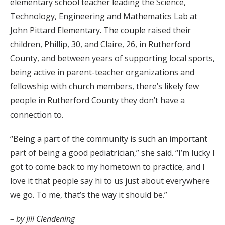
elementary school teacher leading the Science,
Technology, Engineering and Mathematics Lab at
John Pittard Elementary. The couple raised their
children, Phillip, 30, and Claire, 26, in Rutherford
County, and between years of supporting local sports,
being active in parent-teacher organizations and
fellowship with church members, there’s likely few
people in Rutherford County they don’t have a
connection to.
“Being a part of the community is such an important
part of being a good pediatrician,” she said. “I’m lucky I
got to come back to my hometown to practice, and I
love it that people say hi to us just about everywhere
we go. To me, that’s the way it should be.”
– by Jill Clendening