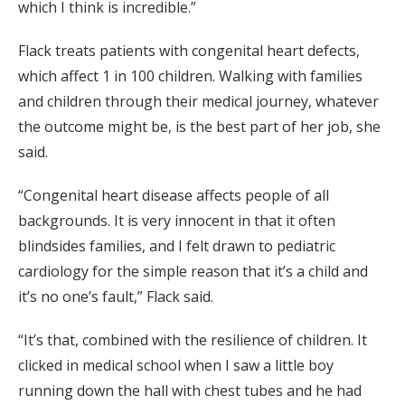
which I think is incredible.”
Flack treats patients with congenital heart defects,
which affect 1 in 100 children. Walking with families
and children through their medical journey, whatever
the outcome might be, is the best part of her job, she
said.
“Congenital heart disease affects people of all
backgrounds. It is very innocent in that it often
blindsides families, and I felt drawn to pediatric
cardiology for the simple reason that it’s a child and
it’s no one’s fault,” Flack said.
“It’s that, combined with the resilience of children. It
clicked in medical school when I saw a little boy
running down the hall with chest tubes and he had