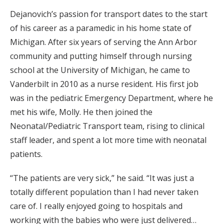
Dejanovich’s passion for transport dates to the start
of his career as a paramedic in his home state of
Michigan. After six years of serving the Ann Arbor
community and putting himself through nursing
school at the University of Michigan, he came to
Vanderbilt in 2010 as a nurse resident. His first job
was in the pediatric Emergency Department, where he
met his wife, Molly. He then joined the
Neonatal/Pediatric Transport team, rising to clinical
staff leader, and spent a lot more time with neonatal
patients.
“The patients are very sick,” he said. “It was just a
totally different population than I had never taken
care of. I really enjoyed going to hospitals and
working with the babies who were just delivered…