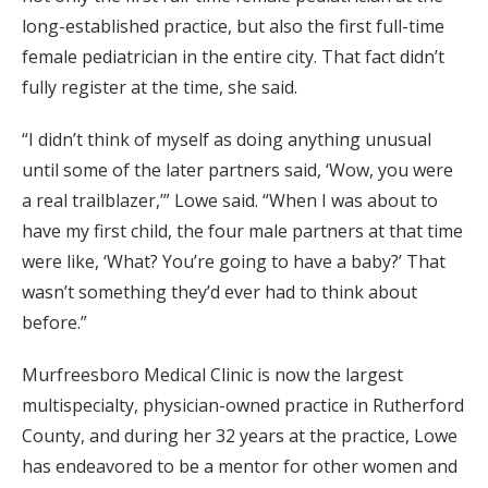
long-established practice, but also the first full-time
female pediatrician in the entire city. That fact didn’t
fully register at the time, she said.
“I didn’t think of myself as doing anything unusual
until some of the later partners said, ‘Wow, you were
a real trailblazer,’” Lowe said. “When I was about to
have my first child, the four male partners at that time
were like, ‘What? You’re going to have a baby?’ That
wasn’t something they’d ever had to think about
before.”
Murfreesboro Medical Clinic is now the largest
multispecialty, physician-owned practice in Rutherford
County, and during her 32 years at the practice, Lowe
has endeavored to be a mentor for other women and