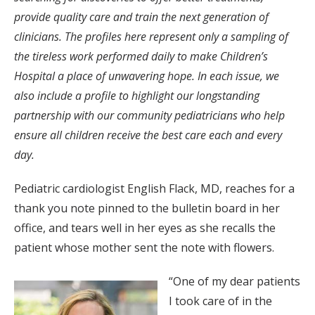
provide quality care and train the next generation of
clinicians. The profiles here represent only a sampling of
the tireless work performed daily to make Children’s
Hospital a place of unwavering hope. In each issue, we
also include a profile to highlight our longstanding
partnership with our community pediatricians who help
ensure all children receive the best care each and every
day.
Pediatric cardiologist English Flack, MD, reaches for a
thank you note pinned to the bulletin board in her
office, and tears well in her eyes as she recalls the
patient whose mother sent the note with flowers.
“One of my dear patients
I took care of in the