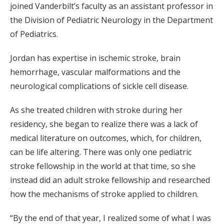
joined Vanderbilt’s faculty as an assistant professor in
the Division of Pediatric Neurology in the Department
of Pediatrics.
Jordan has expertise in ischemic stroke, brain
hemorrhage, vascular malformations and the
neurological complications of sickle cell disease.
As she treated children with stroke during her
residency, she began to realize there was a lack of
medical literature on outcomes, which, for children,
can be life altering. There was only one pediatric
stroke fellowship in the world at that time, so she
instead did an adult stroke fellowship and researched
how the mechanisms of stroke applied to children.
“By the end of that year, I realized some of what I was