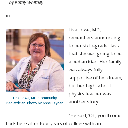
– by Kathy Whitney
•••
Lisa Lowe, MD,
remembers announcing
to her sixth-grade class
that she was going to be
a pediatrician. Her family
was always fully
supportive of her dream,
but her high school
physics teacher was
Lisa Lowe, MD, Community
another story.
Pediatrician. Photo by Anne Rayner.
“He said, ‘Oh, you’ll come
back here after four years of college with an